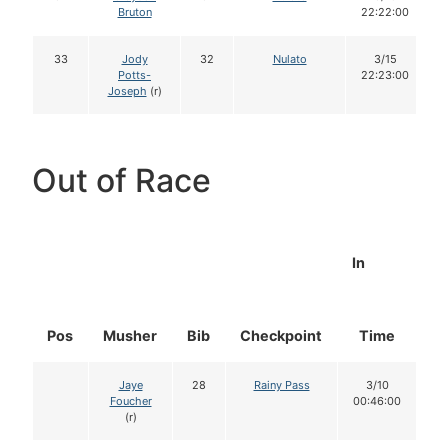
Bruton
22:22:00
33
Jody
32
Nulato
3/15
Potts-
22:23:00
Joseph
(r)
Out of Race
In
Pos
Musher
Bib
Checkpoint
Time
D
Jaye
28
Rainy Pass
3/10
Foucher
00:46:00
(r)