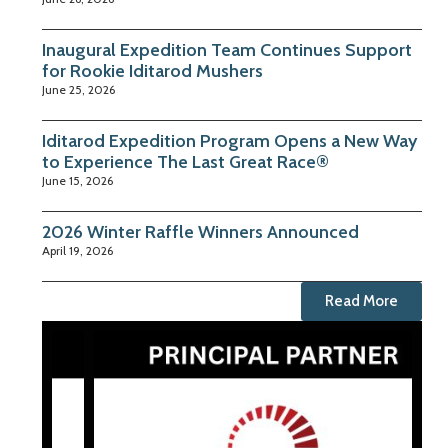
Inaugural Expedition Team Continues Support
for Rookie Iditarod Mushers
June 25, 2026
Iditarod Expedition Program Opens a New Way
to Experience The Last Great Race®
June 15, 2026
2026 Winter Raffle Winners Announced
April 19, 2026
Read More