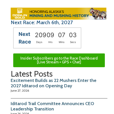
Next Race: March 6th, 2027
Next
209
09
07
02
Race
Days
Hrs
Mins
Secs
Insider Subscribers go to the Race Dashboard
[Live Stream + GPS + Chat]
Latest Posts
Excitement Builds as 22 Mushers Enter the
2027 Iditarod on Opening Day
June 27, 2026
Iditarod Trail Committee Announces CEO
Leadership Transition
June 26, 2026