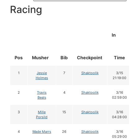
Racing
In
Pos
Musher
Bib
Checkpoint
Time
1
Jessie
7
Shaktoolik
3/15
Holmes
21:19:00
2
Travis
4
Shaktoolik
3/16
Beals
02:59:00
3
Mille
15
Shaktoolik
3/16
Porsild
04:28:00
4
Wade Marrs
26
Shaktoolik
3/16
05:29:00