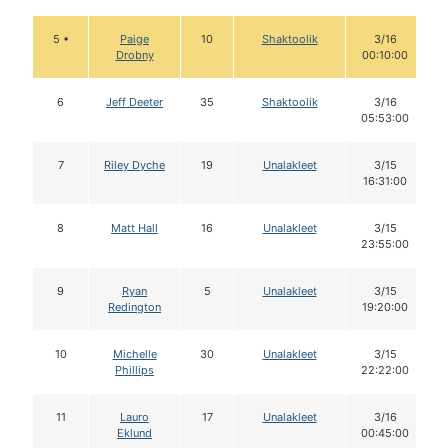
5 •
Paige
10
Shaktoolik
3/16
Drobny
00:10:00
6
Jeff Deeter
35
Shaktoolik
3/16
05:53:00
7
Riley Dyche
19
Unalakleet
3/15
16:31:00
8
Matt Hall
16
Unalakleet
3/15
23:55:00
9
Ryan
5
Unalakleet
3/15
Redington
19:20:00
10
Michelle
30
Unalakleet
3/15
Phillips
22:22:00
11
Lauro
17
Unalakleet
3/16
Eklund
00:45:00