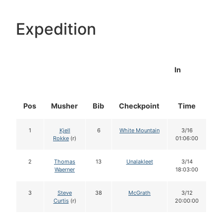
Expedition
In
Pos
Musher
Bib
Checkpoint
Time
D
1
Kjell
6
White Mountain
3/16
Rokke
(r)
01:06:00
2
Thomas
13
Unalakleet
3/14
Waerner
18:03:00
3
Steve
38
McGrath
3/12
Curtis
(r)
20:00:00