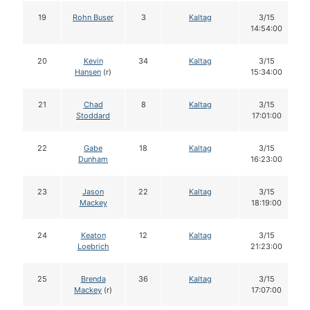
19
Rohn Buser
3
Kaltag
3/15
14:54:00
20
Kevin
34
Kaltag
3/15
Hansen
(r)
15:34:00
21
Chad
8
Kaltag
3/15
Stoddard
17:01:00
22
Gabe
18
Kaltag
3/15
Dunham
16:23:00
23
Jason
22
Kaltag
3/15
Mackey
18:19:00
24
Keaton
12
Kaltag
3/15
Loebrich
21:23:00
25
Brenda
36
Kaltag
3/15
Mackey
(r)
17:07:00