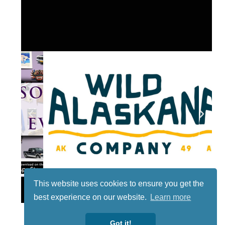
This website uses cookies to ensure you get the
Lotto
best experience on our website.
Learn more
Got it!