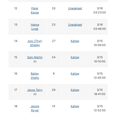
12
Peter
33
Unalakleet
3/16
Kaiser
03:23:00
13
Hanna
23
Unalakleet
3/16
Lyrek
03:46:00
14
Josi (Thyr)
27
Kaltag
3/15
Shelley
10:09:00
15
Sam Martin
24
Kaltag
3/15
(r)
10:10:00
16
Bailey
9
Kaltag
3/15
Vitello
12:45:00
17
Jesse Terry
29
Kaltag
3/15
(r)
18:41:00
18
Jessie
14
Kaltag
3/15
Royer
12:52:00