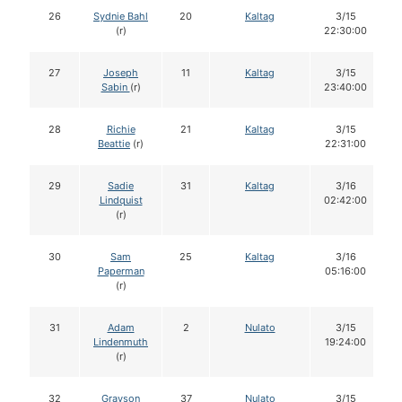
26
Sydnie Bahl
20
Kaltag
3/15
(r)
22:30:00
27
Joseph
11
Kaltag
3/15
Sabin
(r)
23:40:00
28
Richie
21
Kaltag
3/15
Beattie
(r)
22:31:00
29
Sadie
31
Kaltag
3/16
Lindquist
02:42:00
(r)
30
Sam
25
Kaltag
3/16
Paperman
05:16:00
(r)
31
Adam
2
Nulato
3/15
Lindenmuth
19:24:00
(r)
32
Grayson
37
Nulato
3/15