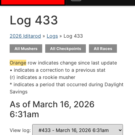
Log 433
2026 Iditarod
»
Logs
» Log 433
All Mushers
All Checkpoints
All Races
Orange
row indicates change since last update
• indicates a correction to a previous stat
(r) indicates a rookie musher
* indicates a period that occurred during Daylight
Savings
As of March 16, 2026
6:31am
View log: