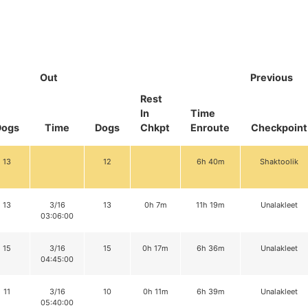
Out
Previous
Rest
In
Time
Dogs
Time
Dogs
Chkpt
Enroute
Checkpoint
13
12
6h 40m
Shaktoolik
13
3/16
13
0h 7m
11h 19m
Unalakleet
03:06:00
15
3/16
15
0h 17m
6h 36m
Unalakleet
04:45:00
11
3/16
10
0h 11m
6h 39m
Unalakleet
05:40:00