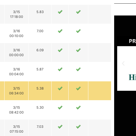
3/15
5.83
17:18:00
3/16
7.00
00:10:00
3/16
6.09
00:00:00
3/16
5.87
00:04:00
3/15
5.38
06:34:00
3/15
5.30
08:42:00
3/15
7.03
07:15:00