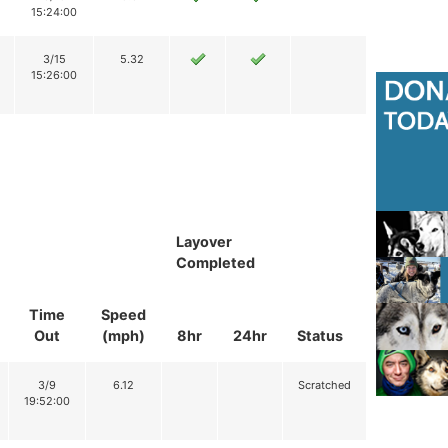
15:24:00
3/15
5.32
15:26:00
Layover
Completed
Time
Speed
Out
(mph)
8hr
24hr
Status
3/9
6.12
Scratched
19:52:00