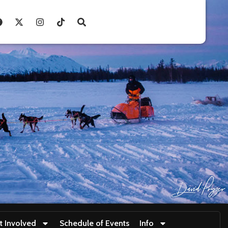
t Involved
Schedule of Events
Info