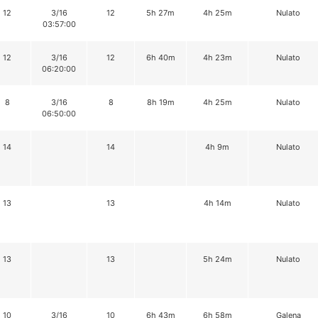
12
3/16
12
5h 27m
4h 25m
Nulato
03:57:00
12
3/16
12
6h 40m
4h 23m
Nulato
06:20:00
8
3/16
8
8h 19m
4h 25m
Nulato
06:50:00
14
14
4h 9m
Nulato
13
13
4h 14m
Nulato
13
13
5h 24m
Nulato
10
3/16
10
6h 43m
6h 58m
Galena