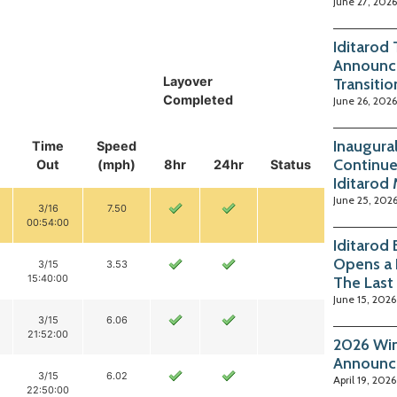
June 27, 2026
Iditarod
Announc
Layover
Transitio
Completed
June 26, 2026
Inaugura
Time
Speed
Continue
Out
(mph)
8hr
24hr
Status
Iditarod
June 25, 202
3/16
7.50
00:54:00
Iditarod
Opens a 
3/15
3.53
15:40:00
The Last
June 15, 2026
3/15
6.06
21:52:00
2026 Win
Announc
3/15
6.02
April 19, 2026
22:50:00