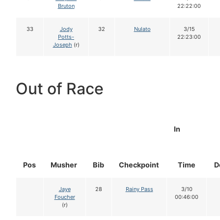
Bruton
22:22:00
33
Jody
32
Nulato
3/15
Potts-
22:23:00
Joseph
(r)
Out of Race
In
Pos
Musher
Bib
Checkpoint
Time
D
Jaye
28
Rainy Pass
3/10
Foucher
00:46:00
(r)