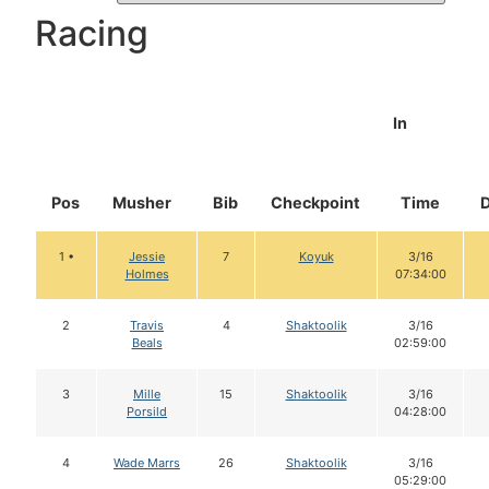
Racing
In
Pos
Musher
Bib
Checkpoint
Time
1 •
Jessie
7
Koyuk
3/16
Holmes
07:34:00
2
Travis
4
Shaktoolik
3/16
Beals
02:59:00
3
Mille
15
Shaktoolik
3/16
Porsild
04:28:00
4
Wade Marrs
26
Shaktoolik
3/16
05:29:00