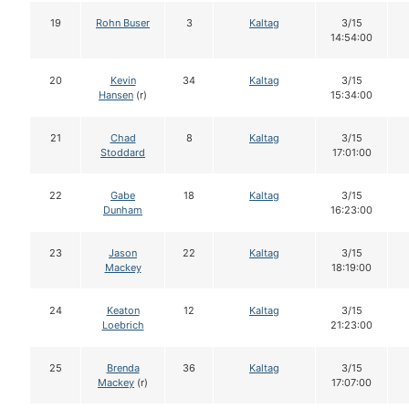
19
Rohn Buser
3
Kaltag
3/15
14:54:00
20
Kevin
34
Kaltag
3/15
Hansen
(r)
15:34:00
21
Chad
8
Kaltag
3/15
Stoddard
17:01:00
22
Gabe
18
Kaltag
3/15
Dunham
16:23:00
23
Jason
22
Kaltag
3/15
Mackey
18:19:00
24
Keaton
12
Kaltag
3/15
Loebrich
21:23:00
25
Brenda
36
Kaltag
3/15
Mackey
(r)
17:07:00