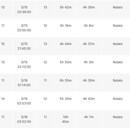
13
3/15
13
5h 42m
4h 30m
Nulato
20:36:00
11
3/15
10
5h 16m
4h 6m
Nulato
20:50:00
15
3/15
13
4h 44m
4h 37m
Nulato
21:45:00
13
3/15
12
5h 50m
4h 3m
Nulato
22:13:00
11
3/16
11
6h 55m
4h 30m
Nulato
01:14:00
14
3/16
12
5h 30m
4h 43m
Nulato
02:53:00
11
3/16
11
10h
4h 7m
Nulato
03:52:00
45m