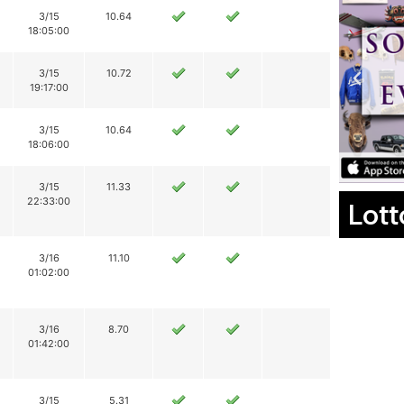
3/15
10.64
18:05:00
3/15
10.72
19:17:00
3/15
10.64
18:06:00
3/15
11.33
22:33:00
Lott
3/16
11.10
01:02:00
3/16
8.70
01:42:00
3/15
5.31