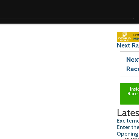
Next Ra
Nex
Rac
Insi
Race 
Lates
Exciteme
Enter th
Opening