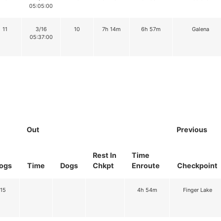
05:05:00
11
3/16
10
7h 14m
6h 57m
Galena
05:37:00
Out
Previous
Rest In
Time
ogs
Time
Dogs
Chkpt
Enroute
Checkpoint
15
4h 54m
Finger Lake