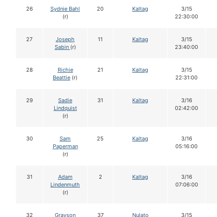
26
Sydnie Bahl
20
Kaltag
3/15
(r)
22:30:00
27
Joseph
11
Kaltag
3/15
Sabin
(r)
23:40:00
28
Richie
21
Kaltag
3/15
Beattie
(r)
22:31:00
29
Sadie
31
Kaltag
3/16
Lindquist
02:42:00
(r)
30
Sam
25
Kaltag
3/16
Paperman
05:16:00
(r)
31
Adam
2
Kaltag
3/16
Lindenmuth
07:06:00
(r)
32
Grayson
37
Nulato
3/15