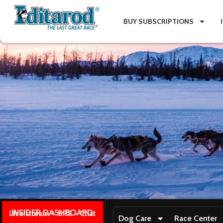
BUY SUBSCRIPTIONS
INSIDER DASHBOARD
Live stream + GPS + Chat
Dog Care
Race Center