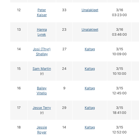
12
Peter
33
Unalakleet
3/16
Kaiser
03:23:00
13
Hanna
23
Unalakleet
3/16
Lyrek
03:46:00
14
Josi (Thyr)
27
Kaltag
3/15
Shelley
10:09:00
15
Sam Martin
24
Kaltag
3/15
(r)
10:10:00
16
Bailey
9
Kaltag
3/15
Vitello
12:45:00
17
Jesse Terry
29
Kaltag
3/15
(r)
18:41:00
18
Jessie
14
Kaltag
3/15
Royer
12:52:00