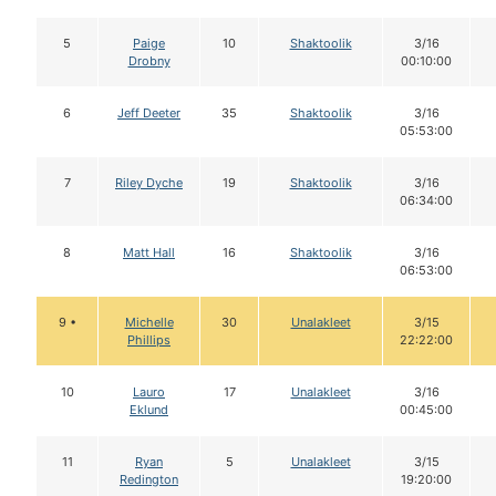
5
Paige
10
Shaktoolik
3/16
Drobny
00:10:00
6
Jeff Deeter
35
Shaktoolik
3/16
05:53:00
7
Riley Dyche
19
Shaktoolik
3/16
06:34:00
8
Matt Hall
16
Shaktoolik
3/16
06:53:00
9 •
Michelle
30
Unalakleet
3/15
Phillips
22:22:00
10
Lauro
17
Unalakleet
3/16
Eklund
00:45:00
11
Ryan
5
Unalakleet
3/15
Redington
19:20:00