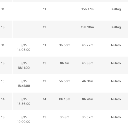
11
11
15h 17m
Kaltag
13
12
15h 38m
Kaltag
11
3/15
11
3h 56m
4h 22m
Nulato
14:05:00
13
3/15
13
8h 1m
4h 33m
Nulato
18:11:00
15
3/15
12
5h 56m
4h 31m
Nulato
18:41:00
14
3/15
14
0h 15m
8h 41m
Nulato
18:56:00
13
3/15
13
6h 8m
3h 52m
Nulato
19:00:00