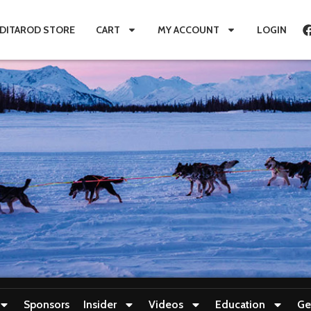
IDITAROD STORE
CART
MY ACCOUNT
LOGIN
Sponsors
Insider
Videos
Education
Ge