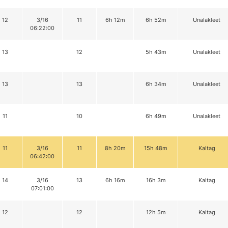
12
3/16
11
6h 12m
6h 52m
Unalakleet
06:22:00
13
12
5h 43m
Unalakleet
13
13
6h 34m
Unalakleet
11
10
6h 49m
Unalakleet
11
3/16
11
8h 20m
15h 48m
Kaltag
06:42:00
14
3/16
13
6h 16m
16h 3m
Kaltag
07:01:00
12
12
12h 5m
Kaltag