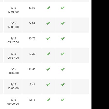
3/15
5.56
12:06:00
3/15
5.44
12:08:00
3/15
10.76
05:47:00
3/15
10.33
05:37:00
3/15
10.41
08:14:00
3/15
5.41
10:00:00
3/15
12.16
09:00:00