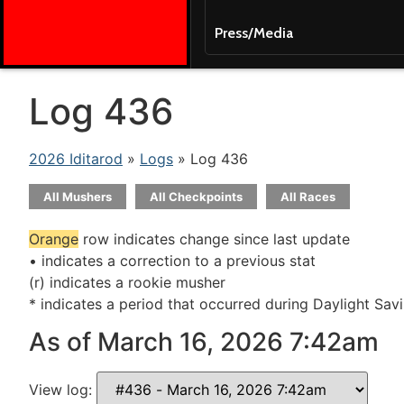
Press/Media
Log 436
2026 Iditarod
»
Logs
» Log 436
All Mushers
All Checkpoints
All Races
Orange
row indicates change since last update
• indicates a correction to a previous stat
(r) indicates a rookie musher
* indicates a period that occurred during Daylight Sav
As of March 16, 2026 7:42am
View log: