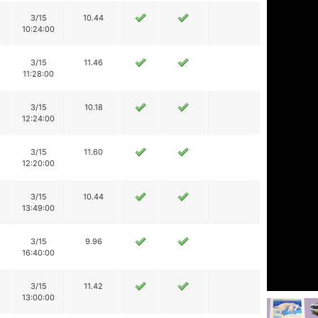
3/15
10.44
10:24:00
3/15
11.46
11:28:00
3/15
10.18
12:24:00
3/15
11.60
12:20:00
3/15
10.44
13:49:00
3/15
9.96
16:40:00
3/15
11.42
13:00:00