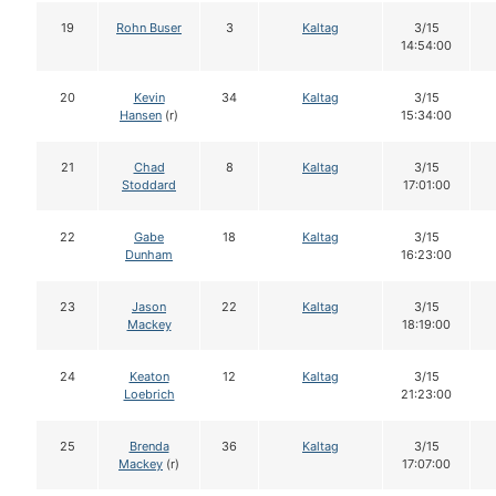
19
Rohn Buser
3
Kaltag
3/15
14:54:00
20
Kevin
34
Kaltag
3/15
Hansen
(r)
15:34:00
21
Chad
8
Kaltag
3/15
Stoddard
17:01:00
22
Gabe
18
Kaltag
3/15
Dunham
16:23:00
23
Jason
22
Kaltag
3/15
Mackey
18:19:00
24
Keaton
12
Kaltag
3/15
Loebrich
21:23:00
25
Brenda
36
Kaltag
3/15
Mackey
(r)
17:07:00