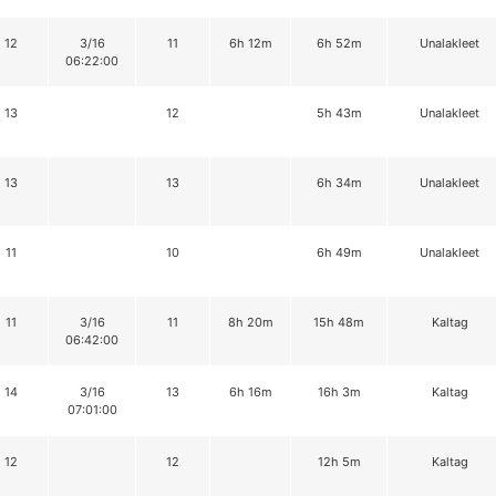
12
3/16
11
6h 12m
6h 52m
Unalakleet
06:22:00
13
12
5h 43m
Unalakleet
13
13
6h 34m
Unalakleet
11
10
6h 49m
Unalakleet
11
3/16
11
8h 20m
15h 48m
Kaltag
06:42:00
14
3/16
13
6h 16m
16h 3m
Kaltag
07:01:00
12
12
12h 5m
Kaltag