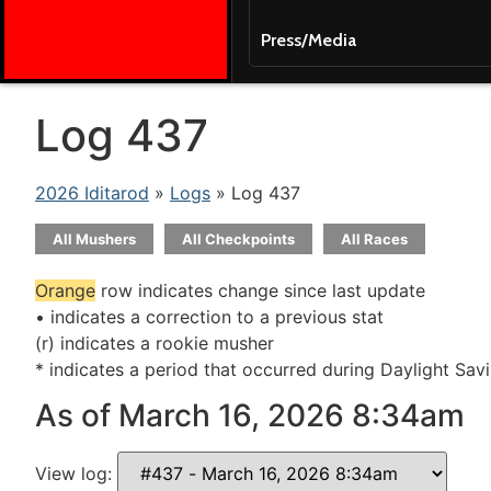
Press/Media
Log 437
2026 Iditarod
»
Logs
» Log 437
All Mushers
All Checkpoints
All Races
Orange
row indicates change since last update
• indicates a correction to a previous stat
(r) indicates a rookie musher
* indicates a period that occurred during Daylight Sav
As of March 16, 2026 8:34am
View log: