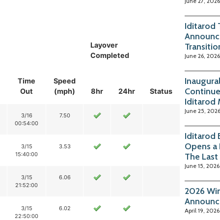
June 27, 2026
Iditarod
Announc
Layover
Transitio
Completed
June 26, 2026
Inaugura
Time
Speed
Continue
Out
(mph)
8hr
24hr
Status
Iditarod
June 25, 202
3/16
7.50
00:54:00
Iditarod
Opens a 
3/15
3.53
15:40:00
The Last
June 15, 2026
3/15
6.06
21:52:00
2026 Win
Announc
3/15
6.02
April 19, 2026
22:50:00