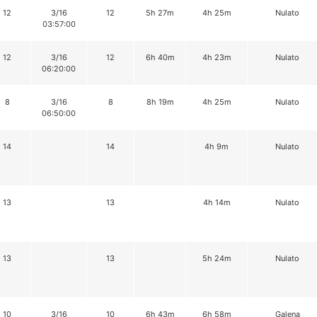
12
3/16
12
5h 27m
4h 25m
Nulato
03:57:00
12
3/16
12
6h 40m
4h 23m
Nulato
06:20:00
8
3/16
8
8h 19m
4h 25m
Nulato
06:50:00
14
14
4h 9m
Nulato
13
13
4h 14m
Nulato
13
13
5h 24m
Nulato
10
3/16
10
6h 43m
6h 58m
Galena