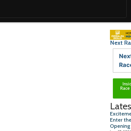
Next Ra
Nex
Rac
Insi
Race 
Lates
Exciteme
Enter th
Opening