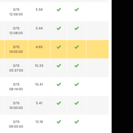
3/15
5.56
12:06:00
3/15
5.44
12:08:00
3/15
4.65
14:05:00
3/15
10.33
05:37:00
3/15
10.41
08:14:00
3/15
5.41
10:00:00
3/15
12.16
09:00:00