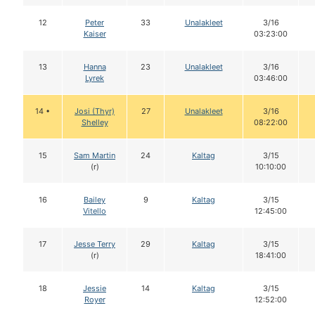
12
Peter
33
Unalakleet
3/16
Kaiser
03:23:00
13
Hanna
23
Unalakleet
3/16
Lyrek
03:46:00
14 •
Josi (Thyr)
27
Unalakleet
3/16
Shelley
08:22:00
15
Sam Martin
24
Kaltag
3/15
(r)
10:10:00
16
Bailey
9
Kaltag
3/15
Vitello
12:45:00
17
Jesse Terry
29
Kaltag
3/15
(r)
18:41:00
18
Jessie
14
Kaltag
3/15
Royer
12:52:00