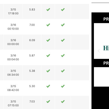
3/15
5.83
17:18:00
3/16
7.00
00:10:00
3/16
6.09
00:00:00
3/16
5.87
00:04:00
3/15
5.38
06:34:00
3/15
5.30
08:42:00
3/15
7.03
07:15:00