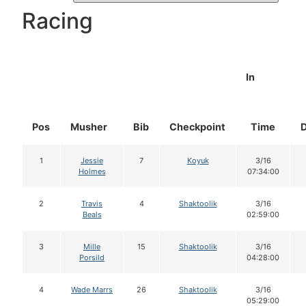
Racing
In
Pos
Musher
Bib
Checkpoint
Time
1
Jessie
7
Koyuk
3/16
Holmes
07:34:00
2
Travis
4
Shaktoolik
3/16
Beals
02:59:00
3
Mille
15
Shaktoolik
3/16
Porsild
04:28:00
4
Wade Marrs
26
Shaktoolik
3/16
05:29:00