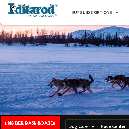
BUY SUBSCRIPTIONS
INSIDER DASHBOARD
Live stream + GPS + Chat
Dog Care
Race Center