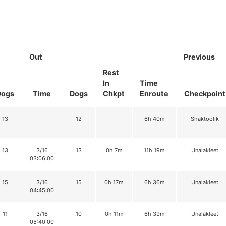
Out
Previous
Rest
In
Time
Dogs
Time
Dogs
Chkpt
Enroute
Checkpoint
13
12
6h 40m
Shaktoolik
13
3/16
13
0h 7m
11h 19m
Unalakleet
03:06:00
15
3/16
15
0h 17m
6h 36m
Unalakleet
04:45:00
11
3/16
10
0h 11m
6h 39m
Unalakleet
05:40:00