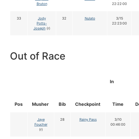
Bruton
22:22:00
33
Jody
32
Nulato
3/15
Potts-
22:23:00
Joseph
(r)
Out of Race
In
Pos
Musher
Bib
Checkpoint
Time
D
Jaye
28
Rainy Pass
3/10
Foucher
00:46:00
(r)