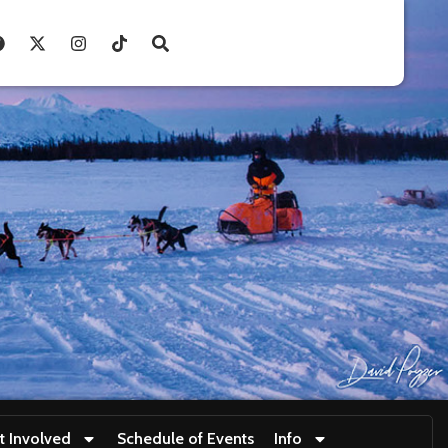
t Involved
Schedule of Events
Info