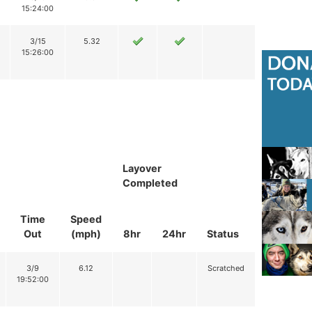
15:24:00
3/15
5.32
15:26:00
Layover
Completed
Time
Speed
Out
(mph)
8hr
24hr
Status
3/9
6.12
Scratched
19:52:00