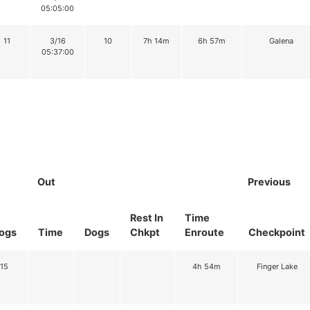
05:05:00
11
3/16
10
7h 14m
6h 57m
Galena
05:37:00
Out
Previous
Rest In
Time
ogs
Time
Dogs
Chkpt
Enroute
Checkpoint
15
4h 54m
Finger Lake