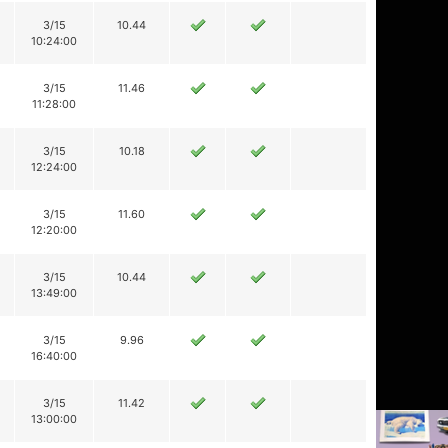
3/15
10.44
10:24:00
3/15
11.46
11:28:00
3/15
10.18
12:24:00
3/15
11.60
12:20:00
3/15
10.44
13:49:00
3/15
9.96
16:40:00
3/15
11.42
13:00:00