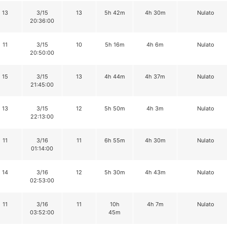
13
3/15
13
5h 42m
4h 30m
Nulato
20:36:00
11
3/15
10
5h 16m
4h 6m
Nulato
20:50:00
15
3/15
13
4h 44m
4h 37m
Nulato
21:45:00
13
3/15
12
5h 50m
4h 3m
Nulato
22:13:00
11
3/16
11
6h 55m
4h 30m
Nulato
01:14:00
14
3/16
12
5h 30m
4h 43m
Nulato
02:53:00
11
3/16
11
10h
4h 7m
Nulato
03:52:00
45m