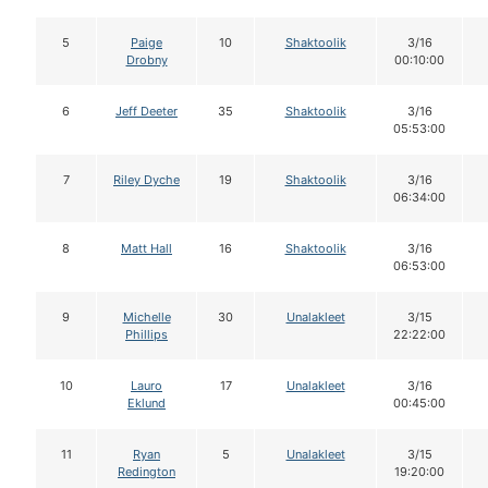
5
Paige
10
Shaktoolik
3/16
Drobny
00:10:00
6
Jeff Deeter
35
Shaktoolik
3/16
05:53:00
7
Riley Dyche
19
Shaktoolik
3/16
06:34:00
8
Matt Hall
16
Shaktoolik
3/16
06:53:00
9
Michelle
30
Unalakleet
3/15
Phillips
22:22:00
10
Lauro
17
Unalakleet
3/16
Eklund
00:45:00
11
Ryan
5
Unalakleet
3/15
Redington
19:20:00