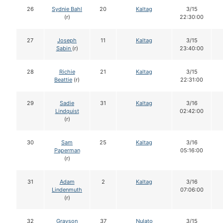
26
Sydnie Bahl
20
Kaltag
3/15
(r)
22:30:00
27
Joseph
11
Kaltag
3/15
Sabin
(r)
23:40:00
28
Richie
21
Kaltag
3/15
Beattie
(r)
22:31:00
29
Sadie
31
Kaltag
3/16
Lindquist
02:42:00
(r)
30
Sam
25
Kaltag
3/16
Paperman
05:16:00
(r)
31
Adam
2
Kaltag
3/16
Lindenmuth
07:06:00
(r)
32
Grayson
37
Nulato
3/15