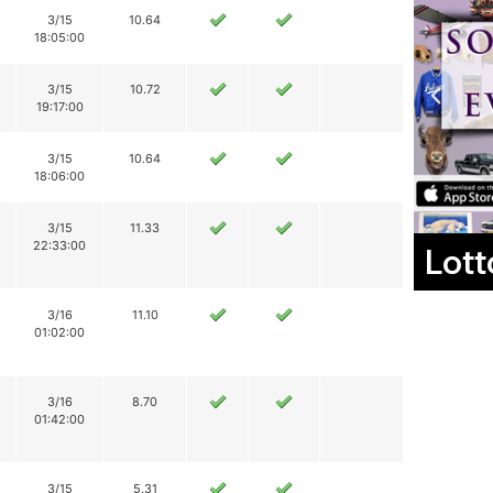
3/15
10.64
18:05:00
3/15
10.72
19:17:00
3/15
10.64
18:06:00
3/15
11.33
22:33:00
Lott
3/16
11.10
01:02:00
3/16
8.70
01:42:00
3/15
5.31