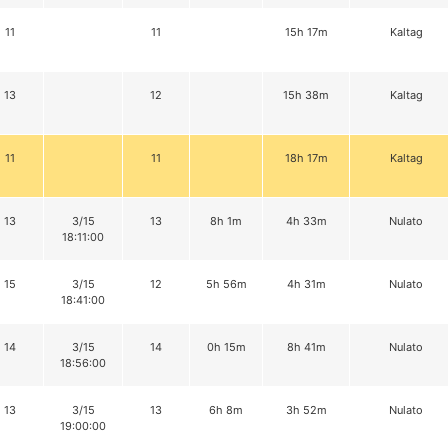
11
11
15h 17m
Kaltag
13
12
15h 38m
Kaltag
11
11
18h 17m
Kaltag
13
3/15
13
8h 1m
4h 33m
Nulato
18:11:00
15
3/15
12
5h 56m
4h 31m
Nulato
18:41:00
14
3/15
14
0h 15m
8h 41m
Nulato
18:56:00
13
3/15
13
6h 8m
3h 52m
Nulato
19:00:00