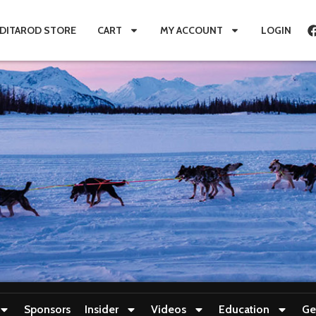
IDITAROD STORE
CART
MY ACCOUNT
LOGIN
Sponsors
Insider
Videos
Education
Ge