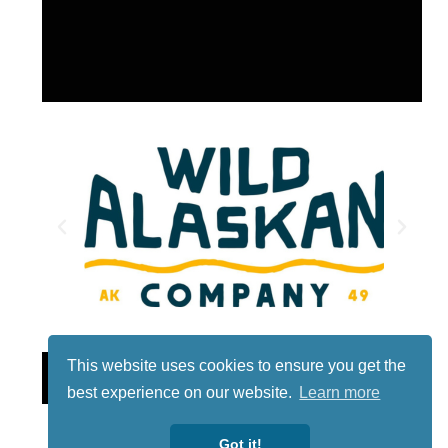
This website uses cookies to ensure you get the
Lotto
best experience on our website.
Learn more
Got it!