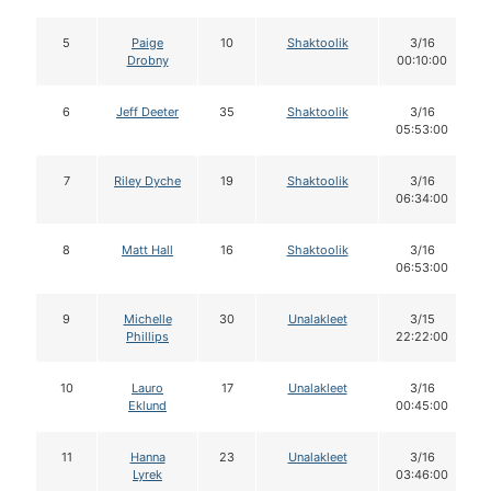
5
Paige
10
Shaktoolik
3/16
Drobny
00:10:00
6
Jeff Deeter
35
Shaktoolik
3/16
05:53:00
7
Riley Dyche
19
Shaktoolik
3/16
06:34:00
8
Matt Hall
16
Shaktoolik
3/16
06:53:00
9
Michelle
30
Unalakleet
3/15
Phillips
22:22:00
10
Lauro
17
Unalakleet
3/16
Eklund
00:45:00
11
Hanna
23
Unalakleet
3/16
Lyrek
03:46:00