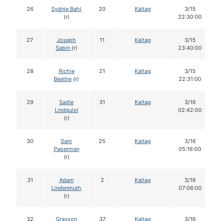
26
Sydnie Bahl
20
Kaltag
3/15
(r)
22:30:00
27
Joseph
11
Kaltag
3/15
Sabin
(r)
23:40:00
28
Richie
21
Kaltag
3/15
Beattie
(r)
22:31:00
29
Sadie
31
Kaltag
3/16
Lindquist
02:42:00
(r)
30
Sam
25
Kaltag
3/16
Paperman
05:16:00
(r)
31
Adam
2
Kaltag
3/16
Lindenmuth
07:06:00
(r)
32
Grayson
37
Kaltag
3/16