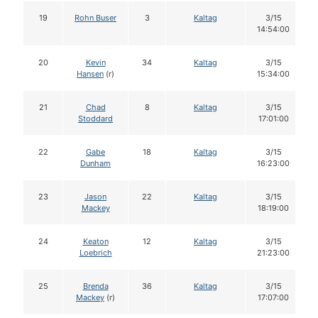
19
Rohn Buser
3
Kaltag
3/15
14:54:00
20
Kevin
34
Kaltag
3/15
Hansen
(r)
15:34:00
21
Chad
8
Kaltag
3/15
Stoddard
17:01:00
22
Gabe
18
Kaltag
3/15
Dunham
16:23:00
23
Jason
22
Kaltag
3/15
Mackey
18:19:00
24
Keaton
12
Kaltag
3/15
Loebrich
21:23:00
25
Brenda
36
Kaltag
3/15
Mackey
(r)
17:07:00