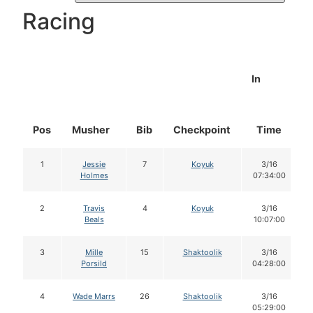
Racing
In
Pos
Musher
Bib
Checkpoint
Time
1
Jessie
7
Koyuk
3/16
Holmes
07:34:00
2
Travis
4
Koyuk
3/16
Beals
10:07:00
3
Mille
15
Shaktoolik
3/16
Porsild
04:28:00
4
Wade Marrs
26
Shaktoolik
3/16
05:29:00