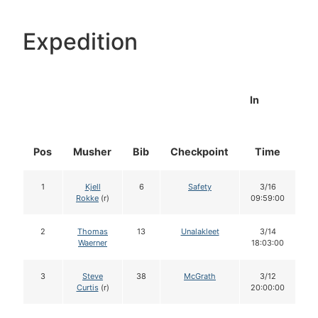
Expedition
In
Pos
Musher
Bib
Checkpoint
Time
D
1
Kjell
6
Safety
3/16
Rokke
(r)
09:59:00
2
Thomas
13
Unalakleet
3/14
Waerner
18:03:00
3
Steve
38
McGrath
3/12
Curtis
(r)
20:00:00