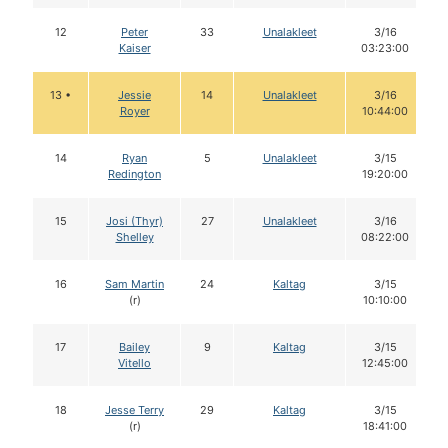
12
Peter
33
Unalakleet
3/16
Kaiser
03:23:00
13 •
Jessie
14
Unalakleet
3/16
Royer
10:44:00
14
Ryan
5
Unalakleet
3/15
Redington
19:20:00
15
Josi (Thyr)
27
Unalakleet
3/16
Shelley
08:22:00
16
Sam Martin
24
Kaltag
3/15
(r)
10:10:00
17
Bailey
9
Kaltag
3/15
Vitello
12:45:00
18
Jesse Terry
29
Kaltag
3/15
(r)
18:41:00