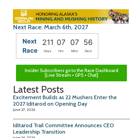
Next Race: March 6th, 2027
Next
211
07
07
55
Race
Days
Hrs
Mins
Secs
Insider Subscribers go to the Race Dashboard
[Live Stream + GPS + Chat]
Latest Posts
Excitement Builds as 22 Mushers Enter the
2027 Iditarod on Opening Day
June 27, 2026
Iditarod Trail Committee Announces CEO
Leadership Transition
June 26, 2026