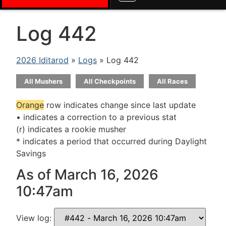
Log 442
2026 Iditarod
»
Logs
» Log 442
All Mushers
All Checkpoints
All Races
Orange
row indicates change since last update
• indicates a correction to a previous stat
(r) indicates a rookie musher
* indicates a period that occurred during Daylight
Savings
As of March 16, 2026
10:47am
View log: