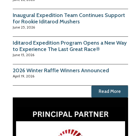
Inaugural Expedition Team Continues Support
for Rookie Iditarod Mushers
June 25, 2026
Iditarod Expedition Program Opens a New Way
to Experience The Last Great Race®
June 15, 2026
2026 Winter Raffle Winners Announced
April 19, 2026
Read More