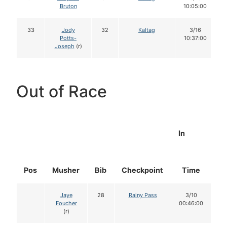
Bruton
10:05:00
33
Jody
32
Kaltag
3/16
Potts-
10:37:00
Joseph
(r)
Out of Race
In
Pos
Musher
Bib
Checkpoint
Time
D
Jaye
28
Rainy Pass
3/10
Foucher
00:46:00
(r)