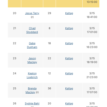
13:15:00
20
Jesse Terry
29
Kaltag
3/15
(r)
18:41:00
21
Chad
8
Kaltag
3/15
Stoddard
17:01:00
22
Gabe
18
Kaltag
3/15
Dunham
16:23:00
23
Jason
22
Kaltag
3/15
Mackey
18:19:00
24
Keaton
12
Kaltag
3/15
Loebrich
21:23:00
25
Brenda
36
Kaltag
3/15
Mackey
(r)
17:07:00
26
Sydnie Bahl
20
Kaltag
3/15