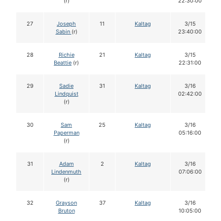
(r)
22:30:00
27
Joseph
11
Kaltag
3/15
Sabin
(r)
23:40:00
28
Richie
21
Kaltag
3/15
Beattie
(r)
22:31:00
29
Sadie
31
Kaltag
3/16
Lindquist
02:42:00
(r)
30
Sam
25
Kaltag
3/16
Paperman
05:16:00
(r)
31
Adam
2
Kaltag
3/16
Lindenmuth
07:06:00
(r)
32
Grayson
37
Kaltag
3/16
Bruton
10:05:00