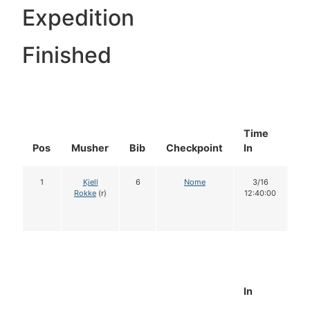
Expedition
Finished
Time
Do
Pos
Musher
Bib
Checkpoint
In
In
1
Kjell
6
Nome
3/16
1
Rokke
(r)
12:40:00
In