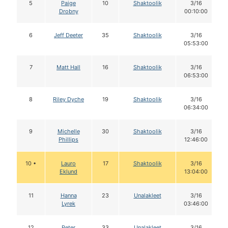
5
Paige
10
Shaktoolik
3/16
Drobny
00:10:00
6
Jeff Deeter
35
Shaktoolik
3/16
05:53:00
7
Matt Hall
16
Shaktoolik
3/16
06:53:00
8
Riley Dyche
19
Shaktoolik
3/16
06:34:00
9
Michelle
30
Shaktoolik
3/16
Phillips
12:46:00
10 •
Lauro
17
Shaktoolik
3/16
Eklund
13:04:00
11
Hanna
23
Unalakleet
3/16
Lyrek
03:46:00
12
Peter
33
Unalakleet
3/16