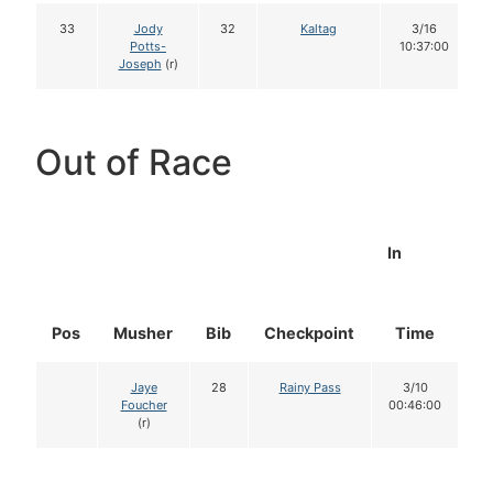
33
Jody
32
Kaltag
3/16
Potts-
10:37:00
Joseph
(r)
Out of Race
In
Pos
Musher
Bib
Checkpoint
Time
D
Jaye
28
Rainy Pass
3/10
Foucher
00:46:00
(r)