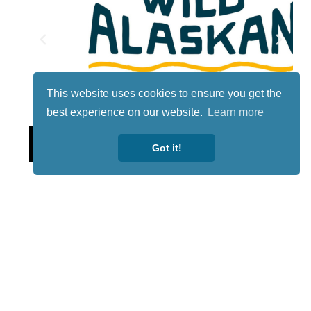
This website uses cookies to ensure you get the
best experience on our website.
Learn more
Lotto
Got it!