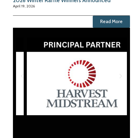
2026 Winter Raffle Winners Announced
April 19, 2026
Read More