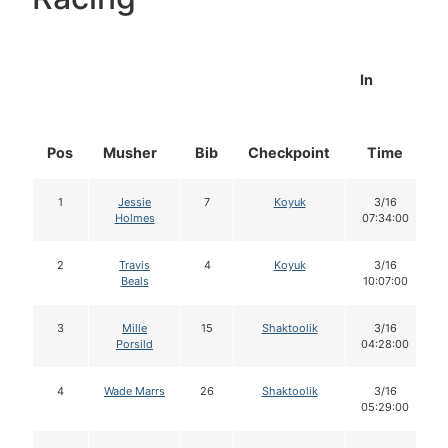
In
Pos
Musher
Bib
Checkpoint
Time
1
Jessie
7
Koyuk
3/16
Holmes
07:34:00
2
Travis
4
Koyuk
3/16
Beals
10:07:00
3
Mille
15
Shaktoolik
3/16
Porsild
04:28:00
4
Wade Marrs
26
Shaktoolik
3/16
05:29:00