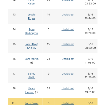
Kaiser
03:23:00
13
Jessie
14
Unalakleet
3/16
Royer
10:44:00
14
Ryan
5
Unalakleet
3/15
Redington
19:20:00
15
Josi (Thyr)
27
Unalakleet
3/16
Shelley
08:22:00
16
Sam Martin
24
Unalakleet
3/16
(r)
11:05:00
17
Bailey
9
Unalakleet
3/16
Vitello
12:20:00
18
Kevin
34
Unalakleet
3/16
Hansen
(r)
13:01:00
19 •
Rohn Buser
3
Unalakleet
3/16