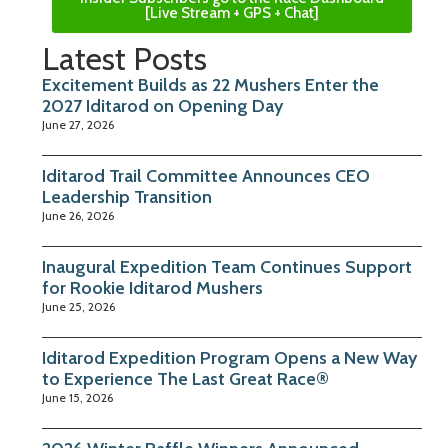
[Live Stream + GPS + Chat]
Latest Posts
Excitement Builds as 22 Mushers Enter the
2027 Iditarod on Opening Day
June 27, 2026
Iditarod Trail Committee Announces CEO
Leadership Transition
June 26, 2026
Inaugural Expedition Team Continues Support
for Rookie Iditarod Mushers
June 25, 2026
Iditarod Expedition Program Opens a New Way
to Experience The Last Great Race®
June 15, 2026