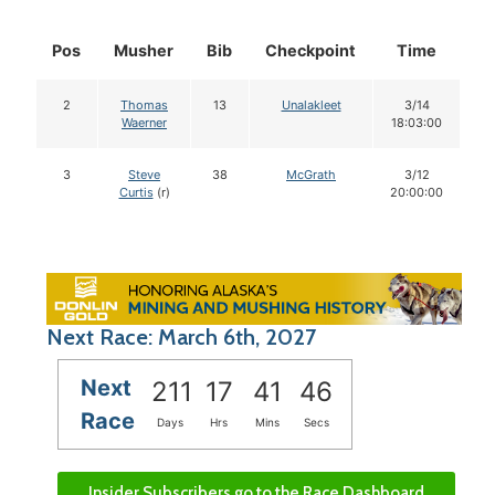
Pos
Musher
Bib
Checkpoint
Time
D
2
Thomas
13
Unalakleet
3/14
Waerner
18:03:00
3
Steve
38
McGrath
3/12
Curtis
(r)
20:00:00
Next Race: March 6th, 2027
Next
211
17
41
45
Race
Days
Hrs
Mins
Secs
Insider Subscribers go to the Race Dashboard