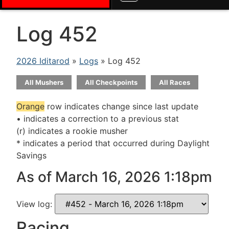
Log 452
2026 Iditarod
»
Logs
» Log 452
All Mushers
All Checkpoints
All Races
Orange
row indicates change since last update
• indicates a correction to a previous stat
(r) indicates a rookie musher
* indicates a period that occurred during Daylight
Savings
As of March 16, 2026 1:18pm
View log:
Racing