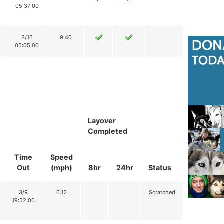
05:37:00
3/16
9.40
05:05:00
Layover
Completed
Time
Speed
Out
(mph)
8hr
24hr
Status
3/9
6.12
Scratched
19:52:00