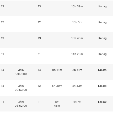
13
13
16h 39m
Kaltag
12
12
16h 5m
Kaltag
13
13
16h 45m
Kaltag
11
11
14h 23m
Kaltag
14
3/15
14
0h 15m
8h 41m
Nulato
18:56:00
14
3/16
12
5h 30m
4h 43m
Nulato
02:53:00
11
3/16
11
10h
4h 7m
Nulato
03:52:00
45m