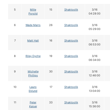
5
Mille
15
Shaktoolik
3/16
Porsild
04:28:00
6
Wade Marrs
26
Shaktoolik
3/16
05:29:00
7
Matt Hall
16
Shaktoolik
3/16
06:53:00
8
Riley Dyche
19
Shaktoolik
3/16
06:34:00
9
Michelle
30
Shaktoolik
3/16
Phillips
12:46:00
10
Lauro
17
Shaktoolik
3/16
Eklund
13:04:00
11
Peter
33
Shaktoolik
3/16
Kaiser
15:36:00