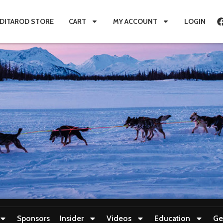
IDITAROD STORE
CART
MY ACCOUNT
LOGIN
Sponsors
Insider
Videos
Education
Ge