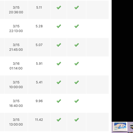
3/15
5.11
20:36:00
3/15
5.28
22:13:00
3/15
5.07
21:45:00
3/16
5.91
01:14:00
3/15
5.41
10:00:00
3/15
9.96
16:40:00
3/15
11.42
13:00:00