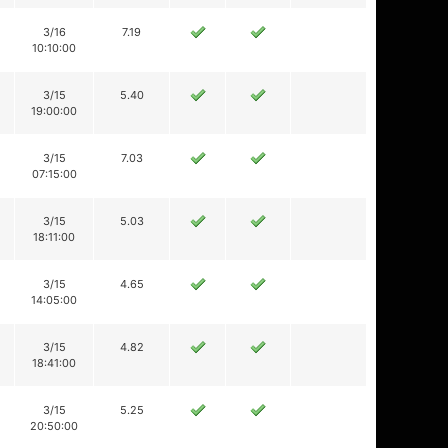
3/16
7.19
10:10:00
3/15
5.40
19:00:00
3/15
7.03
07:15:00
3/15
5.03
18:11:00
3/15
4.65
14:05:00
3/15
4.82
18:41:00
3/15
5.25
20:50:00