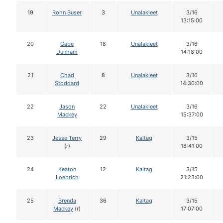
19
Rohn Buser
3
Unalakleet
3/16
13:15:00
20
Gabe
18
Unalakleet
3/16
Dunham
14:18:00
21
Chad
8
Unalakleet
3/16
Stoddard
14:30:00
22
Jason
22
Unalakleet
3/16
Mackey
15:37:00
23
Jesse Terry
29
Kaltag
3/15
(r)
18:41:00
24
Keaton
12
Kaltag
3/15
Loebrich
21:23:00
25
Brenda
36
Kaltag
3/15
Mackey
(r)
17:07:00