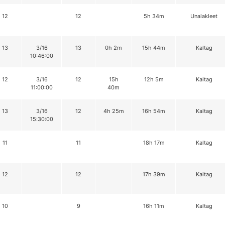
12
12
5h 34m
Unalakleet
13
3/16
13
0h 2m
15h 44m
Kaltag
10:46:00
12
3/16
12
15h
12h 5m
Kaltag
11:00:00
40m
13
3/16
12
4h 25m
16h 54m
Kaltag
15:30:00
11
11
18h 17m
Kaltag
12
12
17h 39m
Kaltag
10
9
16h 11m
Kaltag