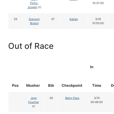
Potts-
10:37:00
Joseph
(r)
33
Grayson
37
Kaltag
3/16
Bruton
10:05:00
Out of Race
In
Pos
Musher
Bib
Checkpoint
Time
D
Jaye
28
Rainy Pass
3/10
Foucher
00:46:00
(r)