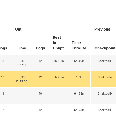
Out
Previous
Rest
In
Time
Dogs
Time
Dogs
Chkpt
Enroute
Checkpoint
13
3/16
12
3h 53m
6h 40m
Shaktoolik
11:27:00
13
3/16
12
5h 26m
7h 1m
Shaktoolik
15:33:00
11
10
6h 58m
Shaktoolik
12
12
5h 58m
Shaktoolik