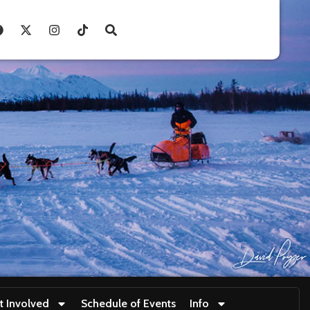
t Involved
Schedule of Events
Info