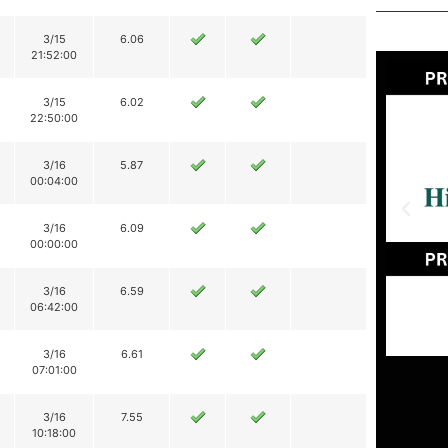
3/15
6.06
21:52:00
3/15
6.02
22:50:00
3/16
5.87
00:04:00
3/16
6.09
00:00:00
3/16
6.59
06:42:00
3/16
6.61
07:01:00
3/16
7.55
10:18:00