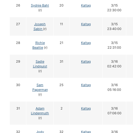
26
Sydnie Bahl
20
Kaltag
3/15
(r)
22:30:00
27
Joseph
11
Kaltag
3/15
Sabin
(r)
23:40:00
28
Richie
21
Kaltag
3/15
Beattie
(r)
22:31:00
29
Sadie
31
Kaltag
3/16
Lindquist
02:42:00
(r)
30
Sam
25
Kaltag
3/16
Paperman
05:16:00
(r)
31
Adam
2
Kaltag
3/16
Lindenmuth
07:06:00
(r)
32
Jody
32
Kaltag
3/16