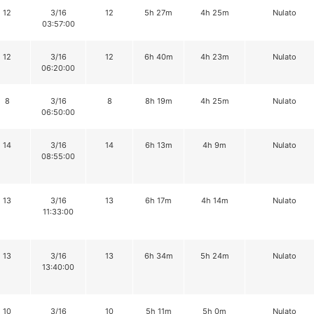
12
3/16
12
5h 27m
4h 25m
Nulato
03:57:00
12
3/16
12
6h 40m
4h 23m
Nulato
06:20:00
8
3/16
8
8h 19m
4h 25m
Nulato
06:50:00
14
3/16
14
6h 13m
4h 9m
Nulato
08:55:00
13
3/16
13
6h 17m
4h 14m
Nulato
11:33:00
13
3/16
13
6h 34m
5h 24m
Nulato
13:40:00
10
3/16
10
5h 11m
5h 0m
Nulato