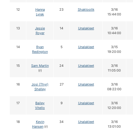
12
Hanna
23
Shaktoolik
3/16
Lyrek
15:44:00
13
Jessie
14
Unalakleet
3/16
Royer
10:44:00
14
Ryan
5
Unalakleet
3/15
Redington
19:20:00
15
Sam Martin
24
Unalakleet
3/16
(r)
11:05:00
16
Josi (Thyr)
27
Unalakleet
3/16
Shelley
08:22:00
17
Bailey
9
Unalakleet
3/16
Vitello
12:20:00
18
Kevin
34
Unalakleet
3/16
Hansen
(r)
13:01:00