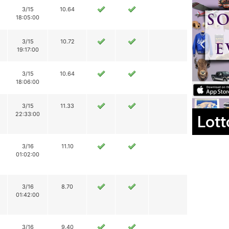
3/15
10.64
18:05:00
3/15
10.72
19:17:00
3/15
10.64
18:06:00
3/15
11.33
22:33:00
Lott
3/16
11.10
01:02:00
3/16
8.70
01:42:00
3/16
9.40