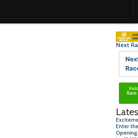
Next Ra
Nex
Rac
Insi
Race 
Lates
Exciteme
Enter th
Opening