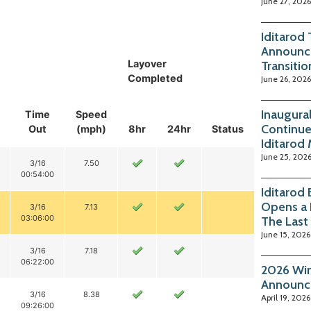
June 27, 2026
Iditarod
Announc
Layover
Transitio
Completed
June 26, 2026
Inaugura
Time
Speed
Continue
Out
(mph)
8hr
24hr
Status
Iditarod
June 25, 202
3/16
7.50
00:54:00
Iditarod
Opens a 
3/16
7.13
03:06:00
The Last
June 15, 2026
3/16
7.18
06:22:00
2026 Win
Announc
3/16
8.38
April 19, 2026
09:26:00