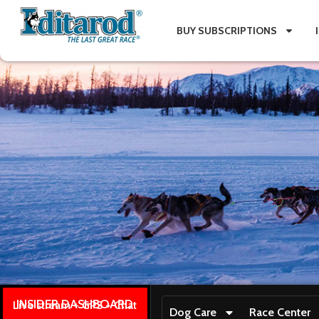
BUY SUBSCRIPTIONS
INSIDER DASHBOARD
Live stream + GPS + Chat
Dog Care
Race Center