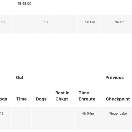
15:48:00
10
10
5h 0m
Nulato
Out
Previous
Rest In
Time
ogs
Time
Dogs
Chkpt
Enroute
Checkpoint
15
4h 54m
Finger Lake