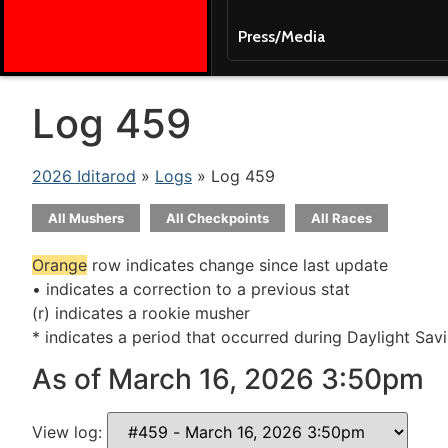
Press/Media
Log 459
2026 Iditarod
»
Logs
» Log 459
All Mushers
All Checkpoints
All Races
Orange
row indicates change since last update
• indicates a correction to a previous stat
(r) indicates a rookie musher
* indicates a period that occurred during Daylight Sav
As of March 16, 2026 3:50pm
View log: