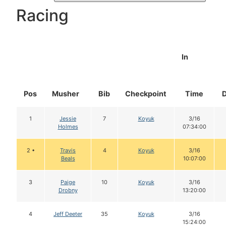
Racing
In
Pos
Musher
Bib
Checkpoint
Time
1
Jessie
7
Koyuk
3/16
Holmes
07:34:00
2 •
Travis
4
Koyuk
3/16
Beals
10:07:00
3
Paige
10
Koyuk
3/16
Drobny
13:20:00
4
Jeff Deeter
35
Koyuk
3/16
15:24:00