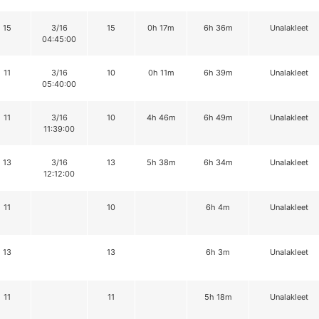
15
3/16
15
0h 17m
6h 36m
Unalakleet
04:45:00
11
3/16
10
0h 11m
6h 39m
Unalakleet
05:40:00
11
3/16
10
4h 46m
6h 49m
Unalakleet
11:39:00
13
3/16
13
5h 38m
6h 34m
Unalakleet
12:12:00
11
10
6h 4m
Unalakleet
13
13
6h 3m
Unalakleet
11
11
5h 18m
Unalakleet