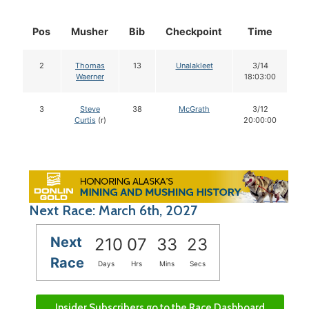
Pos
Musher
Bib
Checkpoint
Time
D
2
Thomas
13
Unalakleet
3/14
Waerner
18:03:00
3
Steve
38
McGrath
3/12
Curtis
(r)
20:00:00
Next Race: March 6th, 2027
Next
210
07
33
22
Race
Days
Hrs
Mins
Secs
Insider Subscribers go to the Race Dashboard