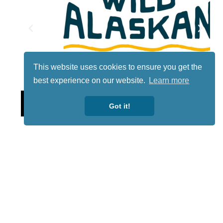
This website uses cookies to ensure you get the
best experience on our website.
Learn more
Lotto
Got it!