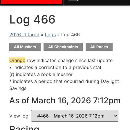
Log 466
2026 Iditarod
»
Logs
» Log 466
All Mushers
All Checkpoints
All Races
Orange
row indicates change since last update
• indicates a correction to a previous stat
(r) indicates a rookie musher
* indicates a period that occurred during Daylight
Savings
As of March 16, 2026 7:12pm
View log:
Racing