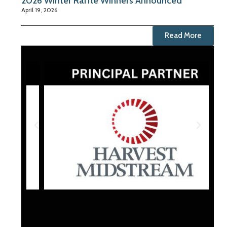
2026 Winter Raffle Winners Announced
April 19, 2026
Read More