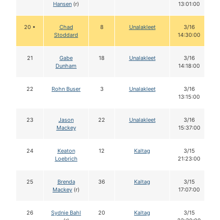
Hansen
(r)
13:01:00
20 •
Chad
8
Unalakleet
3/16
Stoddard
14:30:00
21
Gabe
18
Unalakleet
3/16
Dunham
14:18:00
22
Rohn Buser
3
Unalakleet
3/16
13:15:00
23
Jason
22
Unalakleet
3/16
Mackey
15:37:00
24
Keaton
12
Kaltag
3/15
Loebrich
21:23:00
25
Brenda
36
Kaltag
3/15
Mackey
(r)
17:07:00
26
Sydnie Bahl
20
Kaltag
3/15