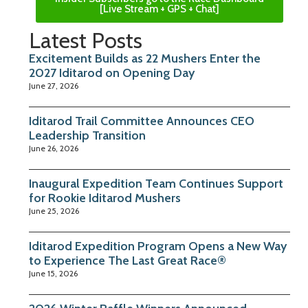
[Live Stream + GPS + Chat]
Latest Posts
Excitement Builds as 22 Mushers Enter the
2027 Iditarod on Opening Day
June 27, 2026
Iditarod Trail Committee Announces CEO
Leadership Transition
June 26, 2026
Inaugural Expedition Team Continues Support
for Rookie Iditarod Mushers
June 25, 2026
Iditarod Expedition Program Opens a New Way
to Experience The Last Great Race®
June 15, 2026