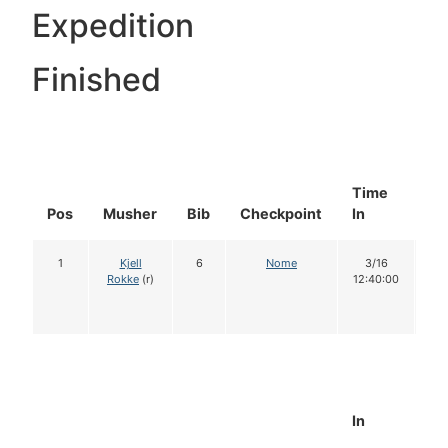
Expedition
Finished
Time
Do
Pos
Musher
Bib
Checkpoint
In
In
1
Kjell
6
Nome
3/16
1
Rokke
(r)
12:40:00
In