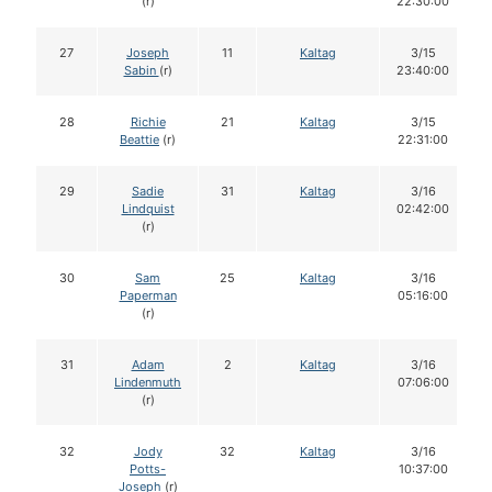
(r)
22:30:00
27
Joseph
11
Kaltag
3/15
Sabin
(r)
23:40:00
28
Richie
21
Kaltag
3/15
Beattie
(r)
22:31:00
29
Sadie
31
Kaltag
3/16
Lindquist
02:42:00
(r)
30
Sam
25
Kaltag
3/16
Paperman
05:16:00
(r)
31
Adam
2
Kaltag
3/16
Lindenmuth
07:06:00
(r)
32
Jody
32
Kaltag
3/16
Potts-
10:37:00
Joseph
(r)