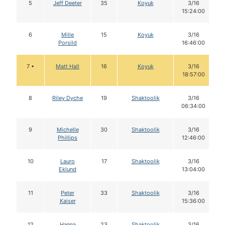
5
Jeff Deeter
35
Koyuk
3/16
15:24:00
6
Mille
15
Koyuk
3/16
Porsild
16:46:00
7 •
Matt Hall
16
Koyuk
3/16
18:57:00
8
Riley Dyche
19
Shaktoolik
3/16
06:34:00
9
Michelle
30
Shaktoolik
3/16
Phillips
12:46:00
10
Lauro
17
Shaktoolik
3/16
Eklund
13:04:00
11
Peter
33
Shaktoolik
3/16
Kaiser
15:36:00
12
Hanna
23
Shaktoolik
3/16