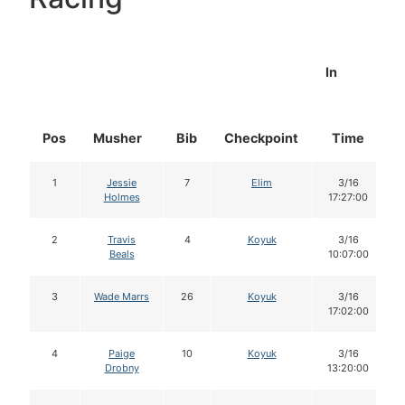
In
Pos
Musher
Bib
Checkpoint
Time
1
Jessie
7
Elim
3/16
Holmes
17:27:00
2
Travis
4
Koyuk
3/16
Beals
10:07:00
3
Wade Marrs
26
Koyuk
3/16
17:02:00
4
Paige
10
Koyuk
3/16
Drobny
13:20:00