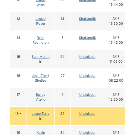
Lyrek
15:44:00
13
Jessie
14
Shaktoolik
3/16
Royer
16:30:00
14
Ryan
5
Shaktoolik
3/16
Redington
16:43:00
15
Sam Martin
24
Unalakleet
3/16
(r)
11:05:00
16
Josi (Thyr)
27
Unalakleet
3/16
Shelley
08:22:00
17
Bailey
9
Unalakleet
3/16
Vitello
12:20:00
18 •
Jesse Terry
29
Unalakleet
(r)
19
Kevin
34
Unalakleet
3/16