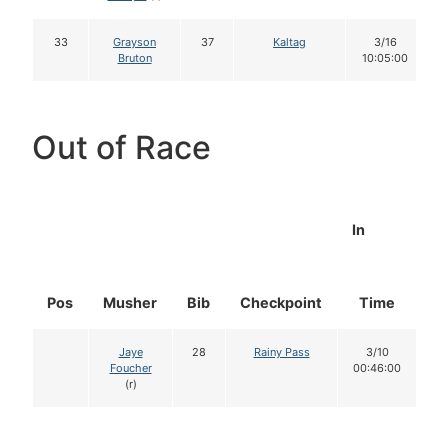
33
Grayson
37
Kaltag
3/16
Bruton
10:05:00
Out of Race
In
Pos
Musher
Bib
Checkpoint
Time
D
Jaye
28
Rainy Pass
3/10
Foucher
00:46:00
(r)