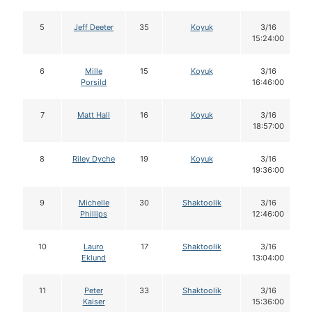
5
Jeff Deeter
35
Koyuk
3/16
15:24:00
6
Mille
15
Koyuk
3/16
Porsild
16:46:00
7
Matt Hall
16
Koyuk
3/16
18:57:00
8
Riley Dyche
19
Koyuk
3/16
19:36:00
9
Michelle
30
Shaktoolik
3/16
Phillips
12:46:00
10
Lauro
17
Shaktoolik
3/16
Eklund
13:04:00
11
Peter
33
Shaktoolik
3/16
Kaiser
15:36:00