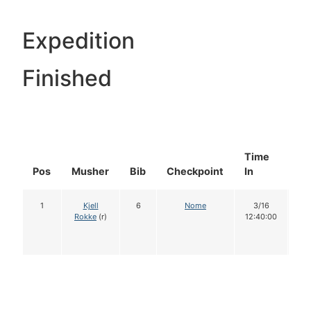
Expedition
Finished
Time
Do
Pos
Musher
Bib
Checkpoint
In
In
1
Kjell
6
Nome
3/16
1
Rokke
(r)
12:40:00