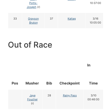
Potts-
10:37:00
Joseph
(r)
33
Grayson
37
Kaltag
3/16
Bruton
10:05:00
Out of Race
In
Pos
Musher
Bib
Checkpoint
Time
D
Jaye
28
Rainy Pass
3/10
Foucher
00:46:00
(r)