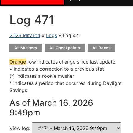
Log 471
2026 Iditarod
»
Logs
» Log 471
All Mushers
All Checkpoints
All Races
Orange
row indicates change since last update
• indicates a correction to a previous stat
(r) indicates a rookie musher
* indicates a period that occurred during Daylight
Savings
As of March 16, 2026
9:49pm
View log: