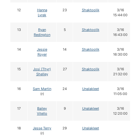
12
Hanna
23
Shaktoolik
3/16
Lyrek
15:44:00
13
Ryan
5
Shaktoolik
3/16
Redington
16:43:00
14
Jessie
14
Shaktoolik
3/16
Royer
16:30:00
15
Josi (Thyr)
27
Shaktoolik
3/16
Shelley
21:32:00
16
Sam Martin
24
Unalakleet
3/16
(r)
11:05:00
17
Bailey
9
Unalakleet
3/16
Vitello
12:20:00
18
Jesse Terry
29
Unalakleet
(r)