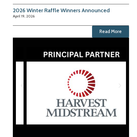
2026 Winter Raffle Winners Announced
April 19, 2026
Read More