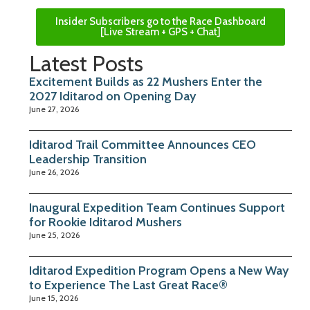
Insider Subscribers go to the Race Dashboard
[Live Stream + GPS + Chat]
Latest Posts
Excitement Builds as 22 Mushers Enter the
2027 Iditarod on Opening Day
June 27, 2026
Iditarod Trail Committee Announces CEO
Leadership Transition
June 26, 2026
Inaugural Expedition Team Continues Support
for Rookie Iditarod Mushers
June 25, 2026
Iditarod Expedition Program Opens a New Way
to Experience The Last Great Race®
June 15, 2026