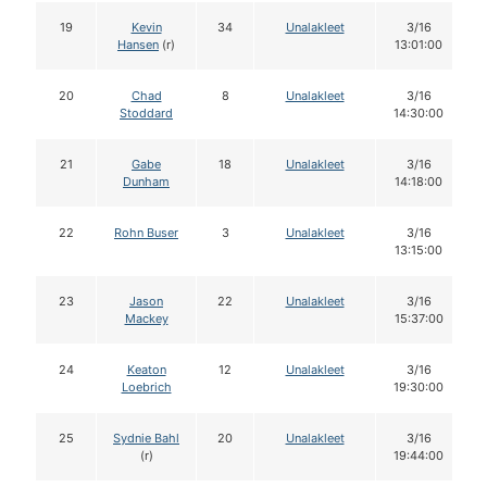
19
Kevin
34
Unalakleet
3/16
Hansen
(r)
13:01:00
20
Chad
8
Unalakleet
3/16
Stoddard
14:30:00
21
Gabe
18
Unalakleet
3/16
Dunham
14:18:00
22
Rohn Buser
3
Unalakleet
3/16
13:15:00
23
Jason
22
Unalakleet
3/16
Mackey
15:37:00
24
Keaton
12
Unalakleet
3/16
Loebrich
19:30:00
25
Sydnie Bahl
20
Unalakleet
3/16
(r)
19:44:00