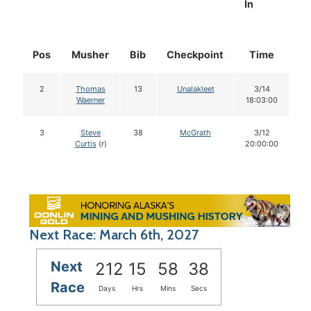
In
Pos
Musher
Bib
Checkpoint
Time
D
2
Thomas
13
Unalakleet
3/14
Waerner
18:03:00
3
Steve
38
McGrath
3/12
Curtis
(r)
20:00:00
Next Race: March 6th, 2027
Next
212
15
58
37
Race
Days
Hrs
Mins
Secs