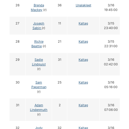
26
Brenda
36
Unalakleet
3/16
Mackey
(r)
19:45:00
27
Joseph
11
Kaltag
3/15
Sabin
(r)
23:40:00
28
Richie
21
Kaltag
3/15
Beattie
(r)
22:31:00
29
Sadie
31
Kaltag
3/16
Lindquist
02:42:00
(r)
30
Sam
25
Kaltag
3/16
Paperman
05:16:00
(r)
31
Adam
2
Kaltag
3/16
Lindenmuth
07:06:00
(r)
32
Jody
32
Kaltag
3/16