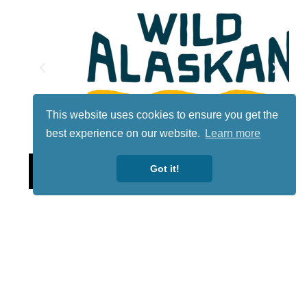
This website uses cookies to ensure you get the
best experience on our website.
Learn more
Lotto
Got it!