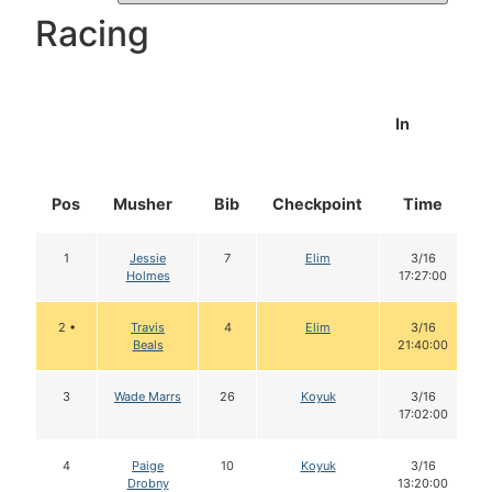
Racing
In
Pos
Musher
Bib
Checkpoint
Time
1
Jessie
7
Elim
3/16
Holmes
17:27:00
2 •
Travis
4
Elim
3/16
Beals
21:40:00
3
Wade Marrs
26
Koyuk
3/16
17:02:00
4
Paige
10
Koyuk
3/16
Drobny
13:20:00