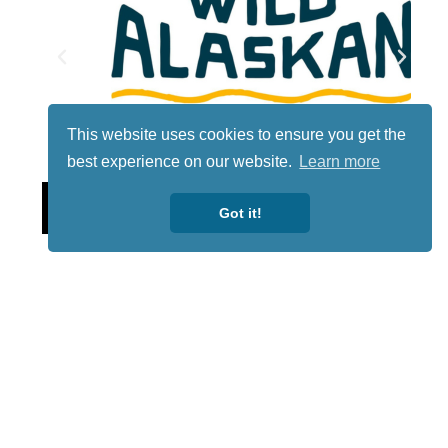
This website uses cookies to ensure you get the
best experience on our website.
Learn more
Lotto
Got it!