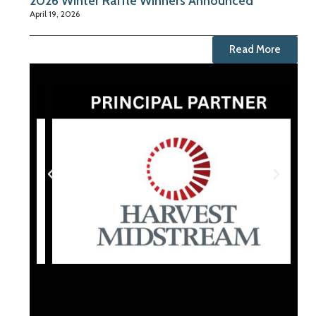
2026 Winter Raffle Winners Announced
April 19, 2026
Read More