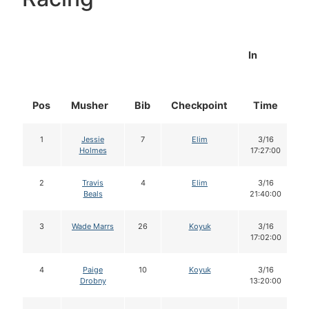
In
Pos
Musher
Bib
Checkpoint
Time
1
Jessie
7
Elim
3/16
Holmes
17:27:00
2
Travis
4
Elim
3/16
Beals
21:40:00
3
Wade Marrs
26
Koyuk
3/16
17:02:00
4
Paige
10
Koyuk
3/16
Drobny
13:20:00