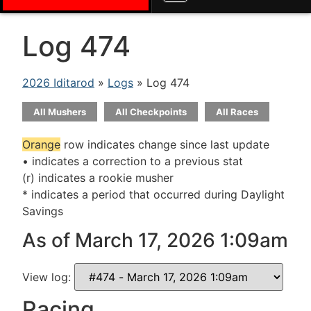
Log 474
2026 Iditarod
»
Logs
» Log 474
All Mushers
All Checkpoints
All Races
Orange
row indicates change since last update
• indicates a correction to a previous stat
(r) indicates a rookie musher
* indicates a period that occurred during Daylight
Savings
As of March 17, 2026 1:09am
View log:
Racing