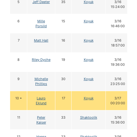
5
Jeff Deeter
35
Koyuk
3/16
15:24:00
6
Mille
15
Koyuk
3/16
Porsild
16:46:00
7
Matt Hall
16
Koyuk
3/16
18:57:00
8
Riley Dyche
19
Koyuk
3/16
19:36:00
9
Michelle
30
Koyuk
3/16
Phillips
23:25:00
10 •
Lauro
17
Koyuk
3/17
Eklund
00:20:00
11
Peter
33
Shaktoolik
3/16
Kaiser
15:36:00
12
Hanna
23
Shaktoolik
3/16