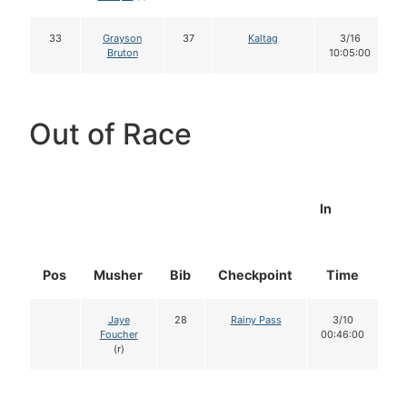
33
Grayson
37
Kaltag
3/16
Bruton
10:05:00
Out of Race
In
Pos
Musher
Bib
Checkpoint
Time
D
Jaye
28
Rainy Pass
3/10
Foucher
00:46:00
(r)