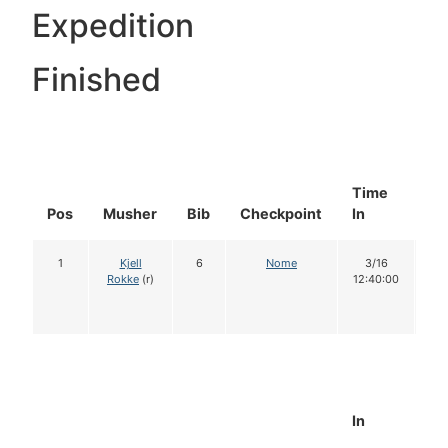
Expedition
Finished
Time
Do
Pos
Musher
Bib
Checkpoint
In
In
1
Kjell
6
Nome
3/16
1
Rokke
(r)
12:40:00
In