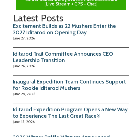
[Live Stream + GPS + Chat]
Latest Posts
Excitement Builds as 22 Mushers Enter the
2027 Iditarod on Opening Day
June 27, 2026
Iditarod Trail Committee Announces CEO
Leadership Transition
June 26, 2026
Inaugural Expedition Team Continues Support
for Rookie Iditarod Mushers
June 25, 2026
Iditarod Expedition Program Opens a New Way
to Experience The Last Great Race®
June 15, 2026