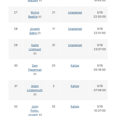
Mackey
(r)
19:45:00
27
Richie
21
Unalakleet
3/16
Beattie
(r)
22:50:00
28
Joseph
11
Unalakleet
3/16
Sabin
(r)
22:51:00
29
Sadie
31
Unalakleet
3/16
Lindquist
23:07:00
(r)
30
Sam
25
Kaltag
3/16
Paperman
05:16:00
(r)
31
Adam
2
Kaltag
3/16
Lindenmuth
07:06:00
(r)
32
Jody
32
Kaltag
3/16
Potts-
10:37:00
Joseph
(r)