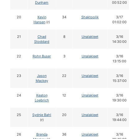
Dunham
00:52:00
20
Kevin
34
Shaktoolik
3/17
Hansen
(r)
01:02:00
21
Chad
8
Unalakleet
3/16
Stoddard
14:30:00
22
Rohn Buser
3
Unalakleet
3/16
13:15:00
23
Jason
22
Unalakleet
3/16
Mackey
15:37:00
24
Keaton
12
Unalakleet
3/16
Loebrich
19:30:00
25
Sydnie Bahl
20
Unalakleet
3/16
(r)
19:44:00
26
Brenda
36
Unalakleet
3/16