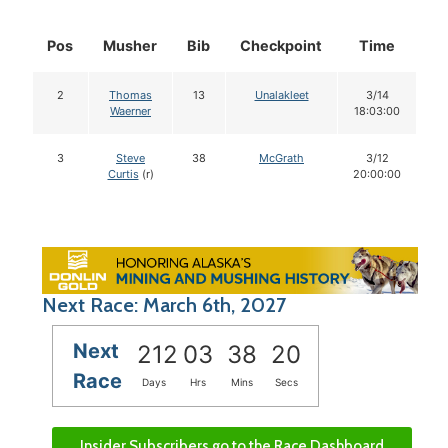
Pos
Musher
Bib
Checkpoint
Time
D
2
Thomas
13
Unalakleet
3/14
Waerner
18:03:00
3
Steve
38
McGrath
3/12
Curtis
(r)
20:00:00
Next Race: March 6th, 2027
Next
212
03
38
19
Race
Days
Hrs
Mins
Secs
Insider Subscribers go to the Race Dashboard