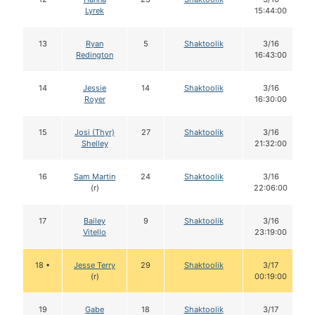
Lyrek
15:44:00
13
Ryan
5
Shaktoolik
3/16
Redington
16:43:00
14
Jessie
14
Shaktoolik
3/16
Royer
16:30:00
15
Josi (Thyr)
27
Shaktoolik
3/16
Shelley
21:32:00
16
Sam Martin
24
Shaktoolik
3/16
(r)
22:06:00
17
Bailey
9
Shaktoolik
3/16
Vitello
23:19:00
18 •
Jesse Terry
29
Shaktoolik
3/17
(r)
00:19:00
19
Gabe
18
Shaktoolik
3/17