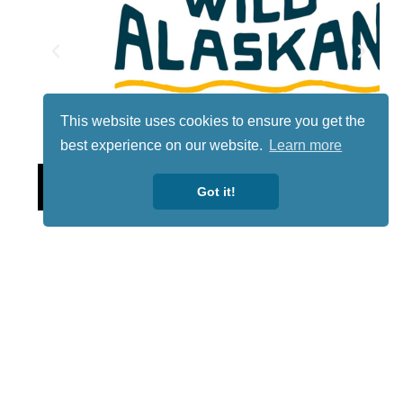
This website uses cookies to ensure you get the
best experience on our website.
Learn more
Lotto
Got it!