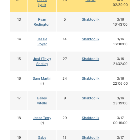
Lyrek
02:29:00
13
Ryan
5
Shaktoolik
3/16
Redington
16:43:00
14
Jessie
14
Shaktoolik
3/16
Royer
16:30:00
15
Josi (Thyr)
27
Shaktoolik
3/16
Shelley
21:32:00
16
Sam Martin
24
Shaktoolik
3/16
(r)
22:06:00
17
Bailey
9
Shaktoolik
3/16
Vitello
23:19:00
18
Jesse Terry
29
Shaktoolik
3/17
(r)
00:19:00
19
Gabe
18
Shaktoolik
3/17