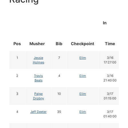
In
Pos
Musher
Bib
Checkpoint
Time
1
Jessie
7
Elim
3/16
Holmes
17:27:00
2
Travis
4
Elim
3/16
Beals
21:40:00
3
Paige
10
Elim
3/17
Drobny
01:15:00
4
Jeff Deeter
35
Elim
3/17
01:40:00