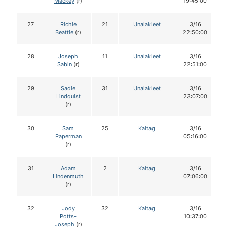
Mackey
(r)
19:45:00
27
Richie
21
Unalakleet
3/16
Beattie
(r)
22:50:00
28
Joseph
11
Unalakleet
3/16
Sabin
(r)
22:51:00
29
Sadie
31
Unalakleet
3/16
Lindquist
23:07:00
(r)
30
Sam
25
Kaltag
3/16
Paperman
05:16:00
(r)
31
Adam
2
Kaltag
3/16
Lindenmuth
07:06:00
(r)
32
Jody
32
Kaltag
3/16
Potts-
10:37:00
Joseph
(r)