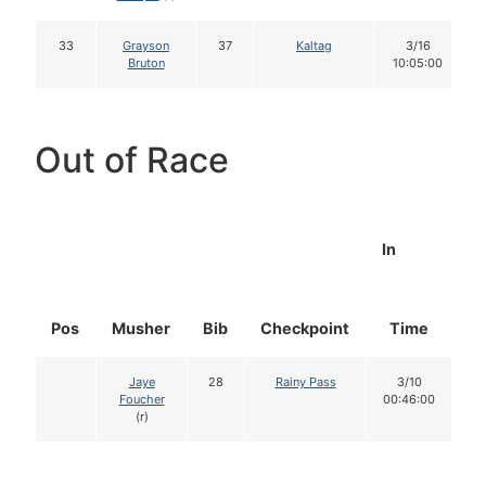
33
Grayson
37
Kaltag
3/16
Bruton
10:05:00
Out of Race
In
Pos
Musher
Bib
Checkpoint
Time
D
Jaye
28
Rainy Pass
3/10
Foucher
00:46:00
(r)