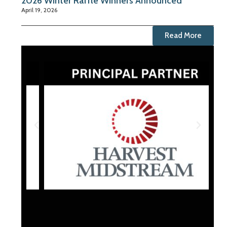
2026 Winter Raffle Winners Announced
April 19, 2026
Read More