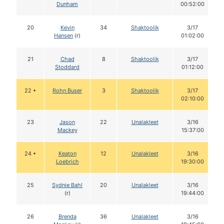
Dunham
00:52:00
20
Kevin
34
Shaktoolik
3/17
Hansen
(r)
01:02:00
21
Chad
8
Shaktoolik
3/17
Stoddard
01:12:00
22 •
Rohn Buser
3
Shaktoolik
3/17
02:10:00
23
Jason
22
Unalakleet
3/16
Mackey
15:37:00
24 •
Keaton
12
Unalakleet
3/16
Loebrich
19:30:00
25
Sydnie Bahl
20
Unalakleet
3/16
(r)
19:44:00
26
Brenda
36
Unalakleet
3/16