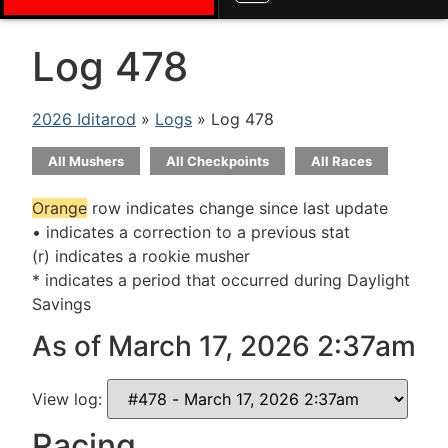
Log 478
2026 Iditarod
»
Logs
» Log 478
All Mushers
All Checkpoints
All Races
Orange
row indicates change since last update
• indicates a correction to a previous stat
(r) indicates a rookie musher
* indicates a period that occurred during Daylight
Savings
As of March 17, 2026 2:37am
View log:
Racing