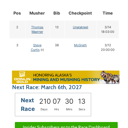
Pos
Musher
Bib
Checkpoint
Time
D
2
Thomas
13
Unalakleet
3/14
Waerner
18:03:00
3
Steve
38
McGrath
3/12
Curtis
(r)
20:00:00
Next Race: March 6th, 2027
Next
210
07
30
12
Race
Days
Hrs
Mins
Secs
Insider Subscribers go to the Race Dashboard