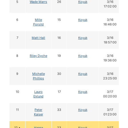
5
Wade Marrs
26
Koyuk
3/16
17:02:00
6
Mille
15
Koyuk
3/16
Porsild
16:46:00
7
Matt Hall
16
Koyuk
3/16
18:57:00
8
Riley Dyche
19
Koyuk
3/16
19:36:00
9
Michelle
30
Koyuk
3/16
Phillips
23:25:00
10
Lauro
17
Koyuk
3/17
Eklund
00:20:00
11
Peter
33
Koyuk
3/17
Kaiser
01:23:00
12 •
Hanna
23
Koyuk
3/17