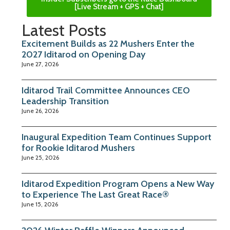
[Live Stream + GPS + Chat]
Latest Posts
Excitement Builds as 22 Mushers Enter the
2027 Iditarod on Opening Day
June 27, 2026
Iditarod Trail Committee Announces CEO
Leadership Transition
June 26, 2026
Inaugural Expedition Team Continues Support
for Rookie Iditarod Mushers
June 25, 2026
Iditarod Expedition Program Opens a New Way
to Experience The Last Great Race®
June 15, 2026