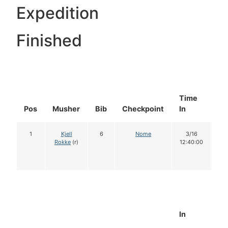
Expedition
Finished
Time
Do
Pos
Musher
Bib
Checkpoint
In
In
1
Kjell
6
Nome
3/16
1
Rokke
(r)
12:40:00
In