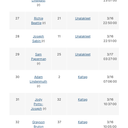
Lindquist
23:07:00
(r)
27
Richie
21
Unalakleet
3/16
Beattie
(r)
22:50:00
28
Joseph
11
Unalakleet
3/16
Sabin
(r)
22:51:00
29
Sam
25
Unalakleet
3/17
Paperman
03:27:00
(r)
30
Adam
2
Kaltag
3/16
Lindenmuth
07:06:00
(r)
31
Jody
32
Kaltag
3/16
Potts-
10:37:00
Joseph
(r)
32
Grayson
37
Kaltag
3/16
Bruton
10:05:00