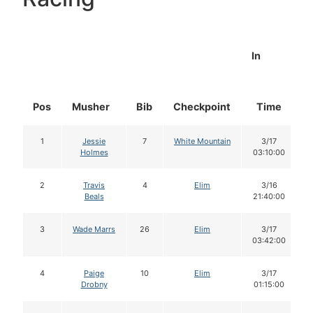
In
Pos
Musher
Bib
Checkpoint
Time
1
Jessie
7
White Mountain
3/17
Holmes
03:10:00
2
Travis
4
Elim
3/16
Beals
21:40:00
3
Wade Marrs
26
Elim
3/17
03:42:00
4
Paige
10
Elim
3/17
Drobny
01:15:00