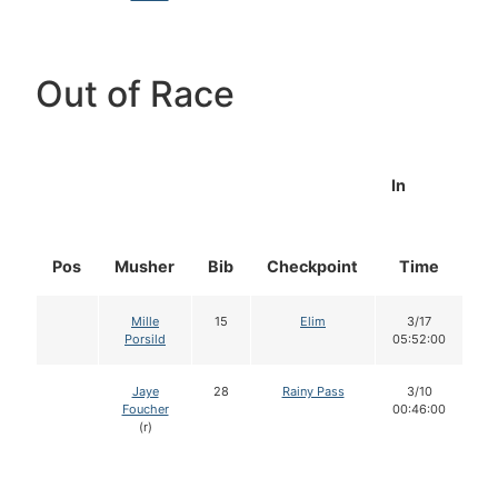
Out of Race
In
Pos
Musher
Bib
Checkpoint
Time
D
Mille
15
Elim
3/17
Porsild
05:52:00
Jaye
28
Rainy Pass
3/10
Foucher
00:46:00
(r)