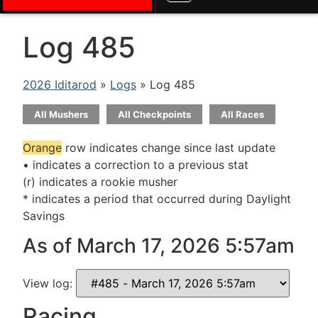
Log 485
2026 Iditarod
»
Logs
» Log 485
All Mushers
All Checkpoints
All Races
Orange
row indicates change since last update
• indicates a correction to a previous stat
(r) indicates a rookie musher
* indicates a period that occurred during Daylight
Savings
As of March 17, 2026 5:57am
View log:
Racing