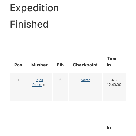
Expedition
Finished
Time
Do
Pos
Musher
Bib
Checkpoint
In
In
1
Kjell
6
Nome
3/16
1
Rokke
(r)
12:40:00
In