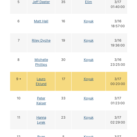
5
Jeff Deeter
35
Elim
3/17
01:40:00
6
Matt Hall
16
Koyuk
3/16
18:57:00
7
Riley Dyche
19
Koyuk
3/16
19:36:00
8
Michelle
30
Koyuk
3/16
Phillips
23:25:00
9 •
Lauro
17
Koyuk
3/17
Eklund
00:20:00
10
Peter
33
Koyuk
3/17
Kaiser
01:23:00
11
Hanna
23
Koyuk
3/17
Lyrek
02:29:00
12
Ryan
5
Koyuk
3/17