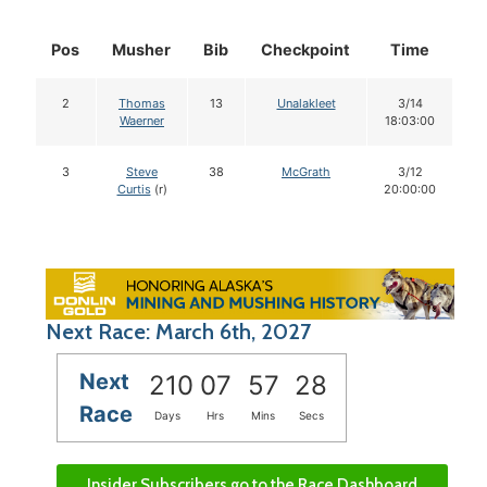
Pos
Musher
Bib
Checkpoint
Time
D
2
Thomas
13
Unalakleet
3/14
Waerner
18:03:00
3
Steve
38
McGrath
3/12
Curtis
(r)
20:00:00
Next Race: March 6th, 2027
Next
210
07
57
27
Race
Days
Hrs
Mins
Secs
Insider Subscribers go to the Race Dashboard