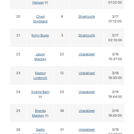
Hansen
(r)
01:02:00
20
Chad
8
Shaktoolik
3/17
Stoddard
01:12:00
21
Rohn Buser
3
Shaktoolik
3/17
02:10:00
22
Jason
22
Unalakleet
3/16
Mackey
15:37:00
23
Keaton
12
Unalakleet
3/16
Loebrich
19:30:00
24
Sydnie Bahl
20
Unalakleet
3/16
(r)
19:44:00
25
Brenda
36
Unalakleet
3/16
Mackey
(r)
19:45:00
26
Sadie
31
Unalakleet
3/16