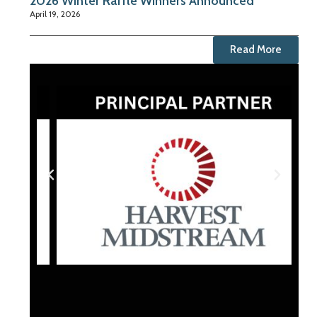
2026 Winter Raffle Winners Announced
April 19, 2026
Read More