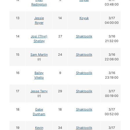
Redington
03:48:00
13
Jessie
14
Koyuk
3/17
Royer
04:00:00
14
Josi (Thyr)
27
Shaktoolik
3/16
Shelley
21:32:00
15
Sam Martin
24
Shaktoolik
3/16
(r)
22:06:00
16
Bailey
9
Shaktoolik
3/16
Vitello
23:19:00
17
Jesse Terry
29
Shaktoolik
3/17
(r)
00:19:00
18
Gabe
18
Shaktoolik
3/17
Dunham
00:52:00
19
Kevin
34
Shaktoolik
3/17