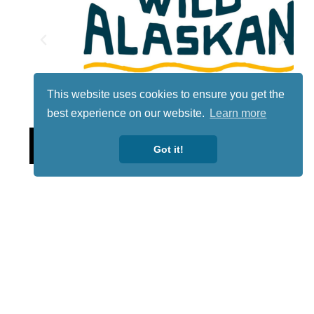
This website uses cookies to ensure you get the
best experience on our website.
Learn more
Lotto
Got it!