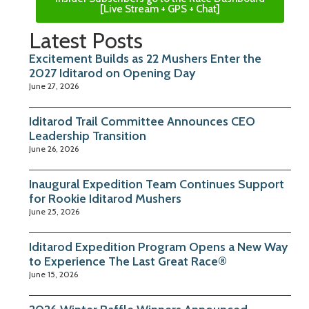
[Live Stream + GPS + Chat]
Latest Posts
Excitement Builds as 22 Mushers Enter the
2027 Iditarod on Opening Day
June 27, 2026
Iditarod Trail Committee Announces CEO
Leadership Transition
June 26, 2026
Inaugural Expedition Team Continues Support
for Rookie Iditarod Mushers
June 25, 2026
Iditarod Expedition Program Opens a New Way
to Experience The Last Great Race®
June 15, 2026