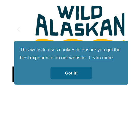
This website uses cookies to ensure you get the
best experience on our website.
Learn more
Lotto
Got it!