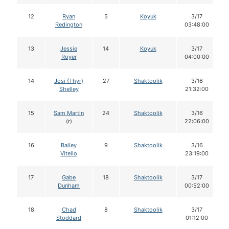
12
Ryan
5
Koyuk
3/17
Redington
03:48:00
13
Jessie
14
Koyuk
3/17
Royer
04:00:00
14
Josi (Thyr)
27
Shaktoolik
3/16
Shelley
21:32:00
15
Sam Martin
24
Shaktoolik
3/16
(r)
22:06:00
16
Bailey
9
Shaktoolik
3/16
Vitello
23:19:00
17
Gabe
18
Shaktoolik
3/17
Dunham
00:52:00
18
Chad
8
Shaktoolik
3/17
Stoddard
01:12:00