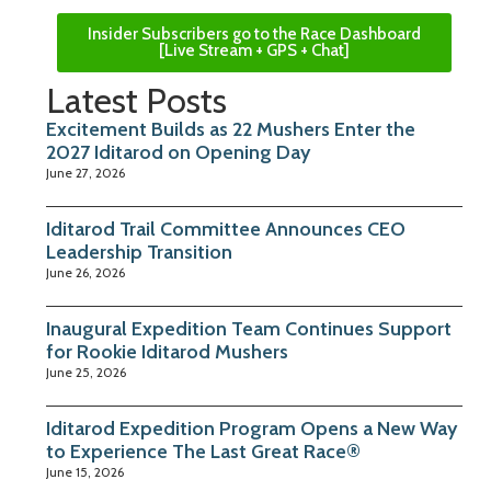
Insider Subscribers go to the Race Dashboard
[Live Stream + GPS + Chat]
Latest Posts
Excitement Builds as 22 Mushers Enter the
2027 Iditarod on Opening Day
June 27, 2026
Iditarod Trail Committee Announces CEO
Leadership Transition
June 26, 2026
Inaugural Expedition Team Continues Support
for Rookie Iditarod Mushers
June 25, 2026
Iditarod Expedition Program Opens a New Way
to Experience The Last Great Race®
June 15, 2026