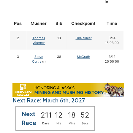
In
Pos
Musher
Bib
Checkpoint
Time
D
2
Thomas
13
Unalakleet
3/14
Waerner
18:03:00
3
Steve
38
McGrath
3/12
Curtis
(r)
20:00:00
Next Race: March 6th, 2027
Next
211
12
18
51
Race
Days
Hrs
Mins
Secs