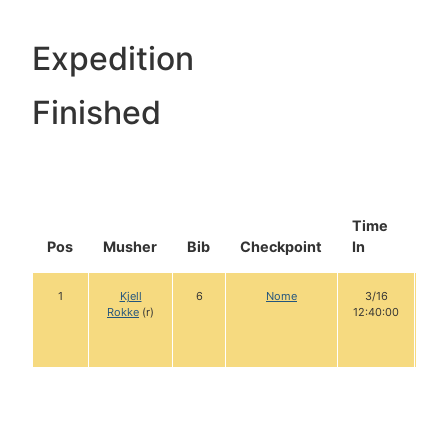
Expedition
Finished
Time
Do
Pos
Musher
Bib
Checkpoint
In
In
1
Kjell
6
Nome
3/16
1
Rokke
(r)
12:40:00