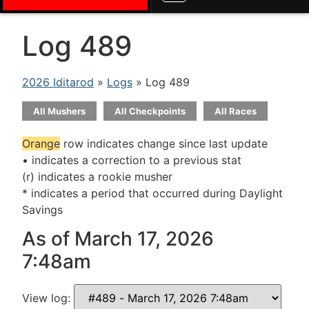
Log 489
2026 Iditarod
»
Logs
» Log 489
All Mushers
All Checkpoints
All Races
Orange
row indicates change since last update
• indicates a correction to a previous stat
(r) indicates a rookie musher
* indicates a period that occurred during Daylight
Savings
As of March 17, 2026
7:48am
View log: