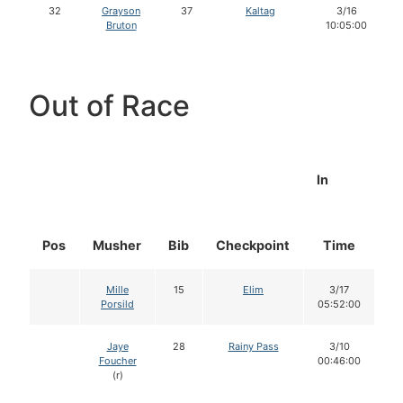
32
Grayson
37
Kaltag
3/16
Bruton
10:05:00
Out of Race
In
Pos
Musher
Bib
Checkpoint
Time
D
Mille
15
Elim
3/17
Porsild
05:52:00
Jaye
28
Rainy Pass
3/10
Foucher
00:46:00
(r)