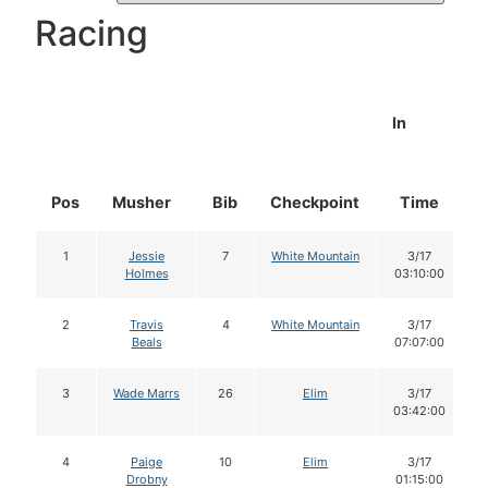
Racing
In
Pos
Musher
Bib
Checkpoint
Time
1
Jessie
7
White Mountain
3/17
Holmes
03:10:00
2
Travis
4
White Mountain
3/17
Beals
07:07:00
3
Wade Marrs
26
Elim
3/17
03:42:00
4
Paige
10
Elim
3/17
Drobny
01:15:00