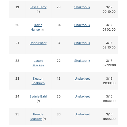
19
Jesse Terry
29
Shaktoolik
3/17
(r)
00:19:00
20
Kevin
34
Shaktoolik
3/17
Hansen
(r)
01:02:00
21
Rohn Buser
3
Shaktoolik
3/17
02:10:00
22
Jason
22
Shaktoolik
3/17
Mackey
07:39:00
23
Keaton
12
Unalakleet
3/16
Loebrich
19:30:00
24
Sydnie Bahl
20
Unalakleet
3/16
(r)
19:44:00
25
Brenda
36
Unalakleet
3/16
Mackey
(r)
19:45:00