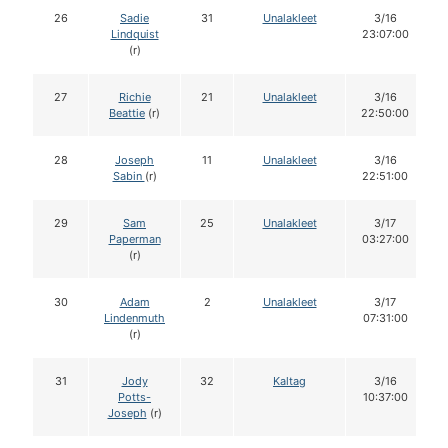
26
Sadie
31
Unalakleet
3/16
Lindquist
23:07:00
(r)
27
Richie
21
Unalakleet
3/16
Beattie
(r)
22:50:00
28
Joseph
11
Unalakleet
3/16
Sabin
(r)
22:51:00
29
Sam
25
Unalakleet
3/17
Paperman
03:27:00
(r)
30
Adam
2
Unalakleet
3/17
Lindenmuth
07:31:00
(r)
31
Jody
32
Kaltag
3/16
Potts-
10:37:00
Joseph
(r)