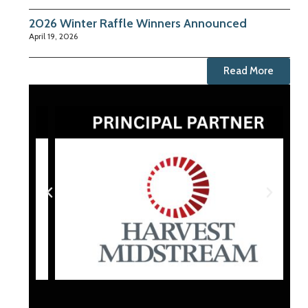
2026 Winter Raffle Winners Announced
April 19, 2026
Read More