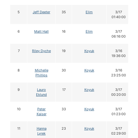
5
Jeff Deeter
35
Elim
3/17
01:40:00
6
Matt Hall
16
Elim
3/17
06:16:00
7
Riley Dyche
19
Koyuk
3/16
19:36:00
8
Michelle
30
Koyuk
3/16
Phillips
23:25:00
9
Lauro
17
Koyuk
3/17
Eklund
00:20:00
10
Peter
33
Koyuk
3/17
Kaiser
01:23:00
11
Hanna
23
Koyuk
3/17
Lyrek
02:29:00