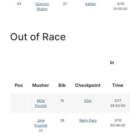
32
Grayson
37
Kaltag
3/16
Bruton
10:05:00
Out of Race
In
Pos
Musher
Bib
Checkpoint
Time
D
Mille
15
Elim
3/17
Porsild
05:52:00
Jaye
28
Rainy Pass
3/10
Foucher
00:46:00
(r)