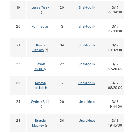
19
Jesse Terry
29
Shaktoolik
3/17
(r)
00:19:00
20
Rohn Buser
3
Shaktoolik
3/17
02:10:00
21
Kevin
34
Shaktoolik
3/17
Hansen
(r)
01:02:00
22
Jason
22
Shaktoolik
3/17
Mackey
07:39:00
23
Keaton
12
Shaktoolik
3/17
Loebrich
08:20:00
24
Sydnie Bahl
20
Unalakleet
3/16
(r)
19:44:00
25
Brenda
36
Unalakleet
3/16
Mackey
(r)
19:45:00