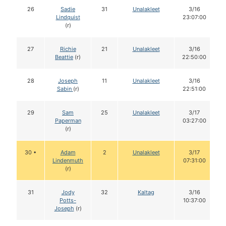
26
Sadie
31
Unalakleet
3/16
Lindquist
23:07:00
(r)
27
Richie
21
Unalakleet
3/16
Beattie
(r)
22:50:00
28
Joseph
11
Unalakleet
3/16
Sabin
(r)
22:51:00
29
Sam
25
Unalakleet
3/17
Paperman
03:27:00
(r)
30 •
Adam
2
Unalakleet
3/17
Lindenmuth
07:31:00
(r)
31
Jody
32
Kaltag
3/16
Potts-
10:37:00
Joseph
(r)