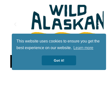
This website uses cookies to ensure you get the
best experience on our website.
Learn more
Lotto
Got it!