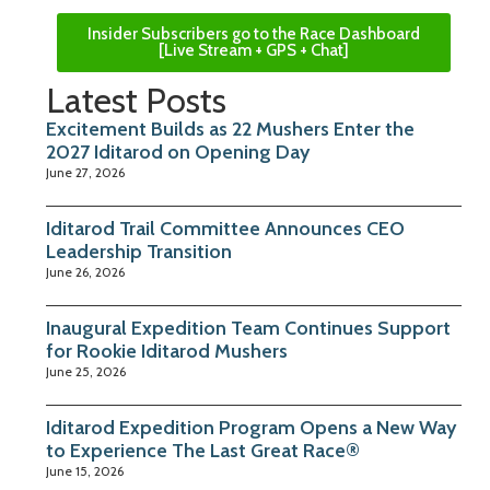
Insider Subscribers go to the Race Dashboard
[Live Stream + GPS + Chat]
Latest Posts
Excitement Builds as 22 Mushers Enter the
2027 Iditarod on Opening Day
June 27, 2026
Iditarod Trail Committee Announces CEO
Leadership Transition
June 26, 2026
Inaugural Expedition Team Continues Support
for Rookie Iditarod Mushers
June 25, 2026
Iditarod Expedition Program Opens a New Way
to Experience The Last Great Race®
June 15, 2026