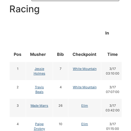
Racing
In
Pos
Musher
Bib
Checkpoint
Time
1
Jessie
7
White Mountain
3/17
Holmes
03:10:00
2
Travis
4
White Mountain
3/17
Beals
07:07:00
3
Wade Marrs
26
Elim
3/17
03:42:00
4
Paige
10
Elim
3/17
Drobny
01:15:00