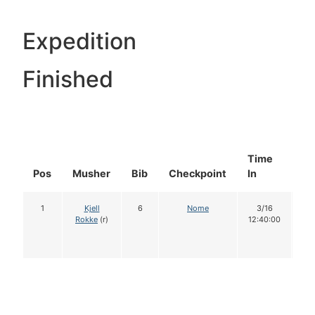
Expedition
Finished
Time
Do
Pos
Musher
Bib
Checkpoint
In
In
1
Kjell
6
Nome
3/16
1
Rokke
(r)
12:40:00