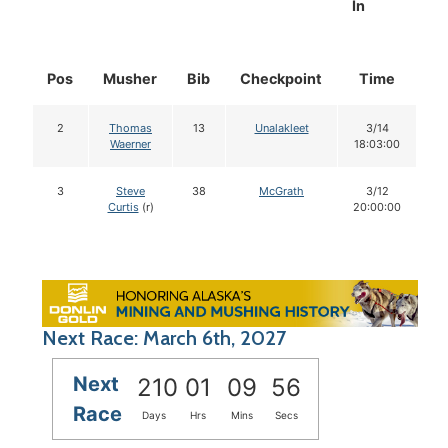
In
Pos
Musher
Bib
Checkpoint
Time
D
2
Thomas
13
Unalakleet
3/14
Waerner
18:03:00
3
Steve
38
McGrath
3/12
Curtis
(r)
20:00:00
Next Race: March 6th, 2027
Next
210
01
09
55
Race
Days
Hrs
Mins
Secs