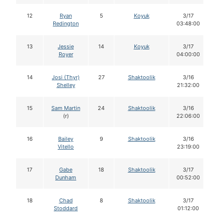
12
Ryan
5
Koyuk
3/17
Redington
03:48:00
13
Jessie
14
Koyuk
3/17
Royer
04:00:00
14
Josi (Thyr)
27
Shaktoolik
3/16
Shelley
21:32:00
15
Sam Martin
24
Shaktoolik
3/16
(r)
22:06:00
16
Bailey
9
Shaktoolik
3/16
Vitello
23:19:00
17
Gabe
18
Shaktoolik
3/17
Dunham
00:52:00
18
Chad
8
Shaktoolik
3/17
Stoddard
01:12:00