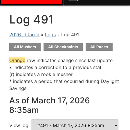
Log 491
2026 Iditarod
»
Logs
» Log 491
All Mushers
All Checkpoints
All Races
Orange
row indicates change since last update
• indicates a correction to a previous stat
(r) indicates a rookie musher
* indicates a period that occurred during Daylight
Savings
As of March 17, 2026
8:35am
View log: