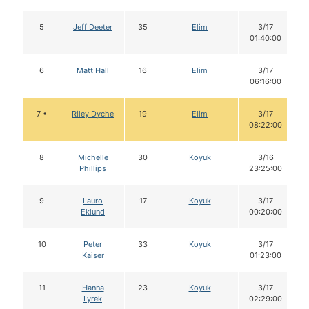
5
Jeff Deeter
35
Elim
3/17
01:40:00
6
Matt Hall
16
Elim
3/17
06:16:00
7 •
Riley Dyche
19
Elim
3/17
08:22:00
8
Michelle
30
Koyuk
3/16
Phillips
23:25:00
9
Lauro
17
Koyuk
3/17
Eklund
00:20:00
10
Peter
33
Koyuk
3/17
Kaiser
01:23:00
11
Hanna
23
Koyuk
3/17
Lyrek
02:29:00