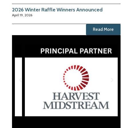
2026 Winter Raffle Winners Announced
April 19, 2026
Read More