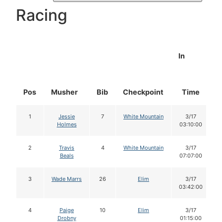
Racing
In
Pos
Musher
Bib
Checkpoint
Time
1
Jessie
7
White Mountain
3/17
Holmes
03:10:00
2
Travis
4
White Mountain
3/17
Beals
07:07:00
3
Wade Marrs
26
Elim
3/17
03:42:00
4
Paige
10
Elim
3/17
Drobny
01:15:00