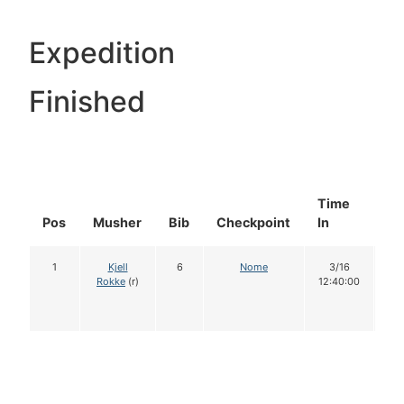
Expedition
Finished
Time
Do
Pos
Musher
Bib
Checkpoint
In
In
1
Kjell
6
Nome
3/16
1
Rokke
(r)
12:40:00