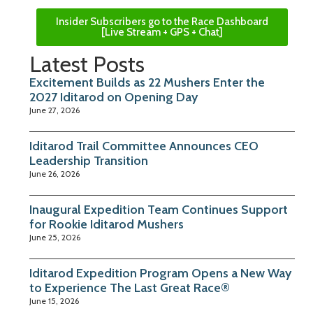
Insider Subscribers go to the Race Dashboard
[Live Stream + GPS + Chat]
Latest Posts
Excitement Builds as 22 Mushers Enter the
2027 Iditarod on Opening Day
June 27, 2026
Iditarod Trail Committee Announces CEO
Leadership Transition
June 26, 2026
Inaugural Expedition Team Continues Support
for Rookie Iditarod Mushers
June 25, 2026
Iditarod Expedition Program Opens a New Way
to Experience The Last Great Race®
June 15, 2026