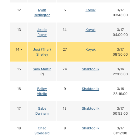
12
Ryan
5
Koyuk
3/17
Redington
03:48:00
13
Jessie
14
Koyuk
3/17
Royer
04:00:00
14 •
Josi (Thyr)
27
Koyuk
3/17
Shelley
08:50:00
15
Sam Martin
24
Shaktoolik
3/16
(r)
22:06:00
16
Bailey
9
Shaktoolik
3/16
Vitello
23:19:00
17
Gabe
18
Shaktoolik
3/17
Dunham
00:52:00
18
Chad
8
Shaktoolik
3/17
Stoddard
01:12:00