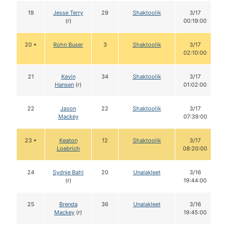
19
Jesse Terry
29
Shaktoolik
3/17
(r)
00:19:00
20 •
Rohn Buser
3
Shaktoolik
3/17
02:10:00
21
Kevin
34
Shaktoolik
3/17
Hansen
(r)
01:02:00
22
Jason
22
Shaktoolik
3/17
Mackey
07:39:00
23 •
Keaton
12
Shaktoolik
3/17
Loebrich
08:20:00
24
Sydnie Bahl
20
Unalakleet
3/16
(r)
19:44:00
25
Brenda
36
Unalakleet
3/16
Mackey
(r)
19:45:00