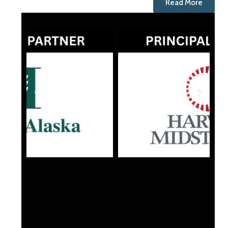
Read More