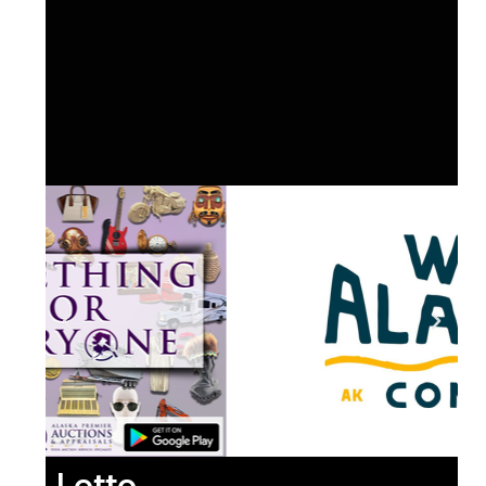
Lotto