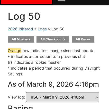
Log 50
2026 Iditarod
»
Logs
» Log 50
All Mushers
All Checkpoints
All Races
Orange
row indicates change since last update
• indicates a correction to a previous stat
(r) indicates a rookie musher
* indicates a period that occurred during Daylight
Savings
As of March 9, 2026 4:16pm
View log:
Racing