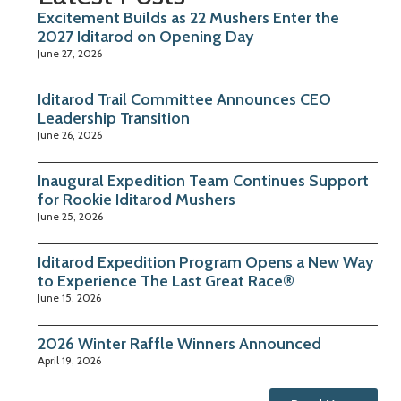
Excitement Builds as 22 Mushers Enter the
2027 Iditarod on Opening Day
June 27, 2026
Iditarod Trail Committee Announces CEO
Leadership Transition
June 26, 2026
Inaugural Expedition Team Continues Support
for Rookie Iditarod Mushers
June 25, 2026
Iditarod Expedition Program Opens a New Way
to Experience The Last Great Race®
June 15, 2026
2026 Winter Raffle Winners Announced
April 19, 2026