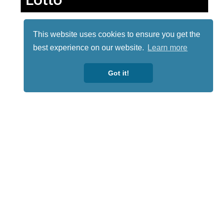
This website uses cookies to ensure you get the
best experience on our website.
Learn more
Got it!