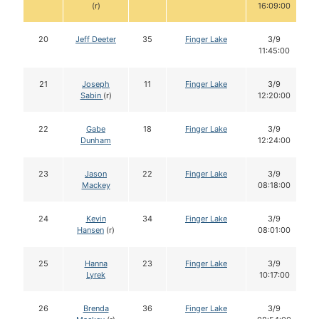
(r)
16:09:00
20
Jeff Deeter
35
Finger Lake
3/9
11:45:00
21
Joseph
11
Finger Lake
3/9
Sabin
(r)
12:20:00
22
Gabe
18
Finger Lake
3/9
Dunham
12:24:00
23
Jason
22
Finger Lake
3/9
Mackey
08:18:00
24
Kevin
34
Finger Lake
3/9
Hansen
(r)
08:01:00
25
Hanna
23
Finger Lake
3/9
Lyrek
10:17:00
26
Brenda
36
Finger Lake
3/9