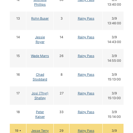
Phillips
13:40:00
13
Rohn Buser
3
Rainy Pass
3/9
13:46:00
14
Jessie
14
Rainy Pass
3/9
Royer
14:43:00
15
Wade Marrs
26
Rainy Pass
3/9
14:55:00
16
Chad
8
Rainy Pass
3/9
Stoddard
15:13:00
17
Josi (Thyr)
27
Rainy Pass
3/9
Shelley
15:13:00
18
Peter
33
Rainy Pass
3/9
Kaiser
15:14:00
19 •
Jesse Terry
29
Rainy Pass
3/9