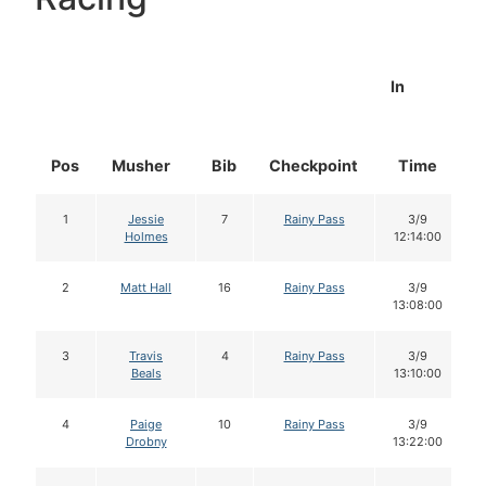
In
Pos
Musher
Bib
Checkpoint
Time
1
Jessie
7
Rainy Pass
3/9
Holmes
12:14:00
2
Matt Hall
16
Rainy Pass
3/9
13:08:00
3
Travis
4
Rainy Pass
3/9
Beals
13:10:00
4
Paige
10
Rainy Pass
3/9
Drobny
13:22:00