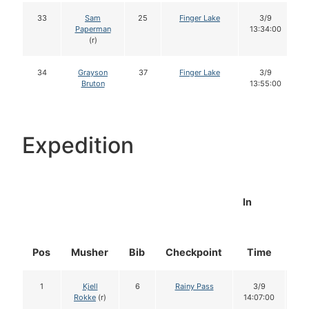
33
Sam
25
Finger Lake
3/9
Paperman
13:34:00
(r)
34
Grayson
37
Finger Lake
3/9
Bruton
13:55:00
Expedition
In
Pos
Musher
Bib
Checkpoint
Time
Do
1
Kjell
6
Rainy Pass
3/9
1
Rokke
(r)
14:07:00