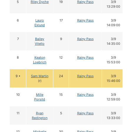
5
Riley Dyche
19
Rainy Pass
3/9
13:29:00
6
Lauro
17
Rainy Pass
3/9
Eklund
14:09:00
7
Bailey
9
Rainy Pass
3/9
Vitello
14:35:00
8
Keaton
12
Rainy Pass
3/9
Loebrich
15:53:00
9 •
Sam Martin
24
Rainy Pass
3/9
(r)
15:46:00
10
Mille
15
Rainy Pass
3/9
Porsild
12:59:00
11
Ryan
5
Rainy Pass
3/9
Redington
13:33:00
12
Michelle
30
Rainy Pass
3/9