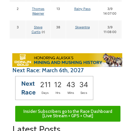
2
Thomas
13
Rainy Pass
3/9
1
Waerner
14:07:00
3
Steve
38
Skwentna
3/9
1
Curtis
(r)
11:08:00
Next Race: March 6th, 2027
Next
211
12
43
33
Race
Days
Hrs
Mins
Secs
Insider Subscribers go to the Race Dashboard
[Live Stream + GPS + Chat]
Latest Posts