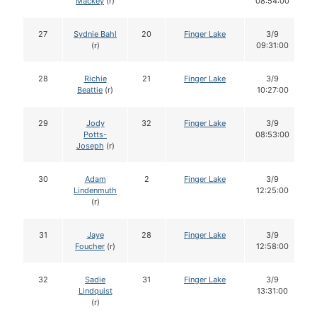
Mackey
(r)
08:54:00
27
Sydnie Bahl
20
Finger Lake
3/9
(r)
09:31:00
28
Richie
21
Finger Lake
3/9
Beattie
(r)
10:27:00
29
Jody
32
Finger Lake
3/9
Potts-
08:53:00
Joseph
(r)
30
Adam
2
Finger Lake
3/9
Lindenmuth
12:25:00
(r)
31
Jaye
28
Finger Lake
3/9
Foucher
(r)
12:58:00
32
Sadie
31
Finger Lake
3/9
Lindquist
13:31:00
(r)