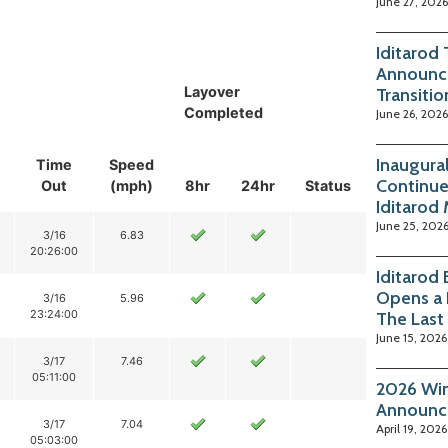
June 27, 2026
Iditarod
Announc
Layover
Transitio
Completed
June 26, 2026
Inaugura
Time
Speed
Continue
Out
(mph)
8hr
24hr
Status
Iditarod
June 25, 202
3/16
6.83
20:26:00
Iditarod
Opens a 
3/16
5.96
23:24:00
The Last
June 15, 2026
3/17
7.46
05:11:00
2026 Win
Announc
3/17
7.04
April 19, 2026
05:03:00