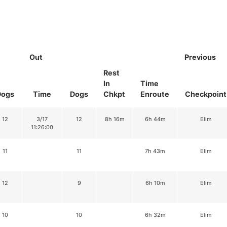
Out
Previous
Rest
In
Time
Dogs
Time
Dogs
Chkpt
Enroute
Checkpoint
12
3/17
12
8h 16m
6h 44m
Elim
11:26:00
11
11
7h 43m
Elim
12
9
6h 10m
Elim
10
10
6h 32m
Elim