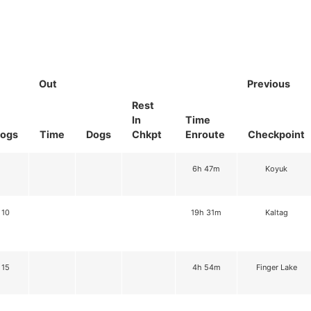
Out
Previous
Rest
In
Time
ogs
Time
Dogs
Chkpt
Enroute
Checkpoint
6h 47m
Koyuk
10
19h 31m
Kaltag
15
4h 54m
Finger Lake