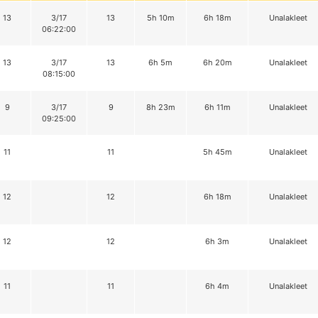
13
3/17
13
5h 10m
6h 18m
Unalakleet
06:22:00
13
3/17
13
6h 5m
6h 20m
Unalakleet
08:15:00
9
3/17
9
8h 23m
6h 11m
Unalakleet
09:25:00
11
11
5h 45m
Unalakleet
12
12
6h 18m
Unalakleet
12
12
6h 3m
Unalakleet
11
11
6h 4m
Unalakleet