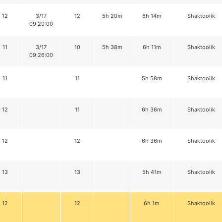
12
3/17
12
5h 20m
6h 14m
Shaktoolik
09:20:00
11
3/17
10
5h 38m
6h 11m
Shaktoolik
09:26:00
11
11
5h 58m
Shaktoolik
12
11
6h 36m
Shaktoolik
12
12
6h 36m
Shaktoolik
13
13
5h 41m
Shaktoolik
12
12
6h 1m
Shaktoolik