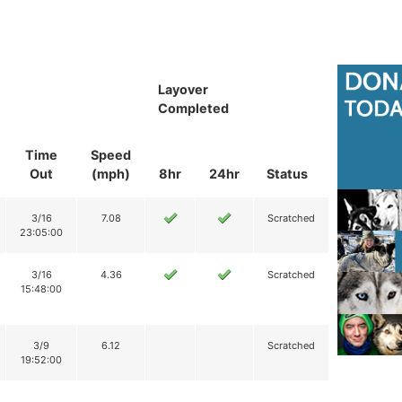
Layover
Completed
Time
Speed
Out
(mph)
8hr
24hr
Status
3/16
7.08
Scratched
23:05:00
3/16
4.36
Scratched
15:48:00
3/9
6.12
Scratched
19:52:00