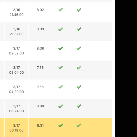
3/16
8.02
21:46:00
3/16
8.09
21:37:00
3/17
8.38
02:52:00
3/17
7.58
03:04:00
3/17
7.58
04:20:00
3/17
8.80
06:24:00
3/17
8.31
06:19:00