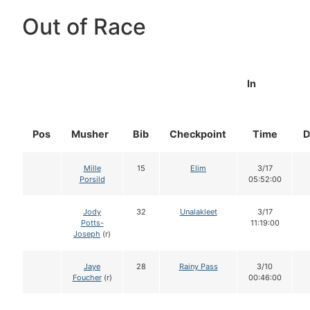
Out of Race
In
Pos
Musher
Bib
Checkpoint
Time
D
Mille
15
Elim
3/17
Porsild
05:52:00
Jody
32
Unalakleet
3/17
Potts-
11:19:00
Joseph
(r)
Jaye
28
Rainy Pass
3/10
Foucher
(r)
00:46:00