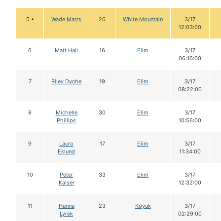
5 •
Wade Marrs
26
White Mountain
3/17
12:03:00
6
Matt Hall
16
Elim
3/17
06:16:00
7
Riley Dyche
19
Elim
3/17
08:22:00
8
Michelle
30
Elim
3/17
Phillips
10:56:00
9
Lauro
17
Elim
3/17
Eklund
11:34:00
10
Peter
33
Elim
3/17
Kaiser
12:32:00
11
Hanna
23
Koyuk
3/17
Lyrek
02:29:00