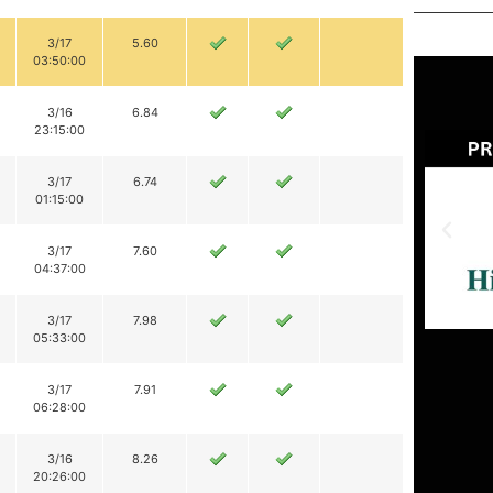
3/17
5.60
03:50:00
3/16
6.84
23:15:00
3/17
6.74
01:15:00
3/17
7.60
04:37:00
3/17
7.98
05:33:00
3/17
7.91
06:28:00
3/16
8.26
20:26:00