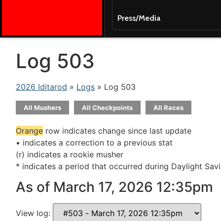
Press/Media
Log 503
2026 Iditarod
»
Logs
» Log 503
All Mushers
All Checkpoints
All Races
Orange
row indicates change since last update
• indicates a correction to a previous stat
(r) indicates a rookie musher
* indicates a period that occurred during Daylight Sav
As of March 17, 2026 12:35pm
View log: