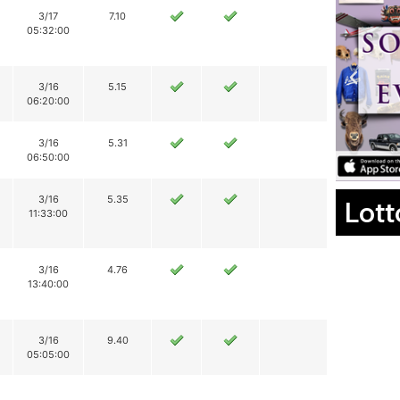
3/17
7.10
05:32:00
3/16
5.15
06:20:00
3/16
5.31
06:50:00
3/16
5.35
Lott
11:33:00
3/16
4.76
13:40:00
3/16
9.40
05:05:00