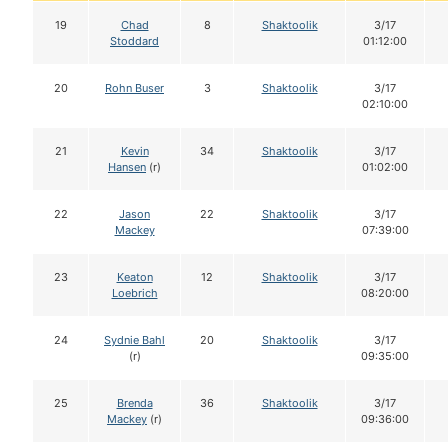
19
Chad
8
Shaktoolik
3/17
Stoddard
01:12:00
20
Rohn Buser
3
Shaktoolik
3/17
02:10:00
21
Kevin
34
Shaktoolik
3/17
Hansen
(r)
01:02:00
22
Jason
22
Shaktoolik
3/17
Mackey
07:39:00
23
Keaton
12
Shaktoolik
3/17
Loebrich
08:20:00
24
Sydnie Bahl
20
Shaktoolik
3/17
(r)
09:35:00
25
Brenda
36
Shaktoolik
3/17
Mackey
(r)
09:36:00