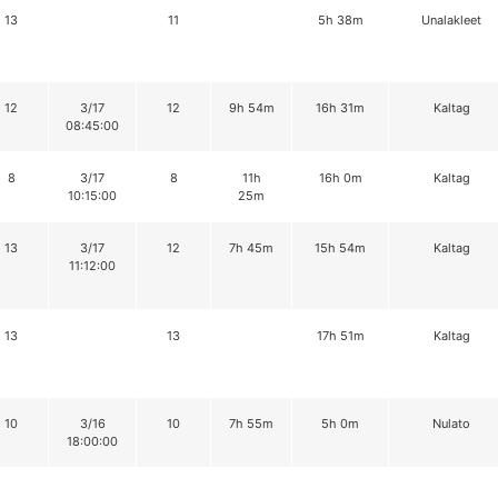
13
11
5h 38m
Unalakleet
12
3/17
12
9h 54m
16h 31m
Kaltag
08:45:00
8
3/17
8
11h
16h 0m
Kaltag
10:15:00
25m
13
3/17
12
7h 45m
15h 54m
Kaltag
11:12:00
13
13
17h 51m
Kaltag
10
3/16
10
7h 55m
5h 0m
Nulato
18:00:00