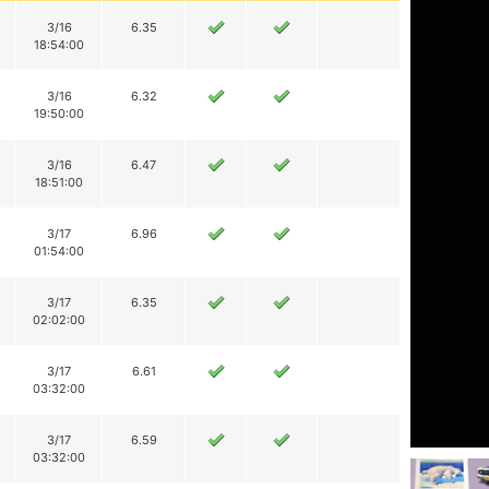
3/16
6.35
18:54:00
3/16
6.32
19:50:00
3/16
6.47
18:51:00
3/17
6.96
01:54:00
3/17
6.35
02:02:00
3/17
6.61
03:32:00
3/17
6.59
03:32:00