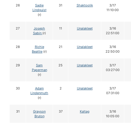
26
Sadie
31
Shaktoolik
3/17
Lindquist
11:10:00
(r)
27
Joseph
11
Unalakleet
3/16
Sabin
(r)
22:51:00
28
Richie
21
Unalakleet
3/16
Beattie
(r)
22:50:00
29
Sam
25
Unalakleet
3/17
Paperman
03:27:00
(r)
30
Adam
2
Unalakleet
3/17
Lindenmuth
07:31:00
(r)
31
Grayson
37
Kaltag
3/16
Bruton
10:05:00