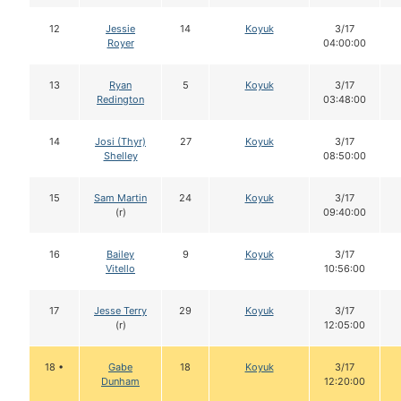
12
Jessie
14
Koyuk
3/17
Royer
04:00:00
13
Ryan
5
Koyuk
3/17
Redington
03:48:00
14
Josi (Thyr)
27
Koyuk
3/17
Shelley
08:50:00
15
Sam Martin
24
Koyuk
3/17
(r)
09:40:00
16
Bailey
9
Koyuk
3/17
Vitello
10:56:00
17
Jesse Terry
29
Koyuk
3/17
(r)
12:05:00
18 •
Gabe
18
Koyuk
3/17
Dunham
12:20:00