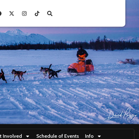
t Involved
Schedule of Events
Info