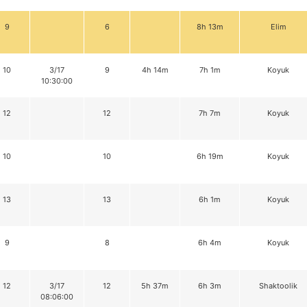
9
6
8h 13m
Elim
10
3/17
9
4h 14m
7h 1m
Koyuk
10:30:00
12
12
7h 7m
Koyuk
10
10
6h 19m
Koyuk
13
13
6h 1m
Koyuk
9
8
6h 4m
Koyuk
12
3/17
12
5h 37m
6h 3m
Shaktoolik
08:06:00