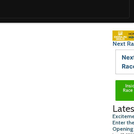
Next Ra
Nex
Rac
Insi
Race 
Lates
Exciteme
Enter th
Opening