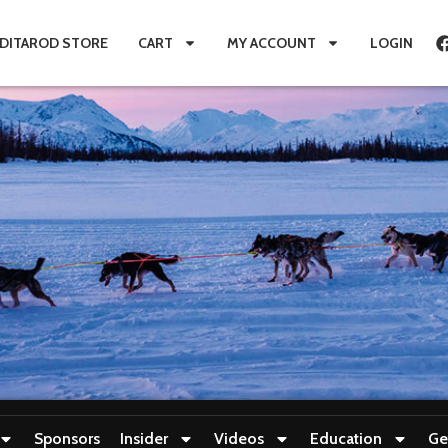
IDITAROD STORE
CART
MY ACCOUNT
LOGIN
Sponsors
Insider
Videos
Education
Ge