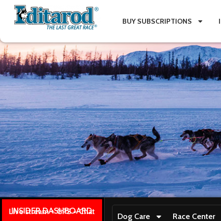
BUY SUBSCRIPTIONS
INSIDER DASHBOARD
Live stream + GPS + Chat
Dog Care
Race Center