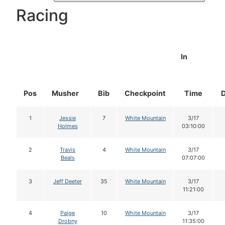
Racing
In
Pos
Musher
Bib
Checkpoint
Time
1
Jessie
7
White Mountain
3/17
Holmes
03:10:00
2
Travis
4
White Mountain
3/17
Beals
07:07:00
3
Jeff Deeter
35
White Mountain
3/17
11:21:00
4
Paige
10
White Mountain
3/17
Drobny
11:35:00