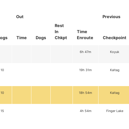
Out
Previous
Rest
In
Time
ogs
Time
Dogs
Chkpt
Enroute
Checkpoint
6h 47m
Koyuk
10
19h 31m
Kaltag
10
18h 54m
Kaltag
15
4h 54m
Finger Lake