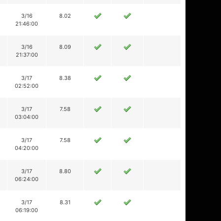
3/16
8.02
21:46:00
3/16
8.09
21:37:00
3/17
8.38
02:52:00
3/17
7.58
03:04:00
3/17
7.58
04:20:00
3/17
8.80
06:24:00
3/17
8.31
06:19:00