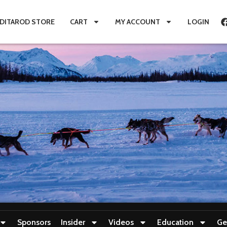
IDITAROD STORE
CART
MY ACCOUNT
LOGIN
Sponsors
Insider
Videos
Education
Ge