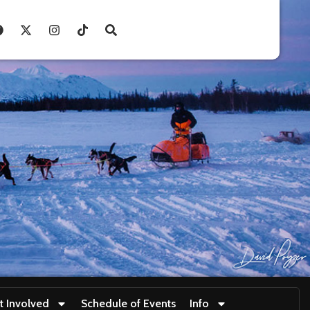
t Involved
Schedule of Events
Info