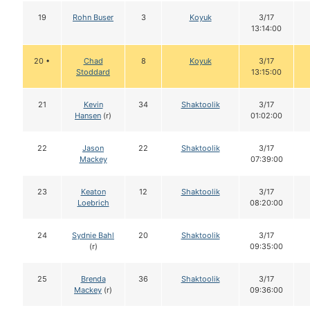
19
Rohn Buser
3
Koyuk
3/17
13:14:00
20 •
Chad
8
Koyuk
3/17
Stoddard
13:15:00
21
Kevin
34
Shaktoolik
3/17
Hansen
(r)
01:02:00
22
Jason
22
Shaktoolik
3/17
Mackey
07:39:00
23
Keaton
12
Shaktoolik
3/17
Loebrich
08:20:00
24
Sydnie Bahl
20
Shaktoolik
3/17
(r)
09:35:00
25
Brenda
36
Shaktoolik
3/17
Mackey
(r)
09:36:00