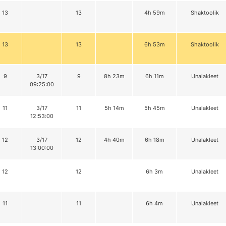
13
13
4h 59m
Shaktoolik
13
13
6h 53m
Shaktoolik
9
3/17
9
8h 23m
6h 11m
Unalakleet
09:25:00
11
3/17
11
5h 14m
5h 45m
Unalakleet
12:53:00
12
3/17
12
4h 40m
6h 18m
Unalakleet
13:00:00
12
12
6h 3m
Unalakleet
11
11
6h 4m
Unalakleet