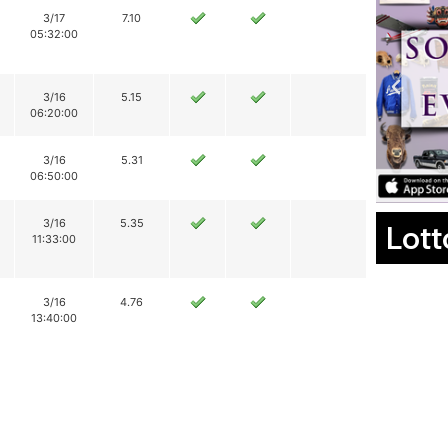
3/17
7.10
05:32:00
3/16
5.15
06:20:00
3/16
5.31
06:50:00
3/16
5.35
Lott
11:33:00
3/16
4.76
13:40:00