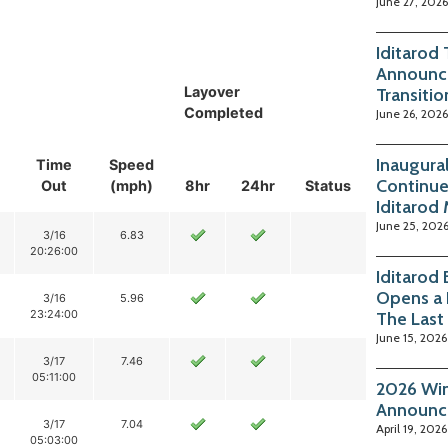
June 27, 2026
Iditarod
Announc
Layover
Transitio
Completed
June 26, 2026
Inaugura
Time
Speed
Continue
Out
(mph)
8hr
24hr
Status
Iditarod
June 25, 202
3/16
6.83
20:26:00
Iditarod
Opens a 
3/16
5.96
23:24:00
The Last
June 15, 2026
3/17
7.46
05:11:00
2026 Win
Announc
3/17
7.04
April 19, 2026
05:03:00