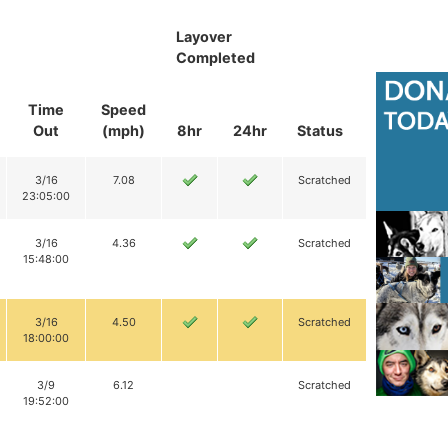
Layover
Completed
Time
Speed
Out
(mph)
8hr
24hr
Status
3/16
7.08
Scratched
23:05:00
3/16
4.36
Scratched
15:48:00
3/16
4.50
Scratched
18:00:00
3/9
6.12
Scratched
19:52:00