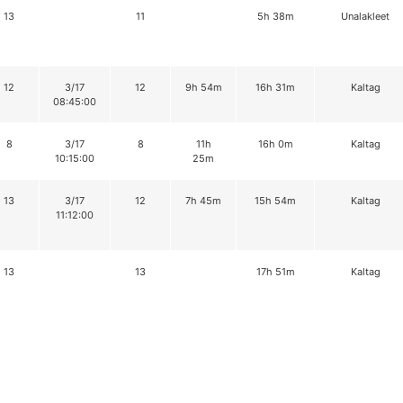
13
11
5h 38m
Unalakleet
12
3/17
12
9h 54m
16h 31m
Kaltag
08:45:00
8
3/17
8
11h
16h 0m
Kaltag
10:15:00
25m
13
3/17
12
7h 45m
15h 54m
Kaltag
11:12:00
13
13
17h 51m
Kaltag