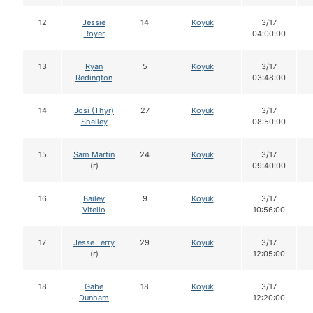
12
Jessie
14
Koyuk
3/17
Royer
04:00:00
13
Ryan
5
Koyuk
3/17
Redington
03:48:00
14
Josi (Thyr)
27
Koyuk
3/17
Shelley
08:50:00
15
Sam Martin
24
Koyuk
3/17
(r)
09:40:00
16
Bailey
9
Koyuk
3/17
Vitello
10:56:00
17
Jesse Terry
29
Koyuk
3/17
(r)
12:05:00
18
Gabe
18
Koyuk
3/17
Dunham
12:20:00