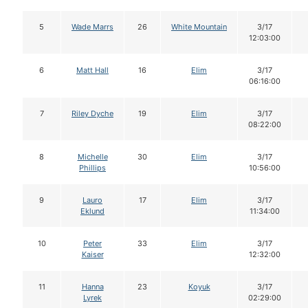
5
Wade Marrs
26
White Mountain
3/17
12:03:00
6
Matt Hall
16
Elim
3/17
06:16:00
7
Riley Dyche
19
Elim
3/17
08:22:00
8
Michelle
30
Elim
3/17
Phillips
10:56:00
9
Lauro
17
Elim
3/17
Eklund
11:34:00
10
Peter
33
Elim
3/17
Kaiser
12:32:00
11
Hanna
23
Koyuk
3/17
Lyrek
02:29:00