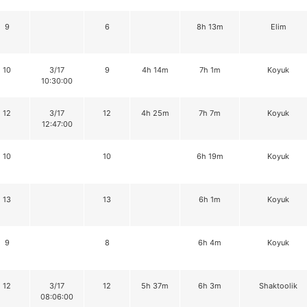
9
6
8h 13m
Elim
10
3/17
9
4h 14m
7h 1m
Koyuk
10:30:00
12
3/17
12
4h 25m
7h 7m
Koyuk
12:47:00
10
10
6h 19m
Koyuk
13
13
6h 1m
Koyuk
9
8
6h 4m
Koyuk
12
3/17
12
5h 37m
6h 3m
Shaktoolik
08:06:00