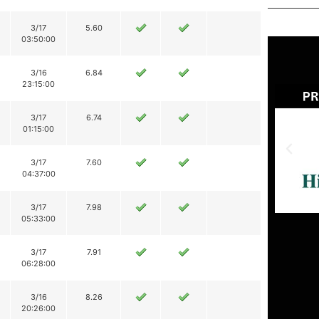
3/17
5.60
03:50:00
3/16
6.84
23:15:00
3/17
6.74
01:15:00
3/17
7.60
04:37:00
3/17
7.98
05:33:00
3/17
7.91
06:28:00
3/16
8.26
20:26:00