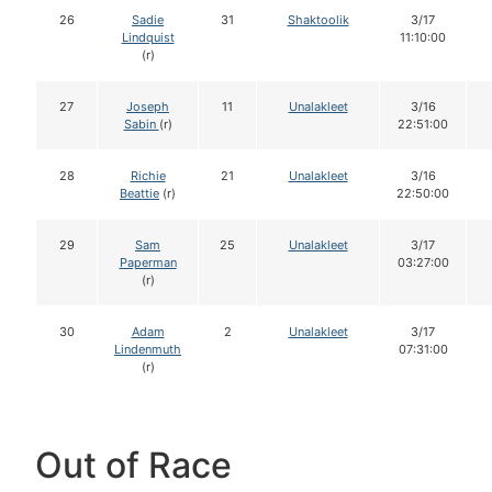
26
Sadie
31
Shaktoolik
3/17
Lindquist
11:10:00
(r)
27
Joseph
11
Unalakleet
3/16
Sabin
(r)
22:51:00
28
Richie
21
Unalakleet
3/16
Beattie
(r)
22:50:00
29
Sam
25
Unalakleet
3/17
Paperman
03:27:00
(r)
30
Adam
2
Unalakleet
3/17
Lindenmuth
07:31:00
(r)
Out of Race