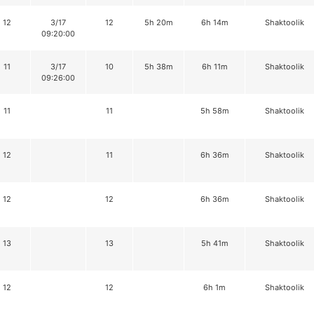
12
3/17
12
5h 20m
6h 14m
Shaktoolik
09:20:00
11
3/17
10
5h 38m
6h 11m
Shaktoolik
09:26:00
11
11
5h 58m
Shaktoolik
12
11
6h 36m
Shaktoolik
12
12
6h 36m
Shaktoolik
13
13
5h 41m
Shaktoolik
12
12
6h 1m
Shaktoolik