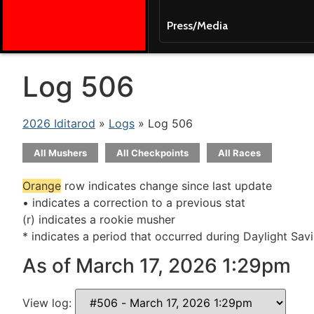
Press/Media
Log 506
2026 Iditarod
»
Logs
» Log 506
All Mushers
All Checkpoints
All Races
Orange
row indicates change since last update
• indicates a correction to a previous stat
(r) indicates a rookie musher
* indicates a period that occurred during Daylight Sav
As of March 17, 2026 1:29pm
View log: