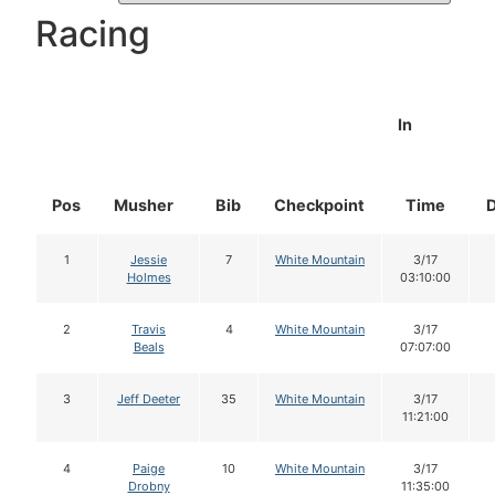
Racing
In
Pos
Musher
Bib
Checkpoint
Time
1
Jessie
7
White Mountain
3/17
Holmes
03:10:00
2
Travis
4
White Mountain
3/17
Beals
07:07:00
3
Jeff Deeter
35
White Mountain
3/17
11:21:00
4
Paige
10
White Mountain
3/17
Drobny
11:35:00