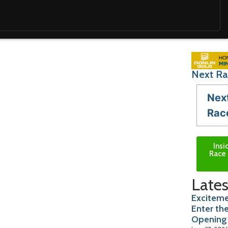
Next Ra
Nex
Rac
Insi
Race 
Lates
Exciteme
Enter th
Opening