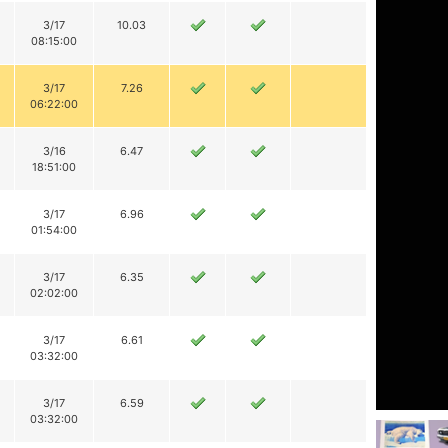
3/17
10.03
08:15:00
3/17
7.26
06:22:00
3/16
6.47
18:51:00
3/17
6.96
01:54:00
3/17
6.35
02:02:00
3/17
6.61
03:32:00
3/17
6.59
03:32:00