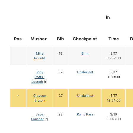
In
Pos
Musher
Bib
Checkpoint
Time
D
Mille
15
Elim
3/17
Porsild
05:52:00
Jody
32
Unalakleet
3/17
Potts-
11:19:00
Joseph
(r)
•
Grayson
37
Unalakleet
3/17
Bruton
12:54:00
Jaye
28
Rainy Pass
3/10
Foucher
(r)
00:46:00