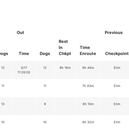
Out
Previous
Rest
In
Time
Dogs
Time
Dogs
Chkpt
Enroute
Checkpoint
12
3/17
12
8h 16m
6h 44m
Elim
11:26:00
11
11
7h 43m
Elim
12
9
6h 10m
Elim
10
10
6h 32m
Elim