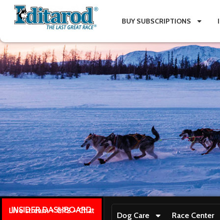
BUY SUBSCRIPTIONS
INSIDER DASHBOARD
Live stream + GPS + Chat
Dog Care
Race Center