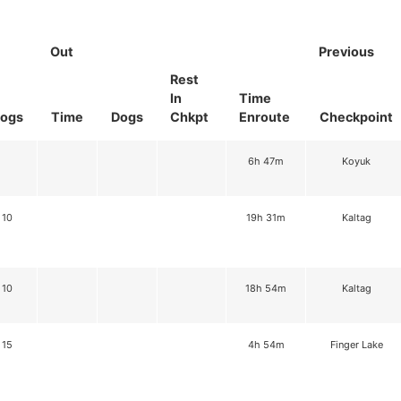
Out
Previous
Rest
In
Time
ogs
Time
Dogs
Chkpt
Enroute
Checkpoint
6h 47m
Koyuk
10
19h 31m
Kaltag
10
18h 54m
Kaltag
15
4h 54m
Finger Lake