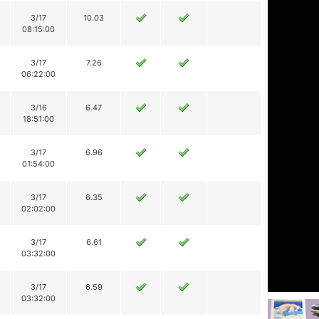
3/17
10.03
08:15:00
3/17
7.26
06:22:00
3/16
6.47
18:51:00
3/17
6.96
01:54:00
3/17
6.35
02:02:00
3/17
6.61
03:32:00
3/17
6.59
03:32:00