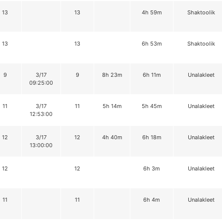
13
13
4h 59m
Shaktoolik
13
13
6h 53m
Shaktoolik
9
3/17
9
8h 23m
6h 11m
Unalakleet
09:25:00
11
3/17
11
5h 14m
5h 45m
Unalakleet
12:53:00
12
3/17
12
4h 40m
6h 18m
Unalakleet
13:00:00
12
12
6h 3m
Unalakleet
11
11
6h 4m
Unalakleet