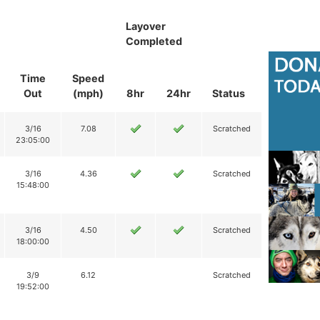
Layover
Completed
Time
Speed
Out
(mph)
8hr
24hr
Status
3/16
7.08
Scratched
23:05:00
3/16
4.36
Scratched
15:48:00
3/16
4.50
Scratched
18:00:00
3/9
6.12
Scratched
19:52:00