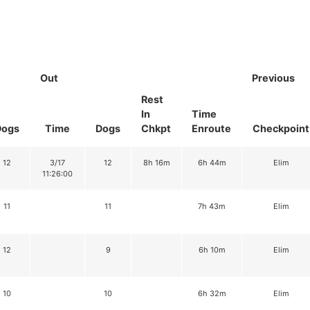
Out
Previous
Rest
In
Time
Dogs
Time
Dogs
Chkpt
Enroute
Checkpoint
12
3/17
12
8h 16m
6h 44m
Elim
11:26:00
11
11
7h 43m
Elim
12
9
6h 10m
Elim
10
10
6h 32m
Elim