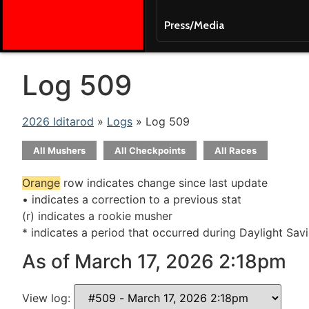
Press/Media
Log 509
2026 Iditarod
»
Logs
» Log 509
All Mushers
All Checkpoints
All Races
Orange
row indicates change since last update
• indicates a correction to a previous stat
(r) indicates a rookie musher
* indicates a period that occurred during Daylight Sav
As of March 17, 2026 2:18pm
View log: