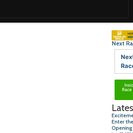
Next Ra
Nex
Rac
Insi
Race 
Lates
Exciteme
Enter th
Opening