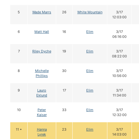
5
Wade Marrs
26
White Mountain
3/17
12:03:00
6
Matt Hall
16
Elim
3/17
06:16:00
7
Riley Dyche
19
Elim
3/17
08:22:00
8
Michelle
30
Elim
3/17
Phillips
10:56:00
9
Lauro
17
Elim
3/17
Eklund
11:34:00
10
Peter
33
Elim
3/17
Kaiser
12:32:00
11 •
Hanna
23
Elim
3/17
Lyrek
14:03:00