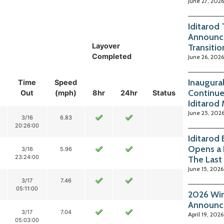
June 27, 2026
Iditarod
Announc
Layover
Transitio
Completed
June 26, 2026
Inaugura
Time
Speed
Continue
Out
(mph)
8hr
24hr
Status
Iditarod
June 25, 202
3/16
6.83
20:26:00
Iditarod
Opens a 
3/16
5.96
23:24:00
The Last
June 15, 2026
3/17
7.46
05:11:00
2026 Win
Announc
3/17
7.04
April 19, 2026
05:03:00