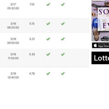
3/17
7.10
05:32:00
3/16
5.15
06:20:00
3/16
5.31
06:50:00
3/16
5.35
Lott
11:33:00
3/16
4.76
13:40:00