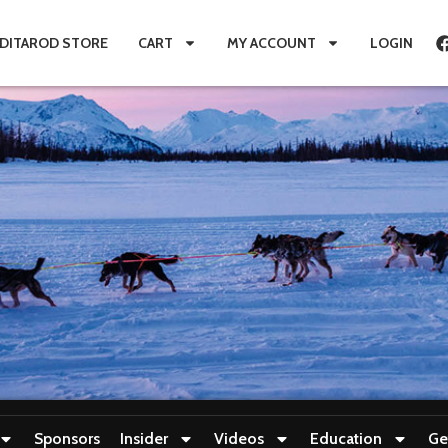
IDITAROD STORE
CART
MY ACCOUNT
LOGIN
Sponsors
Insider
Videos
Education
Ge