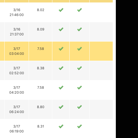
3/16
8.02
21:46:00
3/16
8.09
21:37:00
3/17
7.58
03:04:00
3/17
8.38
02:52:00
3/17
7.58
04:20:00
3/17
8.80
06:24:00
3/17
8.31
06:19:00