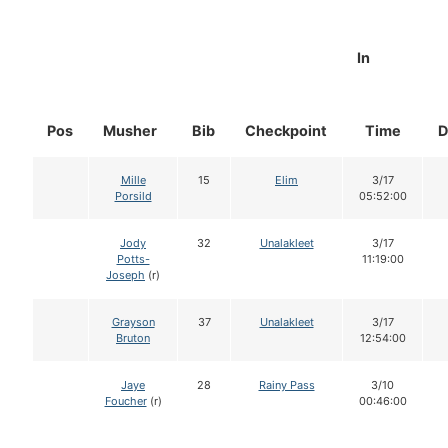
In
Pos
Musher
Bib
Checkpoint
Time
D
Mille
15
Elim
3/17
Porsild
05:52:00
Jody
32
Unalakleet
3/17
Potts-
11:19:00
Joseph
(r)
Grayson
37
Unalakleet
3/17
Bruton
12:54:00
Jaye
28
Rainy Pass
3/10
Foucher
(r)
00:46:00