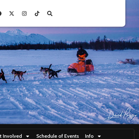
t Involved
Schedule of Events
Info