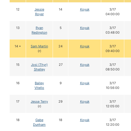
12
Jessie
14
Koyuk
3/17
Royer
04:00:00
13
Ryan
5
Koyuk
3/17
Redington
03:48:00
14 •
Sam Martin
24
Koyuk
3/17
(r)
09:40:00
15
Josi (Thyr)
27
Koyuk
3/17
Shelley
08:50:00
16
Bailey
9
Koyuk
3/17
Vitello
10:56:00
17
Jesse Terry
29
Koyuk
3/17
(r)
12:05:00
18
Gabe
18
Koyuk
3/17
Dunham
12:20:00