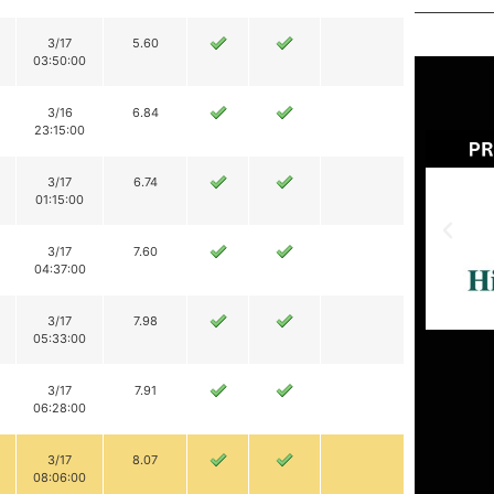
3/17
5.60
03:50:00
3/16
6.84
23:15:00
3/17
6.74
01:15:00
3/17
7.60
04:37:00
3/17
7.98
05:33:00
3/17
7.91
06:28:00
3/17
8.07
08:06:00