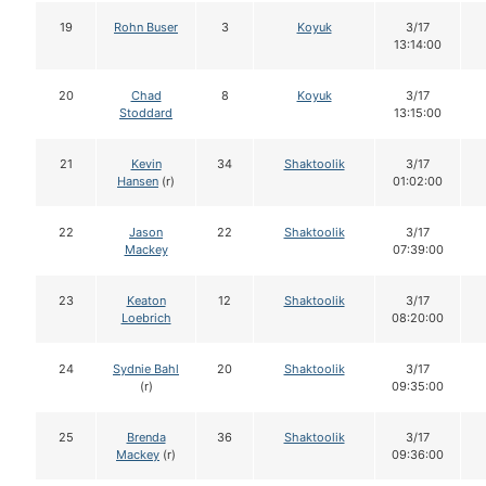
19
Rohn Buser
3
Koyuk
3/17
13:14:00
20
Chad
8
Koyuk
3/17
Stoddard
13:15:00
21
Kevin
34
Shaktoolik
3/17
Hansen
(r)
01:02:00
22
Jason
22
Shaktoolik
3/17
Mackey
07:39:00
23
Keaton
12
Shaktoolik
3/17
Loebrich
08:20:00
24
Sydnie Bahl
20
Shaktoolik
3/17
(r)
09:35:00
25
Brenda
36
Shaktoolik
3/17
Mackey
(r)
09:36:00