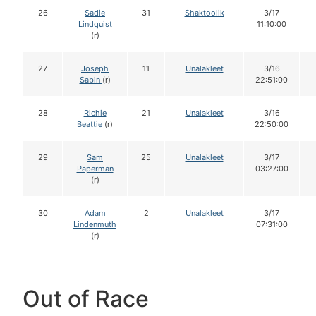
26
Sadie
31
Shaktoolik
3/17
Lindquist
11:10:00
(r)
27
Joseph
11
Unalakleet
3/16
Sabin
(r)
22:51:00
28
Richie
21
Unalakleet
3/16
Beattie
(r)
22:50:00
29
Sam
25
Unalakleet
3/17
Paperman
03:27:00
(r)
30
Adam
2
Unalakleet
3/17
Lindenmuth
07:31:00
(r)
Out of Race