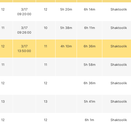
12
3/17
12
5h 20m
6h 14m
Shaktoolik
09:20:00
11
3/17
10
5h 38m
6h 11m
Shaktoolik
09:26:00
12
3/17
11
4h 10m
6h 36m
Shaktoolik
13:50:00
11
11
5h 58m
Shaktoolik
12
12
6h 36m
Shaktoolik
13
13
5h 41m
Shaktoolik
12
12
6h 1m
Shaktoolik