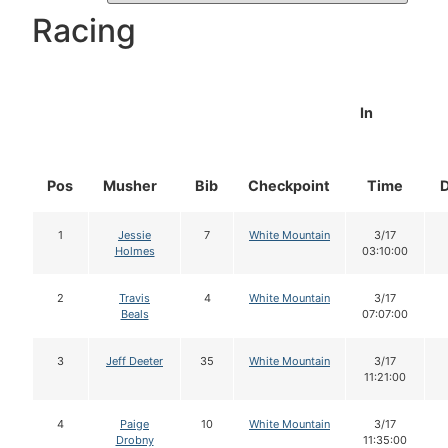
Racing
In
Pos
Musher
Bib
Checkpoint
Time
1
Jessie
7
White Mountain
3/17
Holmes
03:10:00
2
Travis
4
White Mountain
3/17
Beals
07:07:00
3
Jeff Deeter
35
White Mountain
3/17
11:21:00
4
Paige
10
White Mountain
3/17
Drobny
11:35:00