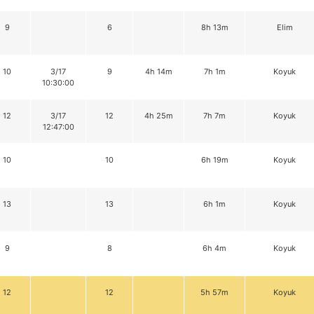
9
6
8h 13m
Elim
10
3/17
9
4h 14m
7h 1m
Koyuk
10:30:00
12
3/17
12
4h 25m
7h 7m
Koyuk
12:47:00
10
10
6h 19m
Koyuk
13
13
6h 1m
Koyuk
9
8
6h 4m
Koyuk
12
12
5h 57m
Koyuk