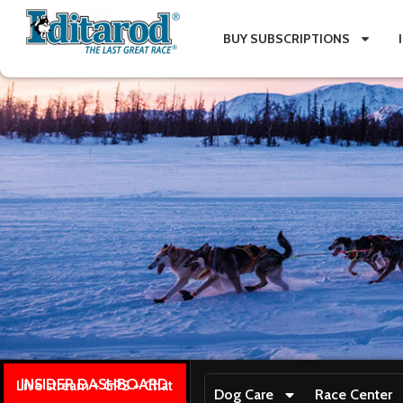
BUY SUBSCRIPTIONS
INSIDER DASHBOARD
Live stream + GPS + Chat
Dog Care
Race Center