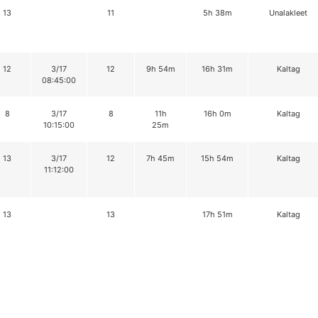
13
11
5h 38m
Unalakleet
12
3/17
12
9h 54m
16h 31m
Kaltag
08:45:00
8
3/17
8
11h
16h 0m
Kaltag
10:15:00
25m
13
3/17
12
7h 45m
15h 54m
Kaltag
11:12:00
13
13
17h 51m
Kaltag