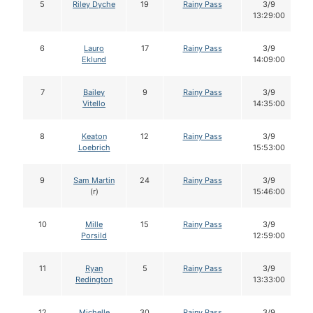
5
Riley Dyche
19
Rainy Pass
3/9
13:29:00
6
Lauro
17
Rainy Pass
3/9
Eklund
14:09:00
7
Bailey
9
Rainy Pass
3/9
Vitello
14:35:00
8
Keaton
12
Rainy Pass
3/9
Loebrich
15:53:00
9
Sam Martin
24
Rainy Pass
3/9
(r)
15:46:00
10
Mille
15
Rainy Pass
3/9
Porsild
12:59:00
11
Ryan
5
Rainy Pass
3/9
Redington
13:33:00
12
Michelle
30
Rainy Pass
3/9