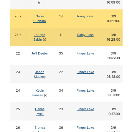
(r)
16:09:00
20 •
Gabe
18
Rainy Pass
3/9
Dunham
16:22:00
21 •
Joseph
11
Rainy Pass
3/9
Sabin
(r)
16:28:00
22
Jeff Deeter
35
Finger Lake
3/9
11:45:00
23
Jason
22
Finger Lake
3/9
Mackey
08:18:00
24
Kevin
34
Finger Lake
3/9
Hansen
(r)
08:01:00
25
Hanna
23
Finger Lake
3/9
Lyrek
10:17:00
26
Brenda
36
Finger Lake
3/9