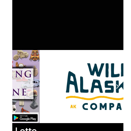
Lotto