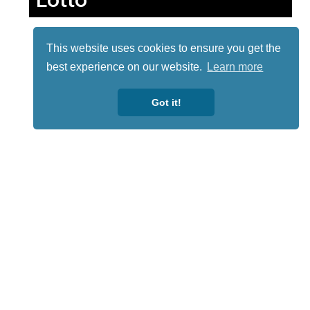
This website uses cookies to ensure you get the
best experience on our website.
Learn more
Got it!