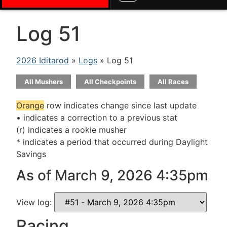
Log 51
2026 Iditarod
»
Logs
» Log 51
All Mushers
All Checkpoints
All Races
Orange
row indicates change since last update
• indicates a correction to a previous stat
(r) indicates a rookie musher
* indicates a period that occurred during Daylight
Savings
As of March 9, 2026 4:35pm
View log:
Racing