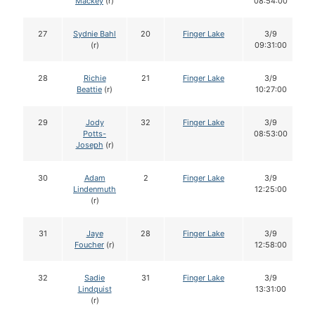
Mackey
(r)
08:54:00
27
Sydnie Bahl
20
Finger Lake
3/9
(r)
09:31:00
28
Richie
21
Finger Lake
3/9
Beattie
(r)
10:27:00
29
Jody
32
Finger Lake
3/9
Potts-
08:53:00
Joseph
(r)
30
Adam
2
Finger Lake
3/9
Lindenmuth
12:25:00
(r)
31
Jaye
28
Finger Lake
3/9
Foucher
(r)
12:58:00
32
Sadie
31
Finger Lake
3/9
Lindquist
13:31:00
(r)