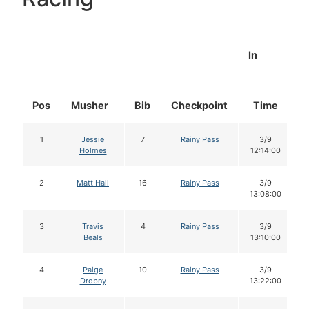
In
Pos
Musher
Bib
Checkpoint
Time
1
Jessie
7
Rainy Pass
3/9
Holmes
12:14:00
2
Matt Hall
16
Rainy Pass
3/9
13:08:00
3
Travis
4
Rainy Pass
3/9
Beals
13:10:00
4
Paige
10
Rainy Pass
3/9
Drobny
13:22:00