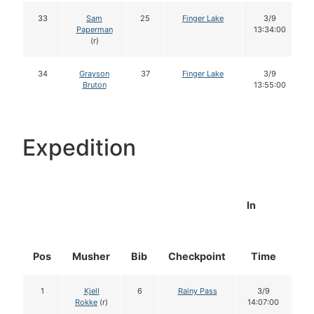
33
Sam
25
Finger Lake
3/9
Paperman
13:34:00
(r)
34
Grayson
37
Finger Lake
3/9
Bruton
13:55:00
Expedition
In
Pos
Musher
Bib
Checkpoint
Time
Do
1
Kjell
6
Rainy Pass
3/9
1
Rokke
(r)
14:07:00