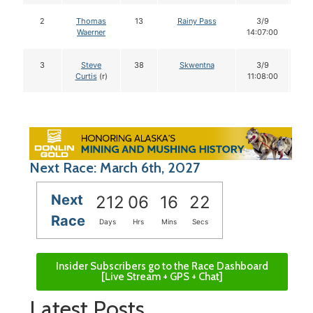
2
Thomas
13
Rainy Pass
3/9
1
Waerner
14:07:00
3
Steve
38
Skwentna
3/9
1
Curtis
(r)
11:08:00
Next Race: March 6th, 2027
Next
212
06
16
21
Race
Days
Hrs
Mins
Secs
Insider Subscribers go to the Race Dashboard
[Live Stream + GPS + Chat]
Latest Posts