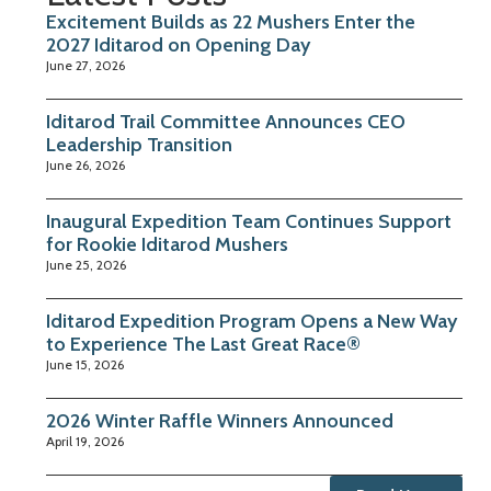
Excitement Builds as 22 Mushers Enter the
2027 Iditarod on Opening Day
June 27, 2026
Iditarod Trail Committee Announces CEO
Leadership Transition
June 26, 2026
Inaugural Expedition Team Continues Support
for Rookie Iditarod Mushers
June 25, 2026
Iditarod Expedition Program Opens a New Way
to Experience The Last Great Race®
June 15, 2026
2026 Winter Raffle Winners Announced
April 19, 2026