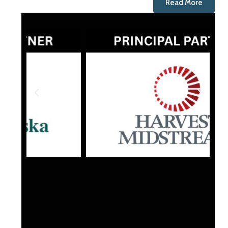
Read More