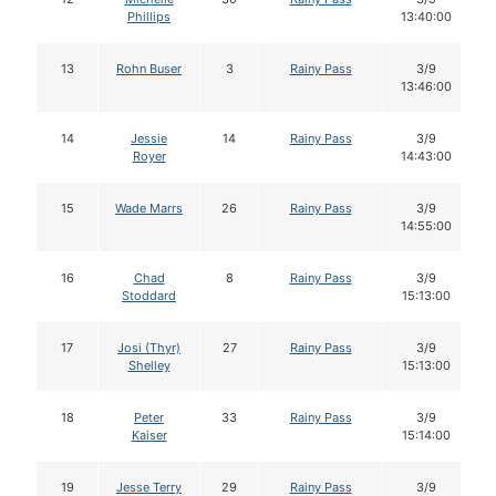
Phillips
13:40:00
13
Rohn Buser
3
Rainy Pass
3/9
13:46:00
14
Jessie
14
Rainy Pass
3/9
Royer
14:43:00
15
Wade Marrs
26
Rainy Pass
3/9
14:55:00
16
Chad
8
Rainy Pass
3/9
Stoddard
15:13:00
17
Josi (Thyr)
27
Rainy Pass
3/9
Shelley
15:13:00
18
Peter
33
Rainy Pass
3/9
Kaiser
15:14:00
19
Jesse Terry
29
Rainy Pass
3/9