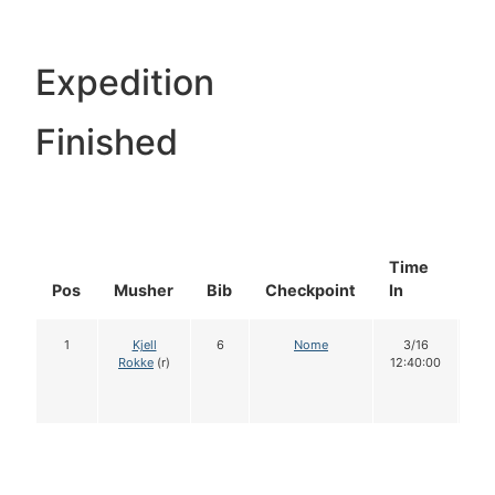
Expedition
Finished
Time
Do
Pos
Musher
Bib
Checkpoint
In
In
1
Kjell
6
Nome
3/16
1
Rokke
(r)
12:40:00