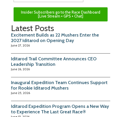
Insider Subscribers go to the Race Dashboard
[Live Stream + GPS + Chat]
Latest Posts
Excitement Builds as 22 Mushers Enter the
2027 Iditarod on Opening Day
June 27, 2026
Iditarod Trail Committee Announces CEO
Leadership Transition
June 26, 2026
Inaugural Expedition Team Continues Support
for Rookie Iditarod Mushers
June 25, 2026
Iditarod Expedition Program Opens a New Way
to Experience The Last Great Race®
June 15, 2026