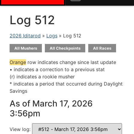
Log 512
2026 Iditarod
»
Logs
» Log 512
All Mushers
All Checkpoints
All Races
Orange
row indicates change since last update
• indicates a correction to a previous stat
(r) indicates a rookie musher
* indicates a period that occurred during Daylight
Savings
As of March 17, 2026
3:56pm
View log: