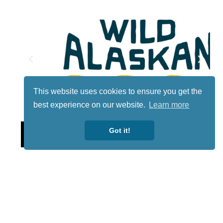
This website uses cookies to ensure you get the
best experience on our website.
Learn more
Lotto
Got it!