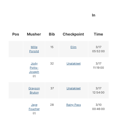
In
Pos
Musher
Bib
Checkpoint
Time
D
Mille
15
Elim
3/17
Porsild
05:52:00
Jody
32
Unalakleet
3/17
Potts-
11:19:00
Joseph
(r)
Grayson
37
Unalakleet
3/17
Bruton
12:54:00
Jaye
28
Rainy Pass
3/10
Foucher
00:46:00
(r)