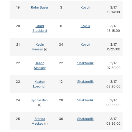
19
Rohn Buser
3
Koyuk
3/17
13:14:00
20
Chad
8
Koyuk
3/17
Stoddard
13:15:00
21
Kevin
34
Koyuk
3/17
Hansen
(r)
15:25:00
22
Jason
22
Shaktoolik
3/17
Mackey
07:39:00
23
Keaton
12
Shaktoolik
3/17
Loebrich
08:20:00
24
Sydnie Bahl
20
Shaktoolik
3/17
(r)
09:35:00
25
Brenda
36
Shaktoolik
3/17
Mackey
(r)
09:36:00