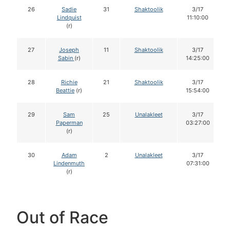
26
Sadie
31
Shaktoolik
3/17
Lindquist
11:10:00
(r)
27
Joseph
11
Shaktoolik
3/17
Sabin
(r)
14:25:00
28
Richie
21
Shaktoolik
3/17
Beattie
(r)
15:54:00
29
Sam
25
Unalakleet
3/17
Paperman
03:27:00
(r)
30
Adam
2
Unalakleet
3/17
Lindenmuth
07:31:00
(r)
Out of Race