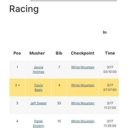
Racing
In
Pos
Musher
Bib
Checkpoint
Time
1
Jessie
7
White Mountain
3/17
Holmes
03:10:00
2 •
Travis
4
White Mountain
3/17
Beals
07:07:00
3
Jeff Deeter
35
White Mountain
3/17
11:21:00
4
Paige
10
White Mountain
3/17
Drobny
11:35:00