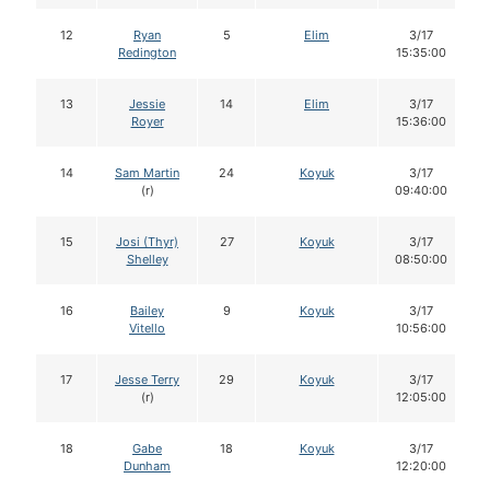
12
Ryan
5
Elim
3/17
Redington
15:35:00
13
Jessie
14
Elim
3/17
Royer
15:36:00
14
Sam Martin
24
Koyuk
3/17
(r)
09:40:00
15
Josi (Thyr)
27
Koyuk
3/17
Shelley
08:50:00
16
Bailey
9
Koyuk
3/17
Vitello
10:56:00
17
Jesse Terry
29
Koyuk
3/17
(r)
12:05:00
18
Gabe
18
Koyuk
3/17
Dunham
12:20:00