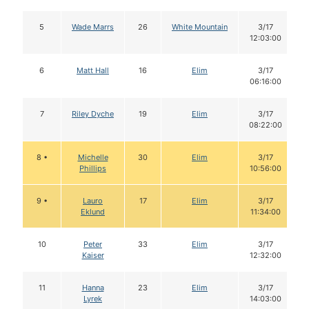
5
Wade Marrs
26
White Mountain
3/17
12:03:00
6
Matt Hall
16
Elim
3/17
06:16:00
7
Riley Dyche
19
Elim
3/17
08:22:00
8 •
Michelle
30
Elim
3/17
Phillips
10:56:00
9 •
Lauro
17
Elim
3/17
Eklund
11:34:00
10
Peter
33
Elim
3/17
Kaiser
12:32:00
11
Hanna
23
Elim
3/17
Lyrek
14:03:00