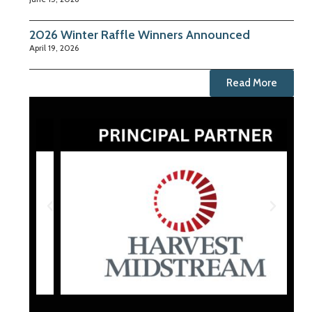
2026 Winter Raffle Winners Announced
April 19, 2026
Read More