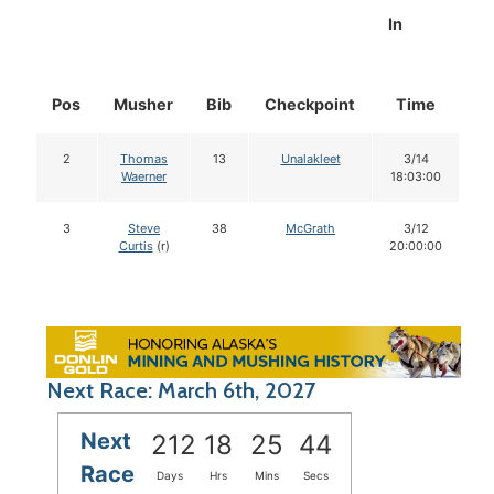
In
Pos
Musher
Bib
Checkpoint
Time
D
2
Thomas
13
Unalakleet
3/14
Waerner
18:03:00
3
Steve
38
McGrath
3/12
Curtis
(r)
20:00:00
Next Race: March 6th, 2027
Next
212
18
25
43
Race
Days
Hrs
Mins
Secs