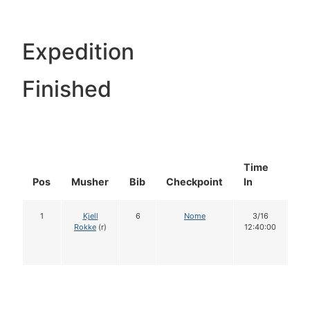
Expedition
Finished
Time
Do
Pos
Musher
Bib
Checkpoint
In
In
1
Kjell
6
Nome
3/16
1
Rokke
(r)
12:40:00