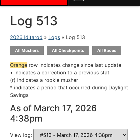
Log 513
2026 Iditarod
»
Logs
» Log 513
All Mushers
All Checkpoints
All Races
Orange
row indicates change since last update
• indicates a correction to a previous stat
(r) indicates a rookie musher
* indicates a period that occurred during Daylight
Savings
As of March 17, 2026
4:38pm
View log: