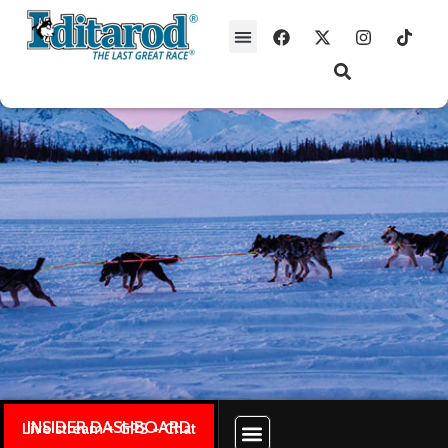
INSIDER DASHBOARD
Live stream + GPS + Chat