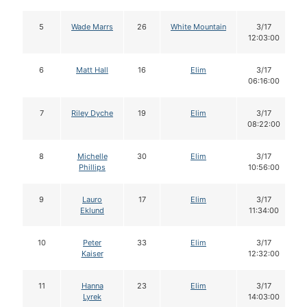
5
Wade Marrs
26
White Mountain
3/17
12:03:00
6
Matt Hall
16
Elim
3/17
06:16:00
7
Riley Dyche
19
Elim
3/17
08:22:00
8
Michelle
30
Elim
3/17
Phillips
10:56:00
9
Lauro
17
Elim
3/17
Eklund
11:34:00
10
Peter
33
Elim
3/17
Kaiser
12:32:00
11
Hanna
23
Elim
3/17
Lyrek
14:03:00