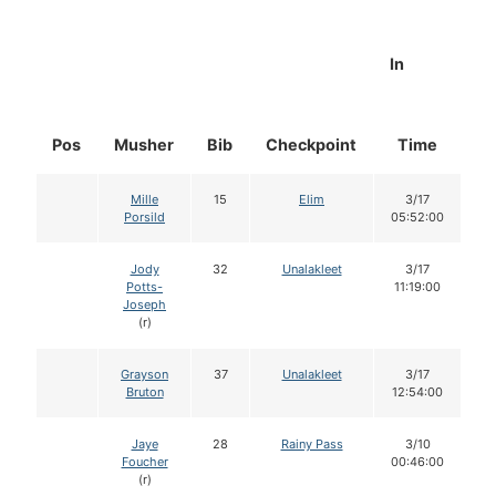
In
Pos
Musher
Bib
Checkpoint
Time
D
Mille
15
Elim
3/17
Porsild
05:52:00
Jody
32
Unalakleet
3/17
Potts-
11:19:00
Joseph
(r)
Grayson
37
Unalakleet
3/17
Bruton
12:54:00
Jaye
28
Rainy Pass
3/10
Foucher
00:46:00
(r)