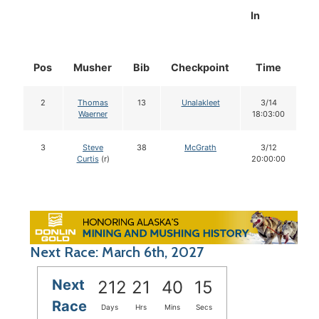
In
Pos
Musher
Bib
Checkpoint
Time
D
2
Thomas
13
Unalakleet
3/14
Waerner
18:03:00
3
Steve
38
McGrath
3/12
Curtis
(r)
20:00:00
Next Race: March 6th, 2027
Next
212
21
40
14
Race
Days
Hrs
Mins
Secs