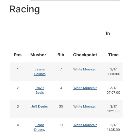
Racing
In
Pos
Musher
Bib
Checkpoint
Time
1
Jessie
7
White Mountain
3/17
Holmes
03:10:00
2
Travis
4
White Mountain
3/17
Beals
07:07:00
3
Jeff Deeter
35
White Mountain
3/17
11:21:00
4
Paige
10
White Mountain
3/17
Drobny
11:35:00