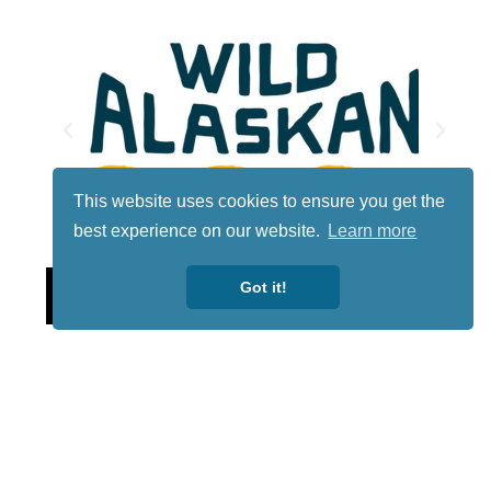
This website uses cookies to ensure you get the
best experience on our website.
Learn more
Lotto
Got it!