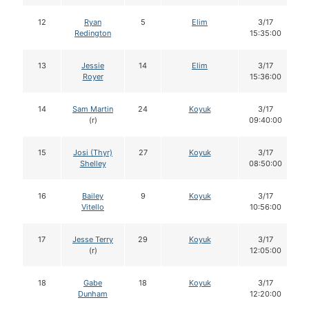
12
Ryan
5
Elim
3/17
Redington
15:35:00
13
Jessie
14
Elim
3/17
Royer
15:36:00
14
Sam Martin
24
Koyuk
3/17
(r)
09:40:00
15
Josi (Thyr)
27
Koyuk
3/17
Shelley
08:50:00
16
Bailey
9
Koyuk
3/17
Vitello
10:56:00
17
Jesse Terry
29
Koyuk
3/17
(r)
12:05:00
18
Gabe
18
Koyuk
3/17
Dunham
12:20:00