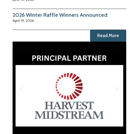
2026 Winter Raffle Winners Announced
April 19, 2026
Read More