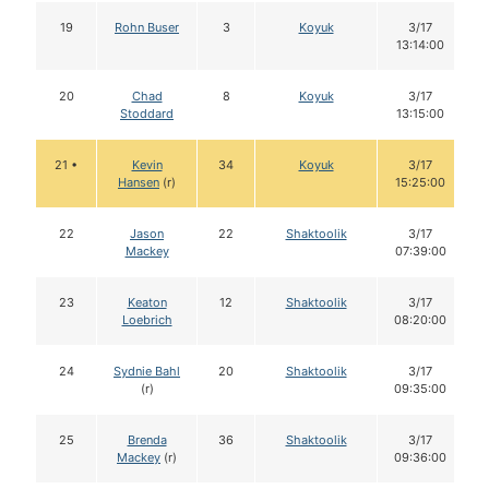
19
Rohn Buser
3
Koyuk
3/17
13:14:00
20
Chad
8
Koyuk
3/17
Stoddard
13:15:00
21 •
Kevin
34
Koyuk
3/17
Hansen
(r)
15:25:00
22
Jason
22
Shaktoolik
3/17
Mackey
07:39:00
23
Keaton
12
Shaktoolik
3/17
Loebrich
08:20:00
24
Sydnie Bahl
20
Shaktoolik
3/17
(r)
09:35:00
25
Brenda
36
Shaktoolik
3/17
Mackey
(r)
09:36:00