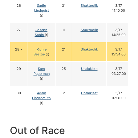
26
Sadie
31
Shaktoolik
3/17
Lindquist
11:10:00
(r)
27
Joseph
11
Shaktoolik
3/17
Sabin
(r)
14:25:00
28 •
Richie
21
Shaktoolik
3/17
Beattie
(r)
15:54:00
29
Sam
25
Unalakleet
3/17
Paperman
03:27:00
(r)
30
Adam
2
Unalakleet
3/17
Lindenmuth
07:31:00
(r)
Out of Race