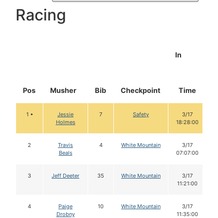
Racing
In
Pos
Musher
Bib
Checkpoint
Time
1 •
Jessie
7
Safety
3/17
Holmes
18:28:00
2
Travis
4
White Mountain
3/17
Beals
07:07:00
3
Jeff Deeter
35
White Mountain
3/17
11:21:00
4
Paige
10
White Mountain
3/17
Drobny
11:35:00