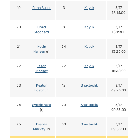
19
Rohn Buser
3
Koyuk
3/17
13:14:00
20
Chad
8
Koyuk
3/17
Stoddard
13:15:00
21
Kevin
34
Koyuk
3/17
Hansen
(r)
15:25:00
22
Jason
22
Koyuk
3/17
Mackey
18:33:00
23
Keaton
12
Shaktoolik
3/17
Loebrich
08:20:00
24
Sydnie Bahl
20
Shaktoolik
3/17
(r)
09:35:00
25
Brenda
36
Shaktoolik
3/17
Mackey
(r)
09:36:00