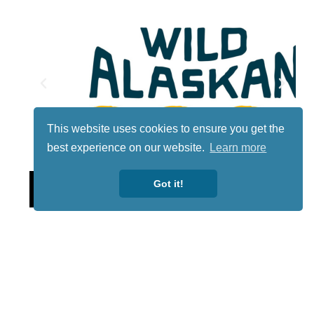
This website uses cookies to ensure you get the
best experience on our website.
Learn more
Lotto
Got it!