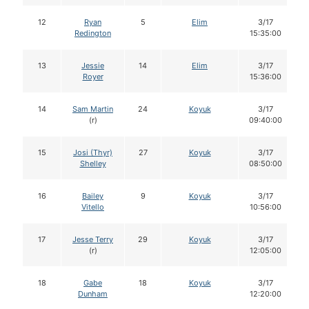
12
Ryan
5
Elim
3/17
Redington
15:35:00
13
Jessie
14
Elim
3/17
Royer
15:36:00
14
Sam Martin
24
Koyuk
3/17
(r)
09:40:00
15
Josi (Thyr)
27
Koyuk
3/17
Shelley
08:50:00
16
Bailey
9
Koyuk
3/17
Vitello
10:56:00
17
Jesse Terry
29
Koyuk
3/17
(r)
12:05:00
18
Gabe
18
Koyuk
3/17
Dunham
12:20:00