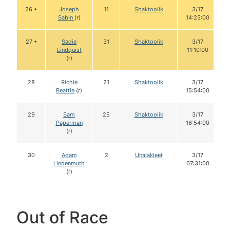
26 •
Joseph
11
Shaktoolik
3/17
Sabin
(r)
14:25:00
27 •
Sadie
31
Shaktoolik
3/17
Lindquist
11:10:00
(r)
28
Richie
21
Shaktoolik
3/17
Beattie
(r)
15:54:00
29
Sam
25
Shaktoolik
3/17
Paperman
16:54:00
(r)
30
Adam
2
Unalakleet
3/17
Lindenmuth
07:31:00
(r)
Out of Race