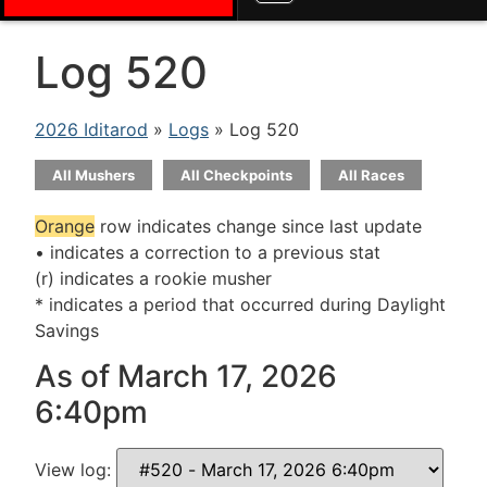
Log 520
2026 Iditarod
»
Logs
» Log 520
All Mushers
All Checkpoints
All Races
Orange
row indicates change since last update
• indicates a correction to a previous stat
(r) indicates a rookie musher
* indicates a period that occurred during Daylight
Savings
As of March 17, 2026
6:40pm
View log: