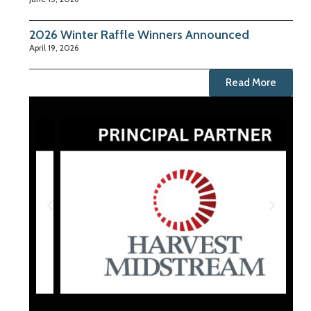
2026 Winter Raffle Winners Announced
April 19, 2026
Read More