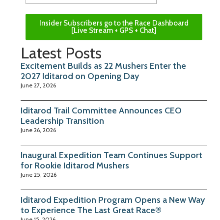
Insider Subscribers go to the Race Dashboard
[Live Stream + GPS + Chat]
Latest Posts
Excitement Builds as 22 Mushers Enter the
2027 Iditarod on Opening Day
June 27, 2026
Iditarod Trail Committee Announces CEO
Leadership Transition
June 26, 2026
Inaugural Expedition Team Continues Support
for Rookie Iditarod Mushers
June 25, 2026
Iditarod Expedition Program Opens a New Way
to Experience The Last Great Race®
June 15, 2026