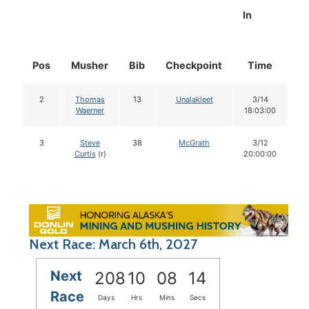
In
Pos
Musher
Bib
Checkpoint
Time
D
2
Thomas
13
Unalakleet
3/14
Waerner
18:03:00
3
Steve
38
McGrath
3/12
Curtis
(r)
20:00:00
Next Race: March 6th, 2027
Next
208
10
08
13
Race
Days
Hrs
Mins
Secs