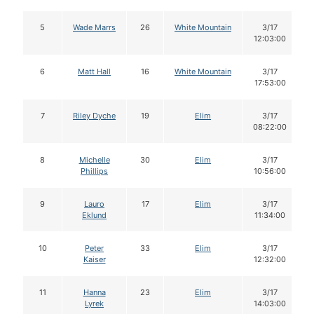
5
Wade Marrs
26
White Mountain
3/17
12:03:00
6
Matt Hall
16
White Mountain
3/17
17:53:00
7
Riley Dyche
19
Elim
3/17
08:22:00
8
Michelle
30
Elim
3/17
Phillips
10:56:00
9
Lauro
17
Elim
3/17
Eklund
11:34:00
10
Peter
33
Elim
3/17
Kaiser
12:32:00
11
Hanna
23
Elim
3/17
Lyrek
14:03:00