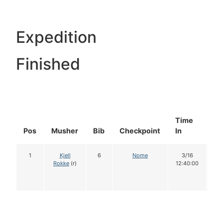
Expedition
Finished
Time
Do
Pos
Musher
Bib
Checkpoint
In
In
1
Kjell
6
Nome
3/16
1
Rokke
(r)
12:40:00