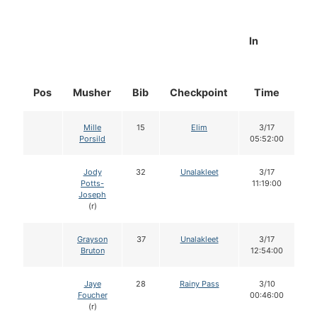
In
Pos
Musher
Bib
Checkpoint
Time
D
Mille
15
Elim
3/17
Porsild
05:52:00
Jody
32
Unalakleet
3/17
Potts-
11:19:00
Joseph
(r)
Grayson
37
Unalakleet
3/17
Bruton
12:54:00
Jaye
28
Rainy Pass
3/10
Foucher
00:46:00
(r)