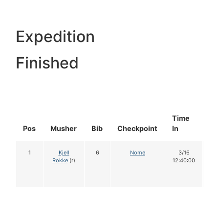
Expedition
Finished
Time
Do
Pos
Musher
Bib
Checkpoint
In
In
1
Kjell
6
Nome
3/16
1
Rokke
(r)
12:40:00