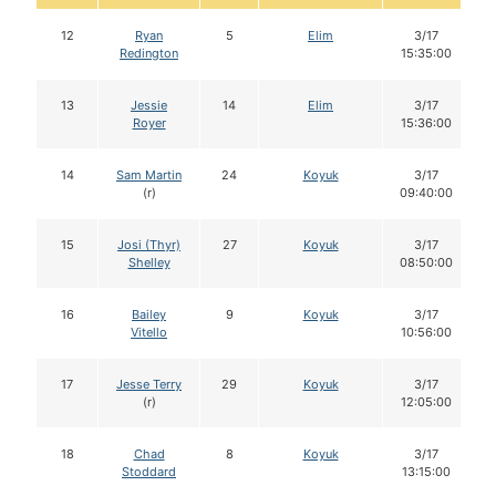
12
Ryan
5
Elim
3/17
Redington
15:35:00
13
Jessie
14
Elim
3/17
Royer
15:36:00
14
Sam Martin
24
Koyuk
3/17
(r)
09:40:00
15
Josi (Thyr)
27
Koyuk
3/17
Shelley
08:50:00
16
Bailey
9
Koyuk
3/17
Vitello
10:56:00
17
Jesse Terry
29
Koyuk
3/17
(r)
12:05:00
18
Chad
8
Koyuk
3/17
Stoddard
13:15:00