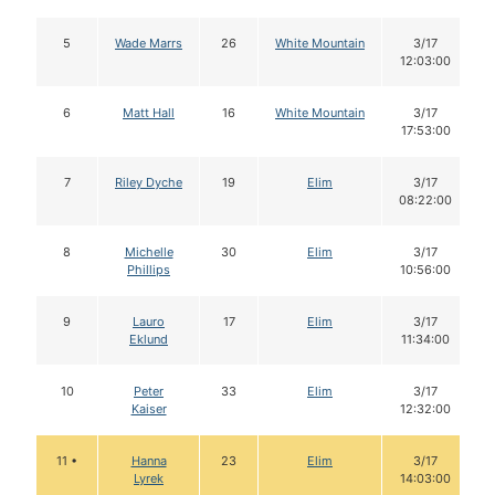
5
Wade Marrs
26
White Mountain
3/17
12:03:00
6
Matt Hall
16
White Mountain
3/17
17:53:00
7
Riley Dyche
19
Elim
3/17
08:22:00
8
Michelle
30
Elim
3/17
Phillips
10:56:00
9
Lauro
17
Elim
3/17
Eklund
11:34:00
10
Peter
33
Elim
3/17
Kaiser
12:32:00
11 •
Hanna
23
Elim
3/17
Lyrek
14:03:00