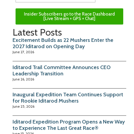
Insider Subscribers go to the Race Dashboard
[Live Stream + GPS + Chat]
Latest Posts
Excitement Builds as 22 Mushers Enter the
2027 Iditarod on Opening Day
June 27, 2026
Iditarod Trail Committee Announces CEO
Leadership Transition
June 26, 2026
Inaugural Expedition Team Continues Support
for Rookie Iditarod Mushers
June 25, 2026
Iditarod Expedition Program Opens a New Way
to Experience The Last Great Race®
June 15, 2026