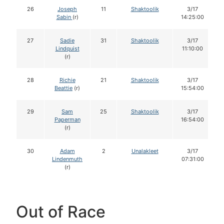
26
Joseph
11
Shaktoolik
3/17
Sabin
(r)
14:25:00
27
Sadie
31
Shaktoolik
3/17
Lindquist
11:10:00
(r)
28
Richie
21
Shaktoolik
3/17
Beattie
(r)
15:54:00
29
Sam
25
Shaktoolik
3/17
Paperman
16:54:00
(r)
30
Adam
2
Unalakleet
3/17
Lindenmuth
07:31:00
(r)
Out of Race