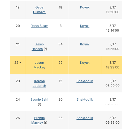
19
Gabe
18
Koyuk
3/17
Dunham
12:20:00
20
Rohn Buser
3
Koyuk
3/17
13:14:00
21
Kevin
34
Koyuk
3/17
Hansen
(r)
15:25:00
22 •
Jason
22
Koyuk
3/17
Mackey
18:33:00
23
Keaton
12
Shaktoolik
3/17
Loebrich
08:20:00
24
Sydnie Bahl
20
Shaktoolik
3/17
(r)
09:35:00
25
Brenda
36
Shaktoolik
3/17
Mackey
(r)
09:36:00