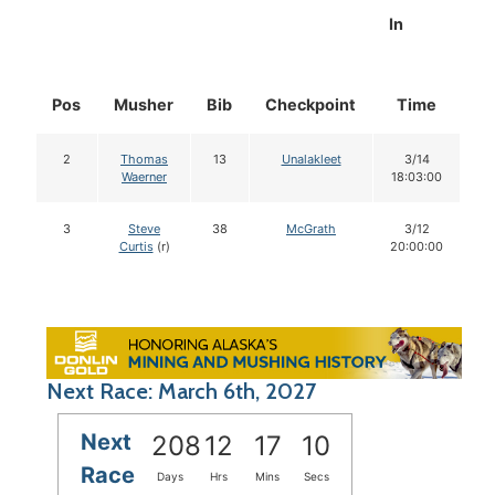
In
Pos
Musher
Bib
Checkpoint
Time
D
2
Thomas
13
Unalakleet
3/14
Waerner
18:03:00
3
Steve
38
McGrath
3/12
Curtis
(r)
20:00:00
Next Race: March 6th, 2027
Next
208
12
17
09
Race
Days
Hrs
Mins
Secs