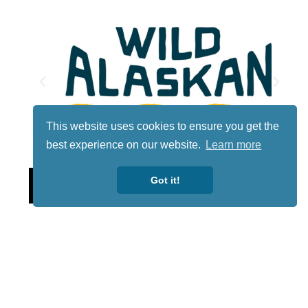
This website uses cookies to ensure you get the
best experience on our website.
Learn more
Lotto
Got it!