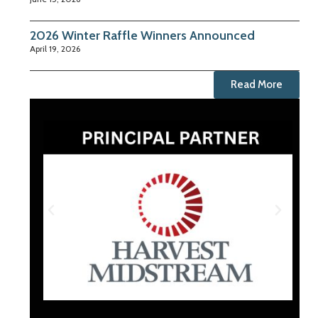
2026 Winter Raffle Winners Announced
April 19, 2026
Read More