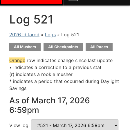
Log 521
2026 Iditarod
»
Logs
» Log 521
All Mushers
All Checkpoints
All Races
Orange
row indicates change since last update
• indicates a correction to a previous stat
(r) indicates a rookie musher
* indicates a period that occurred during Daylight
Savings
As of March 17, 2026
6:59pm
View log: