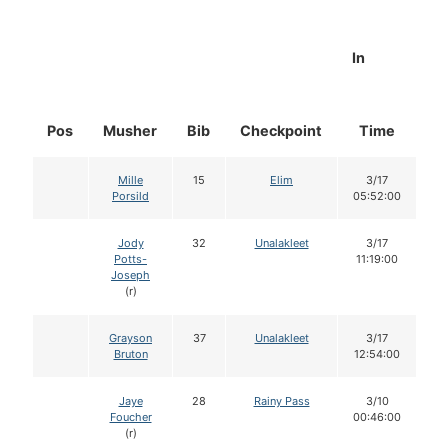
In
Pos
Musher
Bib
Checkpoint
Time
D
Mille
15
Elim
3/17
Porsild
05:52:00
Jody
32
Unalakleet
3/17
Potts-
11:19:00
Joseph
(r)
Grayson
37
Unalakleet
3/17
Bruton
12:54:00
Jaye
28
Rainy Pass
3/10
Foucher
00:46:00
(r)