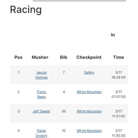
Racing
In
Pos
Musher
Bib
Checkpoint
Time
1
Jessie
7
Safety
3/17
Holmes
18:28:00
2
Travis
4
White Mountain
3/17
Beals
07:07:00
3
Jeff Deeter
35
White Mountain
3/17
11:21:00
4
Paige
10
White Mountain
3/17
Drobny
11:35:00