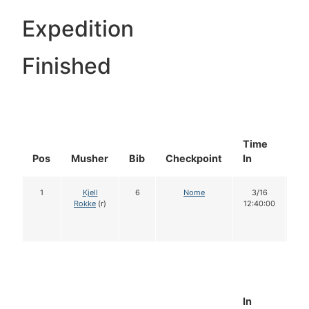
Expedition
Finished
Time
Do
Pos
Musher
Bib
Checkpoint
In
In
1
Kjell
6
Nome
3/16
1
Rokke
(r)
12:40:00
In