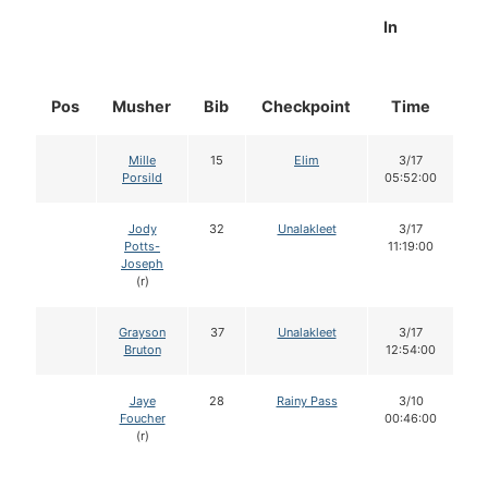
In
Pos
Musher
Bib
Checkpoint
Time
D
Mille
15
Elim
3/17
Porsild
05:52:00
Jody
32
Unalakleet
3/17
Potts-
11:19:00
Joseph
(r)
Grayson
37
Unalakleet
3/17
Bruton
12:54:00
Jaye
28
Rainy Pass
3/10
Foucher
00:46:00
(r)