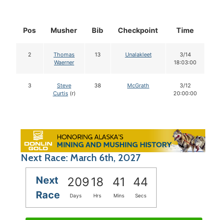
Pos
Musher
Bib
Checkpoint
Time
D
2
Thomas
13
Unalakleet
3/14
Waerner
18:03:00
3
Steve
38
McGrath
3/12
Curtis
(r)
20:00:00
Next Race: March 6th, 2027
Next
209
18
41
43
Race
Days
Hrs
Mins
Secs