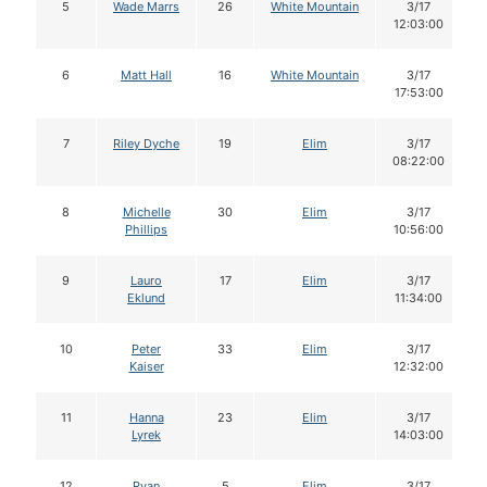
5
Wade Marrs
26
White Mountain
3/17
12:03:00
6
Matt Hall
16
White Mountain
3/17
17:53:00
7
Riley Dyche
19
Elim
3/17
08:22:00
8
Michelle
30
Elim
3/17
Phillips
10:56:00
9
Lauro
17
Elim
3/17
Eklund
11:34:00
10
Peter
33
Elim
3/17
Kaiser
12:32:00
11
Hanna
23
Elim
3/17
Lyrek
14:03:00
12
Ryan
5
Elim
3/17