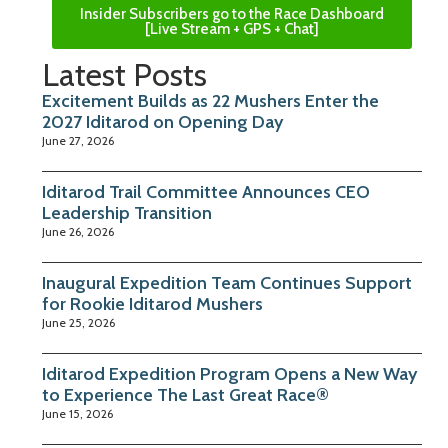
Insider Subscribers go to the Race Dashboard
[Live Stream + GPS + Chat]
Latest Posts
Excitement Builds as 22 Mushers Enter the
2027 Iditarod on Opening Day
June 27, 2026
Iditarod Trail Committee Announces CEO
Leadership Transition
June 26, 2026
Inaugural Expedition Team Continues Support
for Rookie Iditarod Mushers
June 25, 2026
Iditarod Expedition Program Opens a New Way
to Experience The Last Great Race®
June 15, 2026