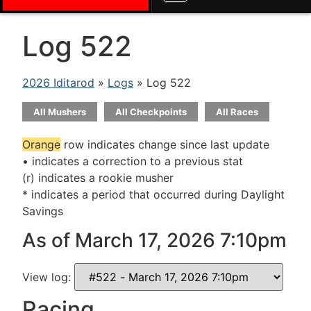
Log 522
2026 Iditarod
»
Logs
» Log 522
All Mushers
All Checkpoints
All Races
Orange
row indicates change since last update
• indicates a correction to a previous stat
(r) indicates a rookie musher
* indicates a period that occurred during Daylight
Savings
As of March 17, 2026 7:10pm
View log:
Racing