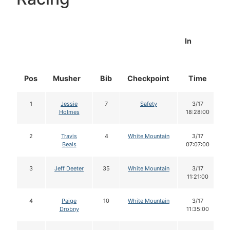
In
Pos
Musher
Bib
Checkpoint
Time
1
Jessie
7
Safety
3/17
Holmes
18:28:00
2
Travis
4
White Mountain
3/17
Beals
07:07:00
3
Jeff Deeter
35
White Mountain
3/17
11:21:00
4
Paige
10
White Mountain
3/17
Drobny
11:35:00