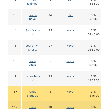
Redington
15:35:00
13
Jessie
14
Elim
3/17
Royer
15:36:00
14
Sam Martin
24
Koyuk
3/17
(r)
09:40:00
15
Josi (Thyr)
27
Koyuk
3/17
Shelley
08:50:00
16
Bailey
9
Koyuk
3/17
Vitello
10:56:00
17
Jesse Terry
29
Koyuk
3/17
(r)
12:05:00
18 •
Chad
8
Koyuk
3/17
Stoddard
13:15:00
19 •
Gabe
18
Koyuk
3/17