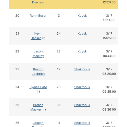
Dunham
12:20:00
20
Rohn Buser
3
Koyuk
3/17
13:14:00
21
Kevin
34
Koyuk
3/17
Hansen
(r)
15:25:00
22
Jason
22
Koyuk
3/17
Mackey
18:33:00
23
Keaton
12
Shaktoolik
3/17
Loebrich
08:20:00
24
Sydnie Bahl
20
Shaktoolik
3/17
(r)
09:35:00
25
Brenda
36
Shaktoolik
3/17
Mackey
(r)
09:36:00
26
Joseph
11
Shaktoolik
3/17