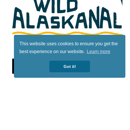
This website uses cookies to ensure you get the
best experience on our website.
Learn more
Lotto
Got it!