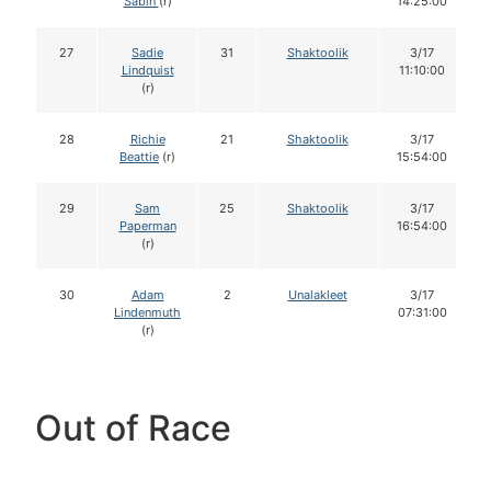
Sabin
(r)
14:25:00
27
Sadie
31
Shaktoolik
3/17
Lindquist
11:10:00
(r)
28
Richie
21
Shaktoolik
3/17
Beattie
(r)
15:54:00
29
Sam
25
Shaktoolik
3/17
Paperman
16:54:00
(r)
30
Adam
2
Unalakleet
3/17
Lindenmuth
07:31:00
(r)
Out of Race