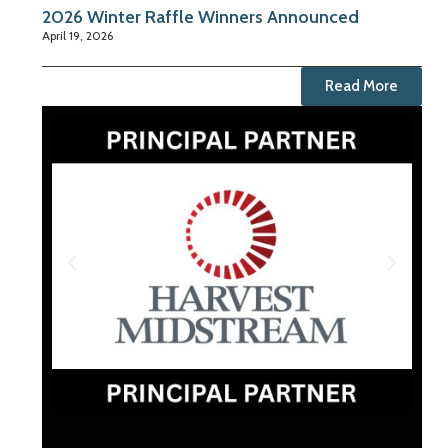
2026 Winter Raffle Winners Announced
April 19, 2026
Read More