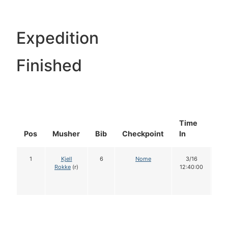
Expedition
Finished
Time
Do
Pos
Musher
Bib
Checkpoint
In
In
1
Kjell
6
Nome
3/16
1
Rokke
(r)
12:40:00