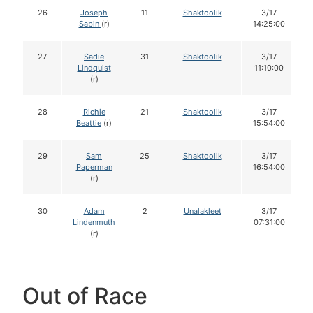
26
Joseph
11
Shaktoolik
3/17
Sabin
(r)
14:25:00
27
Sadie
31
Shaktoolik
3/17
Lindquist
11:10:00
(r)
28
Richie
21
Shaktoolik
3/17
Beattie
(r)
15:54:00
29
Sam
25
Shaktoolik
3/17
Paperman
16:54:00
(r)
30
Adam
2
Unalakleet
3/17
Lindenmuth
07:31:00
(r)
Out of Race