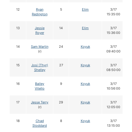
12
Ryan
5
Elim
3/17
Redington
15:35:00
13
Jessie
14
Elim
3/17
Royer
15:36:00
14
Sam Martin
24
Koyuk
3/17
(r)
09:40:00
15
Josi (Thyr)
27
Koyuk
3/17
Shelley
08:50:00
16
Bailey
9
Koyuk
3/17
Vitello
10:56:00
17
Jesse Terry
29
Koyuk
3/17
(r)
12:05:00
18
Chad
8
Koyuk
3/17
Stoddard
13:15:00