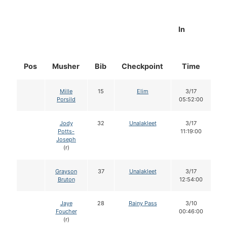
In
Pos
Musher
Bib
Checkpoint
Time
D
Mille
15
Elim
3/17
Porsild
05:52:00
Jody
32
Unalakleet
3/17
Potts-
11:19:00
Joseph
(r)
Grayson
37
Unalakleet
3/17
Bruton
12:54:00
Jaye
28
Rainy Pass
3/10
Foucher
00:46:00
(r)