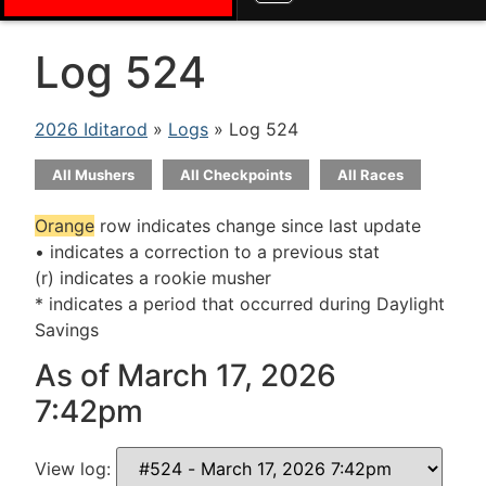
Log 524
2026 Iditarod
»
Logs
» Log 524
All Mushers
All Checkpoints
All Races
Orange
row indicates change since last update
• indicates a correction to a previous stat
(r) indicates a rookie musher
* indicates a period that occurred during Daylight
Savings
As of March 17, 2026
7:42pm
View log: