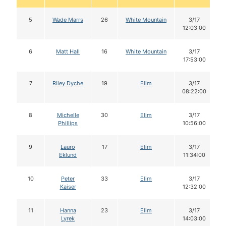
5
Wade Marrs
26
White Mountain
3/17
12:03:00
6
Matt Hall
16
White Mountain
3/17
17:53:00
7
Riley Dyche
19
Elim
3/17
08:22:00
8
Michelle
30
Elim
3/17
Phillips
10:56:00
9
Lauro
17
Elim
3/17
Eklund
11:34:00
10
Peter
33
Elim
3/17
Kaiser
12:32:00
11
Hanna
23
Elim
3/17
Lyrek
14:03:00