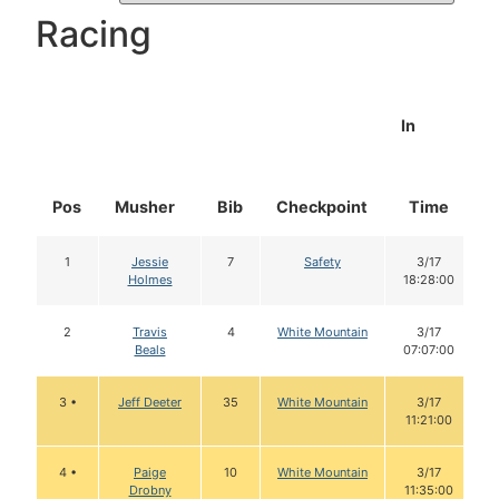
Racing
In
Pos
Musher
Bib
Checkpoint
Time
1
Jessie
7
Safety
3/17
Holmes
18:28:00
2
Travis
4
White Mountain
3/17
Beals
07:07:00
3 •
Jeff Deeter
35
White Mountain
3/17
11:21:00
4 •
Paige
10
White Mountain
3/17
Drobny
11:35:00