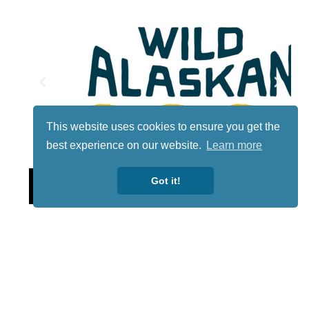
This website uses cookies to ensure you get the
best experience on our website.
Learn more
Lotto
Got it!