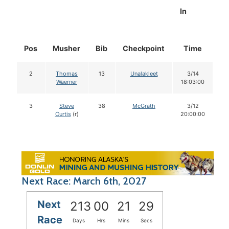
In
Pos
Musher
Bib
Checkpoint
Time
D
2
Thomas
13
Unalakleet
3/14
Waerner
18:03:00
3
Steve
38
McGrath
3/12
Curtis
(r)
20:00:00
Next Race: March 6th, 2027
Next
213
00
21
28
Race
Days
Hrs
Mins
Secs