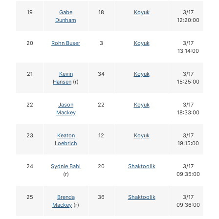
19
Gabe
18
Koyuk
3/17
Dunham
12:20:00
20
Rohn Buser
3
Koyuk
3/17
13:14:00
21
Kevin
34
Koyuk
3/17
Hansen
(r)
15:25:00
22
Jason
22
Koyuk
3/17
Mackey
18:33:00
23
Keaton
12
Koyuk
3/17
Loebrich
19:15:00
24
Sydnie Bahl
20
Shaktoolik
3/17
(r)
09:35:00
25
Brenda
36
Shaktoolik
3/17
Mackey
(r)
09:36:00