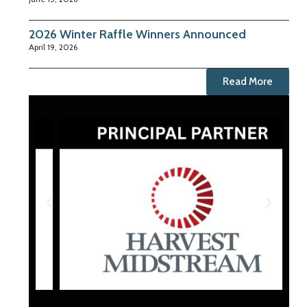
2026 Winter Raffle Winners Announced
April 19, 2026
Read More