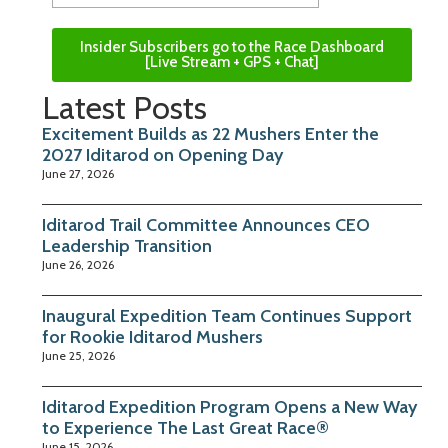
Insider Subscribers go to the Race Dashboard
[Live Stream + GPS + Chat]
Latest Posts
Excitement Builds as 22 Mushers Enter the
2027 Iditarod on Opening Day
June 27, 2026
Iditarod Trail Committee Announces CEO
Leadership Transition
June 26, 2026
Inaugural Expedition Team Continues Support
for Rookie Iditarod Mushers
June 25, 2026
Iditarod Expedition Program Opens a New Way
to Experience The Last Great Race®
June 15, 2026