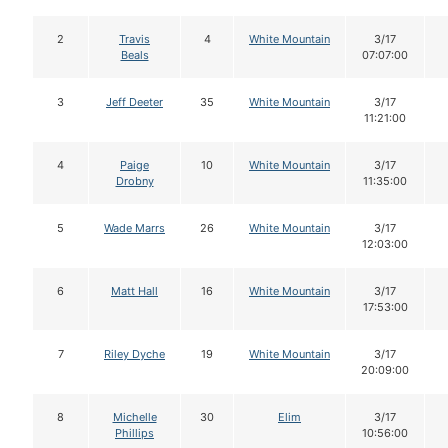
2
Travis
4
White Mountain
3/17
Beals
07:07:00
3
Jeff Deeter
35
White Mountain
3/17
11:21:00
4
Paige
10
White Mountain
3/17
Drobny
11:35:00
5
Wade Marrs
26
White Mountain
3/17
12:03:00
6
Matt Hall
16
White Mountain
3/17
17:53:00
7
Riley Dyche
19
White Mountain
3/17
20:09:00
8
Michelle
30
Elim
3/17
Phillips
10:56:00