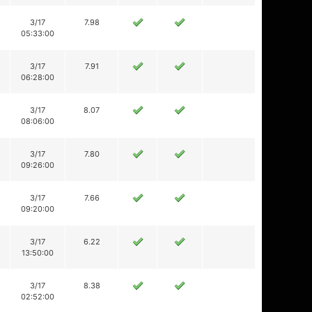
3/17
7.98
05:33:00
3/17
7.91
06:28:00
3/17
8.07
08:06:00
3/17
7.80
09:26:00
3/17
7.66
09:20:00
3/17
6.22
13:50:00
3/17
8.38
02:52:00