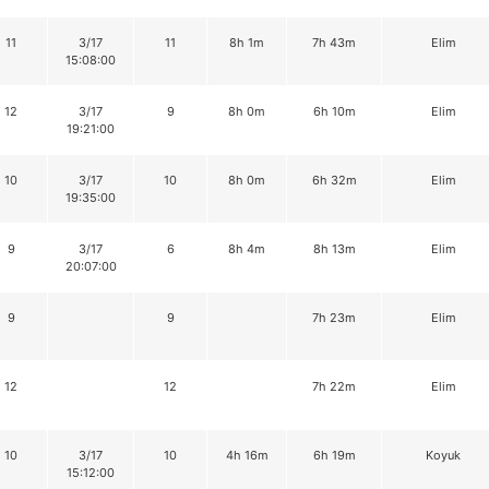
11
3/17
11
8h 1m
7h 43m
Elim
15:08:00
12
3/17
9
8h 0m
6h 10m
Elim
19:21:00
10
3/17
10
8h 0m
6h 32m
Elim
19:35:00
9
3/17
6
8h 4m
8h 13m
Elim
20:07:00
9
9
7h 23m
Elim
12
12
7h 22m
Elim
10
3/17
10
4h 16m
6h 19m
Koyuk
15:12:00