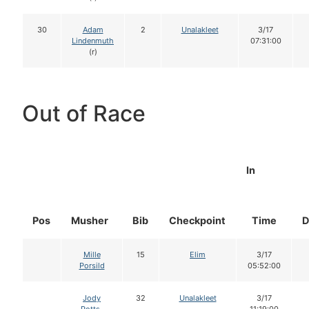
30
Adam
2
Unalakleet
3/17
Lindenmuth
07:31:00
(r)
Out of Race
In
Pos
Musher
Bib
Checkpoint
Time
D
Mille
15
Elim
3/17
Porsild
05:52:00
Jody
32
Unalakleet
3/17