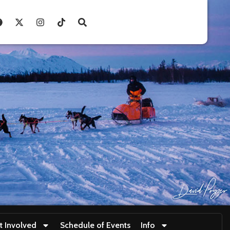
t Involved
Schedule of Events
Info