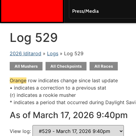
Press/Media
Log 529
2026 Iditarod
»
Logs
» Log 529
All Mushers
All Checkpoints
All Races
Orange
row indicates change since last update
• indicates a correction to a previous stat
(r) indicates a rookie musher
* indicates a period that occurred during Daylight Sav
As of March 17, 2026 9:40pm
View log: