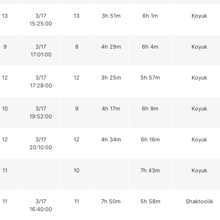
13
3/17
13
3h 51m
6h 1m
Koyuk
15:25:00
9
3/17
8
4h 29m
6h 4m
Koyuk
17:01:00
12
3/17
12
3h 25m
5h 57m
Koyuk
17:28:00
10
3/17
9
4h 17m
6h 9m
Koyuk
19:52:00
12
3/17
12
4h 34m
6h 16m
Koyuk
20:10:00
11
10
7h 43m
Koyuk
11
3/17
11
7h 50m
5h 58m
Shaktoolik
16:40:00