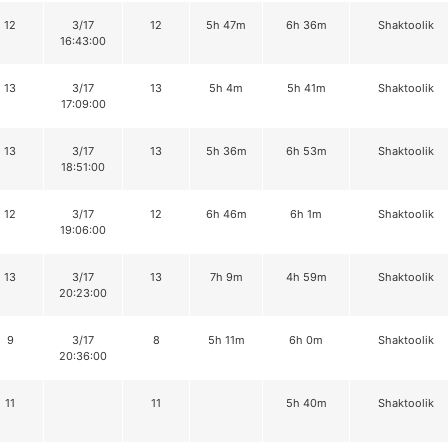
12
3/17
12
5h 47m
6h 36m
Shaktoolik
16:43:00
13
3/17
13
5h 4m
5h 41m
Shaktoolik
17:09:00
13
3/17
13
5h 36m
6h 53m
Shaktoolik
18:51:00
12
3/17
12
6h 46m
6h 1m
Shaktoolik
19:06:00
13
3/17
13
7h 9m
4h 59m
Shaktoolik
20:23:00
9
3/17
8
5h 11m
6h 0m
Shaktoolik
20:36:00
11
11
5h 40m
Shaktoolik