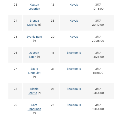
23
Keaton
12
Koyuk
3/17
Loebrich
19:15:00
24
Brenda
36
Koyuk
3/17
Mackey
(r)
20:10:00
25
Sydnie Bahl
20
Koyuk
3/17
(r)
20:25:00
26
Joseph
11
Shaktoolik
3/17
Sabin
(r)
14:25:00
27
Sadie
31
Shaktoolik
3/17
Lindquist
11:10:00
(r)
28
Richie
21
Shaktoolik
3/17
Beattie
(r)
15:54:00
29
Sam
25
Shaktoolik
3/17
Paperman
16:54:00
(r)