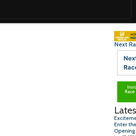
Next Ra
Nex
Rac
Insi
Race 
Lates
Exciteme
Enter th
Opening