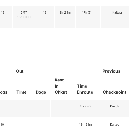
13
3/17
13
8h 29m
17h 51m
Kaltag
16:00:00
Out
Previous
Rest
In
Time
ogs
Time
Dogs
Chkpt
Enroute
Checkpoint
6h 47m
Koyuk
10
19h 31m
Kaltag