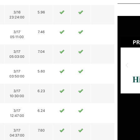
3/16
5.96
23:24:00
3/17
7.46
05:11:00
3/17
7.04
05:03:00
3/17
5.60
03:50:00
3/17
6.23
10:30:00
3/17
6.24
12:47:00
3/17
7.60
04:37:00