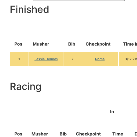
Finished
Pos
Musher
Bib
Checkpoint
Time I
1
Jessie Holmes
7
Nome
3/17 21
Racing
In
Pos
Musher
Bib
Checkpoint
Time