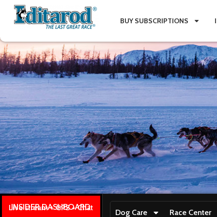
BUY SUBSCRIPTIONS
INSIDER DASHBOARD
Live stream + GPS + Chat
Dog Care
Race Center