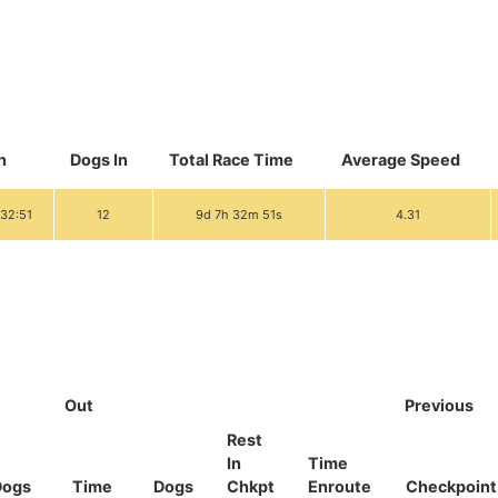
n
Dogs In
Total Race Time
Average Speed
:32:51
12
9d 7h 32m 51s
4.31
Out
Previous
Rest
In
Time
Dogs
Time
Dogs
Chkpt
Enroute
Checkpoint