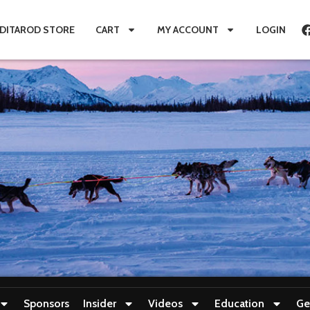
IDITAROD STORE
CART
MY ACCOUNT
LOGIN
Sponsors
Insider
Videos
Education
Ge