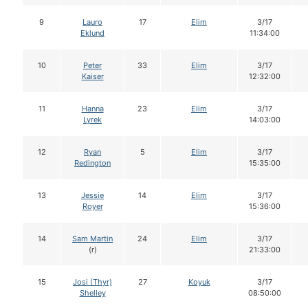
9
Lauro
17
Elim
3/17
Eklund
11:34:00
10
Peter
33
Elim
3/17
Kaiser
12:32:00
11
Hanna
23
Elim
3/17
Lyrek
14:03:00
12
Ryan
5
Elim
3/17
Redington
15:35:00
13
Jessie
14
Elim
3/17
Royer
15:36:00
14
Sam Martin
24
Elim
3/17
(r)
21:33:00
15
Josi (Thyr)
27
Koyuk
3/17
Shelley
08:50:00