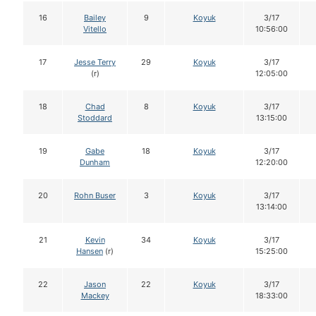
16
Bailey
9
Koyuk
3/17
Vitello
10:56:00
17
Jesse Terry
29
Koyuk
3/17
(r)
12:05:00
18
Chad
8
Koyuk
3/17
Stoddard
13:15:00
19
Gabe
18
Koyuk
3/17
Dunham
12:20:00
20
Rohn Buser
3
Koyuk
3/17
13:14:00
21
Kevin
34
Koyuk
3/17
Hansen
(r)
15:25:00
22
Jason
22
Koyuk
3/17
Mackey
18:33:00