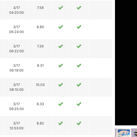
3/17
7.58
04:20:00
3/17
8.80
06:24:00
3/17
7.26
06:22:00
3/17
8.31
06:19:00
3/17
10.03
08:15:00
3/17
8.33
09:25:00
3/17
8.82
12:53:00