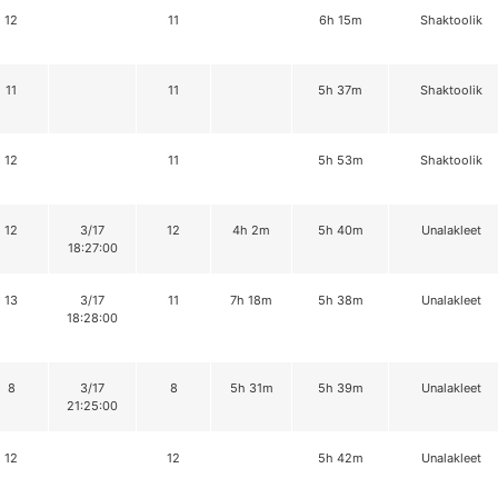
12
11
6h 15m
Shaktoolik
11
11
5h 37m
Shaktoolik
12
11
5h 53m
Shaktoolik
12
3/17
12
4h 2m
5h 40m
Unalakleet
18:27:00
13
3/17
11
7h 18m
5h 38m
Unalakleet
18:28:00
8
3/17
8
5h 31m
5h 39m
Unalakleet
21:25:00
12
12
5h 42m
Unalakleet