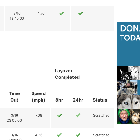
3/16
4.76
13:40:00
Layover
Completed
Time
Speed
Out
(mph)
8hr
24hr
Status
3/16
7.08
Scratched
23:05:00
3/16
4.36
Scratched