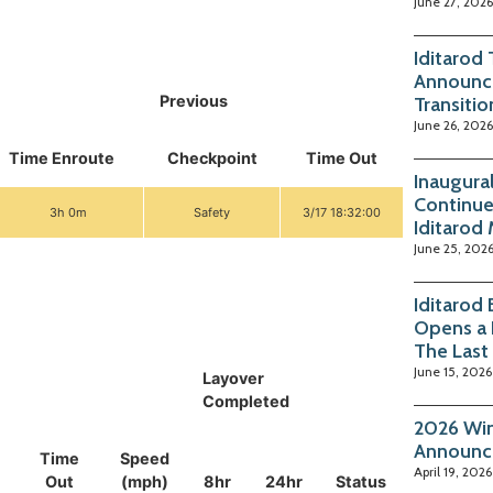
June 27, 2026
Iditarod
Announc
Previous
Transitio
June 26, 2026
Time Enroute
Checkpoint
Time Out
Inaugura
Continue
3h 0m
Safety
3/17 18:32:00
Iditarod
June 25, 202
Iditarod
Opens a 
The Last
June 15, 2026
Layover
Completed
2026 Win
Announc
Time
Speed
April 19, 2026
Out
(mph)
8hr
24hr
Status