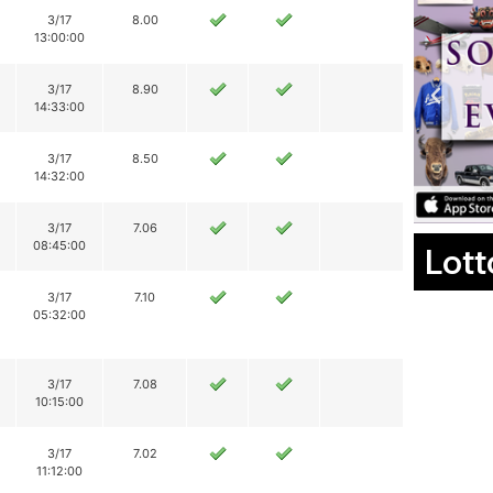
3/17
8.00
13:00:00
3/17
8.90
14:33:00
3/17
8.50
14:32:00
3/17
7.06
08:45:00
Lott
3/17
7.10
05:32:00
3/17
7.08
10:15:00
3/17
7.02
11:12:00