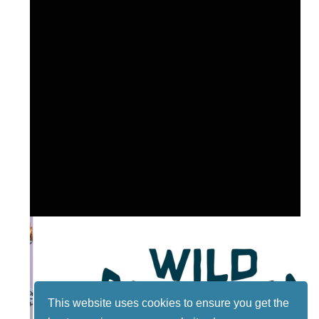
This website uses cookies to ensure you get the