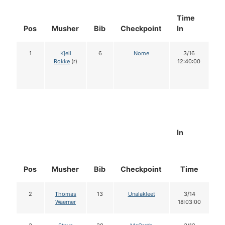
Time
Do
Pos
Musher
Bib
Checkpoint
In
In
1
Kjell
6
Nome
3/16
1
Rokke
(r)
12:40:00
In
Pos
Musher
Bib
Checkpoint
Time
D
2
Thomas
13
Unalakleet
3/14
Waerner
18:03:00