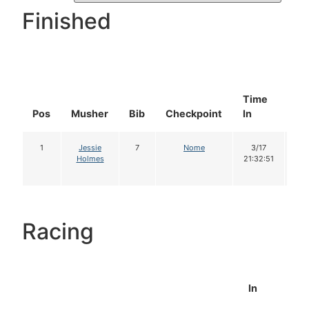
Finished
Time
Do
Pos
Musher
Bib
Checkpoint
In
In
1
Jessie
7
Nome
3/17
1
Holmes
21:32:51
Racing
In