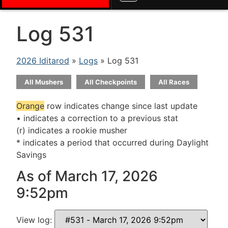
Log 531
2026 Iditarod
»
Logs
» Log 531
All Mushers
All Checkpoints
All Races
Orange
row indicates change since last update
• indicates a correction to a previous stat
(r) indicates a rookie musher
* indicates a period that occurred during Daylight
Savings
As of March 17, 2026
9:52pm
View log: