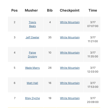
Pos
Musher
Bib
Checkpoint
Time
2
Travis
4
White Mountain
3/17
Beals
07:07:00
3
Jeff Deeter
35
White Mountain
3/17
11:21:00
4
Paige
10
White Mountain
3/17
Drobny
11:35:00
5
Wade Marrs
26
White Mountain
3/17
12:03:00
6
Matt Hall
16
White Mountain
3/17
17:53:00
7
Riley Dyche
19
White Mountain
3/17
20:09:00