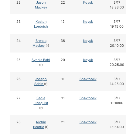
22
Jason
22
Koyuk
3/17
Mackey
18:33:00
23
Keaton
12
Koyuk
3/17
Loebrich
19:15:00
24
Brenda
36
Koyuk
3/17
Mackey
(r)
20:10:00
25
Sydnie Bahl
20
Koyuk
3/17
(r)
20:25:00
26
Joseph
11
Shaktoolik
3/17
Sabin
(r)
14:25:00
27
Sadie
31
Shaktoolik
3/17
Lindquist
11:10:00
(r)
28
Richie
21
Shaktoolik
3/17
Beattie
(r)
15:54:00