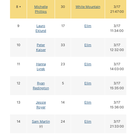
8 •
Michelle
30
White Mountain
3/17
Phillips
21:47:00
9
Lauro
17
Elim
3/17
Eklund
11:34:00
10
Peter
33
Elim
3/17
Kaiser
12:32:00
11
Hanna
23
Elim
3/17
Lyrek
14:03:00
12
Ryan
5
Elim
3/17
Redington
15:35:00
13
Jessie
14
Elim
3/17
Royer
15:36:00
14
Sam Martin
24
Elim
3/17
(r)
21:33:00