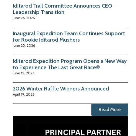
Iditarod Trail Committee Announces CEO
Leadership Transition
June 26, 2026
Inaugural Expedition Team Continues Support
for Rookie Iditarod Mushers
June 25, 2026
Iditarod Expedition Program Opens a New Way
to Experience The Last Great Race®
June 15, 2026
2026 Winter Raffle Winners Announced
April 19, 2026
Read More