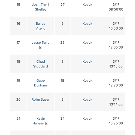
15
Josi (Thyr)
27
Koyuk
3/17
Shelley
08:50:00
16
Bailey
9
Koyuk
3/17
Vitello
10:56:00
17
Jesse Terry
29
Koyuk
3/17
(r)
12:05:00
18
Chad
8
Koyuk
3/17
Stoddard
13:15:00
19
Gabe
18
Koyuk
3/17
Dunham
12:20:00
20
Rohn Buser
3
Koyuk
3/17
13:14:00
21
Kevin
34
Koyuk
3/17
Hansen
(r)
15:25:00