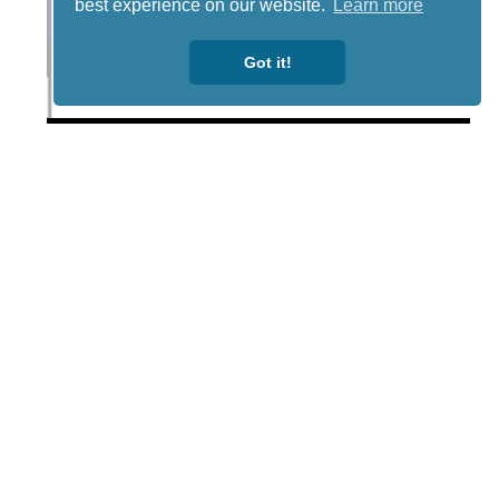
best experience on our website.
Learn more
Got it!
Lotto