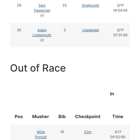
29
Sam
25
Shaktoolik
3/17
Paperman
16:54:00
(r)
30
Adam
2
Unalakleet
3/17
Lindenmuth
07:31:00
(r)
Out of Race
In
Pos
Musher
Bib
Checkpoint
Time
D
Mille
15
Elim
3/17
Porsild
05:52:00