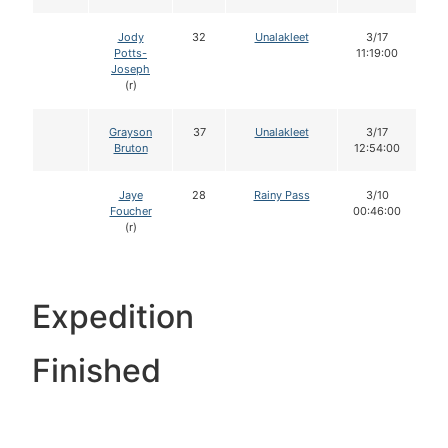
Jody
32
Unalakleet
3/17
Potts-
11:19:00
Joseph
(r)
Grayson
37
Unalakleet
3/17
Bruton
12:54:00
Jaye
28
Rainy Pass
3/10
Foucher
00:46:00
(r)
Expedition
Finished