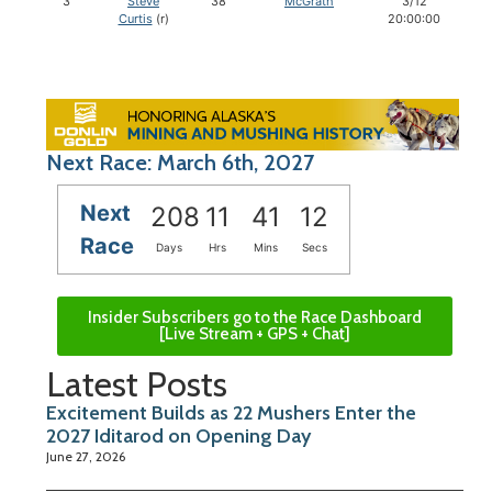
3
Steve
38
McGrath
3/12
Curtis
(r)
20:00:00
Next Race: March 6th, 2027
Next
208
11
41
11
Race
Days
Hrs
Mins
Secs
Insider Subscribers go to the Race Dashboard
[Live Stream + GPS + Chat]
Latest Posts
Excitement Builds as 22 Mushers Enter the
2027 Iditarod on Opening Day
June 27, 2026