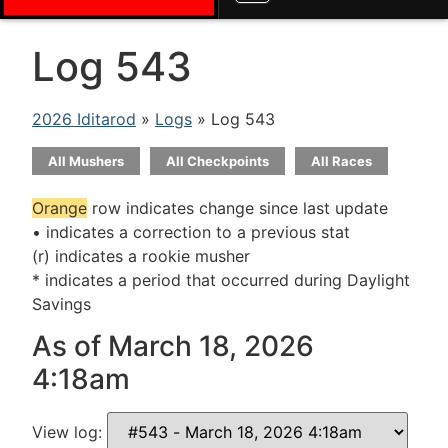
Log 543
2026 Iditarod
»
Logs
» Log 543
All Mushers
All Checkpoints
All Races
Orange
row indicates change since last update
• indicates a correction to a previous stat
(r) indicates a rookie musher
* indicates a period that occurred during Daylight
Savings
As of March 18, 2026
4:18am
View log: