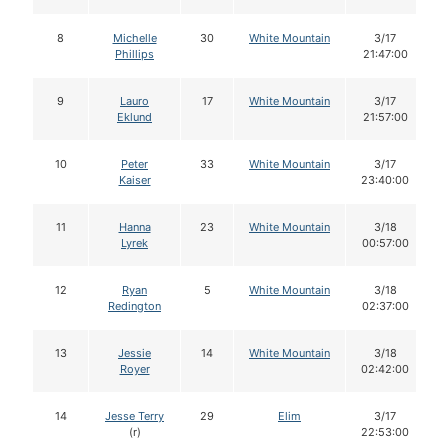
8
Michelle
30
White Mountain
3/17
Phillips
21:47:00
9
Lauro
17
White Mountain
3/17
Eklund
21:57:00
10
Peter
33
White Mountain
3/17
Kaiser
23:40:00
11
Hanna
23
White Mountain
3/18
Lyrek
00:57:00
12
Ryan
5
White Mountain
3/18
Redington
02:37:00
13
Jessie
14
White Mountain
3/18
Royer
02:42:00
14
Jesse Terry
29
Elim
3/17
(r)
22:53:00