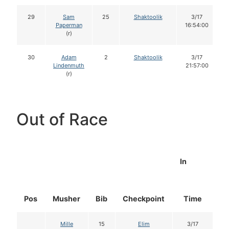
29
Sam
25
Shaktoolik
3/17
Paperman
16:54:00
(r)
30
Adam
2
Shaktoolik
3/17
Lindenmuth
21:57:00
(r)
Out of Race
In
Pos
Musher
Bib
Checkpoint
Time
D
Mille
15
Elim
3/17