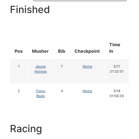
Finished
Time
Do
Pos
Musher
Bib
Checkpoint
In
In
1
Jessie
7
Nome
3/17
1
Holmes
21:32:51
2
Travis
4
Nome
3/18
1
Beals
01:58:26
Racing