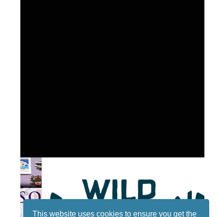
This website uses cookies to ensure you get the