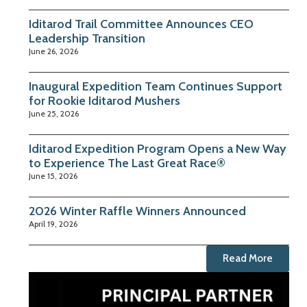
Iditarod Trail Committee Announces CEO
Leadership Transition
June 26, 2026
Inaugural Expedition Team Continues Support
for Rookie Iditarod Mushers
June 25, 2026
Iditarod Expedition Program Opens a New Way
to Experience The Last Great Race®
June 15, 2026
2026 Winter Raffle Winners Announced
April 19, 2026
Read More