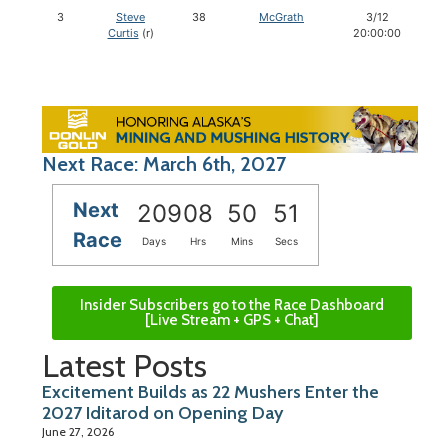
3
Steve
38
McGrath
3/12
Curtis
(r)
20:00:00
Next Race: March 6th, 2027
Next
209
08
50
50
Race
Days
Hrs
Mins
Secs
Insider Subscribers go to the Race Dashboard
[Live Stream + GPS + Chat]
Latest Posts
Excitement Builds as 22 Mushers Enter the
2027 Iditarod on Opening Day
June 27, 2026