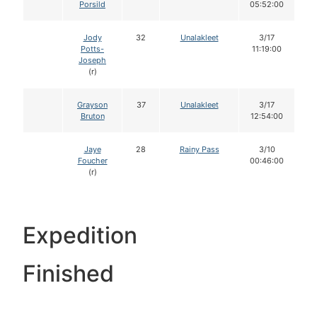
Porsild
05:52:00
Jody
32
Unalakleet
3/17
Potts-
11:19:00
Joseph
(r)
Grayson
37
Unalakleet
3/17
Bruton
12:54:00
Jaye
28
Rainy Pass
3/10
Foucher
00:46:00
(r)
Expedition
Finished