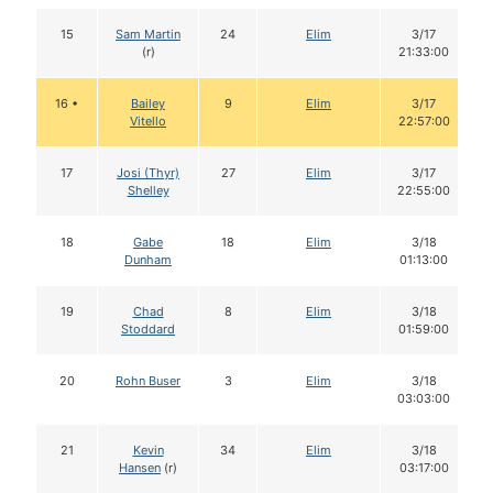
15
Sam Martin
24
Elim
3/17
(r)
21:33:00
16 •
Bailey
9
Elim
3/17
Vitello
22:57:00
17
Josi (Thyr)
27
Elim
3/17
Shelley
22:55:00
18
Gabe
18
Elim
3/18
Dunham
01:13:00
19
Chad
8
Elim
3/18
Stoddard
01:59:00
20
Rohn Buser
3
Elim
3/18
03:03:00
21
Kevin
34
Elim
3/18
Hansen
(r)
03:17:00