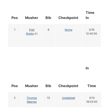
Time
Do
Pos
Musher
Bib
Checkpoint
In
In
1
Kjell
6
Nome
3/16
1
Rokke
(r)
12:40:00
In
Pos
Musher
Bib
Checkpoint
Time
D
2
Thomas
13
Unalakleet
3/14
Waerner
18:03:00