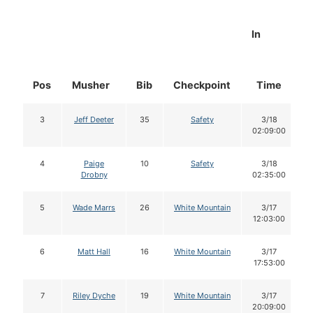
In
Pos
Musher
Bib
Checkpoint
Time
3
Jeff Deeter
35
Safety
3/18
02:09:00
4
Paige
10
Safety
3/18
Drobny
02:35:00
5
Wade Marrs
26
White Mountain
3/17
12:03:00
6
Matt Hall
16
White Mountain
3/17
17:53:00
7
Riley Dyche
19
White Mountain
3/17
20:09:00