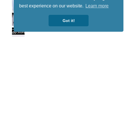
best experience on our website.
Learn more
Got it!
Lotto