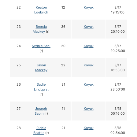
22
Keaton
12
Koyuk
3/17
Loebrich
19:15:00
23
Brenda
36
Koyuk
3/17
Mackey
(r)
20:10:00
24
Sydnie Bahl
20
Koyuk
3/17
(r)
20:25:00
25
Jason
22
Koyuk
3/17
Mackey
18:33:00
26
Sadie
31
Koyuk
3/17
Lindquist
23:50:00
(r)
27
Joseph
11
Koyuk
3/18
Sabin
(r)
00:16:00
28
Richie
21
Koyuk
3/18
Beattie
(r)
02:54:00