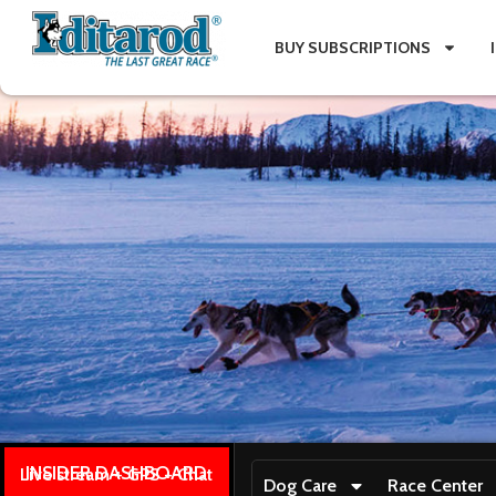
BUY SUBSCRIPTIONS
INSIDER DASHBOARD
Live stream + GPS + Chat
Dog Care
Race Center