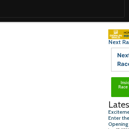
Next Ra
Nex
Rac
Insi
Race 
Lates
Exciteme
Enter th
Opening