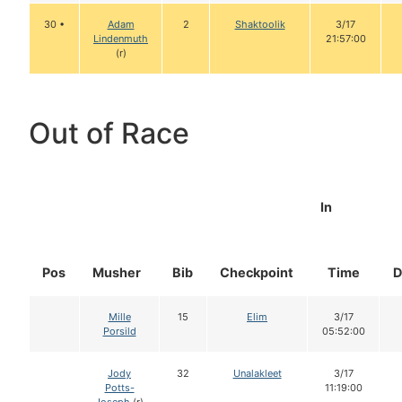
30 •
Adam
2
Shaktoolik
3/17
Lindenmuth
21:57:00
(r)
Out of Race
In
Pos
Musher
Bib
Checkpoint
Time
D
Mille
15
Elim
3/17
Porsild
05:52:00
Jody
32
Unalakleet
3/17
Potts-
11:19:00