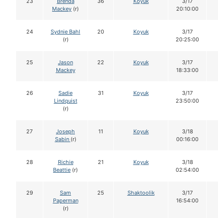
23
Brenda
36
Koyuk
3/17
Mackey
(r)
20:10:00
24
Sydnie Bahl
20
Koyuk
3/17
(r)
20:25:00
25
Jason
22
Koyuk
3/17
Mackey
18:33:00
26
Sadie
31
Koyuk
3/17
Lindquist
23:50:00
(r)
27
Joseph
11
Koyuk
3/18
Sabin
(r)
00:16:00
28
Richie
21
Koyuk
3/18
Beattie
(r)
02:54:00
29
Sam
25
Shaktoolik
3/17
Paperman
16:54:00
(r)