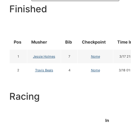
Finished
Pos
Musher
Bib
Checkpoint
Time I
1
Jessie Holmes
7
Nome
3/17 21
2
Travis Beals
4
Nome
3/18 01
Racing
In