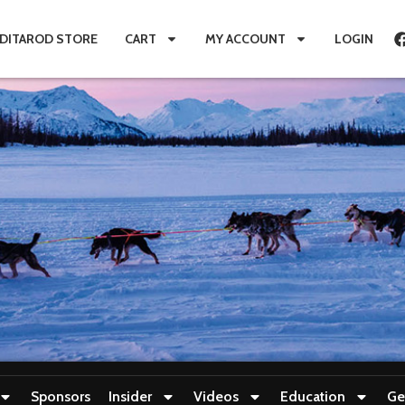
IDITAROD STORE
CART
MY ACCOUNT
LOGIN
Sponsors
Insider
Videos
Education
Ge