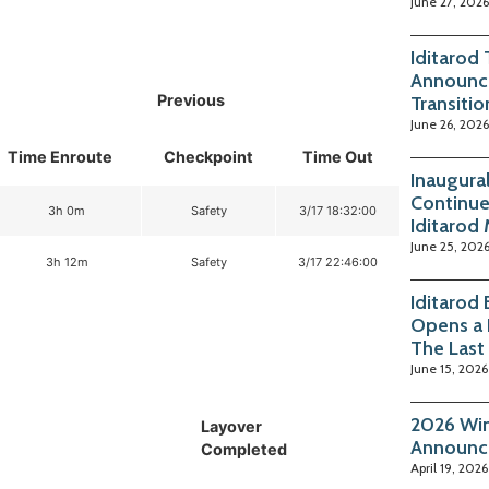
June 27, 2026
Iditarod
Announc
Previous
Transitio
June 26, 2026
Time Enroute
Checkpoint
Time Out
Inaugura
Continue
3h 0m
Safety
3/17 18:32:00
Iditarod
June 25, 202
3h 12m
Safety
3/17 22:46:00
Iditarod
Opens a 
The Last
June 15, 2026
2026 Win
Layover
Announc
Completed
April 19, 2026