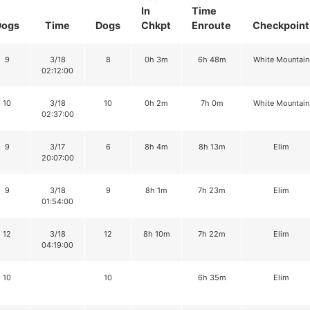
In
Time
Dogs
Time
Dogs
Chkpt
Enroute
Checkpoint
9
3/18
8
0h 3m
6h 48m
White Mountain
02:12:00
10
3/18
10
0h 2m
7h 0m
White Mountain
02:37:00
9
3/17
6
8h 4m
8h 13m
Elim
20:07:00
9
3/18
9
8h 1m
7h 23m
Elim
01:54:00
12
3/18
12
8h 10m
7h 22m
Elim
04:19:00
10
10
6h 35m
Elim