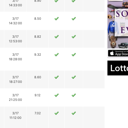
3/17
8.90
14:33:00
3/17
8.50
14:32:00
3/17
8.82
12:53:00
3/17
9.32
18:28:00
Lott
3/17
8.60
18:27:00
3/17
9.12
21:25:00
3/17
7.02
11:12:00