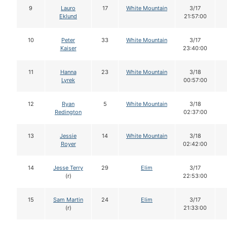
9
Lauro
17
White Mountain
3/17
Eklund
21:57:00
10
Peter
33
White Mountain
3/17
Kaiser
23:40:00
11
Hanna
23
White Mountain
3/18
Lyrek
00:57:00
12
Ryan
5
White Mountain
3/18
Redington
02:37:00
13
Jessie
14
White Mountain
3/18
Royer
02:42:00
14
Jesse Terry
29
Elim
3/17
(r)
22:53:00
15
Sam Martin
24
Elim
3/17
(r)
21:33:00