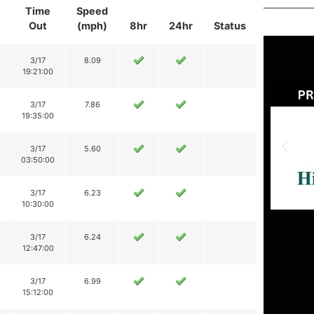
Time
Speed
Out
(mph)
8hr
24hr
Status
3/17
8.09
19:21:00
3/17
7.86
19:35:00
3/17
5.60
03:50:00
3/17
6.23
10:30:00
3/17
6.24
12:47:00
3/17
6.99
15:12:00