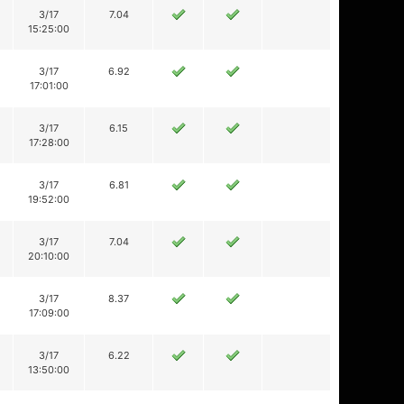
3/17
7.04
15:25:00
3/17
6.92
17:01:00
3/17
6.15
17:28:00
3/17
6.81
19:52:00
3/17
7.04
20:10:00
3/17
8.37
17:09:00
3/17
6.22
13:50:00