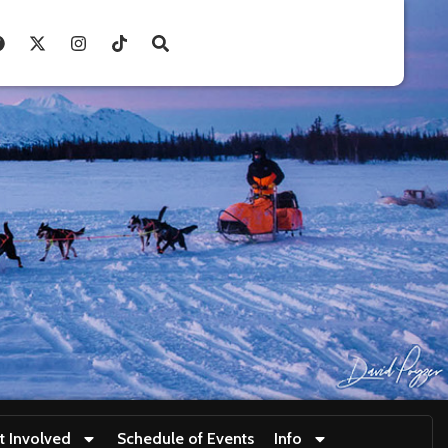
t Involved
Schedule of Events
Info