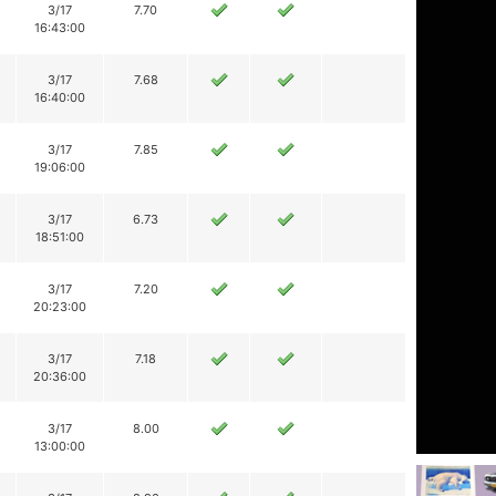
3/17
7.70
16:43:00
3/17
7.68
16:40:00
3/17
7.85
19:06:00
3/17
6.73
18:51:00
3/17
7.20
20:23:00
3/17
7.18
20:36:00
3/17
8.00
13:00:00