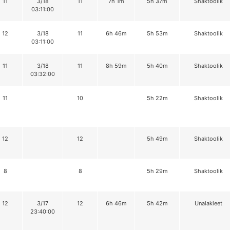
11
3/18
11
7h 1m
5h 37m
Shaktoolik
03:11:00
12
3/18
11
6h 46m
5h 53m
Shaktoolik
03:11:00
11
3/18
11
8h 59m
5h 40m
Shaktoolik
03:32:00
11
10
5h 22m
Shaktoolik
12
12
5h 49m
Shaktoolik
8
8
5h 29m
Shaktoolik
12
3/17
12
6h 46m
5h 42m
Unalakleet
23:40:00