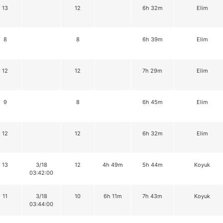
13
12
6h 32m
Elim
8
8
6h 39m
Elim
12
12
7h 29m
Elim
9
8
6h 45m
Elim
12
12
6h 32m
Elim
13
3/18
12
4h 49m
5h 44m
Koyuk
03:42:00
11
3/18
10
6h 11m
7h 43m
Koyuk
03:44:00