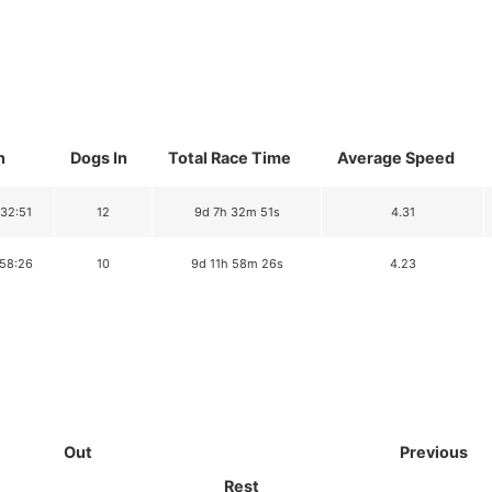
n
Dogs In
Total Race Time
Average Speed
:32:51
12
9d 7h 32m 51s
4.31
:58:26
10
9d 11h 58m 26s
4.23
Out
Previous
Rest