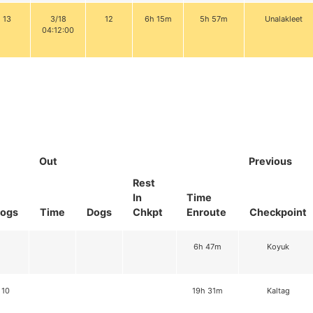
13
3/18
12
6h 15m
5h 57m
Unalakleet
04:12:00
Out
Previous
Rest
In
Time
ogs
Time
Dogs
Chkpt
Enroute
Checkpoint
6h 47m
Koyuk
10
19h 31m
Kaltag