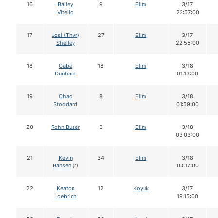
16
Bailey
9
Elim
3/17
Vitello
22:57:00
17
Josi (Thyr)
27
Elim
3/17
Shelley
22:55:00
18
Gabe
18
Elim
3/18
Dunham
01:13:00
19
Chad
8
Elim
3/18
Stoddard
01:59:00
20
Rohn Buser
3
Elim
3/18
03:03:00
21
Kevin
34
Elim
3/18
Hansen
(r)
03:17:00
22
Keaton
12
Koyuk
3/17
Loebrich
19:15:00