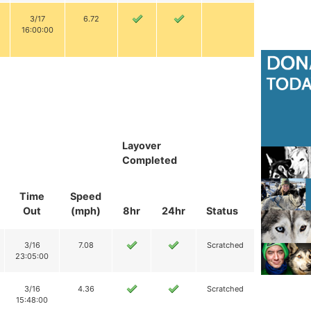
3/17
6.72
16:00:00
Layover
Completed
Time
Speed
Out
(mph)
8hr
24hr
Status
3/16
7.08
Scratched
23:05:00
3/16
4.36
Scratched
15:48:00