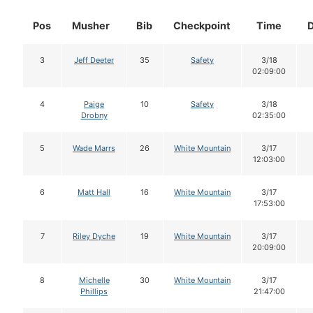
Pos
Musher
Bib
Checkpoint
Time
3
Jeff Deeter
35
Safety
3/18
02:09:00
4
Paige
10
Safety
3/18
Drobny
02:35:00
5
Wade Marrs
26
White Mountain
3/17
12:03:00
6
Matt Hall
16
White Mountain
3/17
17:53:00
7
Riley Dyche
19
White Mountain
3/17
20:09:00
8
Michelle
30
White Mountain
3/17
Phillips
21:47:00