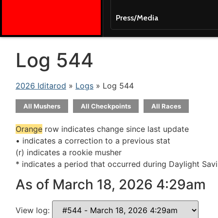
Press/Media
Log 544
2026 Iditarod
»
Logs
» Log 544
All Mushers
All Checkpoints
All Races
Orange
row indicates change since last update
• indicates a correction to a previous stat
(r) indicates a rookie musher
* indicates a period that occurred during Daylight Sav
As of March 18, 2026 4:29am
View log: