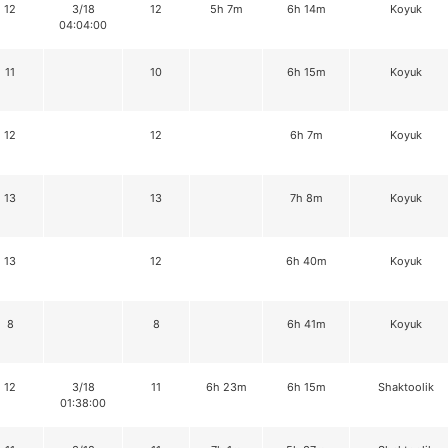
12
3/18
12
5h 7m
6h 14m
Koyuk
04:04:00
11
10
6h 15m
Koyuk
12
12
6h 7m
Koyuk
13
13
7h 8m
Koyuk
13
12
6h 40m
Koyuk
8
8
6h 41m
Koyuk
12
3/18
11
6h 23m
6h 15m
Shaktoolik
01:38:00