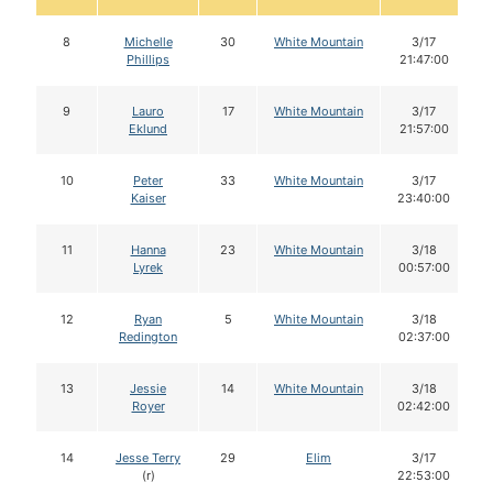
8
Michelle
30
White Mountain
3/17
Phillips
21:47:00
9
Lauro
17
White Mountain
3/17
Eklund
21:57:00
10
Peter
33
White Mountain
3/17
Kaiser
23:40:00
11
Hanna
23
White Mountain
3/18
Lyrek
00:57:00
12
Ryan
5
White Mountain
3/18
Redington
02:37:00
13
Jessie
14
White Mountain
3/18
Royer
02:42:00
14
Jesse Terry
29
Elim
3/17
(r)
22:53:00