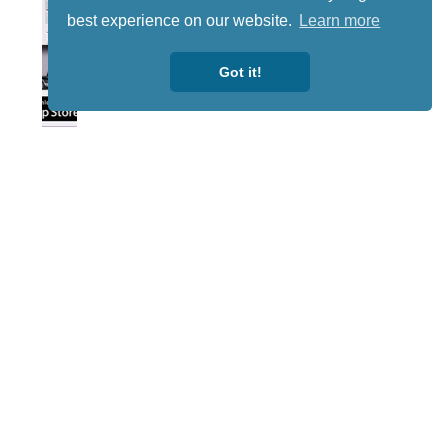
best experience on our website.
Learn more
Got it!
Lotto