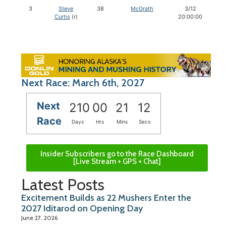
3
Steve
38
McGrath
3/12
Curtis
(r)
20:00:00
Next Race: March 6th, 2027
Next
210
00
21
11
Race
Days
Hrs
Mins
Secs
Insider Subscribers go to the Race Dashboard
[Live Stream + GPS + Chat]
Latest Posts
Excitement Builds as 22 Mushers Enter the
2027 Iditarod on Opening Day
June 27, 2026