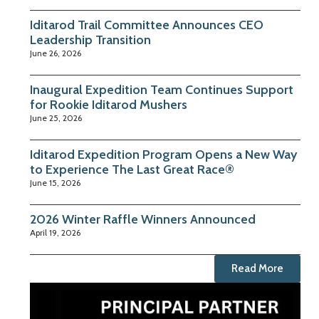
Iditarod Trail Committee Announces CEO
Leadership Transition
June 26, 2026
Inaugural Expedition Team Continues Support
for Rookie Iditarod Mushers
June 25, 2026
Iditarod Expedition Program Opens a New Way
to Experience The Last Great Race®
June 15, 2026
2026 Winter Raffle Winners Announced
April 19, 2026
Read More