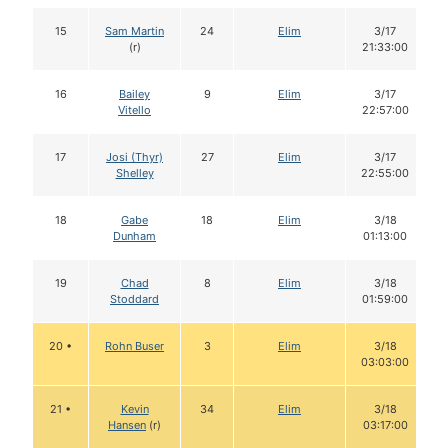
15
Sam Martin
24
Elim
3/17
(r)
21:33:00
16
Bailey
9
Elim
3/17
Vitello
22:57:00
17
Josi (Thyr)
27
Elim
3/17
Shelley
22:55:00
18
Gabe
18
Elim
3/18
Dunham
01:13:00
19
Chad
8
Elim
3/18
Stoddard
01:59:00
20 •
Rohn Buser
3
Elim
3/18
03:03:00
21 •
Kevin
34
Elim
3/18
Hansen
(r)
03:17:00