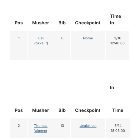
Time
Do
Pos
Musher
Bib
Checkpoint
In
In
1
Kjell
6
Nome
3/16
1
Rokke
(r)
12:40:00
In
Pos
Musher
Bib
Checkpoint
Time
D
2
Thomas
13
Unalakleet
3/14
Waerner
18:03:00