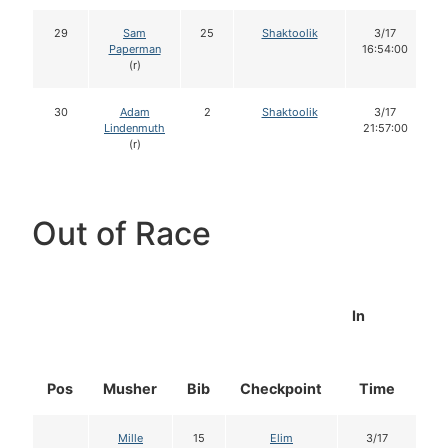
29
Sam
25
Shaktoolik
3/17
Paperman
16:54:00
(r)
30
Adam
2
Shaktoolik
3/17
Lindenmuth
21:57:00
(r)
Out of Race
In
Pos
Musher
Bib
Checkpoint
Time
D
Mille
15
Elim
3/17