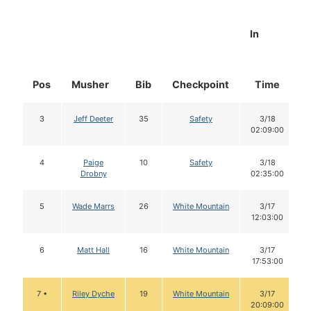
In
Pos
Musher
Bib
Checkpoint
Time
3
Jeff Deeter
35
Safety
3/18
02:09:00
4
Paige
10
Safety
3/18
Drobny
02:35:00
5
Wade Marrs
26
White Mountain
3/17
12:03:00
6
Matt Hall
16
White Mountain
3/17
17:53:00
7 •
Riley Dyche
19
White Mountain
3/17
20:09:00