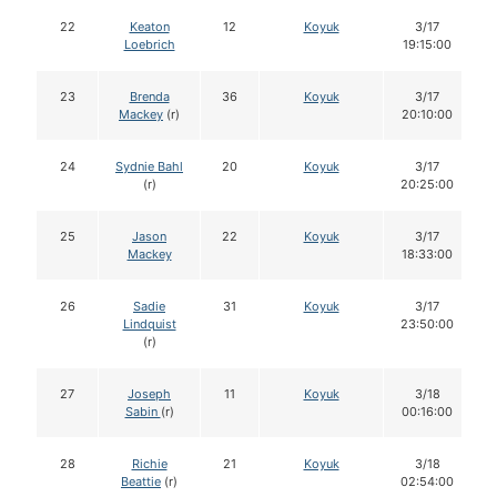
22
Keaton
12
Koyuk
3/17
Loebrich
19:15:00
23
Brenda
36
Koyuk
3/17
Mackey
(r)
20:10:00
24
Sydnie Bahl
20
Koyuk
3/17
(r)
20:25:00
25
Jason
22
Koyuk
3/17
Mackey
18:33:00
26
Sadie
31
Koyuk
3/17
Lindquist
23:50:00
(r)
27
Joseph
11
Koyuk
3/18
Sabin
(r)
00:16:00
28
Richie
21
Koyuk
3/18
Beattie
(r)
02:54:00