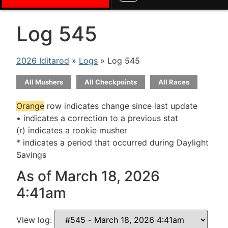
Log 545
2026 Iditarod
»
Logs
» Log 545
All Mushers
All Checkpoints
All Races
Orange
row indicates change since last update
• indicates a correction to a previous stat
(r) indicates a rookie musher
* indicates a period that occurred during Daylight
Savings
As of March 18, 2026
4:41am
View log: