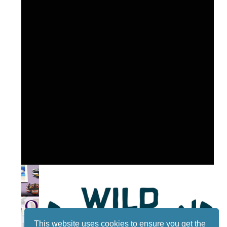
This website uses cookies to ensure you get the