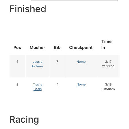
Finished
Time
Do
Pos
Musher
Bib
Checkpoint
In
In
1
Jessie
7
Nome
3/17
1
Holmes
21:32:51
2
Travis
4
Nome
3/18
1
Beals
01:58:26
Racing