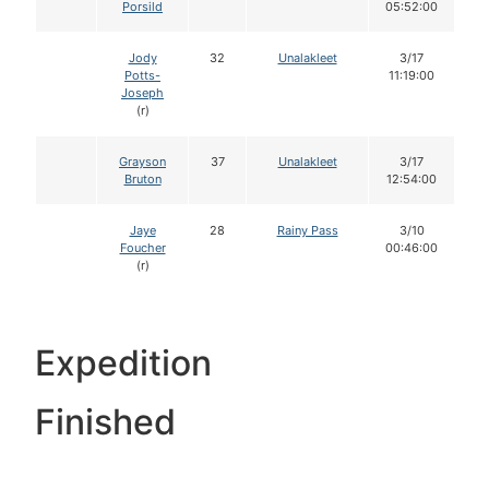
Porsild
05:52:00
Jody
32
Unalakleet
3/17
Potts-
11:19:00
Joseph
(r)
Grayson
37
Unalakleet
3/17
Bruton
12:54:00
Jaye
28
Rainy Pass
3/10
Foucher
00:46:00
(r)
Expedition
Finished