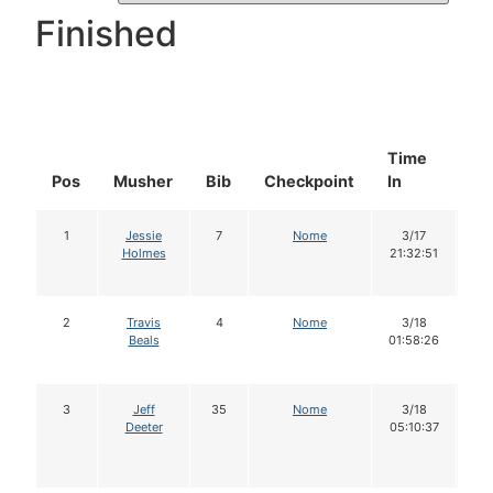
Finished
Time
Do
Pos
Musher
Bib
Checkpoint
In
In
1
Jessie
7
Nome
3/17
1
Holmes
21:32:51
2
Travis
4
Nome
3/18
1
Beals
01:58:26
3
Jeff
35
Nome
3/18
Deeter
05:10:37