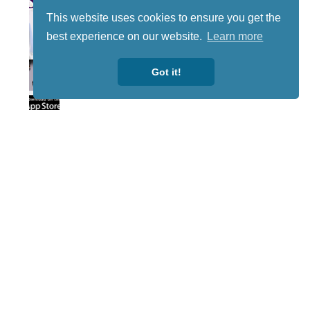
This website uses cookies to ensure you get the
best experience on our website.
Learn more
Got it!
Lotto