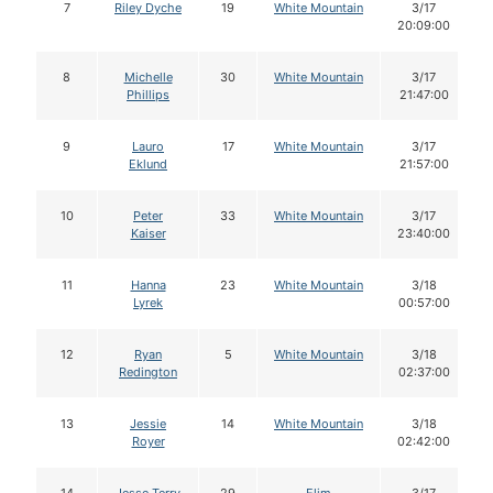
7
Riley Dyche
19
White Mountain
3/17
20:09:00
8
Michelle
30
White Mountain
3/17
Phillips
21:47:00
9
Lauro
17
White Mountain
3/17
Eklund
21:57:00
10
Peter
33
White Mountain
3/17
Kaiser
23:40:00
11
Hanna
23
White Mountain
3/18
Lyrek
00:57:00
12
Ryan
5
White Mountain
3/18
Redington
02:37:00
13
Jessie
14
White Mountain
3/18
Royer
02:42:00