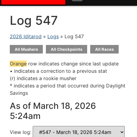
Log 547
2026 Iditarod
»
Logs
» Log 547
All Mushers
All Checkpoints
All Races
Orange
row indicates change since last update
• indicates a correction to a previous stat
(r) indicates a rookie musher
* indicates a period that occurred during Daylight
Savings
As of March 18, 2026
5:24am
View log: