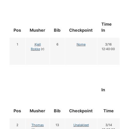
Time
Do
Pos
Musher
Bib
Checkpoint
In
In
1
Kjell
6
Nome
3/16
1
Rokke
(r)
12:40:00
In
Pos
Musher
Bib
Checkpoint
Time
D
2
Thomas
13
Unalakleet
3/14