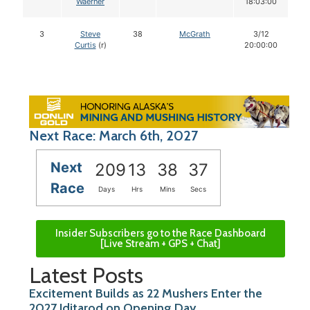
Waerner
18:03:00
3
Steve
38
McGrath
3/12
Curtis
(r)
20:00:00
Next Race: March 6th, 2027
Next
209
13
38
36
Race
Days
Hrs
Mins
Secs
Insider Subscribers go to the Race Dashboard
[Live Stream + GPS + Chat]
Latest Posts
Excitement Builds as 22 Mushers Enter the
2027 Iditarod on Opening Day