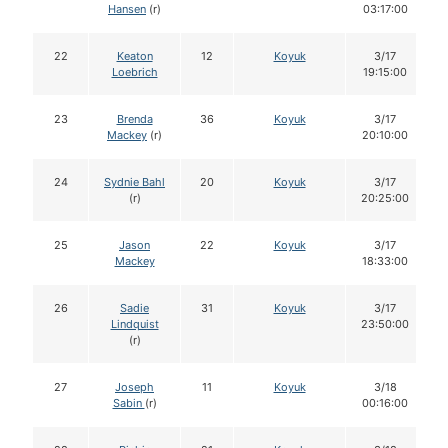
Hansen
(r)
03:17:00
22
Keaton
12
Koyuk
3/17
Loebrich
19:15:00
23
Brenda
36
Koyuk
3/17
Mackey
(r)
20:10:00
24
Sydnie Bahl
20
Koyuk
3/17
(r)
20:25:00
25
Jason
22
Koyuk
3/17
Mackey
18:33:00
26
Sadie
31
Koyuk
3/17
Lindquist
23:50:00
(r)
27
Joseph
11
Koyuk
3/18
Sabin
(r)
00:16:00