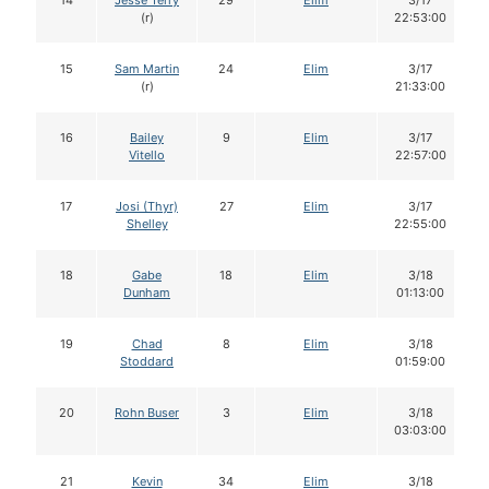
14
Jesse Terry
29
Elim
3/17
(r)
22:53:00
15
Sam Martin
24
Elim
3/17
(r)
21:33:00
16
Bailey
9
Elim
3/17
Vitello
22:57:00
17
Josi (Thyr)
27
Elim
3/17
Shelley
22:55:00
18
Gabe
18
Elim
3/18
Dunham
01:13:00
19
Chad
8
Elim
3/18
Stoddard
01:59:00
20
Rohn Buser
3
Elim
3/18
03:03:00
21
Kevin
34
Elim
3/18