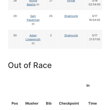
28
Richie
21
Koyuk
3/18
Beattie
(r)
02:54:00
29
Sam
25
Shaktoolik
3/17
Paperman
16:54:00
(r)
30
Adam
2
Shaktoolik
3/17
Lindenmuth
21:57:00
(r)
Out of Race
In
Pos
Musher
Bib
Checkpoint
Time
D