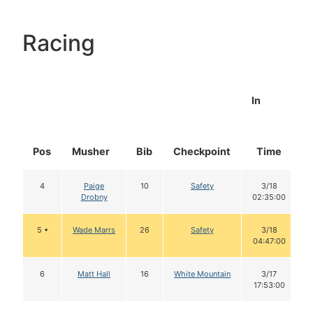
Racing
In
Pos
Musher
Bib
Checkpoint
Time
4
Paige
10
Safety
3/18
Drobny
02:35:00
5 •
Wade Marrs
26
Safety
3/18
04:47:00
6
Matt Hall
16
White Mountain
3/17
17:53:00