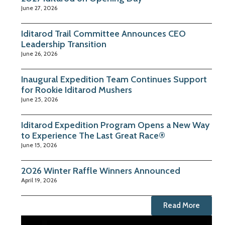
June 27, 2026
Iditarod Trail Committee Announces CEO
Leadership Transition
June 26, 2026
Inaugural Expedition Team Continues Support
for Rookie Iditarod Mushers
June 25, 2026
Iditarod Expedition Program Opens a New Way
to Experience The Last Great Race®
June 15, 2026
2026 Winter Raffle Winners Announced
April 19, 2026
Read More