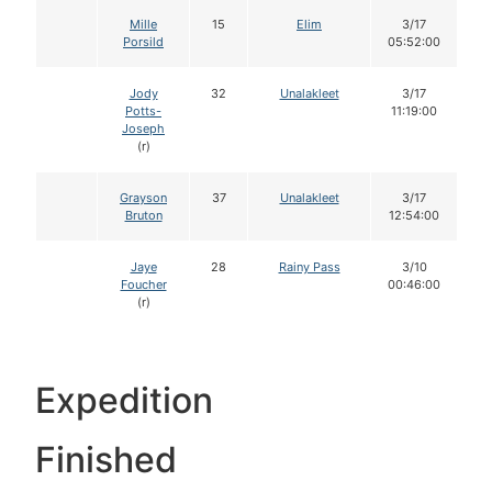
Mille
15
Elim
3/17
Porsild
05:52:00
Jody
32
Unalakleet
3/17
Potts-
11:19:00
Joseph
(r)
Grayson
37
Unalakleet
3/17
Bruton
12:54:00
Jaye
28
Rainy Pass
3/10
Foucher
00:46:00
(r)
Expedition
Finished