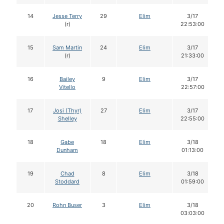
14
Jesse Terry
29
Elim
3/17
(r)
22:53:00
15
Sam Martin
24
Elim
3/17
(r)
21:33:00
16
Bailey
9
Elim
3/17
Vitello
22:57:00
17
Josi (Thyr)
27
Elim
3/17
Shelley
22:55:00
18
Gabe
18
Elim
3/18
Dunham
01:13:00
19
Chad
8
Elim
3/18
Stoddard
01:59:00
20
Rohn Buser
3
Elim
3/18
03:03:00