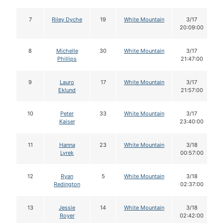
7
Riley Dyche
19
White Mountain
3/17
20:09:00
8
Michelle
30
White Mountain
3/17
Phillips
21:47:00
9
Lauro
17
White Mountain
3/17
Eklund
21:57:00
10
Peter
33
White Mountain
3/17
Kaiser
23:40:00
11
Hanna
23
White Mountain
3/18
Lyrek
00:57:00
12
Ryan
5
White Mountain
3/18
Redington
02:37:00
13
Jessie
14
White Mountain
3/18
Royer
02:42:00