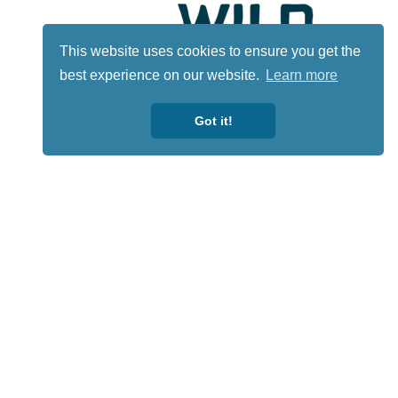
This website uses cookies to ensure you get the
best experience on our website.
Learn more
Got it!
Lotto