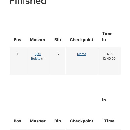
Finished
Time
Do
Pos
Musher
Bib
Checkpoint
In
In
1
Kjell
6
Nome
3/16
1
Rokke
(r)
12:40:00
In
Pos
Musher
Bib
Checkpoint
Time
D