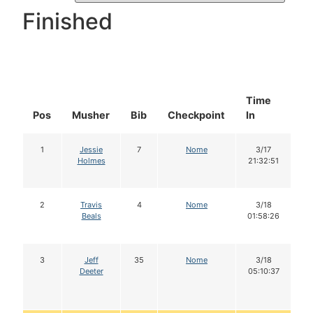
Finished
Time
D
Pos
Musher
Bib
Checkpoint
In
In
1
Jessie
7
Nome
3/17
Holmes
21:32:51
2
Travis
4
Nome
3/18
Beals
01:58:26
3
Jeff
35
Nome
3/18
Deeter
05:10:37