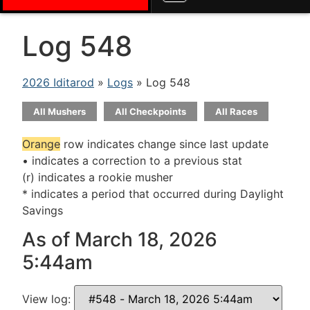
Log 548
2026 Iditarod
»
Logs
» Log 548
All Mushers
All Checkpoints
All Races
Orange
row indicates change since last update
• indicates a correction to a previous stat
(r) indicates a rookie musher
* indicates a period that occurred during Daylight
Savings
As of March 18, 2026
5:44am
View log: