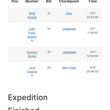
Pos
Musher
Bib
Checkpoint
Time
D
Mille
15
Elim
3/17
Porsild
05:52:00
Jody
32
Unalakleet
3/17
Potts-
11:19:00
Joseph
(r)
Grayson
37
Unalakleet
3/17
Bruton
12:54:00
Jaye
28
Rainy Pass
3/10
Foucher
00:46:00
(r)
Expedition