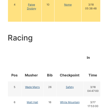
4
Paige
10
Nome
3/18
Drobny
05:38:48
Racing
In
Pos
Musher
Bib
Checkpoint
Time
5
Wade Marrs
26
Safety
3/18
04:47:00
6
Matt Hall
16
White Mountain
3/17
17:53:00