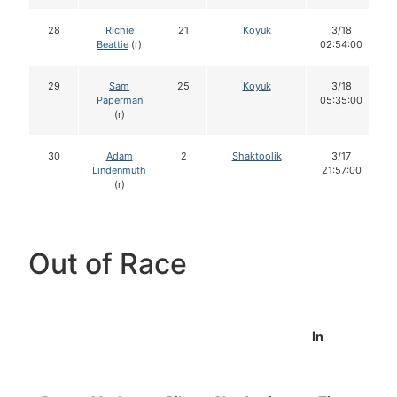
28
Richie
21
Koyuk
3/18
Beattie
(r)
02:54:00
29
Sam
25
Koyuk
3/18
Paperman
05:35:00
(r)
30
Adam
2
Shaktoolik
3/17
Lindenmuth
21:57:00
(r)
Out of Race
In