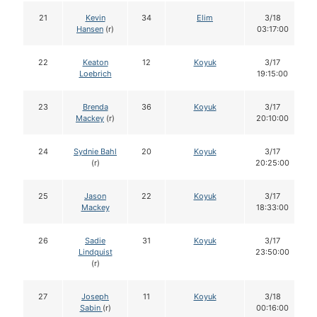
21
Kevin
34
Elim
3/18
Hansen
(r)
03:17:00
22
Keaton
12
Koyuk
3/17
Loebrich
19:15:00
23
Brenda
36
Koyuk
3/17
Mackey
(r)
20:10:00
24
Sydnie Bahl
20
Koyuk
3/17
(r)
20:25:00
25
Jason
22
Koyuk
3/17
Mackey
18:33:00
26
Sadie
31
Koyuk
3/17
Lindquist
23:50:00
(r)
27
Joseph
11
Koyuk
3/18
Sabin
(r)
00:16:00