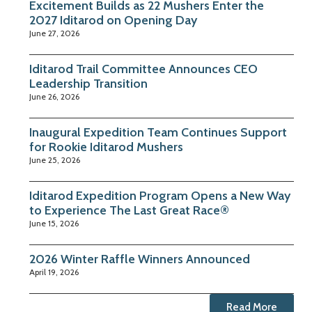
Excitement Builds as 22 Mushers Enter the
2027 Iditarod on Opening Day
June 27, 2026
Iditarod Trail Committee Announces CEO
Leadership Transition
June 26, 2026
Inaugural Expedition Team Continues Support
for Rookie Iditarod Mushers
June 25, 2026
Iditarod Expedition Program Opens a New Way
to Experience The Last Great Race®
June 15, 2026
2026 Winter Raffle Winners Announced
April 19, 2026
Read More