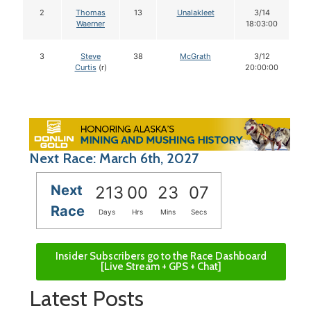
2
Thomas
13
Unalakleet
3/14
Waerner
18:03:00
3
Steve
38
McGrath
3/12
Curtis
(r)
20:00:00
Next Race: March 6th, 2027
Next
213
00
23
06
Race
Days
Hrs
Mins
Secs
Insider Subscribers go to the Race Dashboard
[Live Stream + GPS + Chat]
Latest Posts