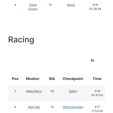
4
Paige
10
Nome
3/18
Drobny
05:38:48
Racing
In
Pos
Musher
Bib
Checkpoint
Time
5
Wade Marrs
26
Safety
3/18
04:47:00
6
Matt Hall
16
White Mountain
3/17
17:53:00