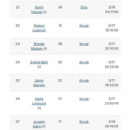
21
Kevin
34
Elim
3/18
Hansen
(r)
03:17:00
22
Keaton
12
Koyuk
3/17
Loebrich
19:15:00
23
Brenda
36
Koyuk
3/17
Mackey
(r)
20:10:00
24
Sydnie Bahl
20
Koyuk
3/17
(r)
20:25:00
25
Jason
22
Koyuk
3/17
Mackey
18:33:00
26
Sadie
31
Koyuk
3/17
Lindquist
23:50:00
(r)
27
Joseph
11
Koyuk
3/18
Sabin
(r)
00:16:00