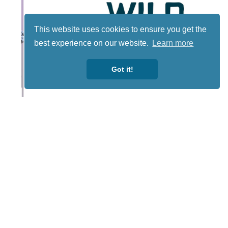
This website uses cookies to ensure you get the
best experience on our website.
Learn more
Got it!
Lotto