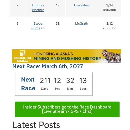
2
Thomas
13
Unalakleet
3/14
Waerner
18:03:00
3
Steve
38
McGrath
3/12
Curtis
(r)
20:00:00
Next Race: March 6th, 2027
Next
211
12
32
12
Race
Days
Hrs
Mins
Secs
Insider Subscribers go to the Race Dashboard
[Live Stream + GPS + Chat]
Latest Posts