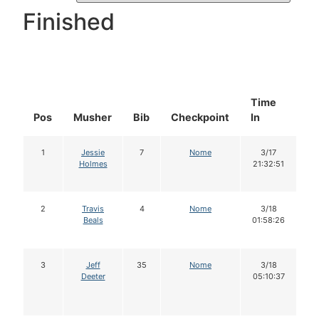
Finished
Time
D
Pos
Musher
Bib
Checkpoint
In
In
1
Jessie
7
Nome
3/17
Holmes
21:32:51
2
Travis
4
Nome
3/18
Beals
01:58:26
3
Jeff
35
Nome
3/18
Deeter
05:10:37