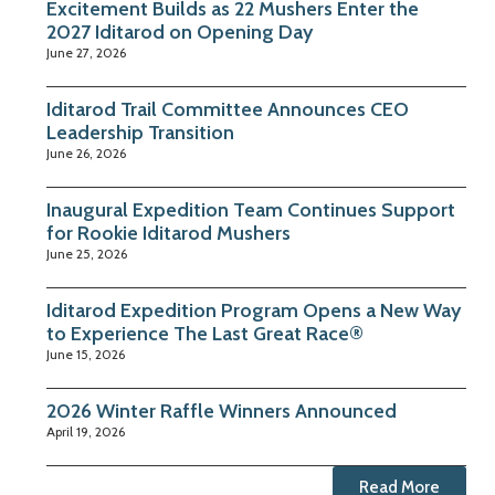
Excitement Builds as 22 Mushers Enter the
2027 Iditarod on Opening Day
June 27, 2026
Iditarod Trail Committee Announces CEO
Leadership Transition
June 26, 2026
Inaugural Expedition Team Continues Support
for Rookie Iditarod Mushers
June 25, 2026
Iditarod Expedition Program Opens a New Way
to Experience The Last Great Race®
June 15, 2026
2026 Winter Raffle Winners Announced
April 19, 2026
Read More