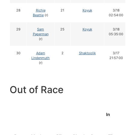
28
Richie
21
Koyuk
3/18
Beattie
(r)
02:54:00
29
Sam
25
Koyuk
3/18
Paperman
05:35:00
(r)
30
Adam
2
Shaktoolik
3/17
Lindenmuth
21:57:00
(r)
Out of Race
In