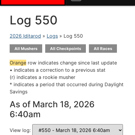
Log 550
2026 Iditarod
»
Logs
» Log 550
All Mushers
All Checkpoints
All Races
Orange
row indicates change since last update
• indicates a correction to a previous stat
(r) indicates a rookie musher
* indicates a period that occurred during Daylight
Savings
As of March 18, 2026
6:40am
View log: