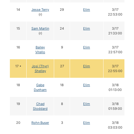
14
Jesse Terry
29
Elim
3/17
(r)
22:53:00
15
Sam Martin
24
Elim
3/17
(r)
21:33:00
16
Bailey
9
Elim
3/17
Vitello
22:57:00
17 •
Josi (Thyr)
27
Elim
3/17
Shelley
22:55:00
18
Gabe
18
Elim
3/18
Dunham
01:13:00
19
Chad
8
Elim
3/18
Stoddard
01:59:00
20
Rohn Buser
3
Elim
3/18
03:03:00