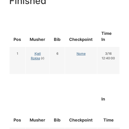
Finished
Time
Do
Pos
Musher
Bib
Checkpoint
In
In
1
Kjell
6
Nome
3/16
1
Rokke
(r)
12:40:00
In
Pos
Musher
Bib
Checkpoint
Time
D