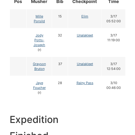
Pos
Musher
Bib
Checkpoint
Time
D
Mille
15
Elim
3/17
Porsild
05:52:00
Jody
32
Unalakleet
3/17
Potts-
11:19:00
Joseph
(r)
Grayson
37
Unalakleet
3/17
Bruton
12:54:00
Jaye
28
Rainy Pass
3/10
Foucher
00:46:00
(r)
Expedition