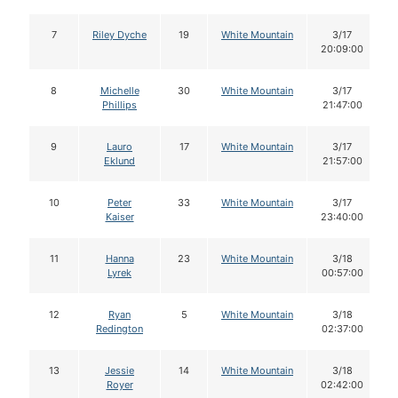
7
Riley Dyche
19
White Mountain
3/17
20:09:00
8
Michelle
30
White Mountain
3/17
Phillips
21:47:00
9
Lauro
17
White Mountain
3/17
Eklund
21:57:00
10
Peter
33
White Mountain
3/17
Kaiser
23:40:00
11
Hanna
23
White Mountain
3/18
Lyrek
00:57:00
12
Ryan
5
White Mountain
3/18
Redington
02:37:00
13
Jessie
14
White Mountain
3/18
Royer
02:42:00