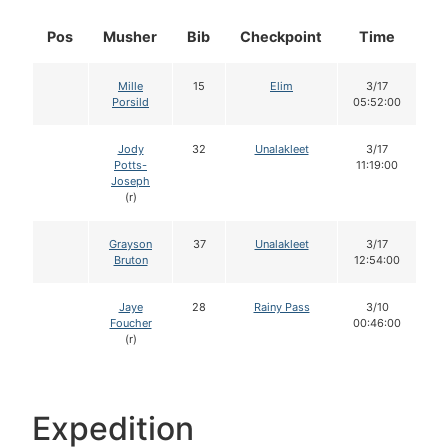
Pos
Musher
Bib
Checkpoint
Time
D
Mille
15
Elim
3/17
Porsild
05:52:00
Jody
32
Unalakleet
3/17
Potts-
11:19:00
Joseph
(r)
Grayson
37
Unalakleet
3/17
Bruton
12:54:00
Jaye
28
Rainy Pass
3/10
Foucher
00:46:00
(r)
Expedition