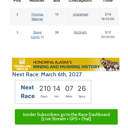
Pos
Musher
Bib
Checkpoint
Time
D
2
Thomas
13
Unalakleet
3/14
Waerner
18:03:00
3
Steve
38
McGrath
3/12
Curtis
(r)
20:00:00
Next Race: March 6th, 2027
Next
210
14
07
25
Race
Days
Hrs
Mins
Secs
Insider Subscribers go to the Race Dashboard
[Live Stream + GPS + Chat]