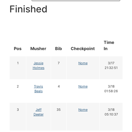
Finished
Time
D
Pos
Musher
Bib
Checkpoint
In
In
1
Jessie
7
Nome
3/17
Holmes
21:32:51
2
Travis
4
Nome
3/18
Beals
01:58:26
3
Jeff
35
Nome
3/18
Deeter
05:10:37