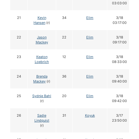
03:03:00
21
Kevin
34
Elim
3/18
Hansen
(r)
03:17:00
22
Jason
22
Elim
3/18
Mackey
09:17:00
23
Keaton
12
Elim
3/18
Loebrich
08:33:00
24
Brenda
36
Elim
3/18
Mackey
(r)
09:40:00
25
Sydnie Bahl
20
Elim
3/18
(r)
09:42:00
26
Sadie
31
Koyuk
3/17
Lindquist
23:50:00
(r)