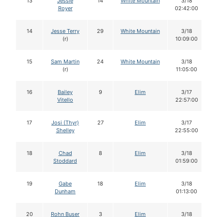
13
Jessie
14
White Mountain
3/18
Royer
02:42:00
14
Jesse Terry
29
White Mountain
3/18
(r)
10:09:00
15
Sam Martin
24
White Mountain
3/18
(r)
11:05:00
16
Bailey
9
Elim
3/17
Vitello
22:57:00
17
Josi (Thyr)
27
Elim
3/17
Shelley
22:55:00
18
Chad
8
Elim
3/18
Stoddard
01:59:00
19
Gabe
18
Elim
3/18
Dunham
01:13:00
20
Rohn Buser
3
Elim
3/18