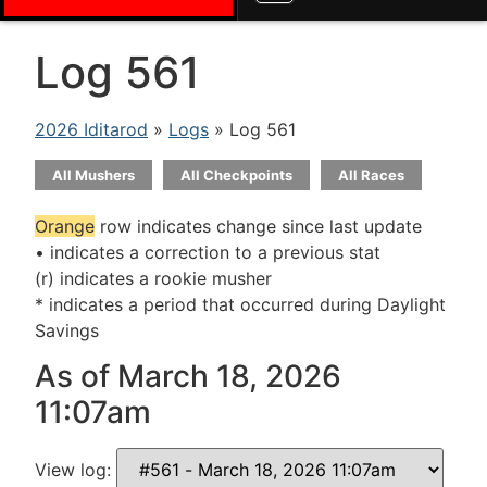
Log 561
2026 Iditarod
»
Logs
» Log 561
All Mushers
All Checkpoints
All Races
Orange
row indicates change since last update
• indicates a correction to a previous stat
(r) indicates a rookie musher
* indicates a period that occurred during Daylight
Savings
As of March 18, 2026
11:07am
View log: