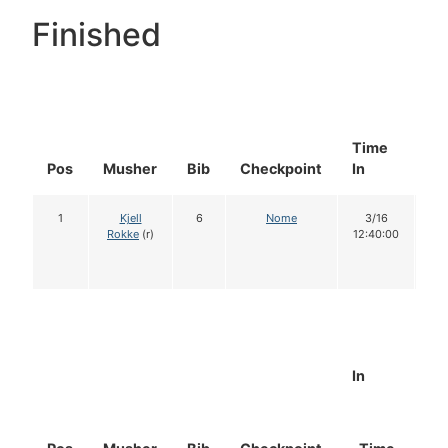
Finished
Time
Do
Pos
Musher
Bib
Checkpoint
In
In
1
Kjell
6
Nome
3/16
1
Rokke
(r)
12:40:00
In