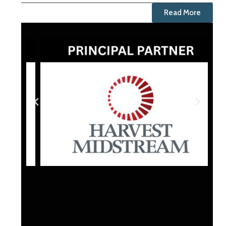
Read More