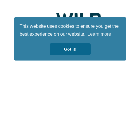
This website uses cookies to ensure you get the
best experience on our website.
Learn more
Got it!
Lotto