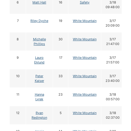
6
Matt Hall
16
Safety
3/18
09:48:00
7
Riley Dyche
19
White Mountain
3/17
20:09:00
8
Michelle
30
White Mountain
3/17
Phillips
21:47:00
9
Lauro
17
White Mountain
3/17
Eklund
21:57:00
10
Peter
33
White Mountain
3/17
Kaiser
23:40:00
11
Hanna
23
White Mountain
3/18
Lyrek
00:57:00
12
Ryan
5
White Mountain
3/18
Redington
02:37:00