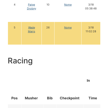
4
Paige
10
Nome
3/18
Drobny
05:38:48
5
Wade
26
Nome
3/18
Marrs
11:02:28
Racing
In
Pos
Musher
Bib
Checkpoint
Time