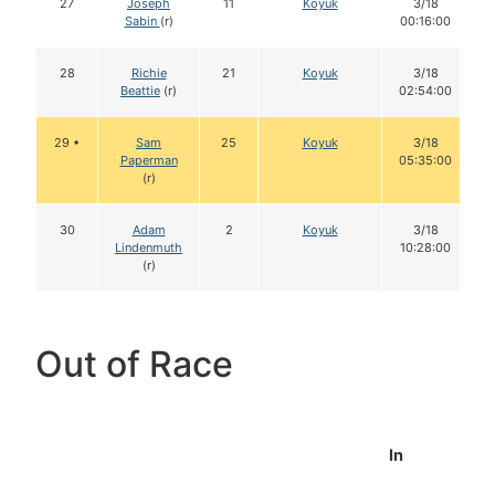
27
Joseph
11
Koyuk
3/18
Sabin
(r)
00:16:00
28
Richie
21
Koyuk
3/18
Beattie
(r)
02:54:00
29 •
Sam
25
Koyuk
3/18
Paperman
05:35:00
(r)
30
Adam
2
Koyuk
3/18
Lindenmuth
10:28:00
(r)
Out of Race
In