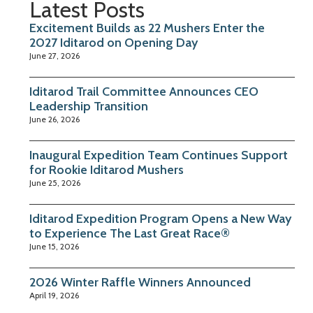
Latest Posts
Excitement Builds as 22 Mushers Enter the
2027 Iditarod on Opening Day
June 27, 2026
Iditarod Trail Committee Announces CEO
Leadership Transition
June 26, 2026
Inaugural Expedition Team Continues Support
for Rookie Iditarod Mushers
June 25, 2026
Iditarod Expedition Program Opens a New Way
to Experience The Last Great Race®
June 15, 2026
2026 Winter Raffle Winners Announced
April 19, 2026