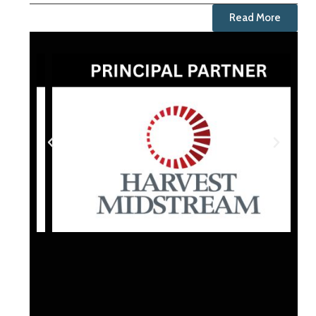
Read More