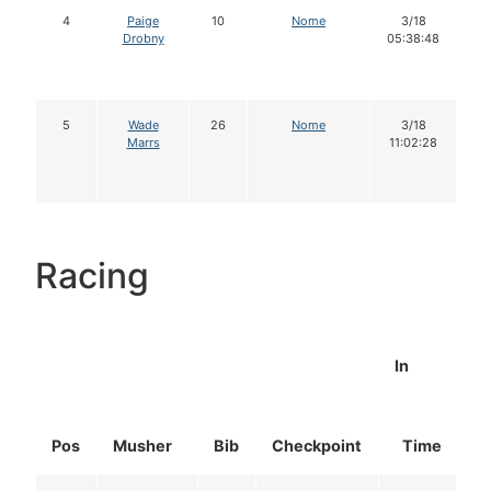
4
Paige
10
Nome
3/18
Drobny
05:38:48
5
Wade
26
Nome
3/18
Marrs
11:02:28
Racing
In
Pos
Musher
Bib
Checkpoint
Time