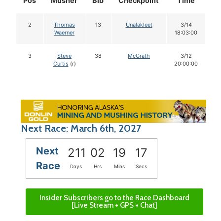
Pos
Musher
Bib
Checkpoint
Time
D
2
Thomas
13
Unalakleet
3/14
Waerner
18:03:00
3
Steve
38
McGrath
3/12
Curtis
(r)
20:00:00
Next Race: March 6th, 2027
Next
211
02
19
16
Race
Days
Hrs
Mins
Secs
Insider Subscribers go to the Race Dashboard
[Live Stream + GPS + Chat]