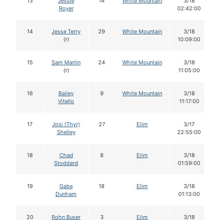
13
Jessie
14
White Mountain
3/18
Royer
02:42:00
14
Jesse Terry
29
White Mountain
3/18
(r)
10:09:00
15
Sam Martin
24
White Mountain
3/18
(r)
11:05:00
16
Bailey
9
White Mountain
3/18
Vitello
11:17:00
17
Josi (Thyr)
27
Elim
3/17
Shelley
22:55:00
18
Chad
8
Elim
3/18
Stoddard
01:59:00
19
Gabe
18
Elim
3/18
Dunham
01:13:00
20
Rohn Buser
3
Elim
3/18