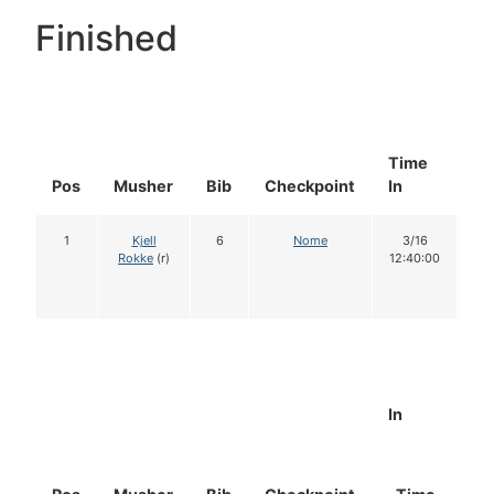
Finished
Time
Do
Pos
Musher
Bib
Checkpoint
In
In
1
Kjell
6
Nome
3/16
1
Rokke
(r)
12:40:00
In