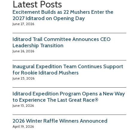
Latest Posts
Excitement Builds as 22 Mushers Enter the
2027 Iditarod on Opening Day
June 27, 2026
Iditarod Trail Committee Announces CEO
Leadership Transition
June 26, 2026
Inaugural Expedition Team Continues Support
for Rookie Iditarod Mushers
June 25, 2026
Iditarod Expedition Program Opens a New Way
to Experience The Last Great Race®
June 15, 2026
2026 Winter Raffle Winners Announced
April 19, 2026