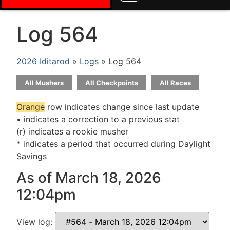
Log 564
2026 Iditarod
»
Logs
» Log 564
All Mushers
All Checkpoints
All Races
Orange
row indicates change since last update
• indicates a correction to a previous stat
(r) indicates a rookie musher
* indicates a period that occurred during Daylight
Savings
As of March 18, 2026
12:04pm
View log: