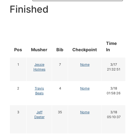
Finished
Time
D
Pos
Musher
Bib
Checkpoint
In
In
1
Jessie
7
Nome
3/17
Holmes
21:32:51
2
Travis
4
Nome
3/18
Beals
01:58:26
3
Jeff
35
Nome
3/18
Deeter
05:10:37