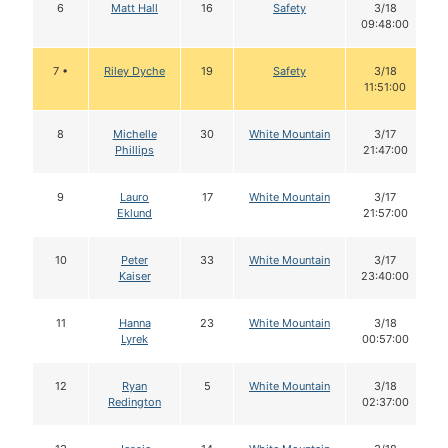
6
Matt Hall
16
Safety
3/18
09:48:00
7 •
Riley Dyche
19
Safety
3/18
11:51:00
8
Michelle
30
White Mountain
3/17
Phillips
21:47:00
9
Lauro
17
White Mountain
3/17
Eklund
21:57:00
10
Peter
33
White Mountain
3/17
Kaiser
23:40:00
11
Hanna
23
White Mountain
3/18
Lyrek
00:57:00
12
Ryan
5
White Mountain
3/18
Redington
02:37:00