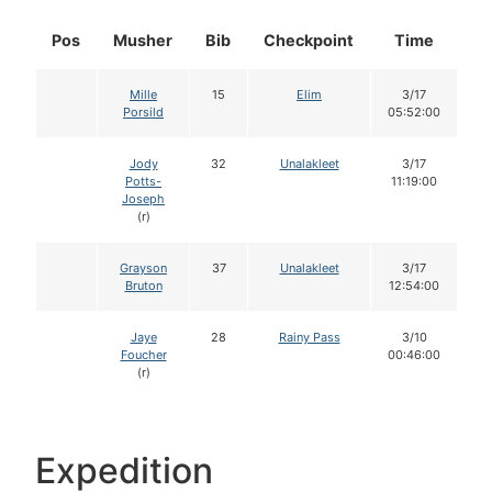
Pos
Musher
Bib
Checkpoint
Time
D
Mille
15
Elim
3/17
Porsild
05:52:00
Jody
32
Unalakleet
3/17
Potts-
11:19:00
Joseph
(r)
Grayson
37
Unalakleet
3/17
Bruton
12:54:00
Jaye
28
Rainy Pass
3/10
Foucher
00:46:00
(r)
Expedition