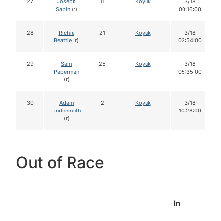
27
Joseph
11
Koyuk
3/18
Sabin
(r)
00:16:00
28
Richie
21
Koyuk
3/18
Beattie
(r)
02:54:00
29
Sam
25
Koyuk
3/18
Paperman
05:35:00
(r)
30
Adam
2
Koyuk
3/18
Lindenmuth
10:28:00
(r)
Out of Race
In