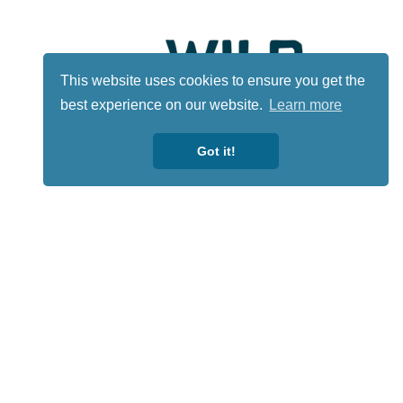
This website uses cookies to ensure you get the
best experience on our website.
Learn more
Got it!
Lotto