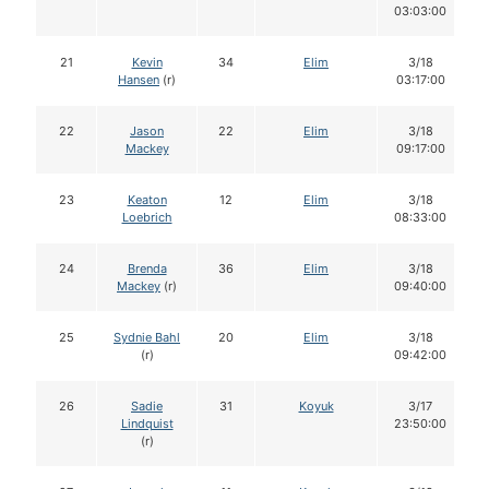
03:03:00
21
Kevin
34
Elim
3/18
Hansen
(r)
03:17:00
22
Jason
22
Elim
3/18
Mackey
09:17:00
23
Keaton
12
Elim
3/18
Loebrich
08:33:00
24
Brenda
36
Elim
3/18
Mackey
(r)
09:40:00
25
Sydnie Bahl
20
Elim
3/18
(r)
09:42:00
26
Sadie
31
Koyuk
3/17
Lindquist
23:50:00
(r)