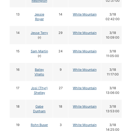
Redington
02:37:00
13
Jessie
14
White Mountain
3/18
Royer
02:42:00
14
Jesse Terry
29
White Mountain
3/18
(r)
10:09:00
15
Sam Martin
24
White Mountain
3/18
(r)
11:05:00
16
Bailey
9
White Mountain
3/18
Vitello
11:17:00
17
Josi (Thyr)
27
White Mountain
3/18
Shelley
13:06:00
18
Gabe
18
White Mountain
3/18
Dunham
13:53:00
19
Rohn Buser
3
White Mountain
3/18
14:25:00