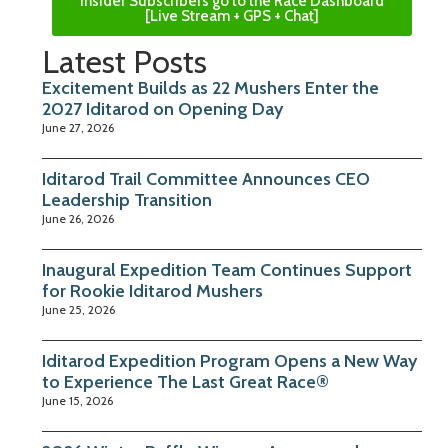
Insider Subscribers go to the Race Dashboard
[Live Stream + GPS + Chat]
Latest Posts
Excitement Builds as 22 Mushers Enter the
2027 Iditarod on Opening Day
June 27, 2026
Iditarod Trail Committee Announces CEO
Leadership Transition
June 26, 2026
Inaugural Expedition Team Continues Support
for Rookie Iditarod Mushers
June 25, 2026
Iditarod Expedition Program Opens a New Way
to Experience The Last Great Race®
June 15, 2026