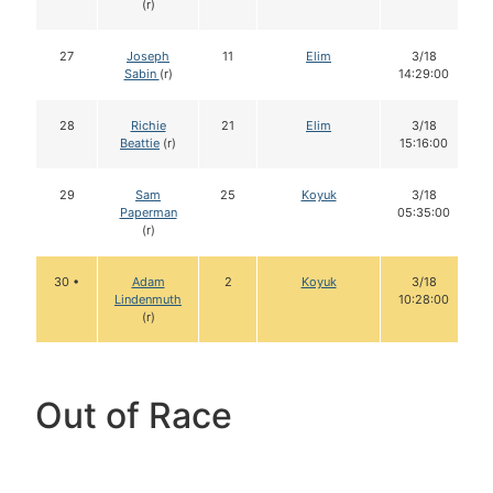
(r)
27
Joseph
11
Elim
3/18
Sabin
(r)
14:29:00
28
Richie
21
Elim
3/18
Beattie
(r)
15:16:00
29
Sam
25
Koyuk
3/18
Paperman
05:35:00
(r)
30 •
Adam
2
Koyuk
3/18
Lindenmuth
10:28:00
(r)
Out of Race