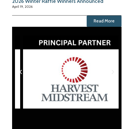
2026 Winter Raffle Winners Announced
April 19, 2026
Read More