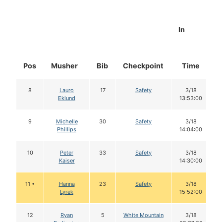
In
Pos
Musher
Bib
Checkpoint
Time
8
Lauro
17
Safety
3/18
Eklund
13:53:00
9
Michelle
30
Safety
3/18
Phillips
14:04:00
10
Peter
33
Safety
3/18
Kaiser
14:30:00
11 •
Hanna
23
Safety
3/18
Lyrek
15:52:00
12
Ryan
5
White Mountain
3/18