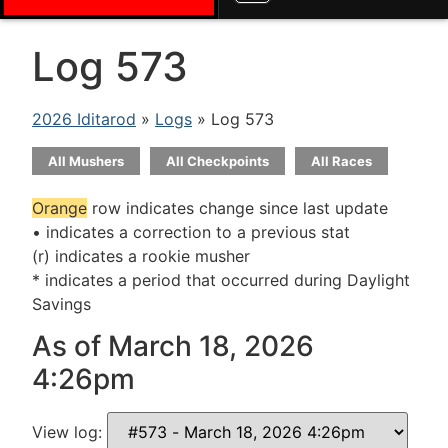
Log 573
2026 Iditarod
»
Logs
» Log 573
All Mushers
All Checkpoints
All Races
Orange
row indicates change since last update
• indicates a correction to a previous stat
(r) indicates a rookie musher
* indicates a period that occurred during Daylight
Savings
As of March 18, 2026
4:26pm
View log: