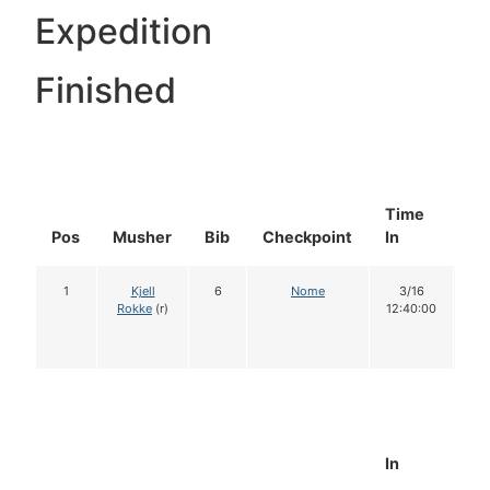
Expedition
Finished
Time
Do
Pos
Musher
Bib
Checkpoint
In
In
1
Kjell
6
Nome
3/16
1
Rokke
(r)
12:40:00
In