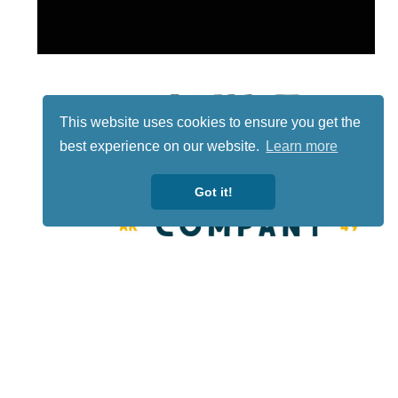
This website uses cookies to ensure you get the
best experience on our website.
Learn more
Got it!
Lotto