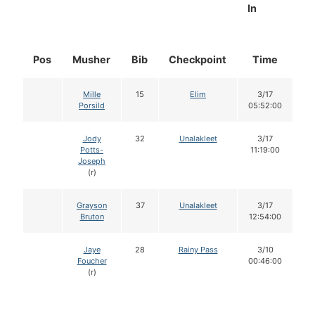
In
Pos
Musher
Bib
Checkpoint
Time
D
Mille
15
Elim
3/17
Porsild
05:52:00
Jody
32
Unalakleet
3/17
Potts-
11:19:00
Joseph
(r)
Grayson
37
Unalakleet
3/17
Bruton
12:54:00
Jaye
28
Rainy Pass
3/10
Foucher
00:46:00
(r)