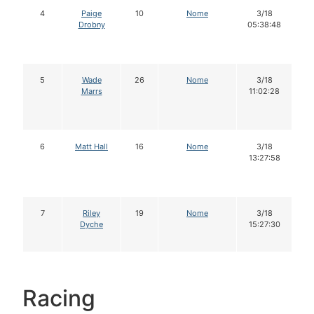
4
Paige
10
Nome
3/18
Drobny
05:38:48
5
Wade
26
Nome
3/18
Marrs
11:02:28
6
Matt Hall
16
Nome
3/18
13:27:58
7
Riley
19
Nome
3/18
Dyche
15:27:30
Racing