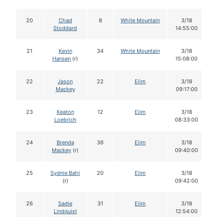
20
Chad
8
White Mountain
3/18
Stoddard
14:55:00
21
Kevin
34
White Mountain
3/18
Hansen
(r)
15:08:00
22
Jason
22
Elim
3/18
Mackey
09:17:00
23
Keaton
12
Elim
3/18
Loebrich
08:33:00
24
Brenda
36
Elim
3/18
Mackey
(r)
09:40:00
25
Sydnie Bahl
20
Elim
3/18
(r)
09:42:00
26
Sadie
31
Elim
3/18
Lindquist
12:54:00