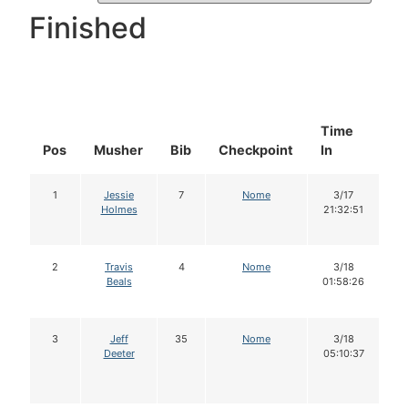
Finished
Time
D
Pos
Musher
Bib
Checkpoint
In
In
1
Jessie
7
Nome
3/17
Holmes
21:32:51
2
Travis
4
Nome
3/18
Beals
01:58:26
3
Jeff
35
Nome
3/18
Deeter
05:10:37