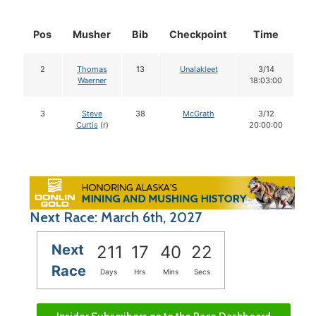
Pos
Musher
Bib
Checkpoint
Time
D
2
Thomas
13
Unalakleet
3/14
Waerner
18:03:00
3
Steve
38
McGrath
3/12
Curtis
(r)
20:00:00
Next Race: March 6th, 2027
Next
211
17
40
21
Race
Days
Hrs
Mins
Secs