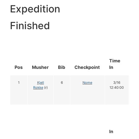
Expedition
Finished
Time
Do
Pos
Musher
Bib
Checkpoint
In
In
1
Kjell
6
Nome
3/16
1
Rokke
(r)
12:40:00
In