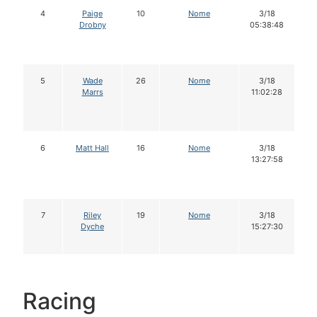
4
Paige
10
Nome
3/18
Drobny
05:38:48
5
Wade
26
Nome
3/18
Marrs
11:02:28
6
Matt Hall
16
Nome
3/18
13:27:58
7
Riley
19
Nome
3/18
Dyche
15:27:30
Racing