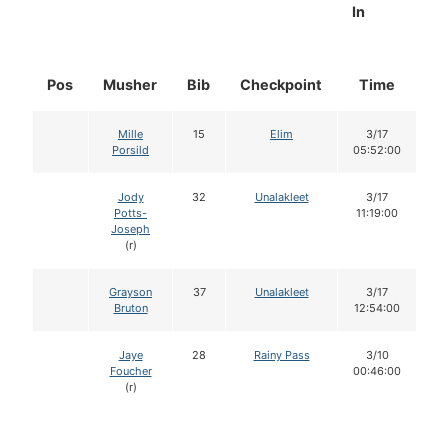
In
Pos
Musher
Bib
Checkpoint
Time
D
Mille
15
Elim
3/17
Porsild
05:52:00
Jody
32
Unalakleet
3/17
Potts-
11:19:00
Joseph
(r)
Grayson
37
Unalakleet
3/17
Bruton
12:54:00
Jaye
28
Rainy Pass
3/10
Foucher
00:46:00
(r)