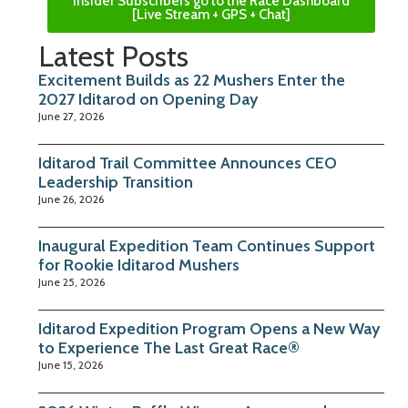
Insider Subscribers go to the Race Dashboard
[Live Stream + GPS + Chat]
Latest Posts
Excitement Builds as 22 Mushers Enter the
2027 Iditarod on Opening Day
June 27, 2026
Iditarod Trail Committee Announces CEO
Leadership Transition
June 26, 2026
Inaugural Expedition Team Continues Support
for Rookie Iditarod Mushers
June 25, 2026
Iditarod Expedition Program Opens a New Way
to Experience The Last Great Race®
June 15, 2026