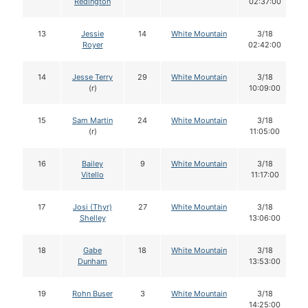
Redington
02:37:00
13
Jessie
14
White Mountain
3/18
Royer
02:42:00
14
Jesse Terry
29
White Mountain
3/18
(r)
10:09:00
15
Sam Martin
24
White Mountain
3/18
(r)
11:05:00
16
Bailey
9
White Mountain
3/18
Vitello
11:17:00
17
Josi (Thyr)
27
White Mountain
3/18
Shelley
13:06:00
18
Gabe
18
White Mountain
3/18
Dunham
13:53:00
19
Rohn Buser
3
White Mountain
3/18
14:25:00