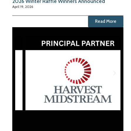
2026 Winter Raffle Winners Announced
April 19, 2026
Read More