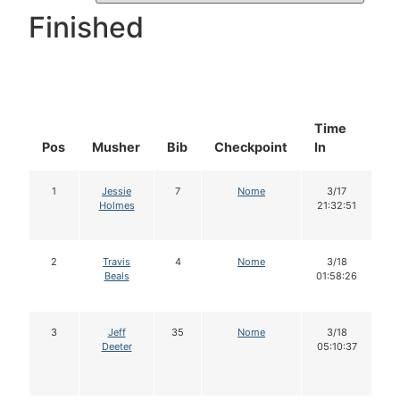
Finished
Time
D
Pos
Musher
Bib
Checkpoint
In
In
1
Jessie
7
Nome
3/17
Holmes
21:32:51
2
Travis
4
Nome
3/18
Beals
01:58:26
3
Jeff
35
Nome
3/18
Deeter
05:10:37