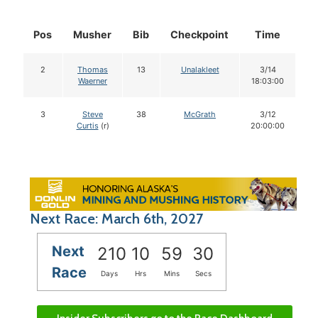
Pos
Musher
Bib
Checkpoint
Time
D
2
Thomas
13
Unalakleet
3/14
Waerner
18:03:00
3
Steve
38
McGrath
3/12
Curtis
(r)
20:00:00
Next Race: March 6th, 2027
Next
210
10
59
29
Race
Days
Hrs
Mins
Secs