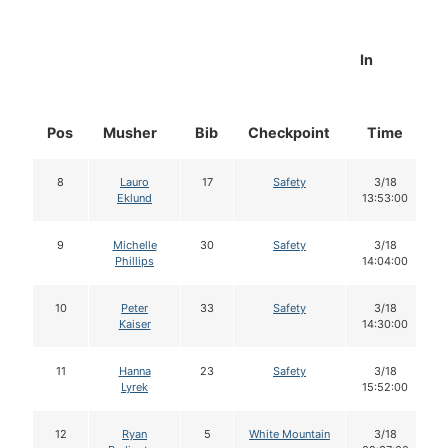
In
Pos
Musher
Bib
Checkpoint
Time
8
Lauro
17
Safety
3/18
Eklund
13:53:00
9
Michelle
30
Safety
3/18
Phillips
14:04:00
10
Peter
33
Safety
3/18
Kaiser
14:30:00
11
Hanna
23
Safety
3/18
Lyrek
15:52:00
12
Ryan
5
White Mountain
3/18