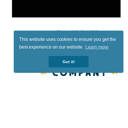
This website uses cookies to ensure you get the
best experience on our website.
Learn more
Got it!
Lotto