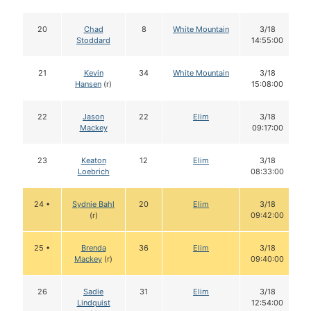
20
Chad
8
White Mountain
3/18
Stoddard
14:55:00
21
Kevin
34
White Mountain
3/18
Hansen
(r)
15:08:00
22
Jason
22
Elim
3/18
Mackey
09:17:00
23
Keaton
12
Elim
3/18
Loebrich
08:33:00
24 •
Sydnie Bahl
20
Elim
3/18
(r)
09:42:00
25 •
Brenda
36
Elim
3/18
Mackey
(r)
09:40:00
26
Sadie
31
Elim
3/18
Lindquist
12:54:00