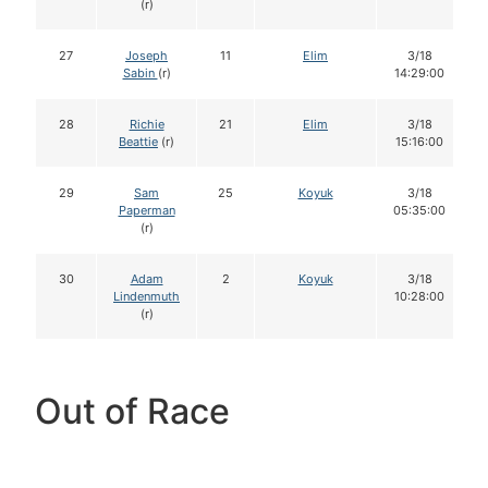
(r)
27
Joseph
11
Elim
3/18
Sabin
(r)
14:29:00
28
Richie
21
Elim
3/18
Beattie
(r)
15:16:00
29
Sam
25
Koyuk
3/18
Paperman
05:35:00
(r)
30
Adam
2
Koyuk
3/18
Lindenmuth
10:28:00
(r)
Out of Race