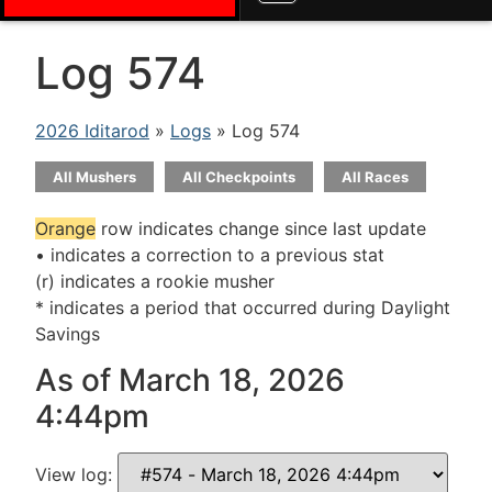
Log 574
2026 Iditarod
»
Logs
» Log 574
All Mushers
All Checkpoints
All Races
Orange
row indicates change since last update
• indicates a correction to a previous stat
(r) indicates a rookie musher
* indicates a period that occurred during Daylight
Savings
As of March 18, 2026
4:44pm
View log: