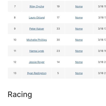
7
Riley Dyche
19
Nome
3/18 1
8
Lauro Eklund
17
Nome
3/18 1
9
Peter Kaiser
33
Nome
3/18 1
10
Michelle Phillips
30
Nome
3/18 1
11
Hanna Lyrek
23
Nome
3/18 1
12
Jessie Royer
14
Nome
3/18 2
13
Ryan Redington
5
Nome
3/18 2
Racing