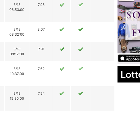
3/18
7.98
06:53:00
3/18
8.07
08:32:00
3/18
7.91
09:12:00
3/18
7.62
Lott
10:37:00
3/18
7.54
15:30:00