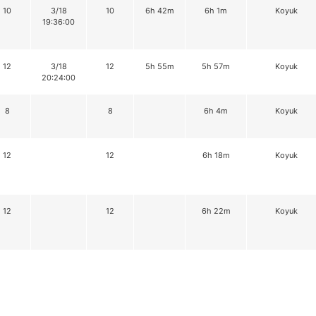
10
3/18
10
6h 42m
6h 1m
Koyuk
19:36:00
12
3/18
12
5h 55m
5h 57m
Koyuk
20:24:00
8
8
6h 4m
Koyuk
12
12
6h 18m
Koyuk
12
12
6h 22m
Koyuk