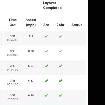
Layover
Completed
Time
Speed
Out
(mph)
8hr
24hr
Status
3/18
7.13
03:42:00
3/18
6.26
03:44:00
3/18
6.37
04:04:00
3/18
6.87
06:24:00
3/18
6.99
07:18:00