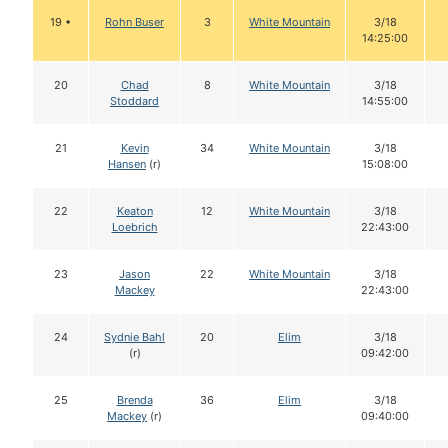
19 •
Rohn Buser
3
White Mountain
3/18
14:25:00
20
Chad
8
White Mountain
3/18
Stoddard
14:55:00
21
Kevin
34
White Mountain
3/18
Hansen
(r)
15:08:00
22
Keaton
12
White Mountain
3/18
Loebrich
22:43:00
23
Jason
22
White Mountain
3/18
Mackey
22:43:00
24
Sydnie Bahl
20
Elim
3/18
(r)
09:42:00
25
Brenda
36
Elim
3/18
Mackey
(r)
09:40:00