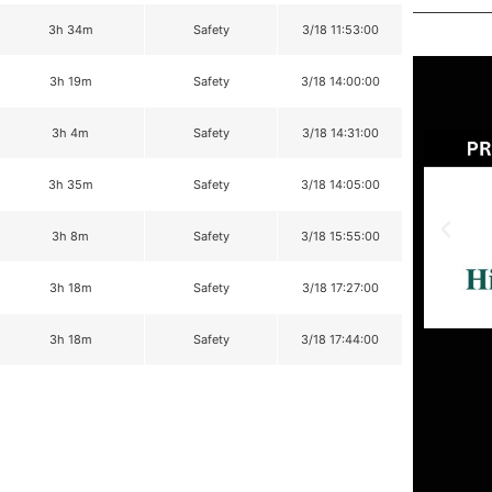
3h 34m
Safety
3/18 11:53:00
3h 19m
Safety
3/18 14:00:00
3h 4m
Safety
3/18 14:31:00
3h 35m
Safety
3/18 14:05:00
3h 8m
Safety
3/18 15:55:00
3h 18m
Safety
3/18 17:27:00
3h 18m
Safety
3/18 17:44:00