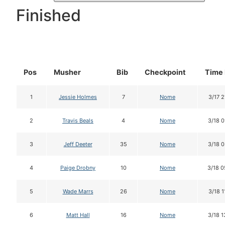
Finished
Pos
Musher
Bib
Checkpoint
Time 
1
Jessie Holmes
7
Nome
3/17 2
2
Travis Beals
4
Nome
3/18 0
3
Jeff Deeter
35
Nome
3/18 0
4
Paige Drobny
10
Nome
3/18 0
5
Wade Marrs
26
Nome
3/18 1
6
Matt Hall
16
Nome
3/18 1