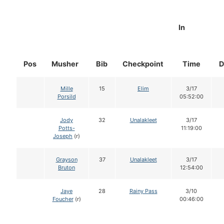
In
Pos
Musher
Bib
Checkpoint
Time
D
Mille
15
Elim
3/17
Porsild
05:52:00
Jody
32
Unalakleet
3/17
Potts-
11:19:00
Joseph
(r)
Grayson
37
Unalakleet
3/17
Bruton
12:54:00
Jaye
28
Rainy Pass
3/10
Foucher
(r)
00:46:00