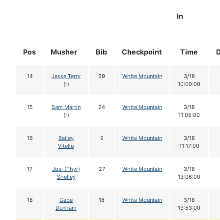
In
Pos
Musher
Bib
Checkpoint
Time
14
Jesse Terry
29
White Mountain
3/18
(r)
10:09:00
15
Sam Martin
24
White Mountain
3/18
(r)
11:05:00
16
Bailey
9
White Mountain
3/18
Vitello
11:17:00
17
Josi (Thyr)
27
White Mountain
3/18
Shelley
13:06:00
18
Gabe
18
White Mountain
3/18
Dunham
13:53:00