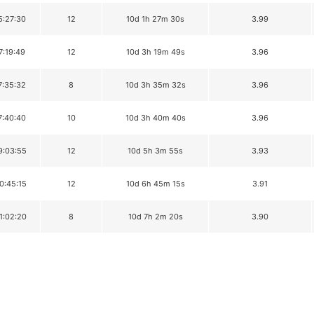
5:27:30
12
10d 1h 27m 30s
3.99
7:19:49
12
10d 3h 19m 49s
3.96
7:35:32
8
10d 3h 35m 32s
3.96
7:40:40
10
10d 3h 40m 40s
3.96
9:03:55
12
10d 5h 3m 55s
3.93
0:45:15
12
10d 6h 45m 15s
3.91
1:02:20
8
10d 7h 2m 20s
3.90