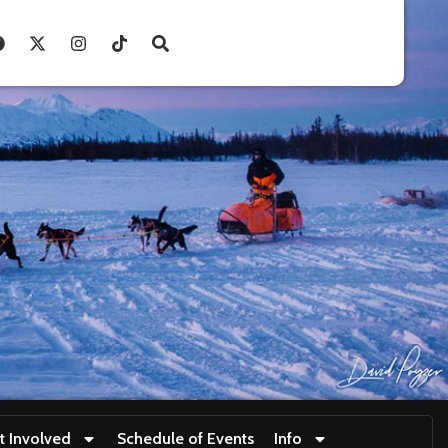
t Involved
Schedule of Events
Info