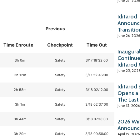
June 27, 2026
Iditarod
Announc
Previous
Transitio
June 26, 2026
Time Enroute
Checkpoint
Time Out
Inaugura
Continue
3h 0m
Safety
3/17 18:32:00
Iditarod
June 25, 202
3h 12m
Safety
3/17 22:46:00
Iditarod
2h 58m
Safety
3/18 02:12:00
Opens a 
The Last
3h 1m
Safety
3/18 02:37:00
June 15, 2026
3h 44m
Safety
3/18 07:18:00
2026 Win
Announc
3h 29m
Safety
3/18 09:58:00
April 19, 2026