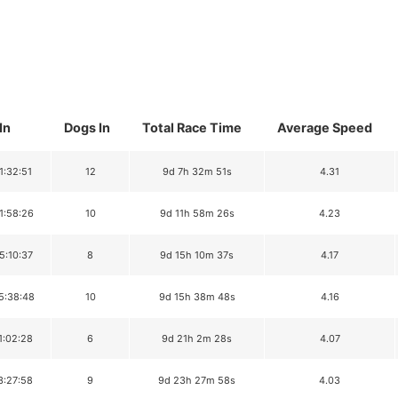
In
Dogs In
Total Race Time
Average Speed
1:32:51
12
9d 7h 32m 51s
4.31
1:58:26
10
9d 11h 58m 26s
4.23
5:10:37
8
9d 15h 10m 37s
4.17
5:38:48
10
9d 15h 38m 48s
4.16
1:02:28
6
9d 21h 2m 28s
4.07
3:27:58
9
9d 23h 27m 58s
4.03