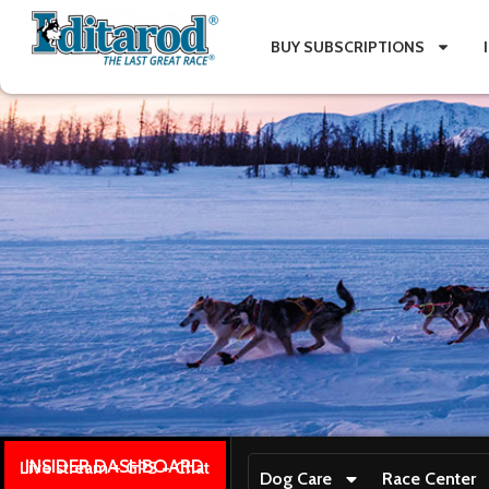
BUY SUBSCRIPTIONS
INSIDER DASHBOARD
Live stream + GPS + Chat
Dog Care
Race Center