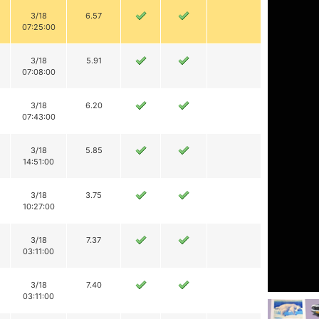
3/18
6.57
07:25:00
3/18
5.91
07:08:00
3/18
6.20
07:43:00
3/18
5.85
14:51:00
3/18
3.75
10:27:00
3/18
7.37
03:11:00
3/18
7.40
03:11:00