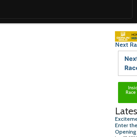
Next Ra
Nex
Rac
Insi
Race 
Lates
Exciteme
Enter th
Opening