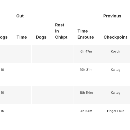
Out
Previous
Rest
In
Time
ogs
Time
Dogs
Chkpt
Enroute
Checkpoint
6h 47m
Koyuk
10
19h 31m
Kaltag
10
18h 54m
Kaltag
15
4h 54m
Finger Lake