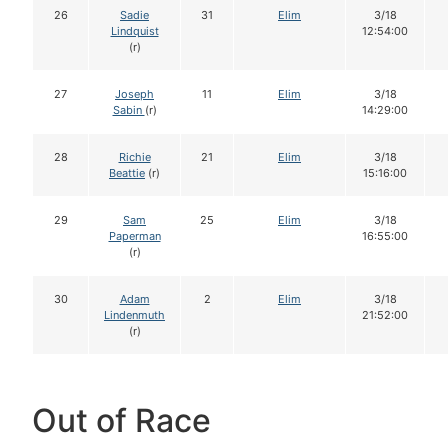
26
Sadie
31
Elim
3/18
Lindquist
12:54:00
(r)
27
Joseph
11
Elim
3/18
Sabin
(r)
14:29:00
28
Richie
21
Elim
3/18
Beattie
(r)
15:16:00
29
Sam
25
Elim
3/18
Paperman
16:55:00
(r)
30
Adam
2
Elim
3/18
Lindenmuth
21:52:00
(r)
Out of Race