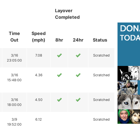
Layover
Completed
Time
Speed
Out
(mph)
8hr
24hr
Status
3/16
7.08
Scratched
23:05:00
3/16
4.36
Scratched
15:48:00
3/16
4.50
Scratched
18:00:00
3/9
6.12
Scratched
19:52:00