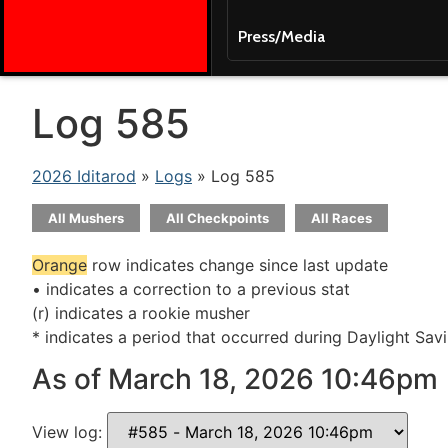
Press/Media
Log 585
2026 Iditarod
»
Logs
» Log 585
All Mushers
All Checkpoints
All Races
Orange
row indicates change since last update
• indicates a correction to a previous stat
(r) indicates a rookie musher
* indicates a period that occurred during Daylight Sav
As of March 18, 2026 10:46pm
View log: