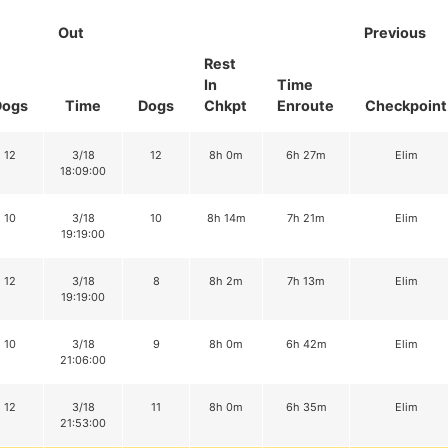
Out
Previous
Rest
In
Time
Dogs
Time
Dogs
Chkpt
Enroute
Checkpoint
12
3/18
12
8h 0m
6h 27m
Elim
18:09:00
10
3/18
10
8h 14m
7h 21m
Elim
19:19:00
12
3/18
8
8h 2m
7h 13m
Elim
19:19:00
10
3/18
9
8h 0m
6h 42m
Elim
21:06:00
12
3/18
11
8h 0m
6h 35m
Elim
21:53:00