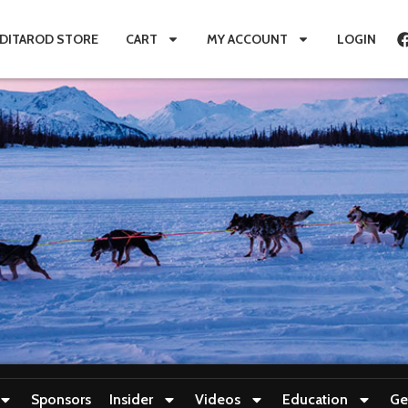
IDITAROD STORE
CART
MY ACCOUNT
LOGIN
Sponsors
Insider
Videos
Education
Ge