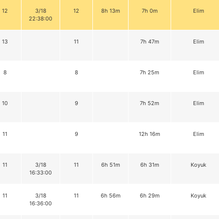
12
3/18
12
8h 13m
7h 0m
Elim
22:38:00
13
11
7h 47m
Elim
8
8
7h 25m
Elim
10
9
7h 52m
Elim
11
9
12h 16m
Elim
11
3/18
11
6h 51m
6h 31m
Koyuk
16:33:00
11
3/18
11
6h 56m
6h 29m
Koyuk
16:36:00