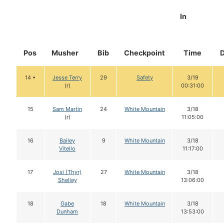
In
Pos
Musher
Bib
Checkpoint
Time
14 •
Jesse Terry
29
Safety
3/19
(r)
00:31:00
15
Sam Martin
24
White Mountain
3/18
(r)
11:05:00
16
Bailey
9
White Mountain
3/18
Vitello
11:17:00
17
Josi (Thyr)
27
White Mountain
3/18
Shelley
13:06:00
18
Gabe
18
White Mountain
3/18
Dunham
13:53:00