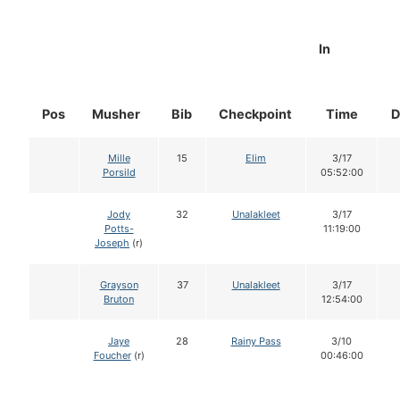
In
Pos
Musher
Bib
Checkpoint
Time
D
Mille
15
Elim
3/17
Porsild
05:52:00
Jody
32
Unalakleet
3/17
Potts-
11:19:00
Joseph
(r)
Grayson
37
Unalakleet
3/17
Bruton
12:54:00
Jaye
28
Rainy Pass
3/10
Foucher
(r)
00:46:00