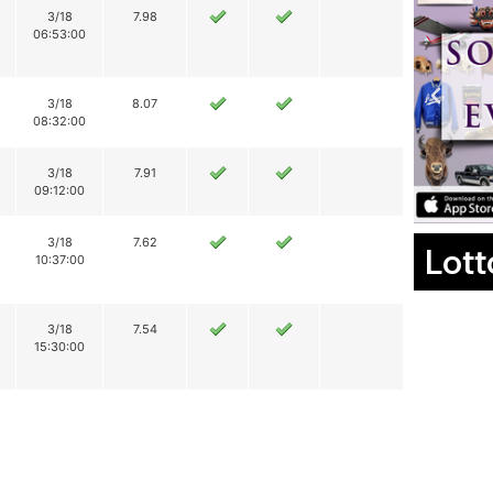
3/18
7.98
06:53:00
3/18
8.07
08:32:00
3/18
7.91
09:12:00
3/18
7.62
Lott
10:37:00
3/18
7.54
15:30:00