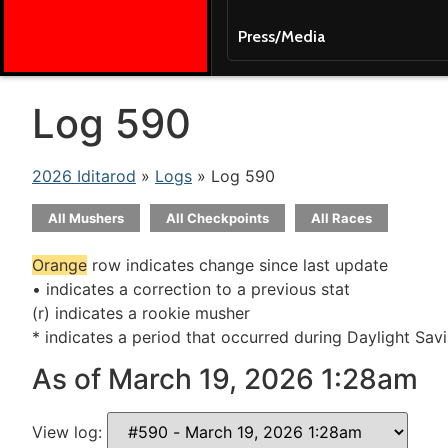
Press/Media
Log 590
2026 Iditarod
»
Logs
» Log 590
All Mushers
All Checkpoints
All Races
Orange
row indicates change since last update
• indicates a correction to a previous stat
(r) indicates a rookie musher
* indicates a period that occurred during Daylight Sav
As of March 19, 2026 1:28am
View log: