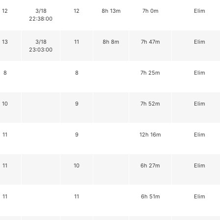
12
3/18
12
8h 13m
7h 0m
Elim
22:38:00
13
3/18
11
8h 8m
7h 47m
Elim
23:03:00
8
8
7h 25m
Elim
10
9
7h 52m
Elim
11
9
12h 16m
Elim
11
10
6h 27m
Elim
11
11
6h 51m
Elim