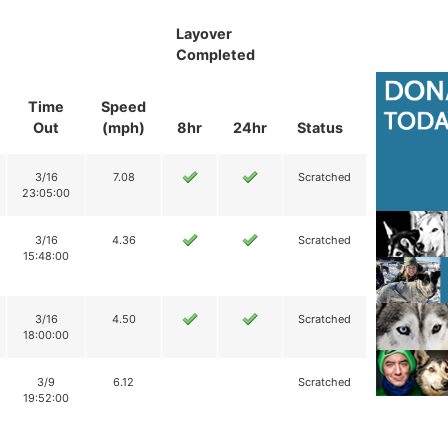
Layover
Completed
Time
Speed
Out
(mph)
8hr
24hr
Status
3/16
7.08
Scratched
23:05:00
3/16
4.36
Scratched
15:48:00
3/16
4.50
Scratched
18:00:00
3/9
6.12
Scratched
19:52:00