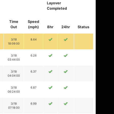
Layover
Completed
Time
Speed
Out
(mph)
8hr
24hr
Status
3/18
8.64
18:09:00
3/18
6.26
03:44:00
3/18
6.37
04:04:00
3/18
6.87
06:24:00
3/18
6.99
07:18:00