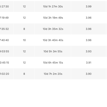
5:27:30
12
10d 1h 27m 30s
3.99
7:19:49
12
10d 3h 19m 49s
3.96
7:35:32
8
10d 3h 35m 32s
3.96
7:40:40
10
10d 3h 40m 40s
3.96
9:03:55
12
10d 5h 3m 55s
3.93
0:45:15
12
10d 6h 45m 15s
3.91
1:02:20
8
10d 7h 2m 20s
3.90