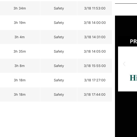
3h 34m
Safety
3/18 11:53:00
3h 19m
Safety
3/18 14:00:00
3h 4m
Safety
3/18 14:31:00
3h 35m
Safety
3/18 14:05:00
3h 8m
Safety
3/18 15:55:00
3h 18m
Safety
3/18 17:27:00
3h 18m
Safety
3/18 17:44:00