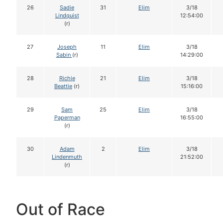
26
Sadie
31
Elim
3/18
Lindquist
12:54:00
(r)
27
Joseph
11
Elim
3/18
Sabin
(r)
14:29:00
28
Richie
21
Elim
3/18
Beattie
(r)
15:16:00
29
Sam
25
Elim
3/18
Paperman
16:55:00
(r)
30
Adam
2
Elim
3/18
Lindenmuth
21:52:00
(r)
Out of Race