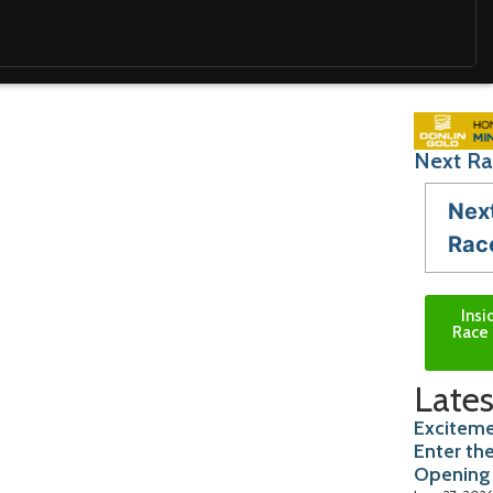
Next Ra
Nex
Rac
Insi
Race 
Lates
Exciteme
Enter th
Opening