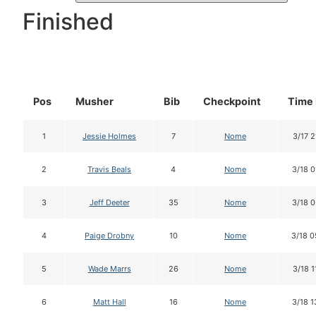
Finished
Pos
Musher
Bib
Checkpoint
Time 
1
Jessie Holmes
7
Nome
3/17 2
2
Travis Beals
4
Nome
3/18 0
3
Jeff Deeter
35
Nome
3/18 0
4
Paige Drobny
10
Nome
3/18 0
5
Wade Marrs
26
Nome
3/18 1
6
Matt Hall
16
Nome
3/18 1