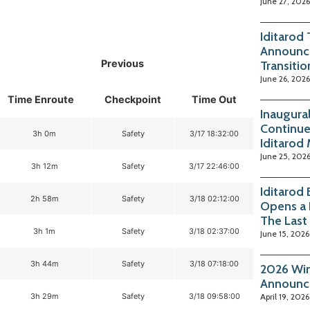
June 27, 2026
Iditarod
Announc
Previous
Transitio
June 26, 2026
Time Enroute
Checkpoint
Time Out
Inaugura
Continue
3h 0m
Safety
3/17 18:32:00
Iditarod
June 25, 202
3h 12m
Safety
3/17 22:46:00
Iditarod
2h 58m
Safety
3/18 02:12:00
Opens a 
The Last
3h 1m
Safety
3/18 02:37:00
June 15, 2026
3h 44m
Safety
3/18 07:18:00
2026 Win
Announc
3h 29m
Safety
3/18 09:58:00
April 19, 2026