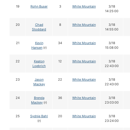
19
Rohn Buser
3
White Mountain
3/18
14:25:00
20
Chad
8
White Mountain
3/18
Stoddard
14:55:00
21
Kevin
34
White Mountain
3/18
Hansen
(r)
15:08:00
22
Keaton
12
White Mountain
3/18
Loebrich
22:43:00
23
Jason
22
White Mountain
3/18
Mackey
22:43:00
24
Brenda
36
White Mountain
3/18
Mackey
(r)
23:03:00
25
Sydnie Bahl
20
White Mountain
3/18
(r)
23:24:00