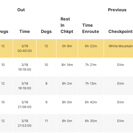
Out
Previous
Rest
In
Time
Dogs
Time
Dogs
Chkpt
Enroute
Checkpoint
12
3/19
12
0h 9m
6h 22m
White Mountain
00:40:00
10
3/18
10
8h 14m
7h 21m
Elim
19:19:00
12
3/18
8
8h 2m
7h 13m
Elim
19:19:00
10
3/18
9
8h 0m
6h 42m
Elim
21:06:00
12
3/18
11
8h 0m
6h 35m
Elim
21:53:00