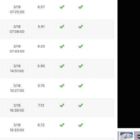
3/18
6.57
07:25:00
3/18
5.91
07:08:00
3/18
6.20
07:43:00
3/18
5.85
14:51:00
3/18
3.75
10:27:00
3/18
7.13
16:36:00
3/18
6.72
16:33:00