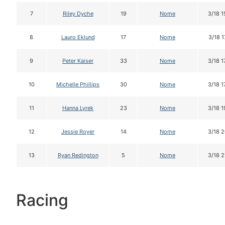
7
Riley Dyche
19
Nome
3/18 1
8
Lauro Eklund
17
Nome
3/18 1
9
Peter Kaiser
33
Nome
3/18 1
10
Michelle Phillips
30
Nome
3/18 1
11
Hanna Lyrek
23
Nome
3/18 1
12
Jessie Royer
14
Nome
3/18 2
13
Ryan Redington
5
Nome
3/18 2
Racing