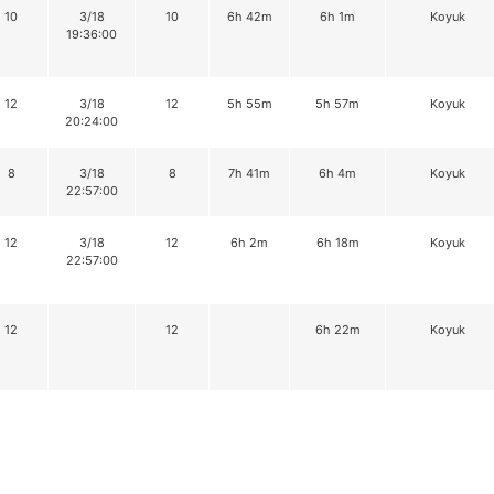
10
3/18
10
6h 42m
6h 1m
Koyuk
19:36:00
12
3/18
12
5h 55m
5h 57m
Koyuk
20:24:00
8
3/18
8
7h 41m
6h 4m
Koyuk
22:57:00
12
3/18
12
6h 2m
6h 18m
Koyuk
22:57:00
12
12
6h 22m
Koyuk