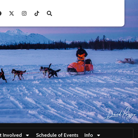
t Involved
Schedule of Events
Info