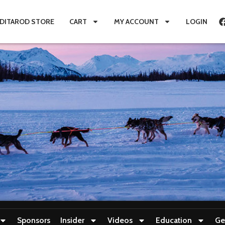
IDITAROD STORE
CART
MY ACCOUNT
LOGIN
Sponsors
Insider
Videos
Education
Ge