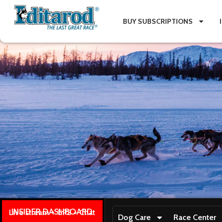
BUY SUBSCRIPTIONS
INSIDER DASHBOARD
Live stream + GPS + Chat
Dog Care
Race Center