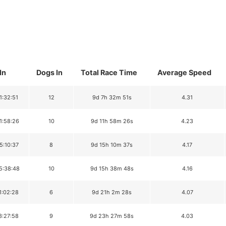
In
Dogs In
Total Race Time
Average Speed
1:32:51
12
9d 7h 32m 51s
4.31
1:58:26
10
9d 11h 58m 26s
4.23
5:10:37
8
9d 15h 10m 37s
4.17
5:38:48
10
9d 15h 38m 48s
4.16
1:02:28
6
9d 21h 2m 28s
4.07
3:27:58
9
9d 23h 27m 58s
4.03