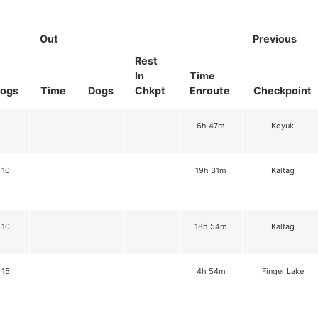
Out
Previous
Rest
In
Time
ogs
Time
Dogs
Chkpt
Enroute
Checkpoint
6h 47m
Koyuk
10
19h 31m
Kaltag
10
18h 54m
Kaltag
15
4h 54m
Finger Lake