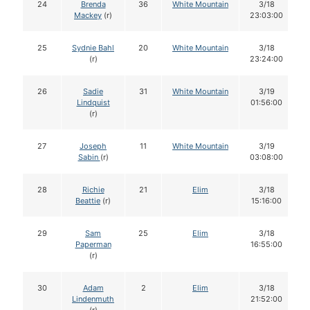
24
Brenda
36
White Mountain
3/18
Mackey
(r)
23:03:00
25
Sydnie Bahl
20
White Mountain
3/18
(r)
23:24:00
26
Sadie
31
White Mountain
3/19
Lindquist
01:56:00
(r)
27
Joseph
11
White Mountain
3/19
Sabin
(r)
03:08:00
28
Richie
21
Elim
3/18
Beattie
(r)
15:16:00
29
Sam
25
Elim
3/18
Paperman
16:55:00
(r)
30
Adam
2
Elim
3/18
Lindenmuth
21:52:00