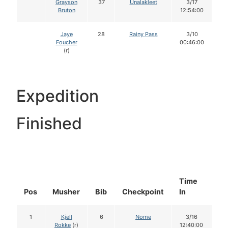
Grayson
37
Unalakleet
3/17
Bruton
12:54:00
Jaye
28
Rainy Pass
3/10
Foucher
00:46:00
(r)
Expedition
Finished
Time
Do
Pos
Musher
Bib
Checkpoint
In
In
1
Kjell
6
Nome
3/16
1
Rokke
(r)
12:40:00