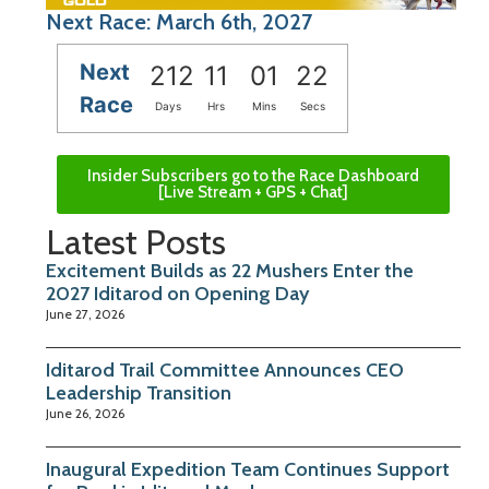
Next Race: March 6th, 2027
Next
212
11
01
21
Race
Days
Hrs
Mins
Secs
Insider Subscribers go to the Race Dashboard
[Live Stream + GPS + Chat]
Latest Posts
Excitement Builds as 22 Mushers Enter the
2027 Iditarod on Opening Day
June 27, 2026
Iditarod Trail Committee Announces CEO
Leadership Transition
June 26, 2026
Inaugural Expedition Team Continues Support