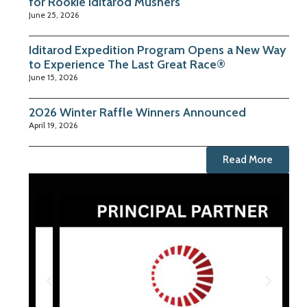
for Rookie Iditarod Mushers
June 25, 2026
Iditarod Expedition Program Opens a New Way
to Experience The Last Great Race®
June 15, 2026
2026 Winter Raffle Winners Announced
April 19, 2026
Read More