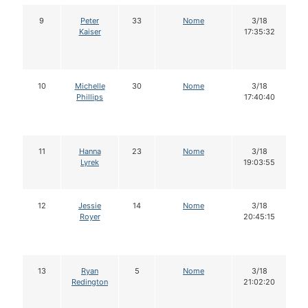
9
Peter
33
Nome
3/18
Kaiser
17:35:32
10
Michelle
30
Nome
3/18
Phillips
17:40:40
11
Hanna
23
Nome
3/18
Lyrek
19:03:55
12
Jessie
14
Nome
3/18
Royer
20:45:15
13
Ryan
5
Nome
3/18
Redington
21:02:20