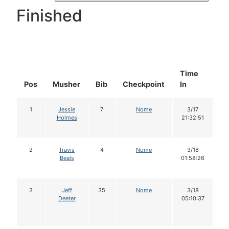
Finished
Time
D
Pos
Musher
Bib
Checkpoint
In
In
1
Jessie
7
Nome
3/17
Holmes
21:32:51
2
Travis
4
Nome
3/18
Beals
01:58:26
3
Jeff
35
Nome
3/18
Deeter
05:10:37