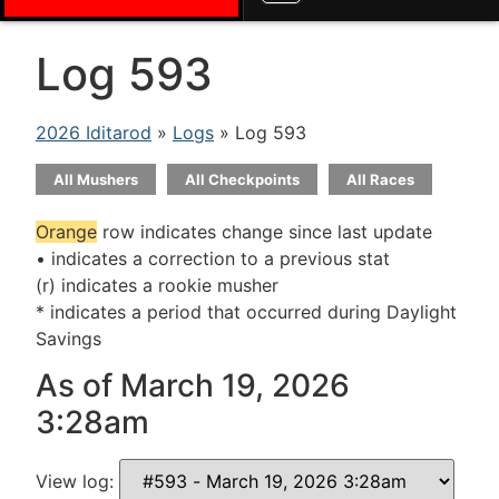
Log 593
2026 Iditarod
»
Logs
» Log 593
All Mushers
All Checkpoints
All Races
Orange
row indicates change since last update
• indicates a correction to a previous stat
(r) indicates a rookie musher
* indicates a period that occurred during Daylight
Savings
As of March 19, 2026
3:28am
View log: