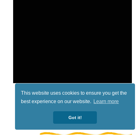
This website uses cookies to ensure you get the
best experience on our website.
Learn more
Got it!