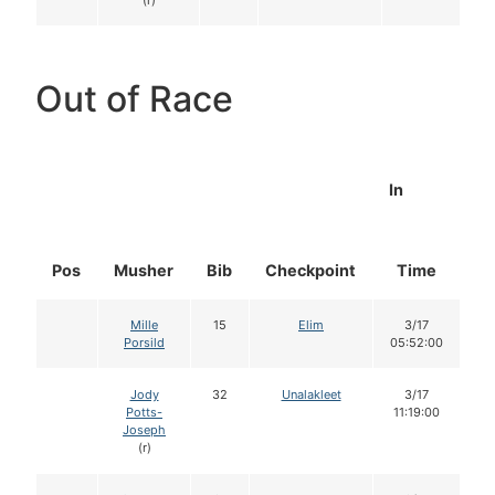
(r)
Out of Race
In
Pos
Musher
Bib
Checkpoint
Time
D
Mille
15
Elim
3/17
Porsild
05:52:00
Jody
32
Unalakleet
3/17
Potts-
11:19:00
Joseph
(r)