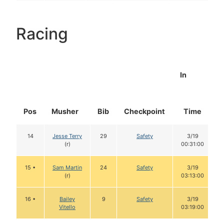
Racing
In
Pos
Musher
Bib
Checkpoint
Time
14
Jesse Terry
29
Safety
3/19
(r)
00:31:00
15 •
Sam Martin
24
Safety
3/19
(r)
03:13:00
16 •
Bailey
9
Safety
3/19
Vitello
03:19:00