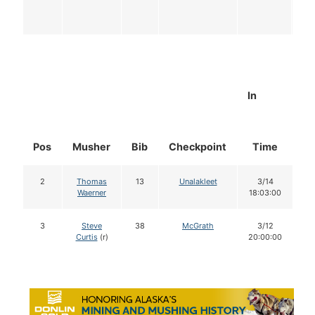
In
Pos
Musher
Bib
Checkpoint
Time
D
2
Thomas
13
Unalakleet
3/14
Waerner
18:03:00
3
Steve
38
McGrath
3/12
Curtis
(r)
20:00:00