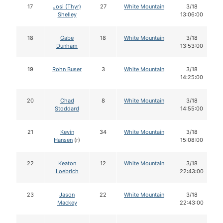
17
Josi (Thyr)
27
White Mountain
3/18
Shelley
13:06:00
18
Gabe
18
White Mountain
3/18
Dunham
13:53:00
19
Rohn Buser
3
White Mountain
3/18
14:25:00
20
Chad
8
White Mountain
3/18
Stoddard
14:55:00
21
Kevin
34
White Mountain
3/18
Hansen
(r)
15:08:00
22
Keaton
12
White Mountain
3/18
Loebrich
22:43:00
23
Jason
22
White Mountain
3/18
Mackey
22:43:00