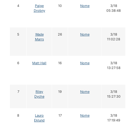
4
Paige
10
Nome
3/18
Drobny
05:38:48
5
Wade
26
Nome
3/18
Marrs
11:02:28
6
Matt Hall
16
Nome
3/18
13:27:58
7
Riley
19
Nome
3/18
Dyche
15:27:30
8
Lauro
17
Nome
3/18
Eklund
17:19:49