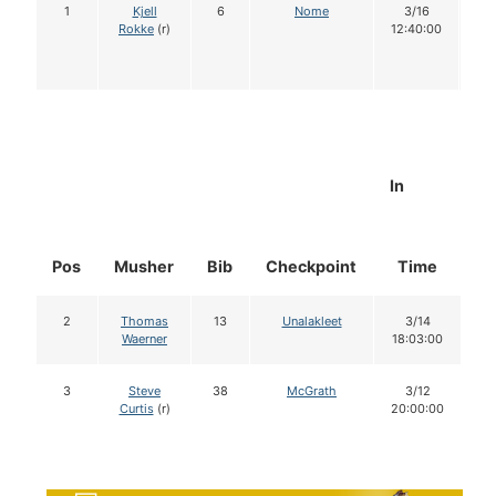
1
Kjell
6
Nome
3/16
1
Rokke
(r)
12:40:00
In
Pos
Musher
Bib
Checkpoint
Time
D
2
Thomas
13
Unalakleet
3/14
Waerner
18:03:00
3
Steve
38
McGrath
3/12
Curtis
(r)
20:00:00