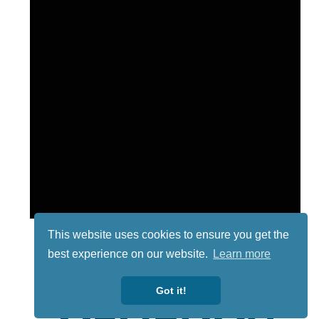
This website uses cookies to ensure you get the
best experience on our website.
Learn more
Got it!