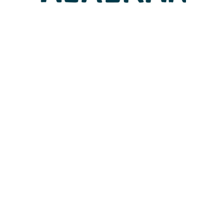
Lotto