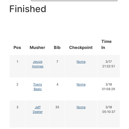
Finished
Time
D
Pos
Musher
Bib
Checkpoint
In
In
1
Jessie
7
Nome
3/17
Holmes
21:32:51
2
Travis
4
Nome
3/18
Beals
01:58:26
3
Jeff
35
Nome
3/18
Deeter
05:10:37