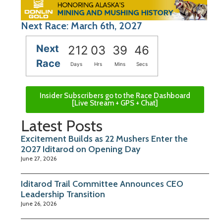
Next Race: March 6th, 2027
Next
212
03
39
45
Race
Days
Hrs
Mins
Secs
Insider Subscribers go to the Race Dashboard
[Live Stream + GPS + Chat]
Latest Posts
Excitement Builds as 22 Mushers Enter the
2027 Iditarod on Opening Day
June 27, 2026
Iditarod Trail Committee Announces CEO
Leadership Transition
June 26, 2026