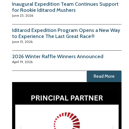
Inaugural Expedition Team Continues Support
for Rookie Iditarod Mushers
June 25, 2026
Iditarod Expedition Program Opens a New Way
to Experience The Last Great Race®
June 15, 2026
2026 Winter Raffle Winners Announced
April 19, 2026
Read More