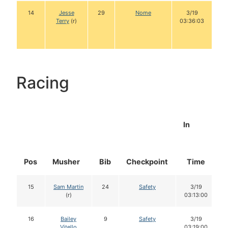
14
Jesse
29
Nome
3/19
Terry
(r)
03:36:03
Racing
In
Pos
Musher
Bib
Checkpoint
Time
15
Sam Martin
24
Safety
3/19
(r)
03:13:00
16
Bailey
9
Safety
3/19
Vitello
03:19:00