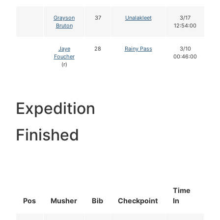
Grayson
37
Unalakleet
3/17
Bruton
12:54:00
Jaye
28
Rainy Pass
3/10
Foucher
00:46:00
(r)
Expedition
Finished
Time
Do
Pos
Musher
Bib
Checkpoint
In
In