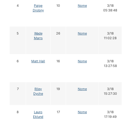
4
Paige
10
Nome
3/18
Drobny
05:38:48
5
Wade
26
Nome
3/18
Marrs
11:02:28
6
Matt Hall
16
Nome
3/18
13:27:58
7
Riley
19
Nome
3/18
Dyche
15:27:30
8
Lauro
17
Nome
3/18
Eklund
17:19:49