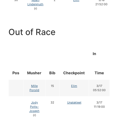
30
Adam
2
Elim
3/18
Lindenmuth
21:52:00
(r)
Out of Race
In
Pos
Musher
Bib
Checkpoint
Time
D
Mille
15
Elim
3/17
Porsild
05:52:00
Jody
32
Unalakleet
3/17
Potts-
11:19:00
Joseph
(r)