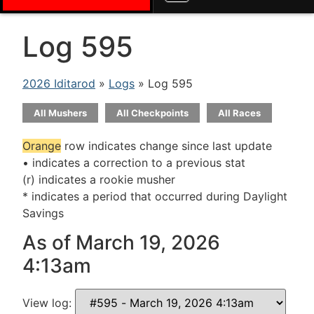
Log 595
2026 Iditarod
»
Logs
» Log 595
All Mushers
All Checkpoints
All Races
Orange
row indicates change since last update
• indicates a correction to a previous stat
(r) indicates a rookie musher
* indicates a period that occurred during Daylight
Savings
As of March 19, 2026
4:13am
View log: