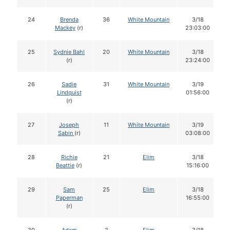
24
Brenda
36
White Mountain
3/18
Mackey
(r)
23:03:00
25
Sydnie Bahl
20
White Mountain
3/18
(r)
23:24:00
26
Sadie
31
White Mountain
3/19
Lindquist
01:56:00
(r)
27
Joseph
11
White Mountain
3/19
Sabin
(r)
03:08:00
28
Richie
21
Elim
3/18
Beattie
(r)
15:16:00
29
Sam
25
Elim
3/18
Paperman
16:55:00
(r)