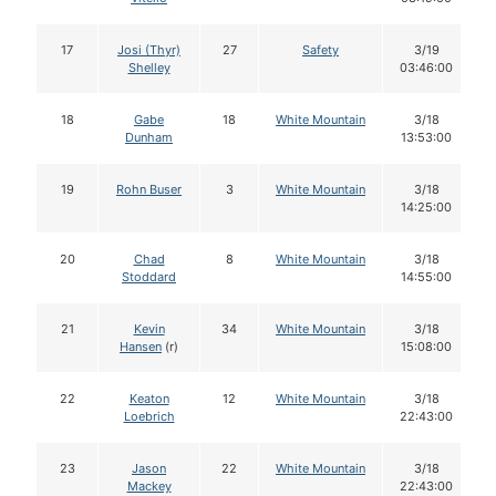
17
Josi (Thyr)
27
Safety
3/19
Shelley
03:46:00
18
Gabe
18
White Mountain
3/18
Dunham
13:53:00
19
Rohn Buser
3
White Mountain
3/18
14:25:00
20
Chad
8
White Mountain
3/18
Stoddard
14:55:00
21
Kevin
34
White Mountain
3/18
Hansen
(r)
15:08:00
22
Keaton
12
White Mountain
3/18
Loebrich
22:43:00
23
Jason
22
White Mountain
3/18
Mackey
22:43:00