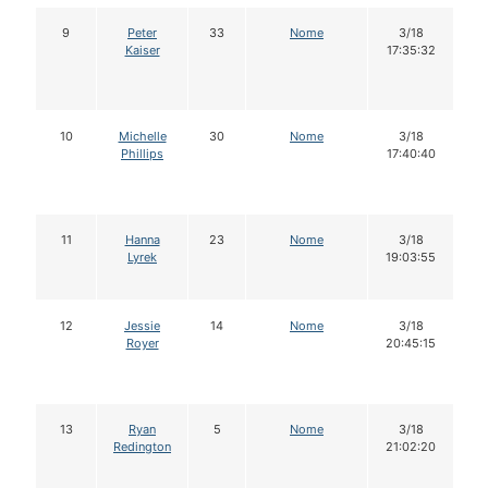
9
Peter
33
Nome
3/18
Kaiser
17:35:32
10
Michelle
30
Nome
3/18
Phillips
17:40:40
11
Hanna
23
Nome
3/18
Lyrek
19:03:55
12
Jessie
14
Nome
3/18
Royer
20:45:15
13
Ryan
5
Nome
3/18
Redington
21:02:20