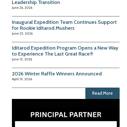
Leadership Transition
June 26, 2026
Inaugural Expedition Team Continues Support
for Rookie Iditarod Mushers
June 25, 2026
Iditarod Expedition Program Opens a New Way
to Experience The Last Great Race®
June 15, 2026
2026 Winter Raffle Winners Announced
April 19, 2026
Read More