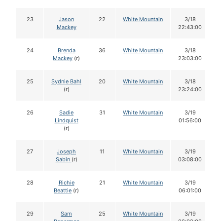
23
Jason
22
White Mountain
3/18
Mackey
22:43:00
24
Brenda
36
White Mountain
3/18
Mackey
(r)
23:03:00
25
Sydnie Bahl
20
White Mountain
3/18
(r)
23:24:00
26
Sadie
31
White Mountain
3/19
Lindquist
01:56:00
(r)
27
Joseph
11
White Mountain
3/19
Sabin
(r)
03:08:00
28
Richie
21
White Mountain
3/19
Beattie
(r)
06:01:00
29
Sam
25
White Mountain
3/19