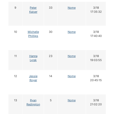
9
Peter
33
Nome
3/18
Kaiser
17:35:32
10
Michelle
30
Nome
3/18
Phillips
17:40:40
11
Hanna
23
Nome
3/18
Lyrek
19:03:55
12
Jessie
14
Nome
3/18
Royer
20:45:15
13
Ryan
5
Nome
3/18
Redington
21:02:20