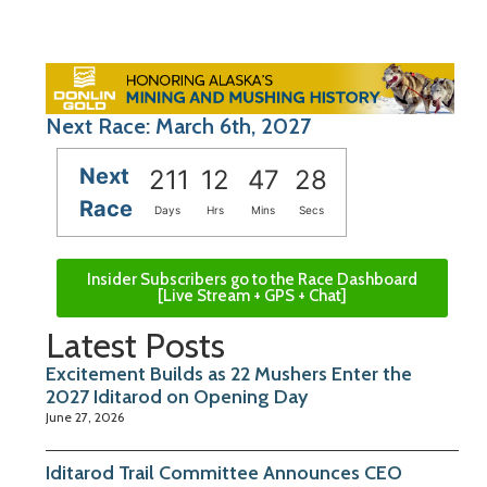
Next Race: March 6th, 2027
Next
211
12
47
27
Race
Days
Hrs
Mins
Secs
Insider Subscribers go to the Race Dashboard
[Live Stream + GPS + Chat]
Latest Posts
Excitement Builds as 22 Mushers Enter the
2027 Iditarod on Opening Day
June 27, 2026
Iditarod Trail Committee Announces CEO