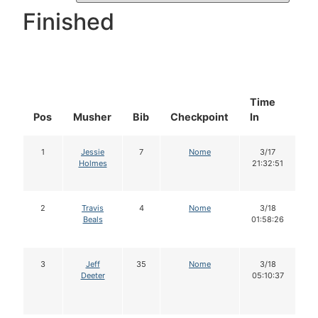
Finished
Time
D
Pos
Musher
Bib
Checkpoint
In
In
1
Jessie
7
Nome
3/17
Holmes
21:32:51
2
Travis
4
Nome
3/18
Beals
01:58:26
3
Jeff
35
Nome
3/18
Deeter
05:10:37