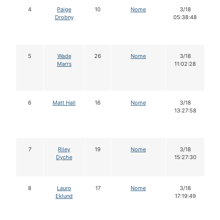
4
Paige
10
Nome
3/18
Drobny
05:38:48
5
Wade
26
Nome
3/18
Marrs
11:02:28
6
Matt Hall
16
Nome
3/18
13:27:58
7
Riley
19
Nome
3/18
Dyche
15:27:30
8
Lauro
17
Nome
3/18
Eklund
17:19:49