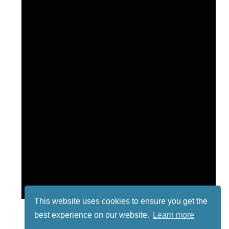
This website uses cookies to ensure you get the
best experience on our website.
Learn more