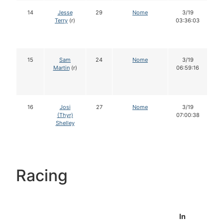
14
Jesse
29
Nome
3/19
Terry
(r)
03:36:03
15
Sam
24
Nome
3/19
Martin
(r)
06:59:16
16
Josi
27
Nome
3/19
(Thyr)
07:00:38
Shelley
Racing
In