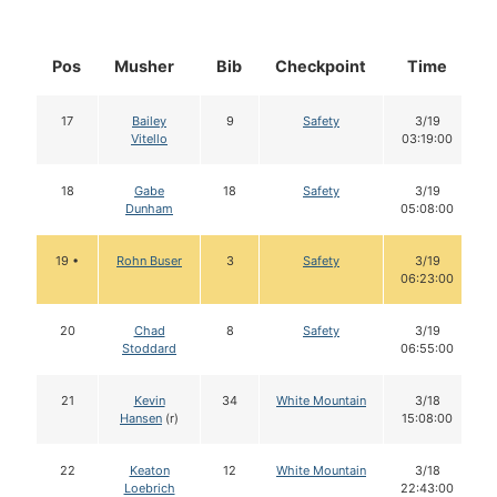
Pos
Musher
Bib
Checkpoint
Time
17
Bailey
9
Safety
3/19
Vitello
03:19:00
18
Gabe
18
Safety
3/19
Dunham
05:08:00
19 •
Rohn Buser
3
Safety
3/19
06:23:00
20
Chad
8
Safety
3/19
Stoddard
06:55:00
21
Kevin
34
White Mountain
3/18
Hansen
(r)
15:08:00
22
Keaton
12
White Mountain
3/18
Loebrich
22:43:00