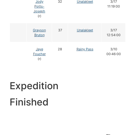
Jody
32
Unalakleet
3/17
Potts-
11:19:00
Joseph
(r)
Grayson
37
Unalakleet
3/17
Bruton
12:54:00
Jaye
28
Rainy Pass
3/10
Foucher
00:46:00
(r)
Expedition
Finished