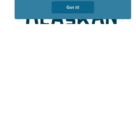
Got it!
Lotto