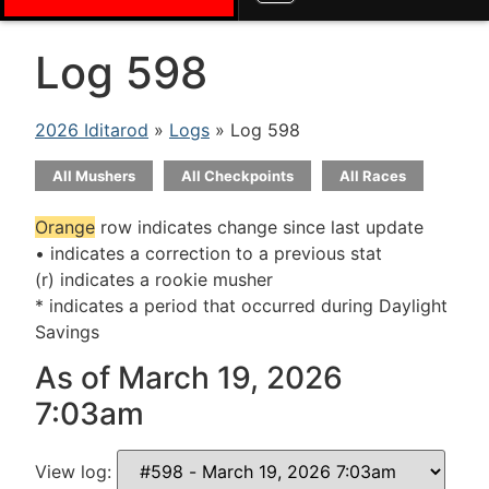
Log 598
2026 Iditarod
»
Logs
» Log 598
All Mushers
All Checkpoints
All Races
Orange
row indicates change since last update
• indicates a correction to a previous stat
(r) indicates a rookie musher
* indicates a period that occurred during Daylight
Savings
As of March 19, 2026
7:03am
View log: