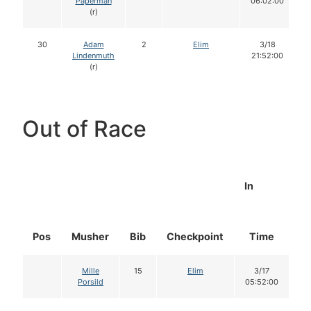
Paperman
06:02:00
(r)
30
Adam
2
Elim
3/18
Lindenmuth
21:52:00
(r)
Out of Race
In
Pos
Musher
Bib
Checkpoint
Time
D
Mille
15
Elim
3/17
Porsild
05:52:00