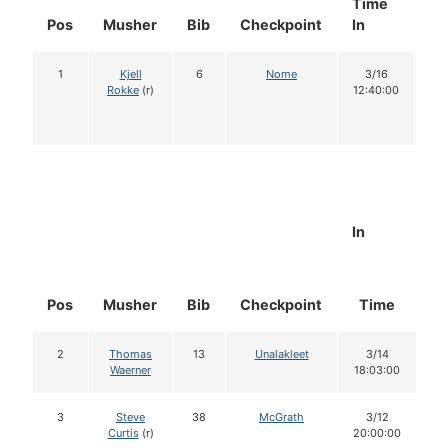
Time
Do
Pos
Musher
Bib
Checkpoint
In
In
1
Kjell
6
Nome
3/16
1
Rokke
(r)
12:40:00
In
Pos
Musher
Bib
Checkpoint
Time
D
2
Thomas
13
Unalakleet
3/14
Waerner
18:03:00
3
Steve
38
McGrath
3/12
Curtis
(r)
20:00:00