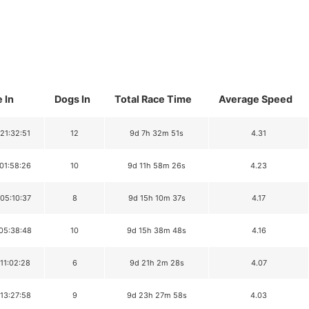
 In
Dogs In
Total Race Time
Average Speed
 21:32:51
12
9d 7h 32m 51s
4.31
 01:58:26
10
9d 11h 58m 26s
4.23
 05:10:37
8
9d 15h 10m 37s
4.17
 05:38:48
10
9d 15h 38m 48s
4.16
 11:02:28
6
9d 21h 2m 28s
4.07
 13:27:58
9
9d 23h 27m 58s
4.03