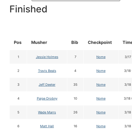
Finished
Pos
Musher
Bib
Checkpoint
Time
1
Jessie Holmes
7
Nome
3/17
2
Travis Beals
4
Nome
3/18
3
Jeff Deeter
35
Nome
3/18
4
Paige Drobny
10
Nome
3/18
5
Wade Marrs
26
Nome
3/18
6
Matt Hall
16
Nome
3/18