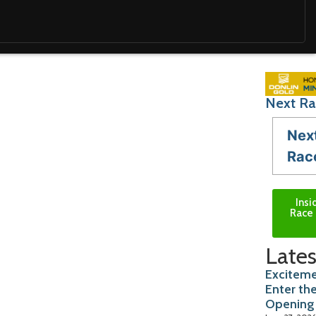
Next Ra
Nex
Rac
Insi
Race 
Lates
Exciteme
Enter th
Opening