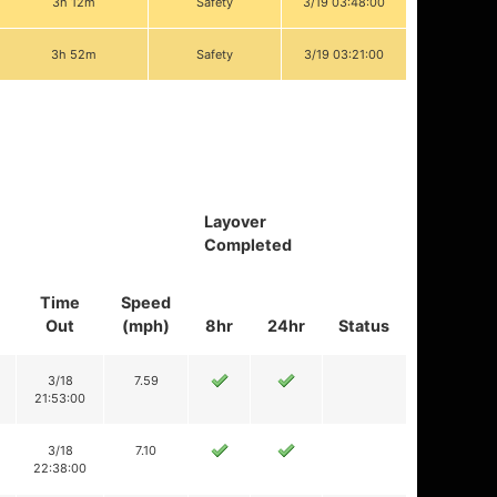
3h 12m
Safety
3/19 03:48:00
3h 52m
Safety
3/19 03:21:00
Layover
Completed
Time
Speed
Out
(mph)
8hr
24hr
Status
3/18
7.59
21:53:00
3/18
7.10
22:38:00