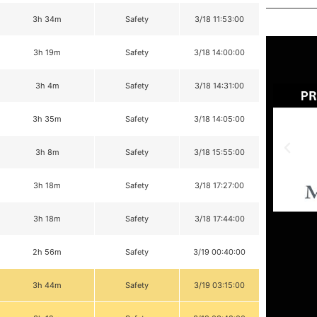
3h 34m
Safety
3/18 11:53:00
3h 19m
Safety
3/18 14:00:00
3h 4m
Safety
3/18 14:31:00
3h 35m
Safety
3/18 14:05:00
3h 8m
Safety
3/18 15:55:00
3h 18m
Safety
3/18 17:27:00
3h 18m
Safety
3/18 17:44:00
2h 56m
Safety
3/19 00:40:00
3h 44m
Safety
3/19 03:15:00