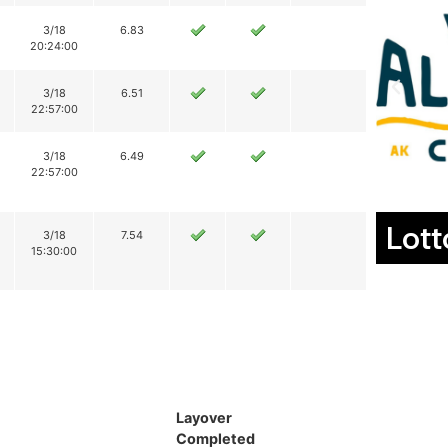
3/18
6.83
20:24:00
3/18
6.51
22:57:00
3/18
6.49
22:57:00
Lott
3/18
7.54
15:30:00
Layover
Completed