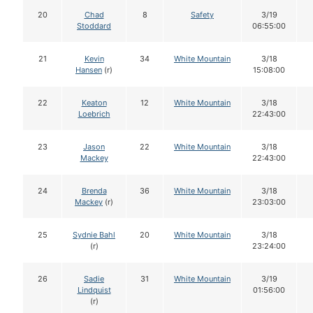
20
Chad
8
Safety
3/19
Stoddard
06:55:00
21
Kevin
34
White Mountain
3/18
Hansen
(r)
15:08:00
22
Keaton
12
White Mountain
3/18
Loebrich
22:43:00
23
Jason
22
White Mountain
3/18
Mackey
22:43:00
24
Brenda
36
White Mountain
3/18
Mackey
(r)
23:03:00
25
Sydnie Bahl
20
White Mountain
3/18
(r)
23:24:00
26
Sadie
31
White Mountain
3/19
Lindquist
01:56:00
(r)