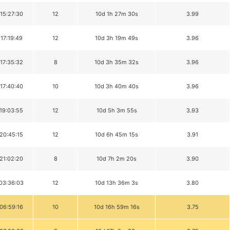
 15:27:30
12
10d 1h 27m 30s
3.99
 17:19:49
12
10d 3h 19m 49s
3.96
 17:35:32
8
10d 3h 35m 32s
3.96
 17:40:40
10
10d 3h 40m 40s
3.96
 19:03:55
12
10d 5h 3m 55s
3.93
 20:45:15
12
10d 6h 45m 15s
3.91
 21:02:20
8
10d 7h 2m 20s
3.90
 03:36:03
12
10d 13h 36m 3s
3.80
 06:59:16
10
10d 16h 59m 16s
3.75