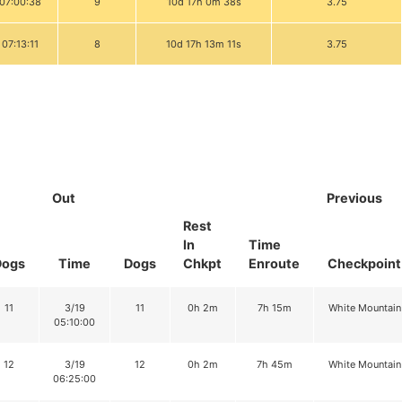
 07:00:38
9
10d 17h 0m 38s
3.75
 07:13:11
8
10d 17h 13m 11s
3.75
Out
Previous
Rest
In
Time
Dogs
Time
Dogs
Chkpt
Enroute
Checkpoint
11
3/19
11
0h 2m
7h 15m
White Mountain
05:10:00
12
3/19
12
0h 2m
7h 45m
White Mountain
06:25:00