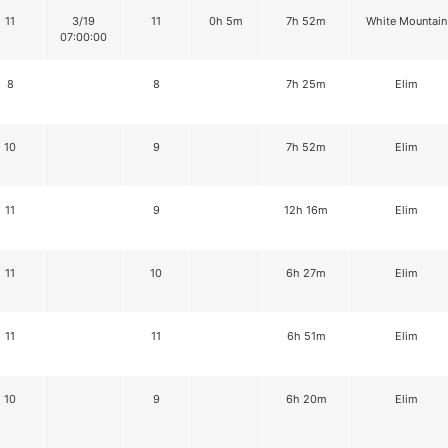
11
3/19
11
0h 5m
7h 52m
White Mountain
07:00:00
8
8
7h 25m
Elim
10
9
7h 52m
Elim
11
9
12h 16m
Elim
11
10
6h 27m
Elim
11
11
6h 51m
Elim
10
9
6h 20m
Elim