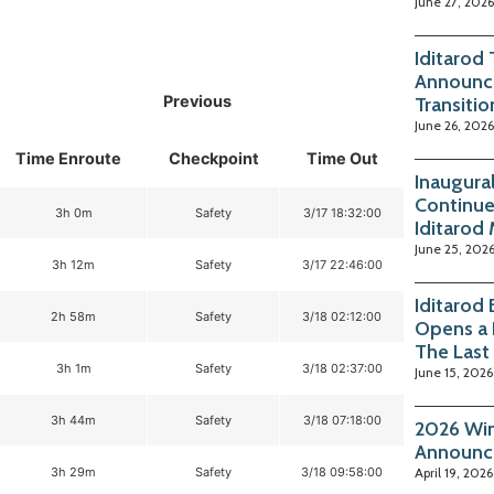
June 27, 2026
Iditarod
Announc
Previous
Transitio
June 26, 2026
Time Enroute
Checkpoint
Time Out
Inaugura
Continue
3h 0m
Safety
3/17 18:32:00
Iditarod
June 25, 202
3h 12m
Safety
3/17 22:46:00
Iditarod
2h 58m
Safety
3/18 02:12:00
Opens a 
The Last
3h 1m
Safety
3/18 02:37:00
June 15, 2026
3h 44m
Safety
3/18 07:18:00
2026 Win
Announc
3h 29m
Safety
3/18 09:58:00
April 19, 2026