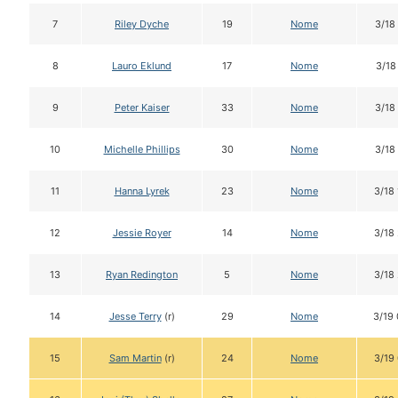
7
Riley Dyche
19
Nome
3/18
8
Lauro Eklund
17
Nome
3/18
9
Peter Kaiser
33
Nome
3/18
10
Michelle Phillips
30
Nome
3/18
11
Hanna Lyrek
23
Nome
3/18
12
Jessie Royer
14
Nome
3/18
13
Ryan Redington
5
Nome
3/18
14
Jesse Terry
(r)
29
Nome
3/19
15
Sam Martin
(r)
24
Nome
3/19