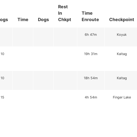
Rest
In
Time
ogs
Time
Dogs
Chkpt
Enroute
Checkpoint
6h 47m
Koyuk
10
19h 31m
Kaltag
10
18h 54m
Kaltag
15
4h 54m
Finger Lake