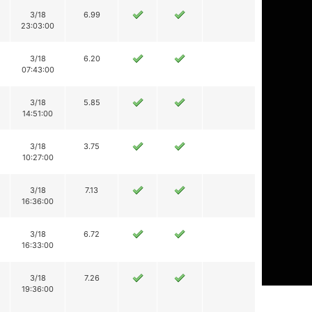
3/18
6.99
23:03:00
3/18
6.20
07:43:00
3/18
5.85
14:51:00
3/18
3.75
10:27:00
3/18
7.13
16:36:00
3/18
6.72
16:33:00
3/18
7.26
19:36:00