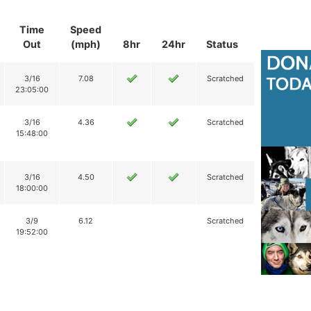
Time
Speed
Out
(mph)
8hr
24hr
Status
3/16
7.08
Scratched
23:05:00
3/16
4.36
Scratched
15:48:00
3/16
4.50
Scratched
18:00:00
3/9
6.12
Scratched
19:52:00