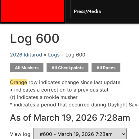
Press/Media
Log 600
2026 Iditarod
»
Logs
» Log 600
All Mushers
All Checkpoints
All Races
Orange
row indicates change since last update
• indicates a correction to a previous stat
(r) indicates a rookie musher
* indicates a period that occurred during Daylight Sav
As of March 19, 2026 7:28am
View log: