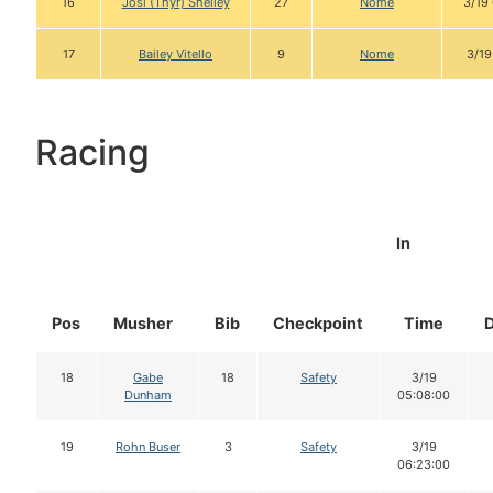
16
Josi (Thyr) Shelley
27
Nome
3/19
17
Bailey Vitello
9
Nome
3/19
Racing
In
Pos
Musher
Bib
Checkpoint
Time
18
Gabe
18
Safety
3/19
Dunham
05:08:00
19
Rohn Buser
3
Safety
3/19
06:23:00