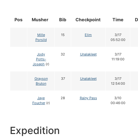
Pos
Musher
Bib
Checkpoint
Time
D
Mille
15
Elim
3/17
Porsild
05:52:00
Jody
32
Unalakleet
3/17
Potts-
11:19:00
Joseph
(r)
Grayson
37
Unalakleet
3/17
Bruton
12:54:00
Jaye
28
Rainy Pass
3/10
Foucher
(r)
00:46:00
Expedition