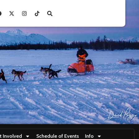
t Involved
Schedule of Events
Info