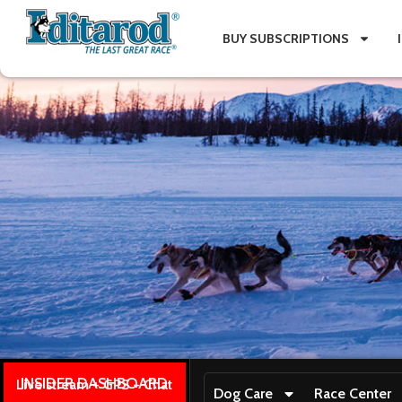
BUY SUBSCRIPTIONS
INSIDER DASHBOARD
Live stream + GPS + Chat
Dog Care
Race Center