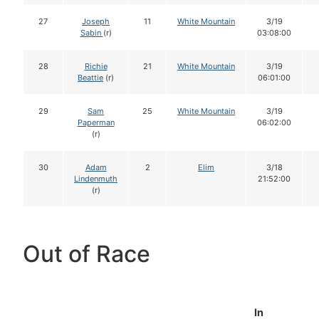
27
Joseph
11
White Mountain
3/19
Sabin
(r)
03:08:00
28
Richie
21
White Mountain
3/19
Beattie
(r)
06:01:00
29
Sam
25
White Mountain
3/19
Paperman
06:02:00
(r)
30
Adam
2
Elim
3/18
Lindenmuth
21:52:00
(r)
Out of Race
In