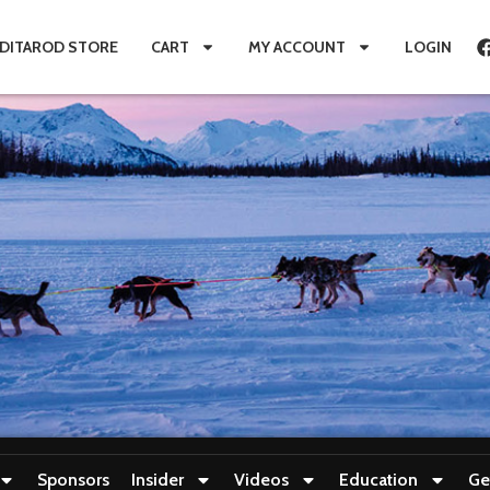
IDITAROD STORE
CART
MY ACCOUNT
LOGIN
Sponsors
Insider
Videos
Education
Ge