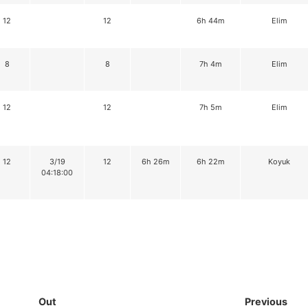
12
12
6h 44m
Elim
8
8
7h 4m
Elim
12
12
7h 5m
Elim
12
3/19
12
6h 26m
6h 22m
Koyuk
04:18:00
Out
Previous