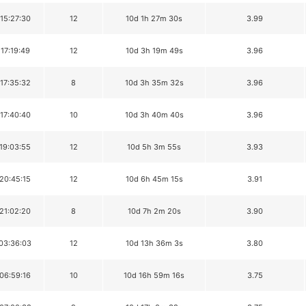
 15:27:30
12
10d 1h 27m 30s
3.99
 17:19:49
12
10d 3h 19m 49s
3.96
 17:35:32
8
10d 3h 35m 32s
3.96
 17:40:40
10
10d 3h 40m 40s
3.96
 19:03:55
12
10d 5h 3m 55s
3.93
 20:45:15
12
10d 6h 45m 15s
3.91
 21:02:20
8
10d 7h 2m 20s
3.90
 03:36:03
12
10d 13h 36m 3s
3.80
 06:59:16
10
10d 16h 59m 16s
3.75