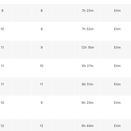
8
8
7h 25m
Elim
10
9
7h 52m
Elim
11
9
12h 16m
Elim
11
10
6h 27m
Elim
11
11
6h 51m
Elim
10
9
6h 20m
Elim
12
12
6h 44m
Elim