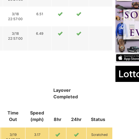
3/18
6.51
22:57:00
3/18
6.49
22:57:00
Lott
Layover
Completed
Time
Speed
Out
(mph)
8hr
24hr
Status
3/19
3.17
Scratched