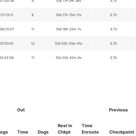
 07:00:38
9
10d 17h 0m 38s
3.75
 07:13:11
8
10d 17h 13m 11s
3.75
 08:25:07
11
10d 18h 25m 7s
3.73
 10:33:41
12
10d 20h 33m 41s
3.70
 10:42:09
11
10d 20h 42m 9s
3.70
Out
Previous
Rest In
Time
ogs
Time
Dogs
Chkpt
Enroute
Checkpoint