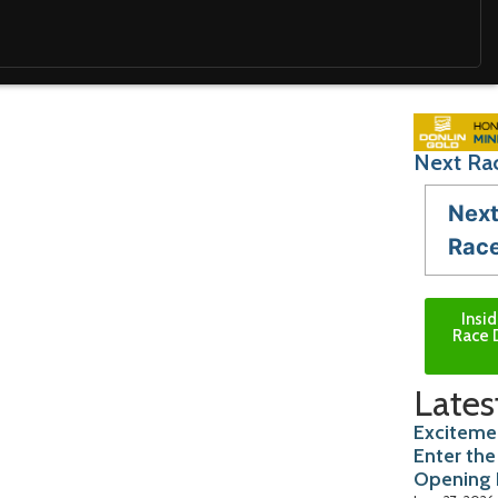
Next Rac
Nex
Rac
Insi
Race 
Lates
Excitemen
Enter the
Opening