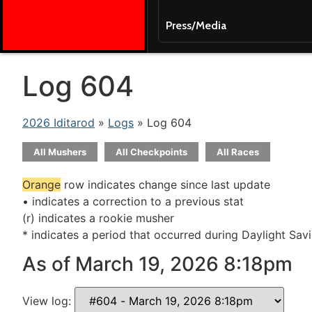
Press/Media
Log 604
2026 Iditarod
»
Logs
» Log 604
All Mushers
All Checkpoints
All Races
Orange
row indicates change since last update
• indicates a correction to a previous stat
(r) indicates a rookie musher
* indicates a period that occurred during Daylight Sav
As of March 19, 2026 8:18pm
View log: