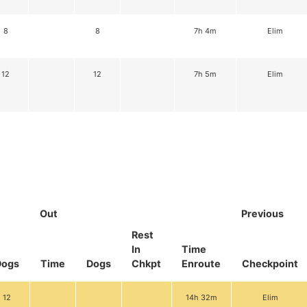
8
8
7h 4m
Elim
12
12
7h 5m
Elim
Out
Previous
Rest
In
Time
Dogs
Time
Dogs
Chkpt
Enroute
Checkpoint
12
14h 32m
Elim