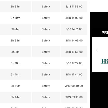
3h 34m
Safety
3/18 11:53:00
3h 19m
Safety
3/18 14:00:00
3h 4m
Safety
3/18 14:31:00
3h 35m
Safety
3/18 14:05:00
3h 8m
Safety
3/18 15:55:00
3h 18m
Safety
3/18 17:27:00
3h 18m
Safety
3/18 17:44:00
2h 56m
Safety
3/19 00:40:00
3h 44m
Safety
3/19 03:15:00