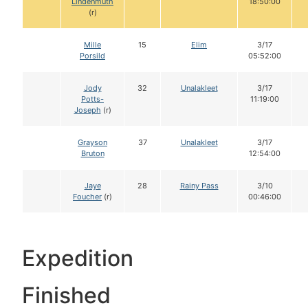
Lindenmuth
18:50:00
(r)
Mille
15
Elim
3/17
Porsild
05:52:00
Jody
32
Unalakleet
3/17
Potts-
11:19:00
Joseph
(r)
Grayson
37
Unalakleet
3/17
Bruton
12:54:00
Jaye
28
Rainy Pass
3/10
Foucher
(r)
00:46:00
Expedition
Finished