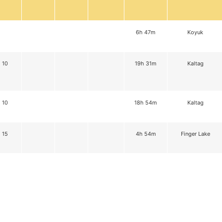
6h 47m
Koyuk
10
19h 31m
Kaltag
10
18h 54m
Kaltag
15
4h 54m
Finger Lake