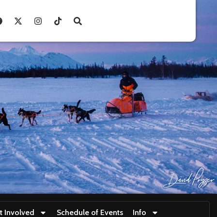
t Involved
Schedule of Events
Info