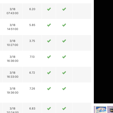
3/18
6.20
07:43:00
3/18
5.85
14:51:00
3/18
3.75
10:27:00
3/18
7.13
16:36:00
3/18
6.72
16:33:00
3/18
7.26
19:36:00
3/18
6.83
20:24:00