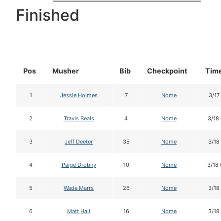
Finished
Pos
Musher
Bib
Checkpoint
Time
1
Jessie Holmes
7
Nome
3/17
2
Travis Beals
4
Nome
3/18
3
Jeff Deeter
35
Nome
3/18
4
Paige Drobny
10
Nome
3/18
5
Wade Marrs
26
Nome
3/18
6
Matt Hall
16
Nome
3/18