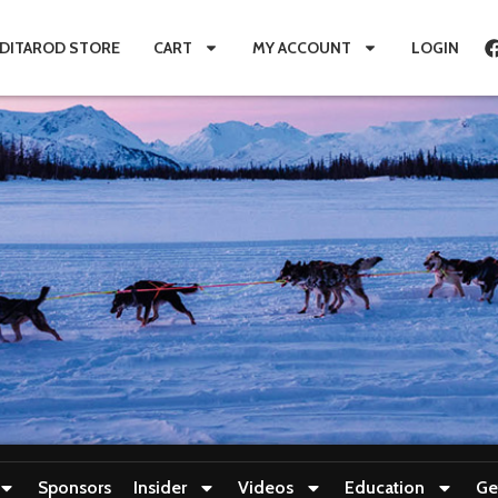
IDITAROD STORE
CART
MY ACCOUNT
LOGIN
Sponsors
Insider
Videos
Education
Ge