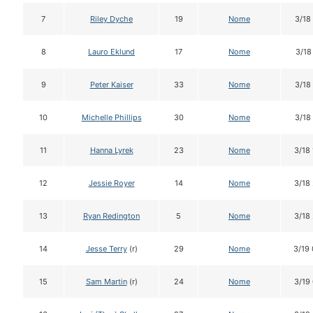
7
Riley Dyche
19
Nome
3/18
8
Lauro Eklund
17
Nome
3/18
9
Peter Kaiser
33
Nome
3/18
10
Michelle Phillips
30
Nome
3/18
11
Hanna Lyrek
23
Nome
3/18
12
Jessie Royer
14
Nome
3/18
13
Ryan Redington
5
Nome
3/18
14
Jesse Terry
(r)
29
Nome
3/19
15
Sam Martin
(r)
24
Nome
3/19