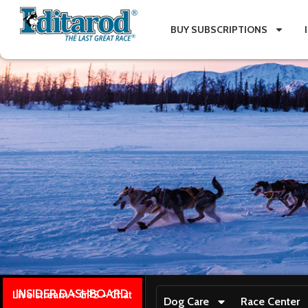
BUY SUBSCRIPTIONS
INSIDER DASHBOARD
Live stream + GPS + Chat
Dog Care
Race Center