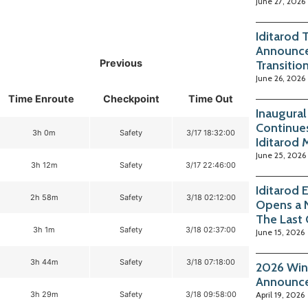
June 27, 2026
Iditarod 
Announce
Previous
Transitio
June 26, 2026
Time Enroute
Checkpoint
Time Out
Inaugura
Continue
3h 0m
Safety
3/17 18:32:00
Iditarod 
June 25, 2026
3h 12m
Safety
3/17 22:46:00
Iditarod 
2h 58m
Safety
3/18 02:12:00
Opens a 
The Last
3h 1m
Safety
3/18 02:37:00
June 15, 2026
3h 44m
Safety
3/18 07:18:00
2026 Win
Announc
3h 29m
Safety
3/18 09:58:00
April 19, 2026