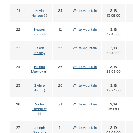
21
Kevin
34
White Mountain
3/18
Hansen
(r)
15:08:00
22
Keaton
12
White Mountain
3/18
Loebrich
22:43:00
23
Jason
22
White Mountain
3/18
Mackey
22:43:00
24
Brenda
36
White Mountain
3/18
Mackey
(r)
23:03:00
25
Sydnie
20
White Mountain
3/18
Bahl
(r)
23:24:00
26
Sadie
31
White Mountain
3/19
Lindquist
01:56:00
(r)
27
Joseph
11
White Mountain
3/19
Sabin
(r)
03:08:00