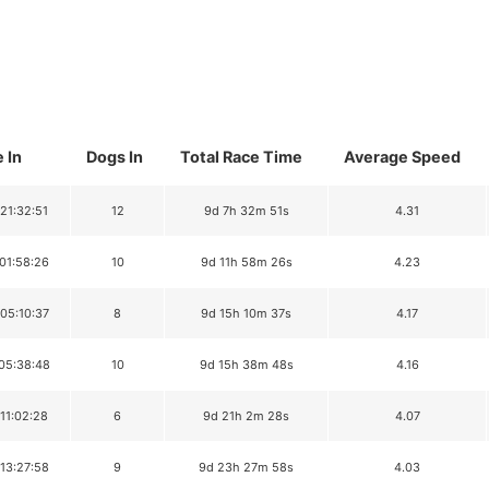
 In
Dogs In
Total Race Time
Average Speed
 21:32:51
12
9d 7h 32m 51s
4.31
 01:58:26
10
9d 11h 58m 26s
4.23
 05:10:37
8
9d 15h 10m 37s
4.17
 05:38:48
10
9d 15h 38m 48s
4.16
 11:02:28
6
9d 21h 2m 28s
4.07
 13:27:58
9
9d 23h 27m 58s
4.03