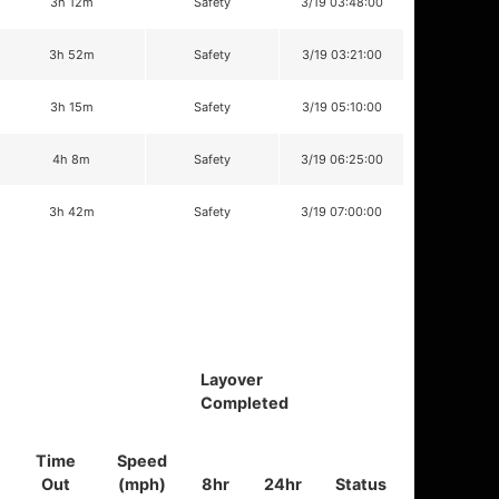
3h 12m
Safety
3/19 03:48:00
3h 52m
Safety
3/19 03:21:00
3h 15m
Safety
3/19 05:10:00
4h 8m
Safety
3/19 06:25:00
3h 42m
Safety
3/19 07:00:00
Layover
Completed
Time
Speed
Out
(mph)
8hr
24hr
Status