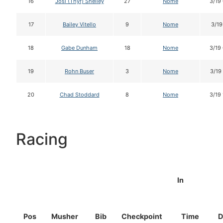
16
Josi (Thyr) Shelley
27
Nome
3/19
17
Bailey Vitello
9
Nome
3/19
18
Gabe Dunham
18
Nome
3/19
19
Rohn Buser
3
Nome
3/19
20
Chad Stoddard
8
Nome
3/19
Racing
In
Pos
Musher
Bib
Checkpoint
Time
D