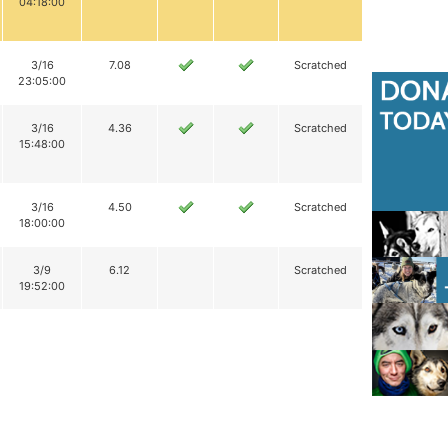
04:18:00
3/16
7.08
Scratched
23:05:00
3/16
4.36
Scratched
15:48:00
3/16
4.50
Scratched
18:00:00
3/9
6.12
Scratched
19:52:00