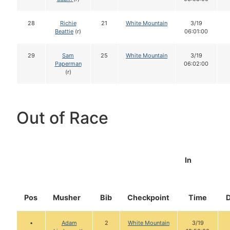
28
Richie
21
White Mountain
3/19
Beattie
(r)
06:01:00
29
Sam
25
White Mountain
3/19
Paperman
06:02:00
(r)
Out of Race
In
Pos
Musher
Bib
Checkpoint
Time
•
Adam
2
White Mountain
3/19