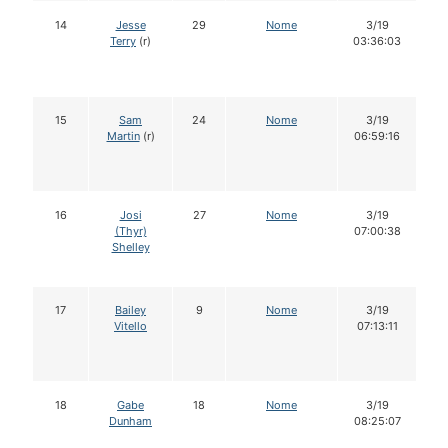
14
Jesse
29
Nome
3/19
Terry
(r)
03:36:03
15
Sam
24
Nome
3/19
Martin
(r)
06:59:16
16
Josi
27
Nome
3/19
(Thyr)
07:00:38
Shelley
17
Bailey
9
Nome
3/19
Vitello
07:13:11
18
Gabe
18
Nome
3/19
Dunham
08:25:07