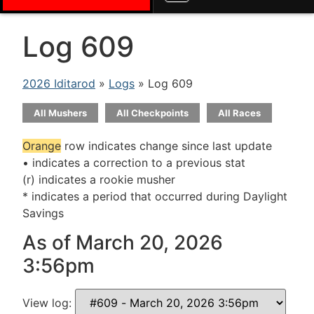
Log 609
2026 Iditarod
»
Logs
» Log 609
All Mushers
All Checkpoints
All Races
Orange
row indicates change since last update
• indicates a correction to a previous stat
(r) indicates a rookie musher
* indicates a period that occurred during Daylight
Savings
As of March 20, 2026
3:56pm
View log: