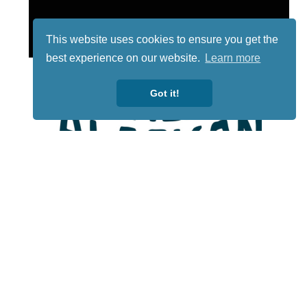
This website uses cookies to ensure you get the
best experience on our website.
Learn more
Got it!
Lotto