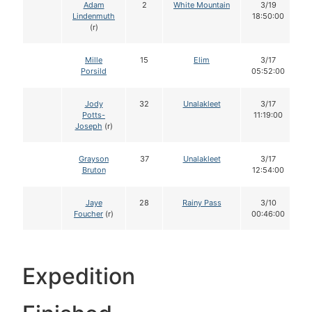
Adam
2
White Mountain
3/19
Lindenmuth
18:50:00
(r)
Mille
15
Elim
3/17
Porsild
05:52:00
Jody
32
Unalakleet
3/17
Potts-
11:19:00
Joseph
(r)
Grayson
37
Unalakleet
3/17
Bruton
12:54:00
Jaye
28
Rainy Pass
3/10
Foucher
(r)
00:46:00
Expedition