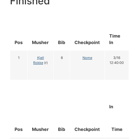
Finished
Time
Do
Pos
Musher
Bib
Checkpoint
In
In
1
Kjell
6
Nome
3/16
1
Rokke
(r)
12:40:00
In
Pos
Musher
Bib
Checkpoint
Time
D