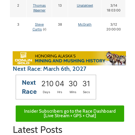
2
Thomas
13
Unalakleet
3/14
Waerner
18:03:00
3
Steve
38
McGrath
3/12
Curtis
(r)
20:00:00
Next Race: March 6th, 2027
Next
210
04
30
31
Race
Days
Hrs
Mins
Secs
Insider Subscribers go to the Race Dashboard
[Live Stream + GPS + Chat]
Latest Posts