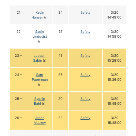
21
Kevin
34
Safety
3/20
Hansen
(r)
14:49:00
22
Sadie
31
Safety
3/20
Lindquist
14:59:00
(r)
23 •
Joseph
11
Safety
3/20
Sabin
(r)
15:28:00
24 •
Sam
25
Safety
3/20
Paperman
15:36:00
(r)
25 •
Sydnie
20
Safety
3/20
Bahl
(r)
15:48:00
26 •
Jason
22
Safety
3/20
Mackey
15:48:00