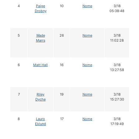
4
Paige
10
Nome
3/18
Drobny
05:38:48
5
Wade
26
Nome
3/18
Marrs
11:02:28
6
Matt Hall
16
Nome
3/18
13:27:58
7
Riley
19
Nome
3/18
Dyche
15:27:30
8
Lauro
17
Nome
3/18
Eklund
17:19:49