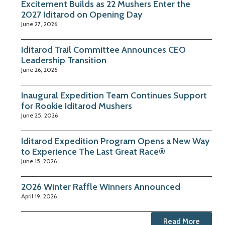
Excitement Builds as 22 Mushers Enter the
2027 Iditarod on Opening Day
June 27, 2026
Iditarod Trail Committee Announces CEO
Leadership Transition
June 26, 2026
Inaugural Expedition Team Continues Support
for Rookie Iditarod Mushers
June 25, 2026
Iditarod Expedition Program Opens a New Way
to Experience The Last Great Race®
June 15, 2026
2026 Winter Raffle Winners Announced
April 19, 2026
Read More