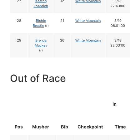
27
Keaton
12
White Mountain
3/18
Loebrich
22:43:00
28
Richie
21
White Mountain
3/19
Beattie
(r)
06:01:00
29
Brenda
36
White Mountain
3/18
Mackey
23:03:00
(r)
Out of Race
In
Pos
Musher
Bib
Checkpoint
Time