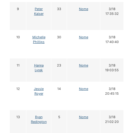
9
Peter
33
Nome
3/18
Kaiser
17:35:32
10
Michelle
30
Nome
3/18
Phillips
17:40:40
11
Hanna
23
Nome
3/18
Lyrek
19:03:55
12
Jessie
14
Nome
3/18
Royer
20:45:15
13
Ryan
5
Nome
3/18
Redington
21:02:20