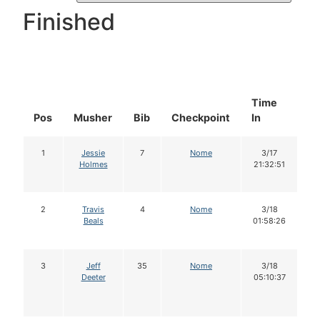
Finished
Time
D
Pos
Musher
Bib
Checkpoint
In
In
1
Jessie
7
Nome
3/17
Holmes
21:32:51
2
Travis
4
Nome
3/18
Beals
01:58:26
3
Jeff
35
Nome
3/18
Deeter
05:10:37