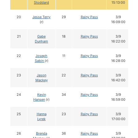
Stoddard
15:13:00
20
Jesse Terry
29
Rainy Pass
3/9
(r)
16:09:00
21
Gabe
18
Rainy Pass
3/9
Dunham
16:22:00
22
Joseph
11
Rainy Pass
3/9
Sabin
(r)
16:28:00
23
Jason
22
Rainy Pass
3/9
Mackey
16:42:00
24
Kevin
34
Rainy Pass
3/9
Hansen
(r)
16:59:00
25
Hanna
23
Rainy Pass
3/9
Lyrek
17:00:00
26
Brenda
36
Rainy Pass
3/9