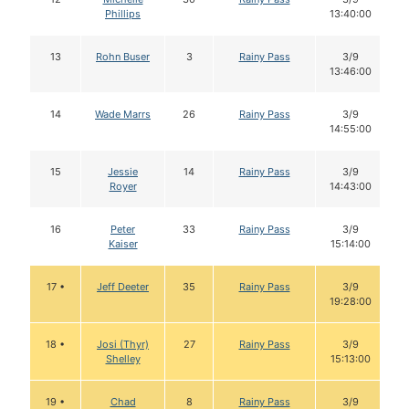
Phillips
13:40:00
13
Rohn Buser
3
Rainy Pass
3/9
13:46:00
14
Wade Marrs
26
Rainy Pass
3/9
14:55:00
15
Jessie
14
Rainy Pass
3/9
Royer
14:43:00
16
Peter
33
Rainy Pass
3/9
Kaiser
15:14:00
17 •
Jeff Deeter
35
Rainy Pass
3/9
19:28:00
18 •
Josi (Thyr)
27
Rainy Pass
3/9
Shelley
15:13:00
19 •
Chad
8
Rainy Pass
3/9