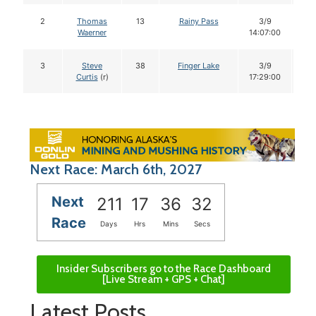
2
Thomas
13
Rainy Pass
3/9
1
Waerner
14:07:00
3
Steve
38
Finger Lake
3/9
1
Curtis
(r)
17:29:00
Next Race: March 6th, 2027
Next
211
17
36
31
Race
Days
Hrs
Mins
Secs
Insider Subscribers go to the Race Dashboard
[Live Stream + GPS + Chat]
Latest Posts