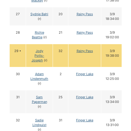
Mackey
(r)
17:38:00
27
Sydnie Bahl
20
Rainy Pass
3/9
(r)
18:34:00
28
Richie
21
Rainy Pass
3/9
Beattie
(r)
19:02:00
29 •
Jody
32
Rainy Pass
3/9
Potts-
19:38:00
Joseph
(r)
30
Adam
2
Finger Lake
3/9
Lindenmuth
12:25:00
(r)
31
Sam
25
Finger Lake
3/9
Paperman
13:34:00
(r)
32
Sadie
31
Finger Lake
3/9
Lindquist
13:31:00
(r)