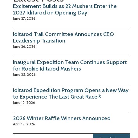
Excitement Builds as 22 Mushers Enter the
2027 Iditarod on Opening Day
June 27, 2026
Iditarod Trail Committee Announces CEO
Leadership Transition
June 26, 2026
Inaugural Expedition Team Continues Support
for Rookie Iditarod Mushers
June 25, 2026
Iditarod Expedition Program Opens a New Way
to Experience The Last Great Race®
June 15, 2026
2026 Winter Raffle Winners Announced
April 19, 2026