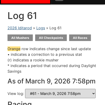
Log 61
2026 Iditarod
»
Logs
» Log 61
All Mushers
All Checkpoints
All Races
Orange
row indicates change since last update
• indicates a correction to a previous stat
(r) indicates a rookie musher
* indicates a period that occurred during Daylight
Savings
As of March 9, 2026 7:58pm
View log:
Racing