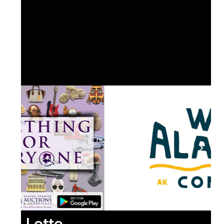
Lotto