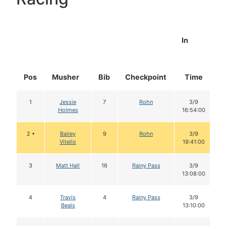
In
Pos
Musher
Bib
Checkpoint
Time
D
1
Jessie
7
Rohn
3/9
Holmes
16:54:00
2 •
Bailey
9
Rohn
3/9
Vitello
19:41:00
3
Matt Hall
16
Rainy Pass
3/9
13:08:00
4
Travis
4
Rainy Pass
3/9
Beals
13:10:00