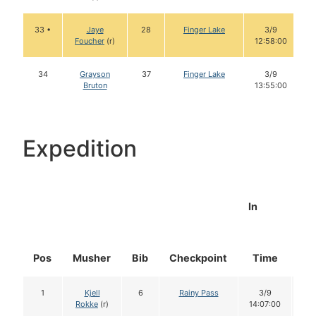
33 •
Jaye
28
Finger Lake
3/9
Foucher
(r)
12:58:00
34
Grayson
37
Finger Lake
3/9
Bruton
13:55:00
Expedition
In
Pos
Musher
Bib
Checkpoint
Time
Do
1
Kjell
6
Rainy Pass
3/9
1
Rokke
(r)
14:07:00