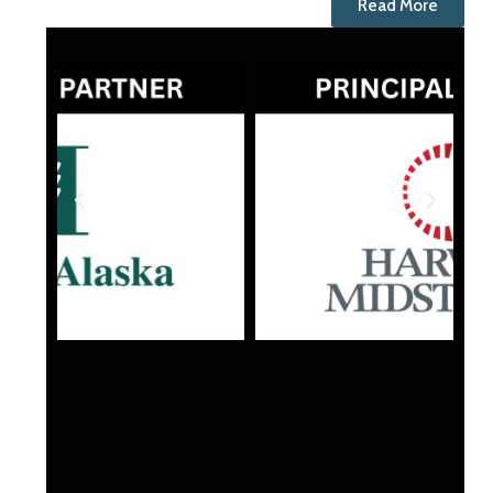
Read More