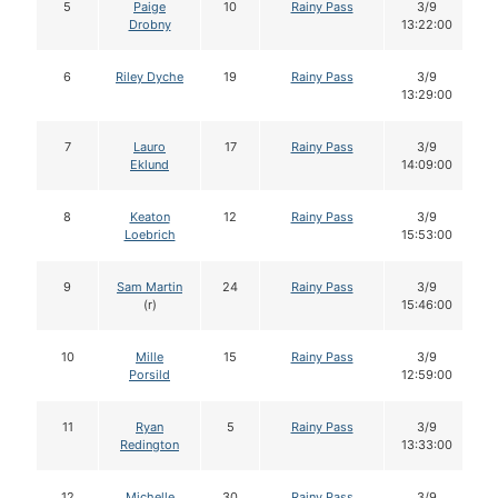
5
Paige
10
Rainy Pass
3/9
Drobny
13:22:00
6
Riley Dyche
19
Rainy Pass
3/9
13:29:00
7
Lauro
17
Rainy Pass
3/9
Eklund
14:09:00
8
Keaton
12
Rainy Pass
3/9
Loebrich
15:53:00
9
Sam Martin
24
Rainy Pass
3/9
(r)
15:46:00
10
Mille
15
Rainy Pass
3/9
Porsild
12:59:00
11
Ryan
5
Rainy Pass
3/9
Redington
13:33:00
12
Michelle
30
Rainy Pass
3/9