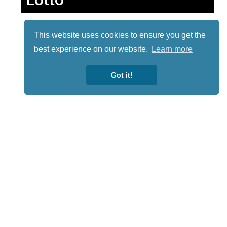
This website uses cookies to ensure you get the
best experience on our website.
Learn more
Got it!