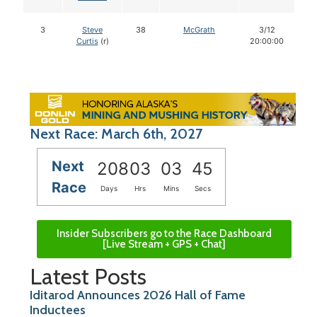
3
Steve
38
McGrath
3/12
Curtis
(r)
20:00:00
Next Race: March 6th, 2027
Next
208
03
03
44
Race
Days
Hrs
Mins
Secs
Insider Subscribers go to the Race Dashboard
[Live Stream + GPS + Chat]
Latest Posts
Iditarod Announces 2026 Hall of Fame
Inductees