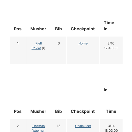
Time
Do
Pos
Musher
Bib
Checkpoint
In
In
1
Kjell
6
Nome
3/16
1
Rokke
(r)
12:40:00
In
Pos
Musher
Bib
Checkpoint
Time
D
2
Thomas
13
Unalakleet
3/14
Waerner
18:03:00