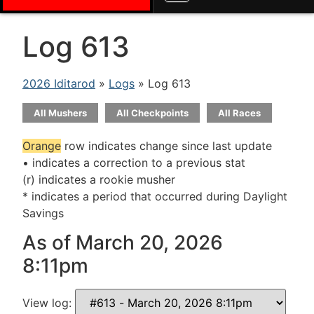
Log 613
2026 Iditarod
»
Logs
» Log 613
All Mushers
All Checkpoints
All Races
Orange
row indicates change since last update
• indicates a correction to a previous stat
(r) indicates a rookie musher
* indicates a period that occurred during Daylight
Savings
As of March 20, 2026
8:11pm
View log: