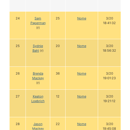
24
Sam
25
Nome
3/20
Paperman
18:41:32
(r)
25
Sydnie
20
Nome
3/20
Bahl
(r)
18:56:32
26
Brenda
36
Nome
3/20
Mackey
19:01:23
(r)
27
Keaton
12
Nome
3/20
Loebrich
19:21:12
28
Jason
22
Nome
3/20
Mackey
19:45:08