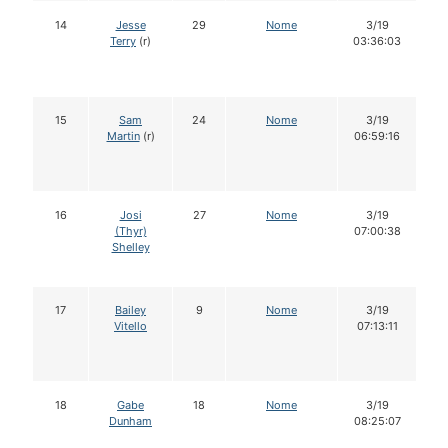
14
Jesse
29
Nome
3/19
Terry
(r)
03:36:03
15
Sam
24
Nome
3/19
Martin
(r)
06:59:16
16
Josi
27
Nome
3/19
(Thyr)
07:00:38
Shelley
17
Bailey
9
Nome
3/19
Vitello
07:13:11
18
Gabe
18
Nome
3/19
Dunham
08:25:07