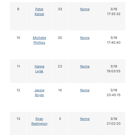
9
Peter
33
Nome
3/18
Kaiser
17:35:32
10
Michelle
30
Nome
3/18
Phillips
17:40:40
11
Hanna
23
Nome
3/18
Lyrek
19:03:55
12
Jessie
14
Nome
3/18
Royer
20:45:15
13
Ryan
5
Nome
3/18
Redington
21:02:20