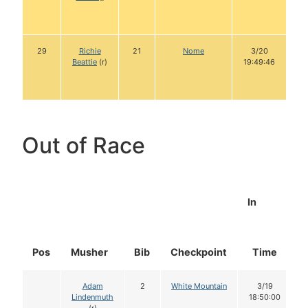
29
Richie
21
Nome
3/20
Beattie
(r)
19:49:46
Out of Race
In
Pos
Musher
Bib
Checkpoint
Time
Adam
2
White Mountain
3/19
Lindenmuth
18:50:00