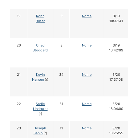
19
Rohn
3
Nome
3/19
Buser
10:33:41
20
Chad
8
Nome
3/19
Stoddard
10:42:09
21
Kevin
34
Nome
3/20
Hansen
(r)
17:37:08
22
Sadie
31
Nome
3/20
Lindquist
18:04:00
(r)
23
Joseph
11
Nome
3/20
Sabin
(r)
18:25:55