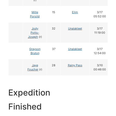
(r)
Mille
15
Elim
3/17
Porsild
05:52:00
Jody
32
Unalakleet
3/17
Potts-
11:19:00
Joseph
(r)
Grayson
37
Unalakleet
3/17
Bruton
12:54:00
Jaye
28
Rainy Pass
3/10
Foucher
(r)
00:46:00
Expedition
Finished