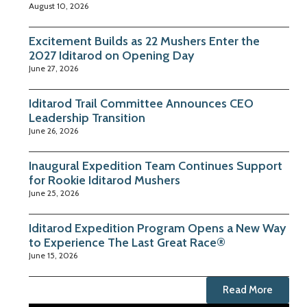
August 10, 2026
Excitement Builds as 22 Mushers Enter the
2027 Iditarod on Opening Day
June 27, 2026
Iditarod Trail Committee Announces CEO
Leadership Transition
June 26, 2026
Inaugural Expedition Team Continues Support
for Rookie Iditarod Mushers
June 25, 2026
Iditarod Expedition Program Opens a New Way
to Experience The Last Great Race®
June 15, 2026
Read More