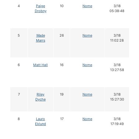
4
Paige
10
Nome
3/18
Drobny
05:38:48
5
Wade
26
Nome
3/18
Marrs
11:02:28
6
Matt Hall
16
Nome
3/18
13:27:58
7
Riley
19
Nome
3/18
Dyche
15:27:30
8
Lauro
17
Nome
3/18
Eklund
17:19:49