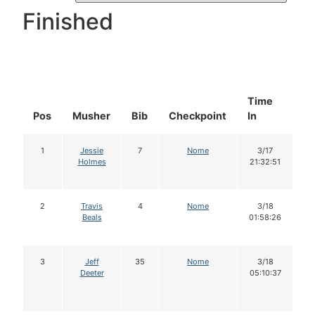
Finished
Time
D
Pos
Musher
Bib
Checkpoint
In
In
1
Jessie
7
Nome
3/17
Holmes
21:32:51
2
Travis
4
Nome
3/18
Beals
01:58:26
3
Jeff
35
Nome
3/18
Deeter
05:10:37