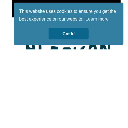
This website uses cookies to ensure you get the
best experience on our website.
Learn more
Got it!
Lotto