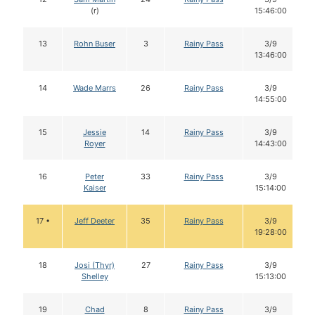
(r)
15:46:00
13
Rohn Buser
3
Rainy Pass
3/9
13:46:00
14
Wade Marrs
26
Rainy Pass
3/9
14:55:00
15
Jessie
14
Rainy Pass
3/9
Royer
14:43:00
16
Peter
33
Rainy Pass
3/9
Kaiser
15:14:00
17 •
Jeff Deeter
35
Rainy Pass
3/9
19:28:00
18
Josi (Thyr)
27
Rainy Pass
3/9
Shelley
15:13:00
19
Chad
8
Rainy Pass
3/9