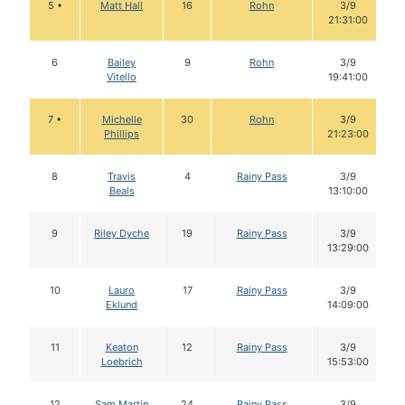
5 •
Matt Hall
16
Rohn
3/9
21:31:00
6
Bailey
9
Rohn
3/9
Vitello
19:41:00
7 •
Michelle
30
Rohn
3/9
Phillips
21:23:00
8
Travis
4
Rainy Pass
3/9
Beals
13:10:00
9
Riley Dyche
19
Rainy Pass
3/9
13:29:00
10
Lauro
17
Rainy Pass
3/9
Eklund
14:09:00
11
Keaton
12
Rainy Pass
3/9
Loebrich
15:53:00
12
Sam Martin
24
Rainy Pass
3/9