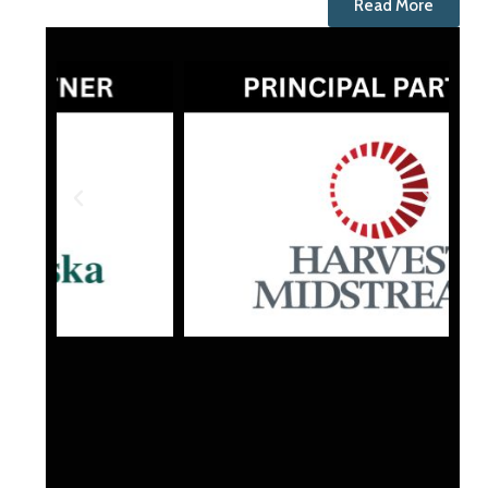
Read More