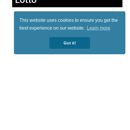
This website uses cookies to ensure you get the
best experience on our website.
Learn more
Got it!