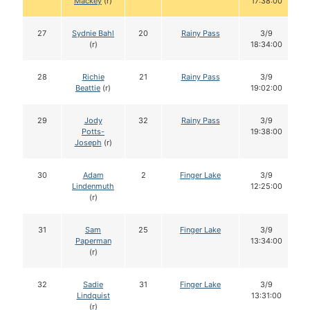
Mackey
(r)
17:38:00
27
Sydnie Bahl
20
Rainy Pass
3/9
(r)
18:34:00
28
Richie
21
Rainy Pass
3/9
Beattie
(r)
19:02:00
29
Jody
32
Rainy Pass
3/9
Potts-
19:38:00
Joseph
(r)
30
Adam
2
Finger Lake
3/9
Lindenmuth
12:25:00
(r)
31
Sam
25
Finger Lake
3/9
Paperman
13:34:00
(r)
32
Sadie
31
Finger Lake
3/9
Lindquist
13:31:00
(r)