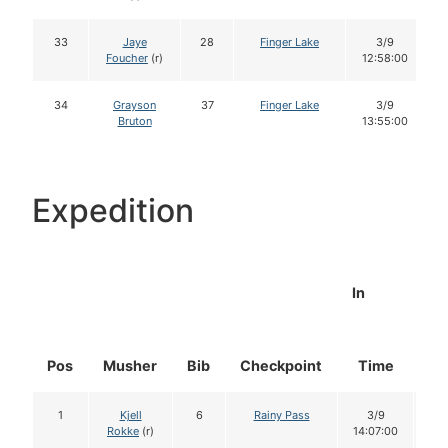
33
Jaye
28
Finger Lake
3/9
Foucher
(r)
12:58:00
34
Grayson
37
Finger Lake
3/9
Bruton
13:55:00
Expedition
In
Pos
Musher
Bib
Checkpoint
Time
Do
1
Kjell
6
Rainy Pass
3/9
1
Rokke
(r)
14:07:00