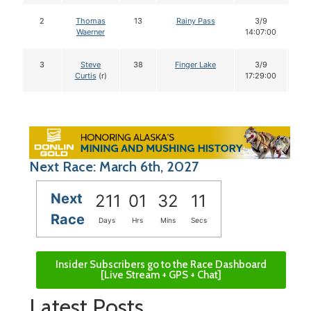
2
Thomas
13
Rainy Pass
3/9
1
Waerner
14:07:00
3
Steve
38
Finger Lake
3/9
1
Curtis
(r)
17:29:00
Next Race: March 6th, 2027
Next
211
01
32
10
Race
Days
Hrs
Mins
Secs
Insider Subscribers go to the Race Dashboard
[Live Stream + GPS + Chat]
Latest Posts