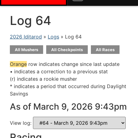
Log 64
2026 Iditarod
»
Logs
» Log 64
All Mushers
All Checkpoints
All Races
Orange
row indicates change since last update
• indicates a correction to a previous stat
(r) indicates a rookie musher
* indicates a period that occurred during Daylight
Savings
As of March 9, 2026 9:43pm
View log:
Racing