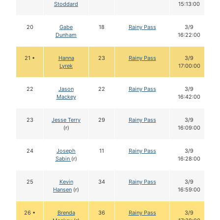
Stoddard
15:13:00
20
Gabe
18
Rainy Pass
3/9
Dunham
16:22:00
21 •
Hanna
23
Rainy Pass
3/9
Lyrek
17:00:00
22
Jason
22
Rainy Pass
3/9
Mackey
16:42:00
23
Jesse Terry
29
Rainy Pass
3/9
(r)
16:09:00
24
Joseph
11
Rainy Pass
3/9
Sabin
(r)
16:28:00
25
Kevin
34
Rainy Pass
3/9
Hansen
(r)
16:59:00
26 •
Brenda
36
Rainy Pass
3/9