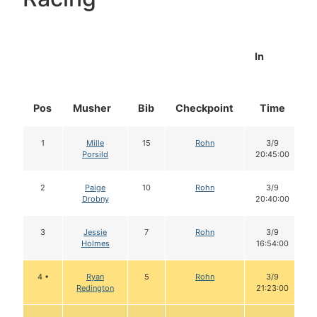
In
Pos
Musher
Bib
Checkpoint
Time
1
Mille
15
Rohn
3/9
Porsild
20:45:00
2
Paige
10
Rohn
3/9
Drobny
20:40:00
3
Jessie
7
Rohn
3/9
Holmes
16:54:00
4 •
Ryan
5
Rohn
3/9
Redington
21:23:00