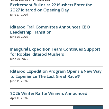
Excitement Builds as 22 Mushers Enter the
2027 Iditarod on Opening Day
June 27, 2026
Iditarod Trail Committee Announces CEO
Leadership Transition
June 26, 2026
Inaugural Expedition Team Continues Support
for Rookie Iditarod Mushers
June 25, 2026
Iditarod Expedition Program Opens a New Way
to Experience The Last Great Race®
June 15, 2026
2026 Winter Raffle Winners Announced
April 19, 2026