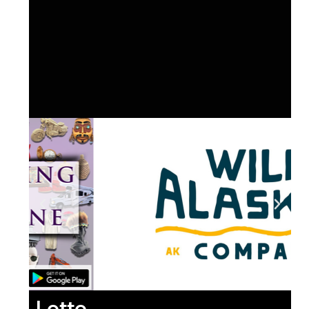
Lotto