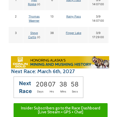
1
Kjell
6
Rainy Pass
3/9
1
Rokke
(r)
14:07:00
2
Thomas
13
Rainy Pass
3/9
1
Waerner
14:07:00
3
Steve
38
Finger Lake
3/9
1
Curtis
(r)
17:29:00
Next Race: March 6th, 2027
Next
208
07
38
58
Race
Days
Hrs
Mins
Secs
Insider Subscribers go to the Race Dashboard
[Live Stream + GPS + Chat]