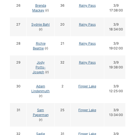
26
Brenda
36
Rainy Pass
3/9
Mackey
(r)
17:38:00
27
Sydnie Bahl
20
Rainy Pass
3/9
(r)
18:34:00
28
Richie
21
Rainy Pass
3/9
Beattie
(r)
19:02:00
29
Jody
32
Rainy Pass
3/9
Potts-
19:38:00
Joseph
(r)
30
Adam
2
Finger Lake
3/9
Lindenmuth
12:25:00
(r)
31
Sam
25
Finger Lake
3/9
Paperman
13:34:00
(r)
32
Sadie
31
Finger Lake
3/9