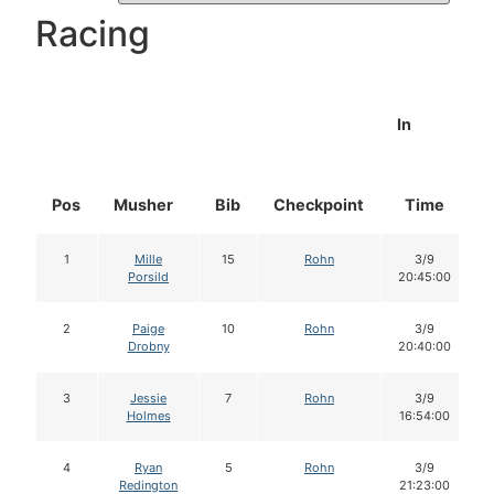
Racing
In
Pos
Musher
Bib
Checkpoint
Time
1
Mille
15
Rohn
3/9
Porsild
20:45:00
2
Paige
10
Rohn
3/9
Drobny
20:40:00
3
Jessie
7
Rohn
3/9
Holmes
16:54:00
4
Ryan
5
Rohn
3/9
Redington
21:23:00