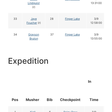
Lindquist
13:31:00
(r)
33
Jaye
28
Finger Lake
3/9
Foucher
(r)
12:58:00
34
Grayson
37
Finger Lake
3/9
Bruton
13:55:00
Expedition
In
Pos
Musher
Bib
Checkpoint
Time
Do