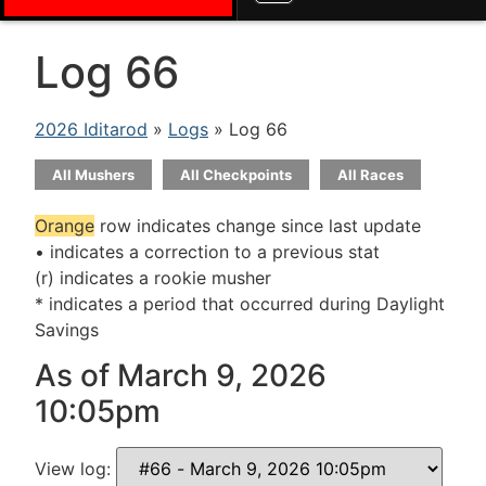
Log 66
2026 Iditarod
»
Logs
» Log 66
All Mushers
All Checkpoints
All Races
Orange
row indicates change since last update
• indicates a correction to a previous stat
(r) indicates a rookie musher
* indicates a period that occurred during Daylight
Savings
As of March 9, 2026
10:05pm
View log: