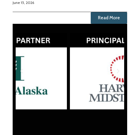
June 15, 2026
Read More