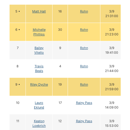
5 •
Matt Hall
16
Rohn
3/9
21:31:00
6 •
Michelle
30
Rohn
3/9
Phillips
21:23:00
7
Bailey
9
Rohn
3/9
Vitello
19:41:00
8
Travis
4
Rohn
3/9
Beals
21:44:00
9 •
Riley Dyche
19
Rohn
3/9
21:59:00
10
Lauro
17
Rainy Pass
3/9
Eklund
14:09:00
11
Keaton
12
Rainy Pass
3/9
Loebrich
15:53:00