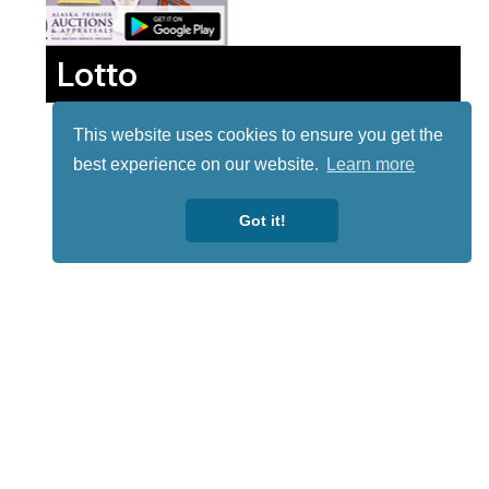
Lotto
This website uses cookies to ensure you get the
best experience on our website.
Learn more
Got it!