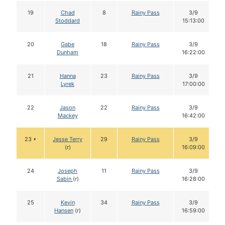
19
Chad
8
Rainy Pass
3/9
Stoddard
15:13:00
20
Gabe
18
Rainy Pass
3/9
Dunham
16:22:00
21
Hanna
23
Rainy Pass
3/9
Lyrek
17:00:00
22
Jason
22
Rainy Pass
3/9
Mackey
16:42:00
23 •
Jesse Terry
29
Rainy Pass
3/9
(r)
16:09:00
24
Joseph
11
Rainy Pass
3/9
Sabin
(r)
16:28:00
25
Kevin
34
Rainy Pass
3/9
Hansen
(r)
16:59:00