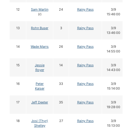
12
Sam Martin
24
Rainy Pass
3/9
(r)
15:46:00
13
Rohn Buser
3
Rainy Pass
3/9
13:46:00
14
Wade Marrs
26
Rainy Pass
3/9
14:55:00
15
Jessie
14
Rainy Pass
3/9
Royer
14:43:00
16
Peter
33
Rainy Pass
3/9
Kaiser
15:14:00
17
Jeff Deeter
35
Rainy Pass
3/9
19:28:00
18
Josi (Thyr)
27
Rainy Pass
3/9
Shelley
15:13:00