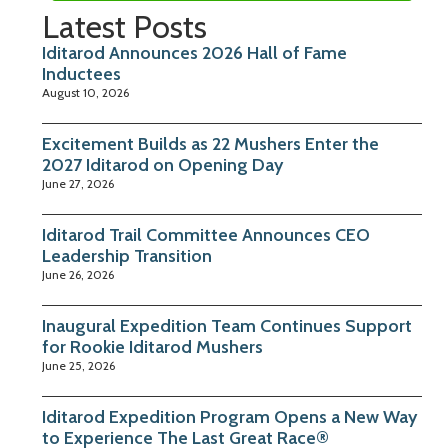
Latest Posts
Iditarod Announces 2026 Hall of Fame
Inductees
August 10, 2026
Excitement Builds as 22 Mushers Enter the
2027 Iditarod on Opening Day
June 27, 2026
Iditarod Trail Committee Announces CEO
Leadership Transition
June 26, 2026
Inaugural Expedition Team Continues Support
for Rookie Iditarod Mushers
June 25, 2026
Iditarod Expedition Program Opens a New Way
to Experience The Last Great Race®