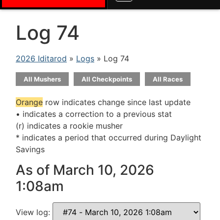
Log 74
2026 Iditarod
»
Logs
» Log 74
All Mushers
All Checkpoints
All Races
Orange
row indicates change since last update
• indicates a correction to a previous stat
(r) indicates a rookie musher
* indicates a period that occurred during Daylight
Savings
As of March 10, 2026
1:08am
View log: