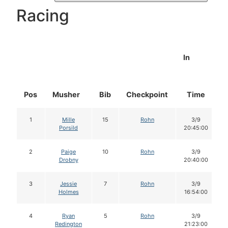
Racing
In
Pos
Musher
Bib
Checkpoint
Time
1
Mille
15
Rohn
3/9
Porsild
20:45:00
2
Paige
10
Rohn
3/9
Drobny
20:40:00
3
Jessie
7
Rohn
3/9
Holmes
16:54:00
4
Ryan
5
Rohn
3/9
Redington
21:23:00