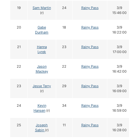
19
Sam Martin
24
Rainy Pass
3/9
(r)
15:46:00
20
Gabe
18
Rainy Pass
3/9
Dunham
16:22:00
21
Hanna
23
Rainy Pass
3/9
Lyrek
17:00:00
22
Jason
22
Rainy Pass
3/9
Mackey
16:42:00
23
Jesse Terry
29
Rainy Pass
3/9
(r)
16:09:00
24
Kevin
34
Rainy Pass
3/9
Hansen
(r)
16:59:00
25
Joseph
11
Rainy Pass
3/9
Sabin
(r)
16:28:00