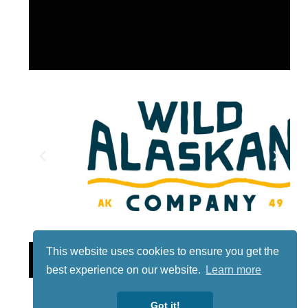
This website uses cookies to ensure you get the
Lotto
best experience on our website.
Learn more
Got it!