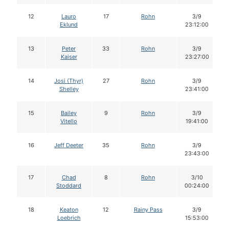
12
Lauro
17
Rohn
3/9
Eklund
23:12:00
13
Peter
33
Rohn
3/9
Kaiser
23:27:00
14
Josi (Thyr)
27
Rohn
3/9
Shelley
23:41:00
15
Bailey
9
Rohn
3/9
Vitello
19:41:00
16
Jeff Deeter
35
Rohn
3/9
23:43:00
17
Chad
8
Rohn
3/10
Stoddard
00:24:00
18
Keaton
12
Rainy Pass
3/9
Loebrich
15:53:00