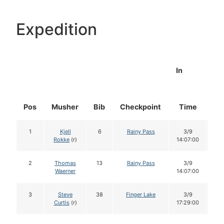
Expedition
In
Pos
Musher
Bib
Checkpoint
Time
Do
1
Kjell
6
Rainy Pass
3/9
1
Rokke
(r)
14:07:00
2
Thomas
13
Rainy Pass
3/9
1
Waerner
14:07:00
3
Steve
38
Finger Lake
3/9
1
Curtis
(r)
17:29:00