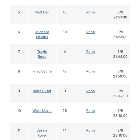
5
Matt Hall
16
Rohn
3/9
21:31:00
6
Michelle
30
Rohn
3/9
Phillips
21:23:00
7
Travis
4
Rohn
3/9
Beals
21:44:00
8
Riley Dyche
19
Rohn
3/9
21:59:00
9
Rohn Buser
3
Rohn
3/9
22:47:00
10
Wade Marrs
26
Rohn
3/9
23:10:00
11
Jessie
14
Rohn
3/9
Royer
23:10:00