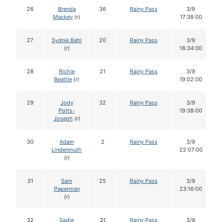
26
Brenda
36
Rainy Pass
3/9
Mackey
(r)
17:38:00
27
Sydnie Bahl
20
Rainy Pass
3/9
(r)
18:34:00
28
Richie
21
Rainy Pass
3/9
Beattie
(r)
19:02:00
29
Jody
32
Rainy Pass
3/9
Potts-
19:38:00
Joseph
(r)
30
Adam
2
Rainy Pass
3/9
Lindenmuth
22:07:00
(r)
31
Sam
25
Rainy Pass
3/9
Paperman
23:16:00
(r)
32
Sadie
31
Rainy Pass
3/9