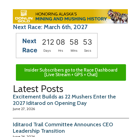
Next Race: March 6th, 2027
Next
212
08
58
52
Race
Days
Hrs
Mins
Secs
Insider Subscribers go to the Race Dashboard
[Live Stream + GPS + Chat]
Latest Posts
Excitement Builds as 22 Mushers Enter the
2027 Iditarod on Opening Day
June 27, 2026
Iditarod Trail Committee Announces CEO
Leadership Transition
June 26, 2026