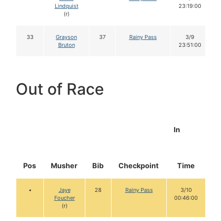
Lindquist
23:19:00
(r)
33
Grayson
37
Rainy Pass
3/9
Bruton
23:51:00
Out of Race
In
Pos
Musher
Bib
Checkpoint
Time
D
•
Jaye
28
Rainy Pass
3/10
Foucher
00:46:00
(r)