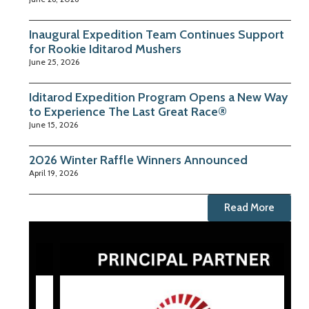
Inaugural Expedition Team Continues Support
for Rookie Iditarod Mushers
June 25, 2026
Iditarod Expedition Program Opens a New Way
to Experience The Last Great Race®
June 15, 2026
2026 Winter Raffle Winners Announced
April 19, 2026
Read More